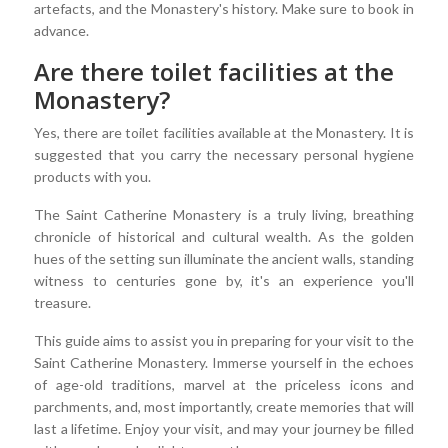
artefacts, and the Monastery's history. Make sure to book in
advance.
Are there toilet facilities at the
Monastery?
Yes, there are toilet facilities available at the Monastery. It is
suggested that you carry the necessary personal hygiene
products with you.
The Saint Catherine Monastery is a truly living, breathing
chronicle of historical and cultural wealth. As the golden
hues of the setting sun illuminate the ancient walls, standing
witness to centuries gone by, it's an experience you'll
treasure.
This guide aims to assist you in preparing for your visit to the
Saint Catherine Monastery. Immerse yourself in the echoes
of age-old traditions, marvel at the priceless icons and
parchments, and, most importantly, create memories that will
last a lifetime. Enjoy your visit, and may your journey be filled