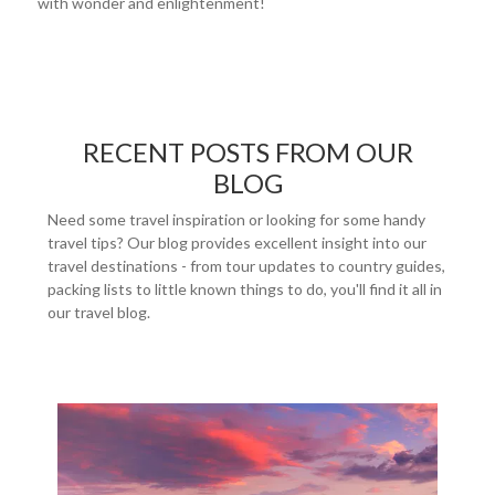
with wonder and enlightenment!
RECENT POSTS FROM OUR
BLOG
Need some travel inspiration or looking for some handy
travel tips? Our blog provides excellent insight into our
travel destinations - from tour updates to country guides,
packing lists to little known things to do, you'll find it all in
our travel blog.