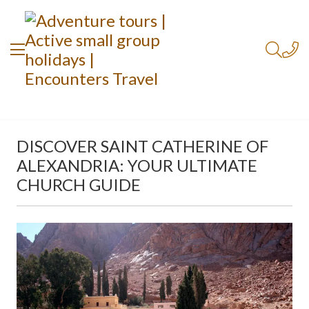
DISCOVER SAINT CATHERINE OF
ALEXANDRIA: YOUR ULTIMATE
CHURCH GUIDE