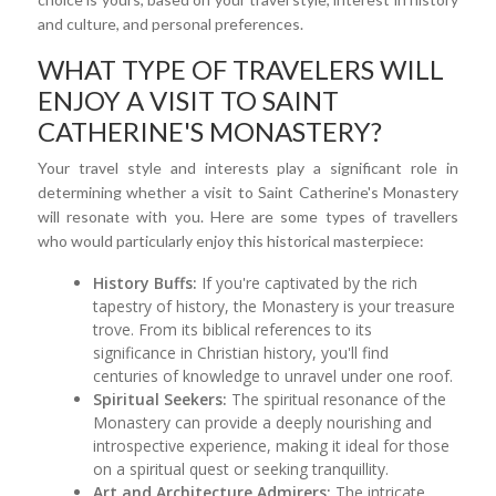
and culture, and personal preferences.
WHAT TYPE OF TRAVELERS WILL
ENJOY A VISIT TO SAINT
CATHERINE'S MONASTERY?
Your travel style and interests play a significant role in
determining whether a visit to Saint Catherine's Monastery
will resonate with you. Here are some types of travellers
who would particularly enjoy this historical masterpiece:
History Buffs:
If you're captivated by the rich
tapestry of history, the Monastery is your treasure
trove. From its biblical references to its
significance in Christian history, you'll find
centuries of knowledge to unravel under one roof.
Spiritual Seekers:
The spiritual resonance of the
Monastery can provide a deeply nourishing and
introspective experience, making it ideal for those
on a spiritual quest or seeking tranquillity.
Art and Architecture Admirers:
The intricate