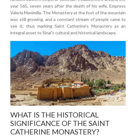
year 565, seven years after the death of his wife, Empress
Valeria Maximilla. The Monastery at the foot of the mountain
was still growing, and a constant stream of people came to
see it, thus marking Saint Catherine's Monastery as an
integral asset to Sinai's cultural and historical landscape.
WHAT IS THE HISTORICAL
SIGNIFICANCE OF THE SAINT
CATHERINE MONASTERY?