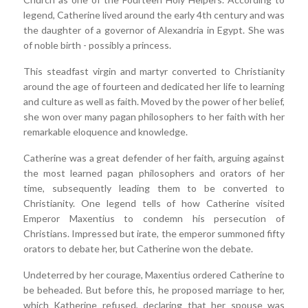
legend, Catherine lived around the early 4th century and was
the daughter of a governor of Alexandria in Egypt. She was
of noble birth - possibly a princess.
This steadfast virgin and martyr converted to Christianity
around the age of fourteen and dedicated her life to learning
and culture as well as faith. Moved by the power of her belief,
she won over many pagan philosophers to her faith with her
remarkable eloquence and knowledge.
Catherine was a great defender of her faith, arguing against
the most learned pagan philosophers and orators of her
time, subsequently leading them to be converted to
Christianity. One legend tells of how Catherine visited
Emperor Maxentius to condemn his persecution of
Christians. Impressed but irate, the emperor summoned fifty
orators to debate her, but Catherine won the debate.
Undeterred by her courage, Maxentius ordered Catherine to
be beheaded. But before this, he proposed marriage to her,
which Katherine refused, declaring that her spouse was