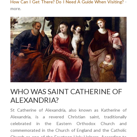
How Can I Get There?
Do I Need A Guide When Visiting?
-
more.
WHO WAS SAINT CATHERINE OF
ALEXANDRIA?
St Catherine of Alexandria, also known as Katherine of
Alexandria, is a revered Christian saint, traditionally
celebrated in the Eastern Orthodox Church and
commemorated in the Church of England and the Catholic
Church as one of the Fourteen Holy Helpers. According to