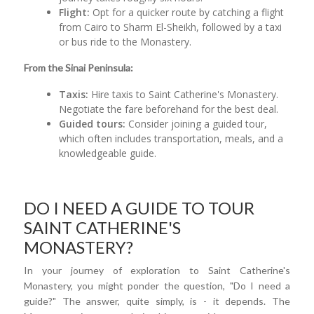
Flight:
Opt for a quicker route by catching a flight
from Cairo to Sharm El-Sheikh, followed by a taxi
or bus ride to the Monastery.
From the Sinai Peninsula:
Taxis:
Hire taxis to Saint Catherine's Monastery.
Negotiate the fare beforehand for the best deal.
Guided tours:
Consider joining a guided tour,
which often includes transportation, meals, and a
knowledgeable guide.
DO I NEED A GUIDE TO TOUR
SAINT CATHERINE'S
MONASTERY?
In your journey of exploration to Saint Catherine's
Monastery, you might ponder the question, "Do I need a
guide?" The answer, quite simply, is - it depends. The