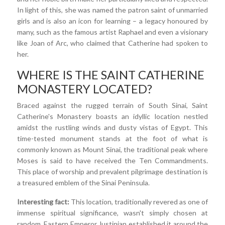
In light of this, she was named the patron saint of unmarried
girls and is also an icon for learning – a legacy honoured by
many, such as the famous artist Raphael and even a visionary
like Joan of Arc, who claimed that Catherine had spoken to
her.
WHERE IS THE SAINT CATHERINE
MONASTERY LOCATED?
Braced against the rugged terrain of South Sinai, Saint
Catherine's Monastery boasts an idyllic location nestled
amidst the rustling winds and dusty vistas of Egypt. This
time-tested monument stands at the foot of what is
commonly known as Mount Sinai, the traditional peak where
Moses is said to have received the Ten Commandments.
This place of worship and prevalent pilgrimage destination is
a treasured emblem of the Sinai Peninsula.
Interesting fact:
This location, traditionally revered as one of
immense spiritual significance, wasn't simply chosen at
random. Eastern Emperor Justinian established it around the