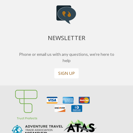
NEWSLETTER
Phone or email us with any questions, we’re here to
help
SIGN UP