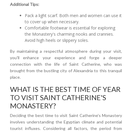
Additional Tips:
Pack a light scarf. Both men and women can use it
to cover up when necessary.
Comfortable footwear is essential for exploring
the Monastery's charming nooks and crannies.
Avoid high heels or slippery soles.
By maintaining a respectful atmosphere during your visit,
you'll enhance your experience and forge a deeper
connection with the life of Saint Catherine, who was
brought from the bustling city of Alexandria to this tranquil
place.
WHAT IS THE BEST TIME OF YEAR
TO VISIT SAINT CATHERINE'S
MONASTERY?
Deciding the best time to visit Saint Catherine's Monastery
involves understanding the Egyptian climate and potential
tourist influxes. Considering all factors, the period from