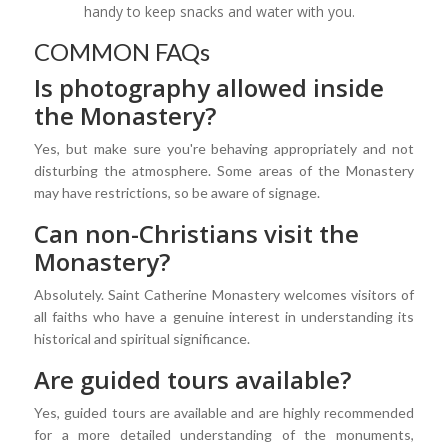
handy to keep snacks and water with you.
COMMON FAQs
Is photography allowed inside
the Monastery?
Yes, but make sure you're behaving appropriately and not
disturbing the atmosphere. Some areas of the Monastery
may have restrictions, so be aware of signage.
Can non-Christians visit the
Monastery?
Absolutely. Saint Catherine Monastery welcomes visitors of
all faiths who have a genuine interest in understanding its
historical and spiritual significance.
Are guided tours available?
Yes, guided tours are available and are highly recommended
for a more detailed understanding of the monuments,