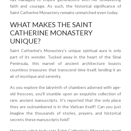
faith and courage. As such, the historical significance of
Saint Catherine Monastery remains unmatched even today.
WHAT MAKES THE SAINT
CATHERINE MONASTERY
UNIQUE?
Saint Catherine's Monastery's unique spiritual aura is only
part of its wonder. Tucked away in the heart of the Sinai
Peninsula, this marvel of ancient architecture boasts
countless treasures that transcend time itself, lending it an
air of mystique and serenity.
As you explore the labyrinth of chambers adorned with age-
old frescoes, you'll stumble upon an exquisite collection of
rare, ancient manuscripts. It's reported that the only place
they are outnumbered is in the Vatican itself! Can you just
imagine the thousands of stories, prayers, and historical
secrets these manuscripts hold?
However, what truly sets Saint Catherine's Monastery apart