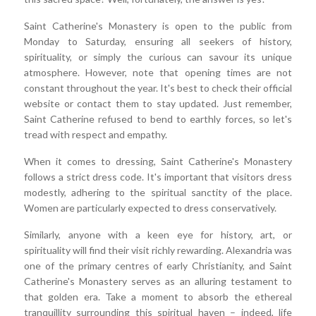
Saint Catherine's Monastery is open to the public from
Monday to Saturday, ensuring all seekers of history,
spirituality, or simply the curious can savour its unique
atmosphere. However, note that opening times are not
constant throughout the year. It's best to check their official
website or contact them to stay updated. Just remember,
Saint Catherine refused to bend to earthly forces, so let's
tread with respect and empathy.
When it comes to dressing, Saint Catherine's Monastery
follows a strict dress code. It's important that visitors dress
modestly, adhering to the spiritual sanctity of the place.
Women are particularly expected to dress conservatively.
Similarly, anyone with a keen eye for history, art, or
spirituality will find their visit richly rewarding. Alexandria was
one of the primary centres of early Christianity, and Saint
Catherine's Monastery serves as an alluring testament to
that golden era. Take a moment to absorb the ethereal
tranquillity surrounding this spiritual haven – indeed, life