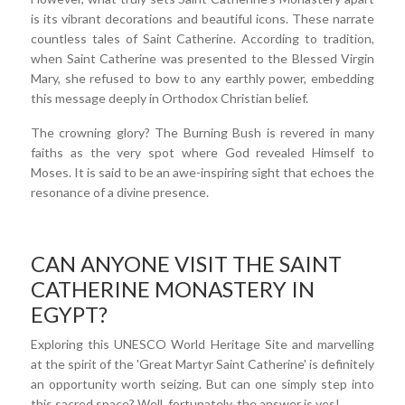
is its vibrant decorations and beautiful icons. These narrate
countless tales of Saint Catherine. According to tradition,
when Saint Catherine was presented to the Blessed Virgin
Mary, she refused to bow to any earthly power, embedding
this message deeply in Orthodox Christian belief.
The crowning glory? The Burning Bush is revered in many
faiths as the very spot where God revealed Himself to
Moses. It is said to be an awe-inspiring sight that echoes the
resonance of a divine presence.
CAN ANYONE VISIT THE SAINT
CATHERINE MONASTERY IN
EGYPT?
Exploring this UNESCO World Heritage Site and marvelling
at the spirit of the 'Great Martyr Saint Catherine' is definitely
an opportunity worth seizing. But can one simply step into
this sacred space? Well, fortunately, the answer is yes!