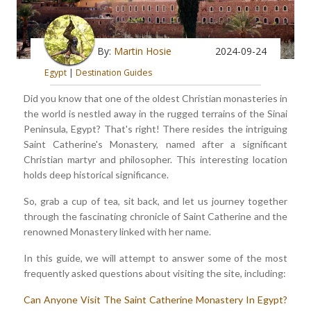
By:
Martin Hosie
2024-09-24
Egypt
|
Destination Guides
Did you know that one of the oldest Christian monasteries in
the world is nestled away in the rugged terrains of the Sinai
Peninsula, Egypt? That's right! There resides the intriguing
Saint Catherine's Monastery, named after a significant
Christian martyr and philosopher. This interesting location
holds deep historical significance.
So, grab a cup of tea, sit back, and let us journey together
through the fascinating chronicle of Saint Catherine and the
renowned Monastery linked with her name.
In this guide, we will attempt to answer some of the most
frequently asked questions about visiting the site, including:
Can Anyone Visit The Saint Catherine Monastery In Egypt?