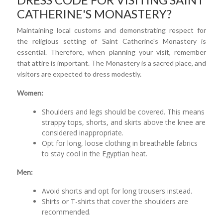
CATHERINE'S MONASTERY?
Maintaining local customs and demonstrating respect for
the religious setting of Saint Catherine's Monastery is
essential. Therefore, when planning your visit, remember
that attire is important. The Monastery is a sacred place, and
visitors are expected to dress modestly.
Women:
Shoulders and legs should be covered. This means
strappy tops, shorts, and skirts above the knee are
considered inappropriate.
Opt for long, loose clothing in breathable fabrics
to stay cool in the Egyptian heat.
Men:
Avoid shorts and opt for long trousers instead.
Shirts or T-shirts that cover the shoulders are
recommended.