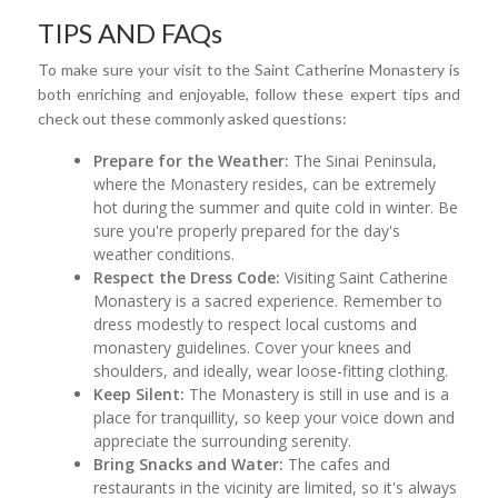
TIPS AND FAQs
To make sure your visit to the Saint Catherine Monastery is
both enriching and enjoyable, follow these expert tips and
check out these commonly asked questions:
Prepare for the Weather:
The Sinai Peninsula,
where the Monastery resides, can be extremely
hot during the summer and quite cold in winter. Be
sure you're properly prepared for the day's
weather conditions.
Respect the Dress Code:
Visiting Saint Catherine
Monastery is a sacred experience. Remember to
dress modestly to respect local customs and
monastery guidelines. Cover your knees and
shoulders, and ideally, wear loose-fitting clothing.
Keep Silent:
The Monastery is still in use and is a
place for tranquillity, so keep your voice down and
appreciate the surrounding serenity.
Bring Snacks and Water:
The cafes and
restaurants in the vicinity are limited, so it's always