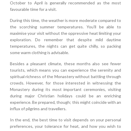
October to April is generally recommended as the most
favourable time for a visit.
During this time, the weather is more moderate compared to
the scorching summer temperatures. You'll be able to
maximise your visit without the oppressive heat limiting your
exploration. Do remember that despite mild daytime
temperatures, the nights can get quite chilly, so packing
some warm clothing is advisable.
Besides a pleasant climate, these months also see fewer
tourists, which means you can experience the serenity and
spiritual richness of the Monastery without battling through
crowds. However, for those interested in witnessing the
Monastery during its most important ceremonies, visiting
during major Christian holidays could be an enriching
experience. Be prepared, though; this might coincide with an
influx of pilgrims and travellers.
In the end, the best time to visit depends on your personal
preferences, your tolerance for heat, and how you wish to