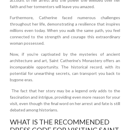
account of her arrest and the power she wielded over her
faith and her tormentors will leave you amazed.
Furthermore, Catherine faced numerous challenges
throughout her life, demonstrating a resilience that inspires
millions even today. When you walk the same path, you feel
connected to the strength and courage this extraordinary
woman possessed.
Now, if you're captivated by the mysteries of ancient
architecture and art, Saint Catherine's Monastery offers an
incomparable opportunity. The historical record, with its
potential for unearthing secrets, can transport you back to
bygone eras.
The fact that her story may be a legend only adds to the
fascination and intrigue, providing even more reason for your
visit, even though the final word on her arrest and fate is still
debated among historians.
WHAT IS THE RECOMMENDED
DRESS CODE FOR VISITING SAINT