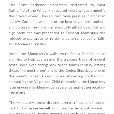
The Saint Catherine Monastery, dedicated to Saint
Catherine of the Wheel – a revered figure whose symbol is
the broken wheel – has an irrefutable prestige in Christian
history. Catherine was one of the best pagan philosophers
and orators of her time – intellectually gifted, beautiful, and
high-born; she was presented to Emperor Maxentius and
refused to capitulate to his demands to renounce her faith
and become a Christian.
Inside the Monastery's walls, you'd find a librarian or an
archivist to help you unravel the treasure trove of ancient
texts, some even dating back to the fourth century. Among
these, the most prominent is the Codex Sinaiticus, one of
the world's oldest known Bibles. According to tradition,
blessed by the Virgin and Child themselves, the Monastery
is an enduring emblem of perseverance against persecuting
Christians.
The Monastery's longevity and strength inevitably hearken
back to Catherine herself, who, despite being put to death,
has managed to inspire generations with her unwavering