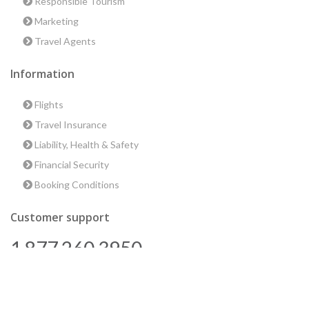
Responsible Tourism
Marketing
Travel Agents
Information
Flights
Travel Insurance
Liability, Health & Safety
Financial Security
Booking Conditions
Customer support
1 877 260 3950
us@encounterstravel.com
Best time to go to Egypt