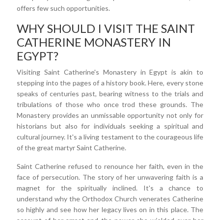
offers few such opportunities.
WHY SHOULD I VISIT THE SAINT
CATHERINE MONASTERY IN
EGYPT?
Visiting Saint Catherine's Monastery in Egypt is akin to
stepping into the pages of a history book. Here, every stone
speaks of centuries past, bearing witness to the trials and
tribulations of those who once trod these grounds. The
Monastery provides an unmissable opportunity not only for
historians but also for individuals seeking a spiritual and
cultural journey. It's a living testament to the courageous life
of the great martyr Saint Catherine.
Saint Catherine refused to renounce her faith, even in the
face of persecution. The story of her unwavering faith is a
magnet for the spiritually inclined. It's a chance to
understand why the Orthodox Church venerates Catherine
so highly and see how her legacy lives on in this place. The