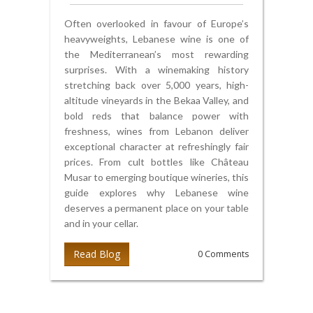
Often overlooked in favour of Europe’s
heavyweights, Lebanese wine is one of
the Mediterranean’s most rewarding
surprises. With a winemaking history
stretching back over 5,000 years, high-
altitude vineyards in the Bekaa Valley, and
bold reds that balance power with
freshness, wines from Lebanon deliver
exceptional character at refreshingly fair
prices. From cult bottles like Château
Musar to emerging boutique wineries, this
guide explores why Lebanese wine
deserves a permanent place on your table
and in your cellar.
Read Blog
0 Comments