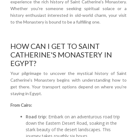
experience the rich history of Saint Catherine's Monastery.
Whether you're someone seeking spiritual solace or a
history enthusiast interested in old-world charm, your visit
to the Monastery is bound to be a fulfilling one.
HOW CAN I GET TO SAINT
CATHERINE'S MONASTERY IN
EGYPT?
Your pilgrimage to uncover the mystical history of Saint
Catherine's Monastery begins with understanding how to
get there. Your transport options depend on where you're
staying in Egypt.
From Cairo:
Road trip:
Embark on an adventurous road trip
down the Eastern Desert Road, soaking in the
stark beauty of the desert landscapes. This
journey takes roughly six hours.