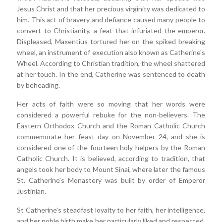
Jesus Christ and that her precious virginity was dedicated to
him. This act of bravery and defiance caused many people to
convert to Christianity, a feat that infuriated the emperor.
Displeased, Maxentius tortured her on the spiked breaking
wheel, an instrument of execution also known as Catherine's
Wheel. According to Christian tradition, the wheel shattered
at her touch. In the end, Catherine was sentenced to death
by beheading.
Her acts of faith were so moving that her words were
considered a powerful rebuke for the non-believers. The
Eastern Orthodox Church and the Roman Catholic Church
commemorate her feast day on November 24, and she is
considered one of the fourteen holy helpers by the Roman
Catholic Church. It is believed, according to tradition, that
angels took her body to Mount Sinai, where later the famous
St. Catherine's Monastery was built by order of Emperor
Justinian.
St Catherine's steadfast loyalty to her faith, her intelligence,
and her noble birth make her particularly liked and respected.