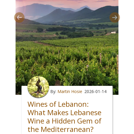
By:
Martin Hosie
2026-01-14
Wines of Lebanon:
What Makes Lebanese
Wine a Hidden Gem of
the Mediterranean?