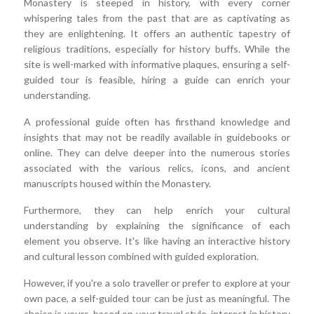
Monastery is steeped in history, with every corner
whispering tales from the past that are as captivating as
they are enlightening. It offers an authentic tapestry of
religious traditions, especially for history buffs. While the
site is well-marked with informative plaques, ensuring a self-
guided tour is feasible, hiring a guide can enrich your
understanding.
A professional guide often has firsthand knowledge and
insights that may not be readily available in guidebooks or
online. They can delve deeper into the numerous stories
associated with the various relics, icons, and ancient
manuscripts housed within the Monastery.
Furthermore, they can help enrich your cultural
understanding by explaining the significance of each
element you observe. It's like having an interactive history
and cultural lesson combined with guided exploration.
However, if you're a solo traveller or prefer to explore at your
own pace, a self-guided tour can be just as meaningful. The
choice is yours, based on your travel style, interest in history