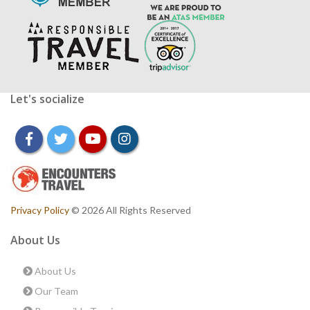
Let's socialize
facebook
twitter
youtube
instagram
Privacy Policy
© 2026 All Rights Reserved
About Us
About Us
Our Team