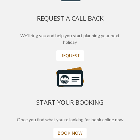
REQUEST A CALL BACK
We'll ring you and help you start planning your next
holiday
REQUEST
START YOUR BOOKING
Once you find what you’re looking for, book online now
BOOK NOW