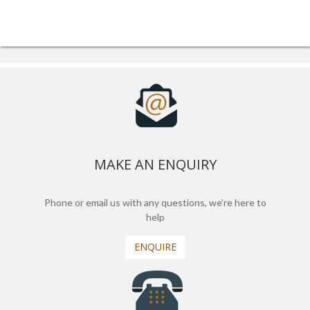
MAKE AN ENQUIRY
Phone or email us with any questions, we’re here to
help
ENQUIRE