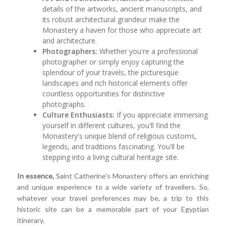
details of the artworks, ancient manuscripts, and
its robust architectural grandeur make the
Monastery a haven for those who appreciate art
and architecture.
Photographers:
Whether you're a professional
photographer or simply enjoy capturing the
splendour of your travels, the picturesque
landscapes and rich historical elements offer
countless opportunities for distinctive
photographs.
Culture Enthusiasts:
If you appreciate immersing
yourself in different cultures, you'll find the
Monastery's unique blend of religious customs,
legends, and traditions fascinating. You'll be
stepping into a living cultural heritage site.
In essence,
Saint Catherine's Monastery offers an enriching
and unique experience to a wide variety of travellers. So,
whatever your travel preferences may be, a trip to this
historic site can be a memorable part of your Egyptian
itinerary.