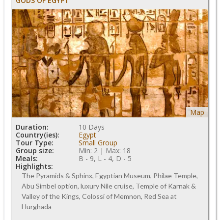
GODS OF EGYPT
Map
Duration:
10 Days
Country(ies):
Egypt
Tour Type:
Small Group
Group size:
Min: 2 | Max: 18
Meals:
B - 9, L - 4, D - 5
Highlights:
The Pyramids & Sphinx, Egyptian Museum, Philae Temple,
Abu Simbel option, luxury Nile cruise, Temple of Karnak &
Valley of the Kings, Colossi of Memnon, Red Sea at
Hurghada