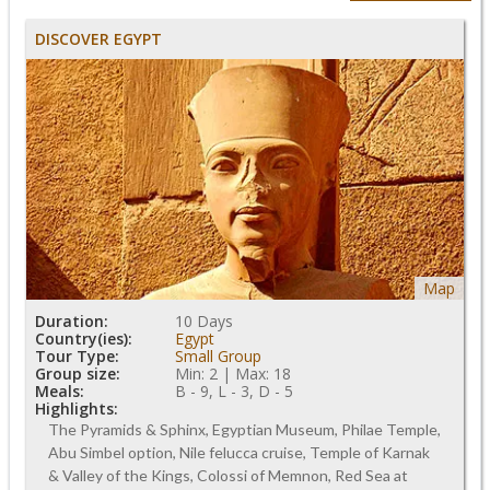
DISCOVER EGYPT
Map
Duration:
10 Days
Country(ies):
Egypt
Tour Type:
Small Group
Group size:
Min: 2 | Max: 18
Meals:
B - 9, L - 3, D - 5
Highlights:
The Pyramids & Sphinx, Egyptian Museum, Philae Temple,
Abu Simbel option, Nile felucca cruise, Temple of Karnak
& Valley of the Kings, Colossi of Memnon, Red Sea at