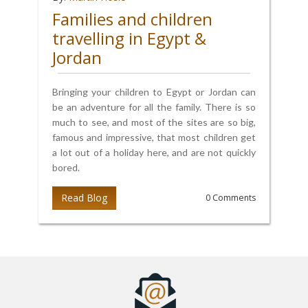
Families and children
travelling in Egypt &
Jordan
Bringing your children to Egypt or Jordan can
be an adventure for all the family. There is so
much to see, and most of the sites are so big,
famous and impressive, that most children get
a lot out of a holiday here, and are not quickly
bored.
Read Blog
0 Comments