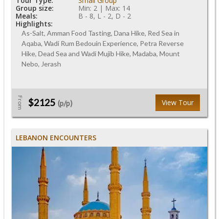
Tour Type:
Small Group
Group size:
Min: 2 | Max: 14
Meals:
B - 8, L - 2, D - 2
Highlights:
As-Salt, Amman Food Tasting, Dana Hike, Red Sea in
Aqaba, Wadi Rum Bedouin Experience, Petra Reverse
Hike, Dead Sea and Wadi Mujib Hike, Madaba, Mount
Nebo, Jerash
From
$2125
View Tour
(p/p)
LEBANON ENCOUNTERS