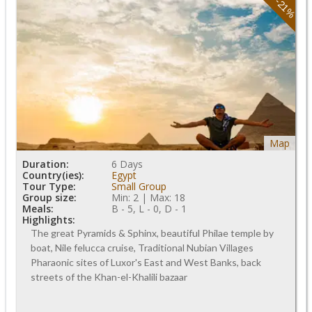
-21%
Map
Duration:
6 Days
Country(ies):
Egypt
Tour Type:
Small Group
Group size:
Min: 2 | Max: 18
Meals:
B - 5, L - 0, D - 1
Highlights:
The great Pyramids & Sphinx, beautiful Philae temple by
boat, Nile felucca cruise, Traditional Nubian Villages
Pharaonic sites of Luxor's East and West Banks, back
streets of the Khan-el-Khalili bazaar