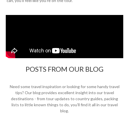
can, you'll feel like you're on the tour.
POSTS FROM OUR BLOG
Need some travel inspiration or looking for some handy travel
tips? Our blog provides excellent insight into our travel
destinations - from tour updates to country guides, packing
lists to little known things to do, you'll find it all in our travel
blog.