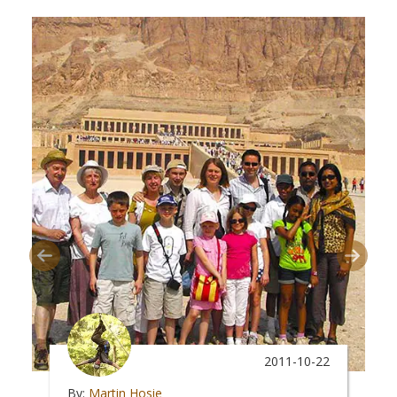
2011-10-22
By:
Martin Hosie