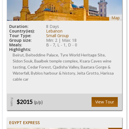
Map
Duration:
8 Days
Country(ies):
Lebanon
Tour Type:
Small Group
Group size:
Min: 2 | Max: 18
Meals:
B - 7, L - 1, D - 0
Highlights:
Beirut, Beiteddine Palace, Tyre World Heritage Site,
Sidon Souk, Baalbek temple complex, Ksara Caves wine
tasting, Cedar Forest, Qadisha Valley, Baatara Gorge &
Waterfall, Byblos harbour & history, Jeita Grotto, Harissa
cable car
From
$2015
View Tour
(p/p)
EGYPT EXPRESS