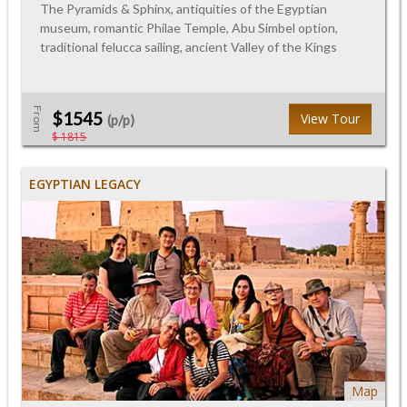
The Pyramids & Sphinx, antiquities of the Egyptian
museum, romantic Philae Temple, Abu Simbel option,
traditional felucca sailing, ancient Valley of the Kings
From
$1545
View Tour
(p/p)
$ 1815
EGYPTIAN LEGACY
Map