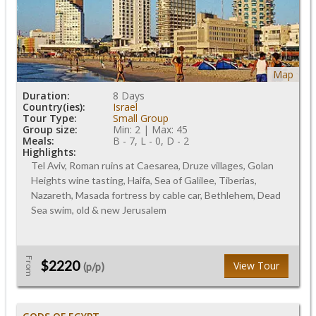
Map
Duration:
8 Days
Country(ies):
Israel
Tour Type:
Small Group
Group size:
Min: 2 | Max: 45
Meals:
B - 7, L - 0, D - 2
Highlights:
Tel Aviv, Roman ruins at Caesarea, Druze villages, Golan
Heights wine tasting, Haifa, Sea of Galilee, Tiberias,
Nazareth, Masada fortress by cable car, Bethlehem, Dead
Sea swim, old & new Jerusalem
From
$2220
View Tour
(p/p)