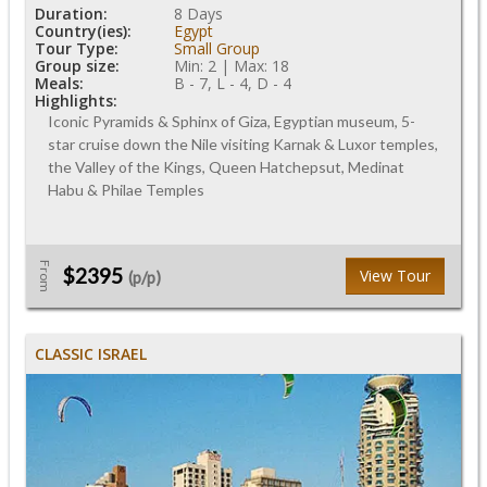
Duration:
8 Days
Country(ies):
Egypt
Tour Type:
Small Group
Group size:
Min: 2 | Max: 18
Meals:
B - 7, L - 4, D - 4
Highlights:
Iconic Pyramids & Sphinx of Giza, Egyptian museum, 5-
star cruise down the Nile visiting Karnak & Luxor temples,
the Valley of the Kings, Queen Hatchepsut, Medinat
Habu & Philae Temples
From
$2395
View Tour
(p/p)
CLASSIC ISRAEL