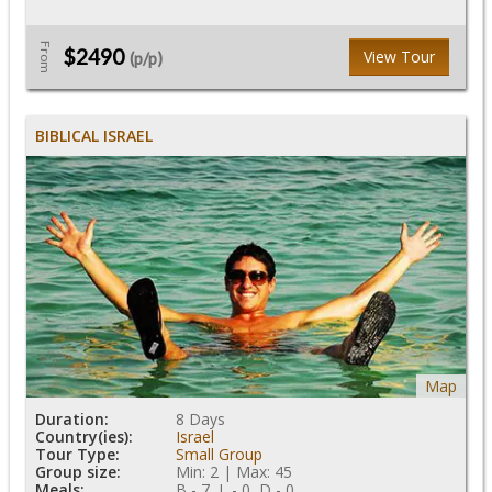
From
$2490
View Tour
(p/p)
BIBLICAL ISRAEL
Map
Duration:
8 Days
Country(ies):
Israel
Tour Type:
Small Group
Group size:
Min: 2 | Max: 45
Meals:
B - 7, L - 0, D - 0