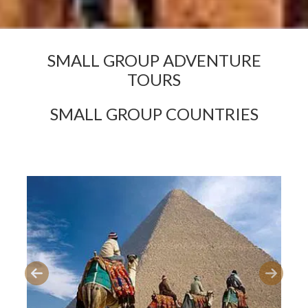
SMALL GROUP ADVENTURE
TOURS
SMALL GROUP COUNTRIES