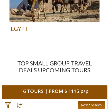
EGYPT
TOP SMALL GROUP TRAVEL
DEALS UPCOMING TOURS
16
TOURS | FROM
$ 1115
p/p
Reset Search