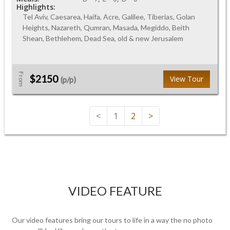
Highlights:
Tel Aviv, Caesarea, Haifa, Acre, Galilee, Tiberias, Golan
Heights, Nazareth, Qumran, Masada, Megiddo, Beith
Shean, Bethlehem, Dead Sea, old & new Jerusalem
From
$2150
View Tour
(p/p)
<
1
2
>
VIDEO FEATURE
Our video features bring our tours to life in a way the no photo