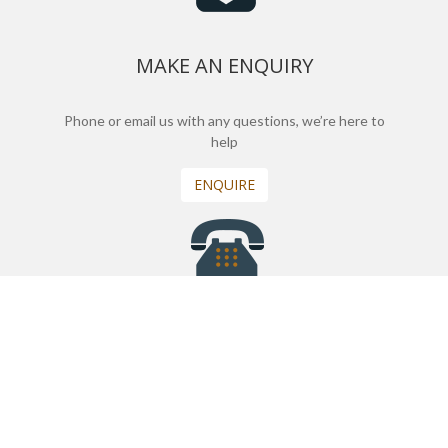
MAKE AN ENQUIRY
Phone or email us with any questions, we’re here to
help
ENQUIRE
REQUEST A CALL BACK
We'll ring you and help you start planning your next
holiday