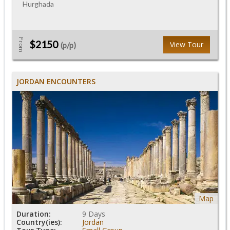
Hurghada
From
$2150
View Tour
(p/p)
JORDAN ENCOUNTERS
Map
Duration:
9 Days
Country(ies):
Jordan