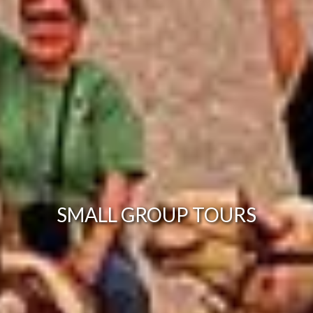
SMALL GROUP TOURS