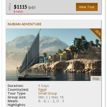
From
$1115
View Tour
(p/p)
$ 1410
NUBIAN ADVENTURE
-15%
Map
Duration:
9 Days
Country(ies):
Egypt
Tour Type:
Small Group
Group size:
Min: 2 | Max: 18
Meals:
B - 8, L - 2, D - 3
Highlights: