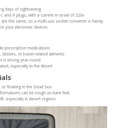
ong days of sightseeing
 C and H plugs, with a current in Israel of 220v
s are the same, so a multi-use socket converter is handy
or your electronic devices
de prescription medications
 blisters, or travel-related ailments
n is strong year-round
ated, especially in the desert
ials
 or floating in the Dead Sea
formations can be rough on bare feet
t, especially in desert regions