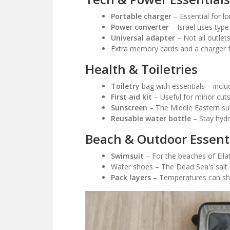
Portable charger
– Essential for l
Power converter
– Israel uses type
Universal adapter
– Not all outlet
Extra memory cards and a charger f
Health & Toiletries
Toiletry
bag with essentials – inclu
First aid kit
– Useful for minor cuts,
Sunscreen
– The Middle Eastern su
Reusable water bottle
– Stay hydr
Beach & Outdoor Essent
Swimsuit
– For the beaches of Eilat
Water shoes – The Dead Sea's salt 
Pack layers
– Temperatures can shif