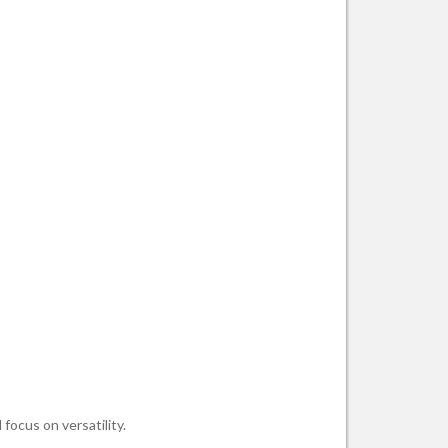
focus on versatility.