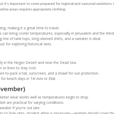
but it's important to come prepared for regional and seasonal variations.
vative areas requires appropriate clothing.
ng, making it a great time to travel.
can bring cooler temperatures, especially in Jerusalem and the Wes
g mix of tank tops, long-sleeved shirts, and a sweater is ideal.
 for exploring historical sites.
rly in the Negev Desert and near the Dead Sea.
n or linen to stay cool.
re to pack a hat, sunscreen, and a shawl for sun protection.
for beach days in Tel Aviv or Eilat.
ovember)
inter wear works well as temperatures begin to drop.
ket are practical for varying conditions.
weater if you're out late.
 tours to holy sites, modest attire is necessary—women should cover 