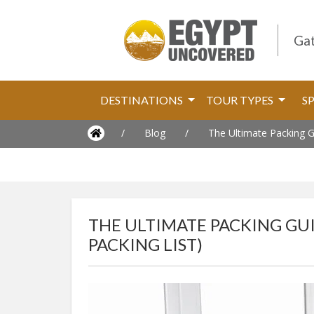
Gat
DESTINATIONS
TOUR TYPES
S
/
Blog
/
The Ultimate Packing Gu
THE ULTIMATE PACKING GUI
PACKING LIST)