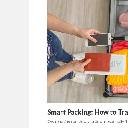
Smart Packing: How to Trav
Overpacking can slow you down, especially if 