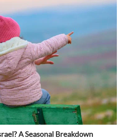
srael? A Seasonal Breakdown