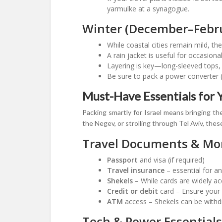
yarmulke at a synagogue.
Winter (December–Febr
While coastal cities remain mild, t
A rain jacket is useful for occasion
Layering is key—long-sleeved tops
Be sure to pack a power converter (I
Must-Have Essentials for Y
Packing smartly for Israel means bringing the
the Negev, or strolling through Tel Aviv, thes
Travel Documents & Mo
Passport
and visa (if required)
Travel insurance
– essential for an
Shekels
– While cards are widely ac
Credit or debit
card – Ensure your 
ATM
access – Shekels can be withd
Tech & Power Essentials