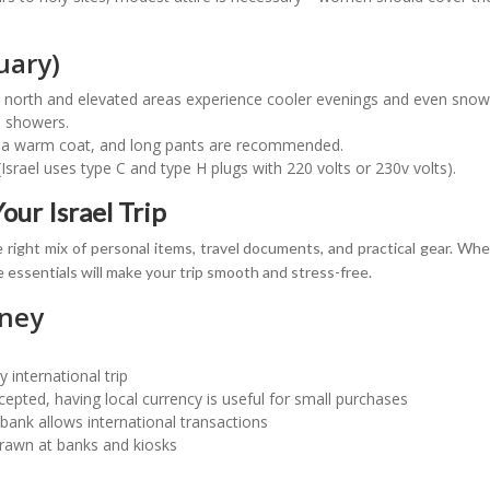
uary)
he north and elevated areas experience cooler evenings and even snow 
al showers.
, a warm coat, and long pants are recommended.
srael uses type C and type H plugs with 220 volts or 230v volts).
our Israel Trip
 right mix of personal items, travel documents, and practical gear. Whe
e essentials will make your trip smooth and stress-free.
ney
y international trip
cepted, having local currency is useful for small purchases
bank allows international transactions
rawn at banks and kiosks