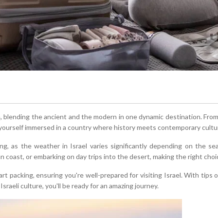
ce, blending the ancient and the modern in one dynamic destination. F
ind yourself immersed in a country where history meets contemporary cultu
ning, as the weather in Israel varies significantly depending on the s
an coast, or embarking on day trips into the desert, making the right choi
t packing, ensuring you're well-prepared for visiting Israel. With tips on
Israeli culture, you'll be ready for an amazing journey.