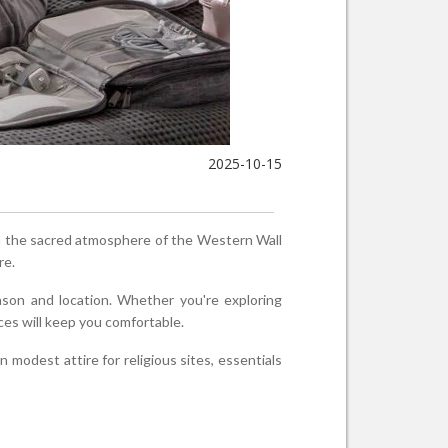
2025-10-15
rom the sacred atmosphere of the Western Wall
re.
eason and location. Whether you're exploring
ces will keep you comfortable.
 modest attire for religious sites, essentials