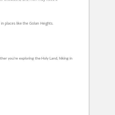
in places like the Golan Heights.
ther you're exploring the Holy Land, hiking in