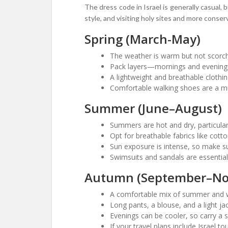
The dress code in Israel is generally casual, 
style, and visiting holy sites and more conser
Spring (March-May)
The weather is warm but not scorchi
Pack layers—mornings and evenings 
A lightweight and breathable clothin
Comfortable walking shoes are a must
Summer (June–August)
Summers are hot and dry, particula
Opt for breathable fabrics like cotto
Sun exposure is intense, so make su
Swimsuits and sandals are essential 
Autumn (September–N
A comfortable mix of summer and w
Long pants, a blouse, and a light jac
Evenings can be cooler, so carry a s
If your travel plans include Israel