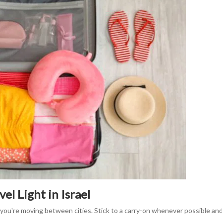
el Light in Israel
you're moving between cities. Stick to a carry-on whenever possible and 