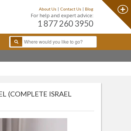
About Us
|
Contact Us
|
Blog
For help and expert advice:
1 877 260 3950
EL (COMPLETE ISRAEL