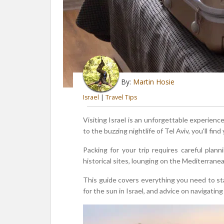
By:
Martin Hosie
Israel
|
Travel Tips
Visiting Israel is an unforgettable experien
to the buzzing nightlife of Tel Aviv, you'll f
Packing for your trip requires careful plan
historical sites, lounging on the Mediterrane
This guide covers everything you need to star
for the sun in Israel, and advice on navigating 