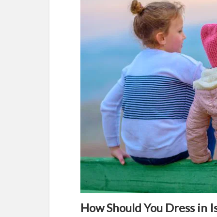
How Should You Dress in I