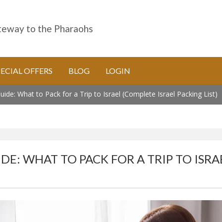
eway to the Pharaohs
PECIAL OFFERS
BLOG
LOGIN
ide: What to Pack for a Trip to Israel (Complete Israel Packing List)
DE: WHAT TO PACK FOR A TRIP TO ISRA