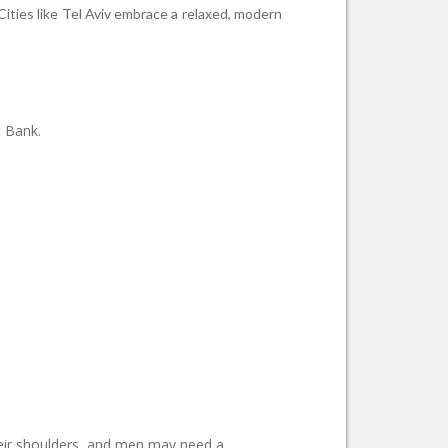
 Cities like Tel Aviv embrace a relaxed, modern
t Bank.
their shoulders, and men may need a