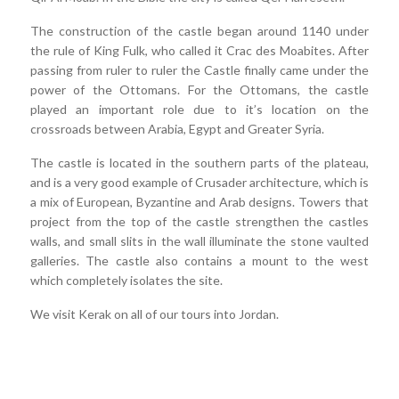
The construction of the castle began around 1140 under
the rule of King Fulk, who called it Crac des Moabites. After
passing from ruler to ruler the Castle finally came under the
power of the Ottomans. For the Ottomans, the castle
played an important role due to it’s location on the
crossroads between Arabia, Egypt and Greater Syria.
The castle is located in the southern parts of the plateau,
and is a very good example of Crusader architecture, which is
a mix of European, Byzantine and Arab designs. Towers that
project from the top of the castle strengthen the castles
walls, and small slits in the wall illuminate the stone vaulted
galleries. The castle also contains a mount to the west
which completely isolates the site.
We visit Kerak on all of our tours into Jordan.