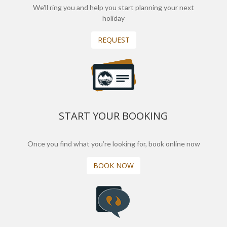
We'll ring you and help you start planning your next
holiday
REQUEST
START YOUR BOOKING
Once you find what you’re looking for, book online now
BOOK NOW