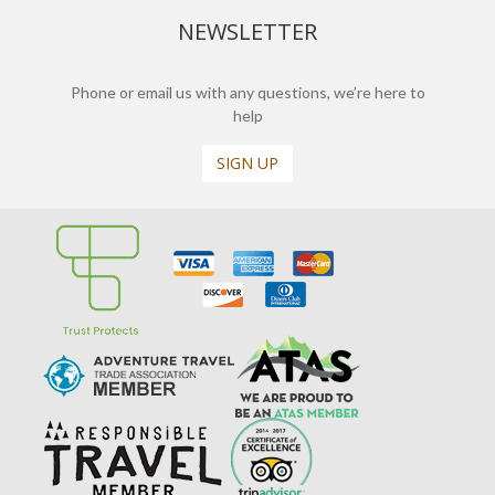
NEWSLETTER
Phone or email us with any questions, we’re here to
help
SIGN UP