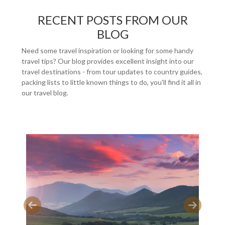
RECENT POSTS FROM OUR
BLOG
Need some travel inspiration or looking for some handy
travel tips? Our blog provides excellent insight into our
travel destinations - from tour updates to country guides,
packing lists to little known things to do, you'll find it all in
our travel blog.