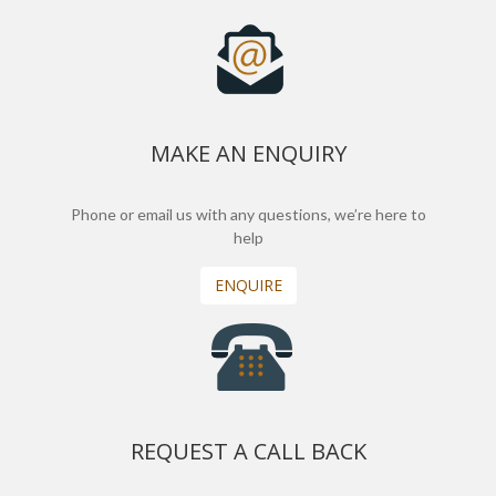
MAKE AN ENQUIRY
Phone or email us with any questions, we’re here to
help
ENQUIRE
REQUEST A CALL BACK