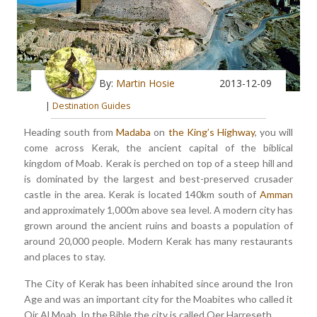
By:
Martin Hosie
2013-12-09
|
Destination Guides
Heading south from
Madaba
on
the King’s Highway
, you will
come across Kerak, the ancient capital of the biblical
kingdom of Moab. Kerak is perched on top of a steep hill and
is dominated by the largest and best-preserved crusader
castle in the area. Kerak is located 140km south of
Amman
and approximately 1,000m above sea level. A modern city has
grown around the ancient ruins and boasts a population of
around 20,000 people. Modern Kerak has many restaurants
and places to stay.
The City of Kerak has been inhabited since around the Iron
Age and was an important city for the Moabites who called it
Qir Al Moab. In the Bible the city is called Qer Harreseth.