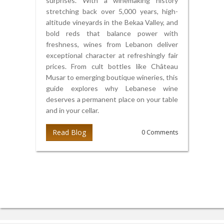
surprises. With a winemaking history
stretching back over 5,000 years, high-
altitude vineyards in the Bekaa Valley, and
bold reds that balance power with
freshness, wines from Lebanon deliver
exceptional character at refreshingly fair
prices. From cult bottles like Château
Musar to emerging boutique wineries, this
guide explores why Lebanese wine
deserves a permanent place on your table
and in your cellar.
Read Blog
0 Comments