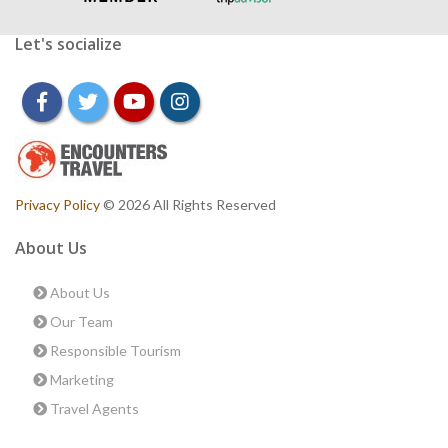
Let's socialize
facebook
twitter
youtube
instagram
Privacy Policy
© 2026 All Rights Reserved
About Us
About Us
Our Team
Responsible Tourism
Marketing
Travel Agents