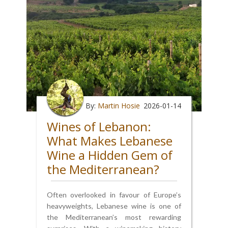
By:
Martin Hosie
2026-01-14
Wines of Lebanon:
What Makes Lebanese
Wine a Hidden Gem of
the Mediterranean?
Often overlooked in favour of Europe’s
heavyweights, Lebanese wine is one of
the Mediterranean’s most rewarding