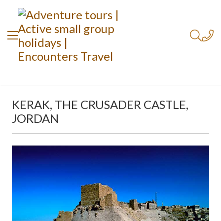
KERAK, THE CRUSADER CASTLE,
JORDAN