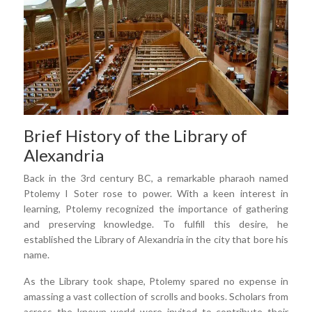
Brief History of the Library of
Alexandria
Back in the 3rd century BC, a remarkable pharaoh named
Ptolemy I Soter rose to power. With a keen interest in
learning, Ptolemy recognized the importance of gathering
and preserving knowledge. To fulfill this desire, he
established the Library of Alexandria in the city that bore his
name.
As the Library took shape, Ptolemy spared no expense in
amassing a vast collection of scrolls and books. Scholars from
across the known world were invited to contribute their