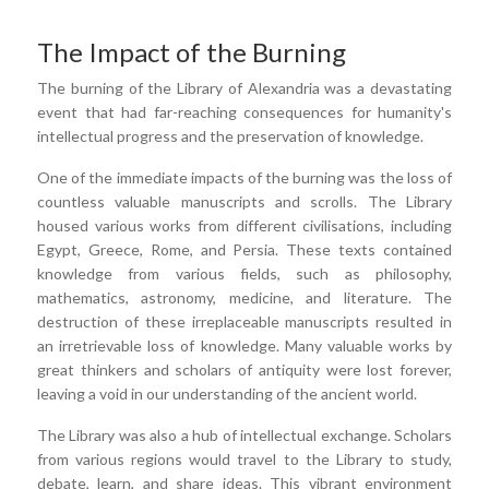
The Impact of the Burning
The burning of the Library of Alexandria was a devastating
event that had far-reaching consequences for humanity's
intellectual progress and the preservation of knowledge.
One of the immediate impacts of the burning was the loss of
countless valuable manuscripts and scrolls. The Library
housed various works from different civilisations, including
Egypt, Greece, Rome, and Persia. These texts contained
knowledge from various fields, such as philosophy,
mathematics, astronomy, medicine, and literature. The
destruction of these irreplaceable manuscripts resulted in
an irretrievable loss of knowledge. Many valuable works by
great thinkers and scholars of antiquity were lost forever,
leaving a void in our understanding of the ancient world.
The Library was also a hub of intellectual exchange. Scholars
from various regions would travel to the Library to study,
debate, learn, and share ideas. This vibrant environment