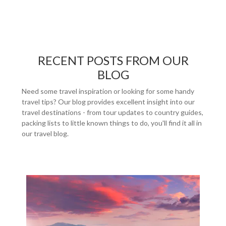
RECENT POSTS FROM OUR
BLOG
Need some travel inspiration or looking for some handy
travel tips? Our blog provides excellent insight into our
travel destinations - from tour updates to country guides,
packing lists to little known things to do, you'll find it all in
our travel blog.