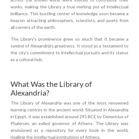
works, making the Library a true melting pot of intellectual
brilliance. This bustling center of knowledge soon became a
beacon attracting philosophers, scientists, and poets from
all corners of the earth.
The Library's prominence grew so much that it became a
symbol of Alexandria's greatness. It stood as a testament to
the city's commitment to intellectual pursuits and its status
as a cultural hub.
What Was the Library of
Alexandria?
The Library of Alexandria was one of the most renowned
learning centres in the ancient world. Situated in Alexandria
in Egypt, it was established around 295 BCE by Demetrius of
Phalerum, an exiled governor of Athens. The Library was
envisioned as a repository for every book in the world,
rivalling the intellectual institutions of Athens.