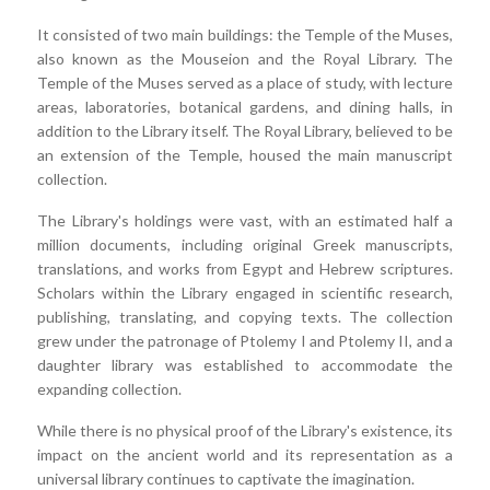
It consisted of two main buildings: the Temple of the Muses,
also known as the Mouseion and the Royal Library. The
Temple of the Muses served as a place of study, with lecture
areas, laboratories, botanical gardens, and dining halls, in
addition to the Library itself. The Royal Library, believed to be
an extension of the Temple, housed the main manuscript
collection.
The Library's holdings were vast, with an estimated half a
million documents, including original Greek manuscripts,
translations, and works from Egypt and Hebrew scriptures.
Scholars within the Library engaged in scientific research,
publishing, translating, and copying texts. The collection
grew under the patronage of Ptolemy I and Ptolemy II, and a
daughter library was established to accommodate the
expanding collection.
While there is no physical proof of the Library's existence, its
impact on the ancient world and its representation as a
universal library continues to captivate the imagination.