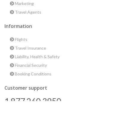
Marketing
Travel Agents
Information
Flights
Travel Insurance
Liability, Health & Safety
Financial Security
Booking Conditions
Customer support
1 877 260 3950
us@encounterstravel.com
Best time to go to Egypt
Contact Us
|
Terms & Conditions
|
Privacy Policy
|
Sitemap
|