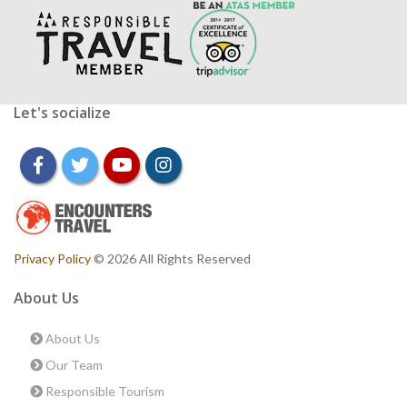
Let's socialize
facebook
twitter
youtube
instagram
Privacy Policy
© 2026 All Rights Reserved
About Us
About Us
Our Team
Responsible Tourism