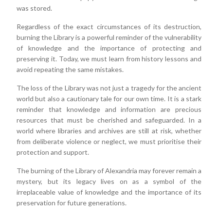
was stored.
Regardless of the exact circumstances of its destruction,
burning the Library is a powerful reminder of the vulnerability
of knowledge and the importance of protecting and
preserving it. Today, we must learn from history lessons and
avoid repeating the same mistakes.
The loss of the Library was not just a tragedy for the ancient
world but also a cautionary tale for our own time. It is a stark
reminder that knowledge and information are precious
resources that must be cherished and safeguarded. In a
world where libraries and archives are still at risk, whether
from deliberate violence or neglect, we must prioritise their
protection and support.
The burning of the Library of Alexandria may forever remain a
mystery, but its legacy lives on as a symbol of the
irreplaceable value of knowledge and the importance of its
preservation for future generations.