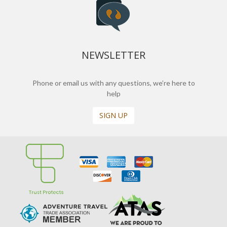
NEWSLETTER
Phone or email us with any questions, we’re here to
help
SIGN UP