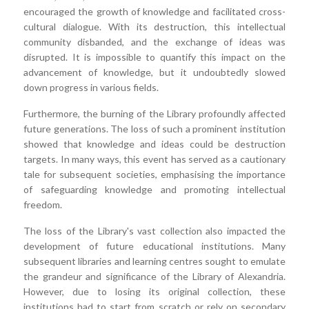
encouraged the growth of knowledge and facilitated cross-
cultural dialogue. With its destruction, this intellectual
community disbanded, and the exchange of ideas was
disrupted. It is impossible to quantify this impact on the
advancement of knowledge, but it undoubtedly slowed
down progress in various fields.
Furthermore, the burning of the Library profoundly affected
future generations. The loss of such a prominent institution
showed that knowledge and ideas could be destruction
targets. In many ways, this event has served as a cautionary
tale for subsequent societies, emphasising the importance
of safeguarding knowledge and promoting intellectual
freedom.
The loss of the Library's vast collection also impacted the
development of future educational institutions. Many
subsequent libraries and learning centres sought to emulate
the grandeur and significance of the Library of Alexandria.
However, due to losing its original collection, these
institutions had to start from scratch or rely on secondary