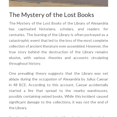
The Mystery of the Lost Books
The Mystery of the Lost Books of the Library of Alexandria
has captivated historians, scholars, and readers for
centuries. The burning of the Library is often portrayed as a
catastrophic event that led to the loss of the most complete
collection of ancient literature ever assembled. However, the
true story behind the destruction of the Library remains
elusive, with various theories and accounts circulating
throughout history.
One prevailing theory suggests that the Library was set
ablaze during the occupation of Alexandria by Julius Caesar
in 48 BCE. According to this account, Caesar accidentally
started a fire that spread to the nearby warehouses,
possibly containing seized books. While this incident caused
significant damage to the collections, it was not the end of
the Library.