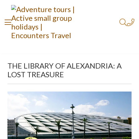
THE LIBRARY OF ALEXANDRIA: A
LOST TREASURE