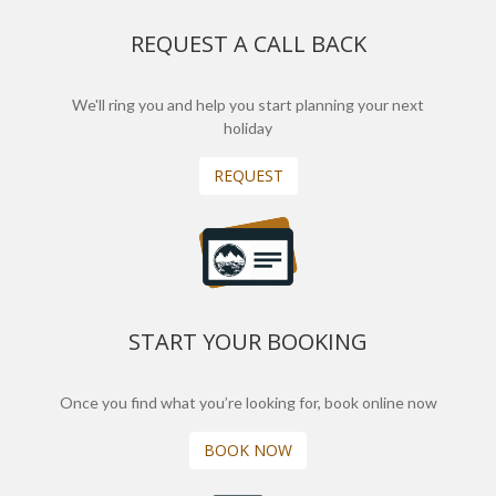
REQUEST A CALL BACK
We'll ring you and help you start planning your next
holiday
REQUEST
START YOUR BOOKING
Once you find what you’re looking for, book online now
BOOK NOW