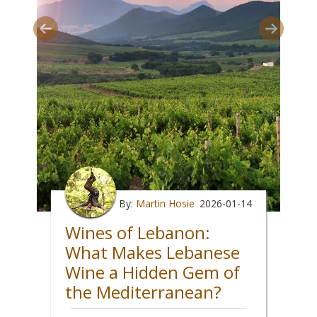
By:
Martin Hosie
2026-01-14
Wines of Lebanon:
What Makes Lebanese
Wine a Hidden Gem of
the Mediterranean?