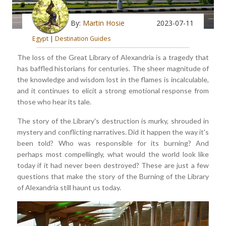
By:
Martin Hosie
2023-07-11
Egypt
|
Destination Guides
The loss of the Great Library of Alexandria is a tragedy that
has baffled historians for centuries. The sheer magnitude of
the knowledge and wisdom lost in the flames is incalculable,
and it continues to elicit a strong emotional response from
those who hear its tale.
The story of the Library's destruction is murky, shrouded in
mystery and conflicting narratives. Did it happen the way it's
been told? Who was responsible for its burning? And
perhaps most compellingly, what would the world look like
today if it had never been destroyed? These are just a few
questions that make the story of the Burning of the Library
of Alexandria still haunt us today.