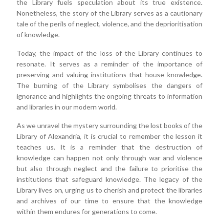
the Library fuels speculation about its true existence.
Nonetheless, the story of the Library serves as a cautionary
tale of the perils of neglect, violence, and the deprioritisation
of knowledge.
Today, the impact of the loss of the Library continues to
resonate. It serves as a reminder of the importance of
preserving and valuing institutions that house knowledge.
The burning of the Library symbolises the dangers of
ignorance and highlights the ongoing threats to information
and libraries in our modern world.
As we unravel the mystery surrounding the lost books of the
Library of Alexandria, it is crucial to remember the lesson it
teaches us. It is a reminder that the destruction of
knowledge can happen not only through war and violence
but also through neglect and the failure to prioritise the
institutions that safeguard knowledge. The legacy of the
Library lives on, urging us to cherish and protect the libraries
and archives of our time to ensure that the knowledge
within them endures for generations to come.