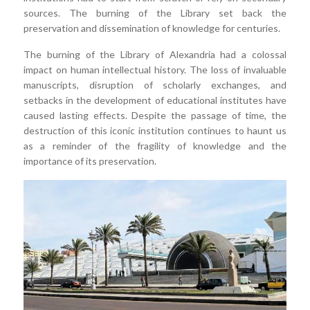
sources. The burning of the Library set back the
preservation and dissemination of knowledge for centuries.
The burning of the Library of Alexandria had a colossal
impact on human intellectual history. The loss of invaluable
manuscripts, disruption of scholarly exchanges, and
setbacks in the development of educational institutes have
caused lasting effects. Despite the passage of time, the
destruction of this iconic institution continues to haunt us
as a reminder of the fragility of knowledge and the
importance of its preservation.