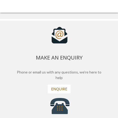
MAKE AN ENQUIRY
Phone or email us with any questions, we’re here to
help
ENQUIRE