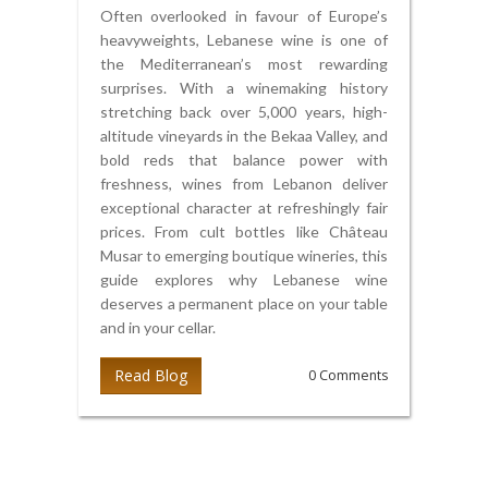
Often overlooked in favour of Europe’s
heavyweights, Lebanese wine is one of
the Mediterranean’s most rewarding
surprises. With a winemaking history
stretching back over 5,000 years, high-
altitude vineyards in the Bekaa Valley, and
bold reds that balance power with
freshness, wines from Lebanon deliver
exceptional character at refreshingly fair
prices. From cult bottles like Château
Musar to emerging boutique wineries, this
guide explores why Lebanese wine
deserves a permanent place on your table
and in your cellar.
Read Blog
0 Comments