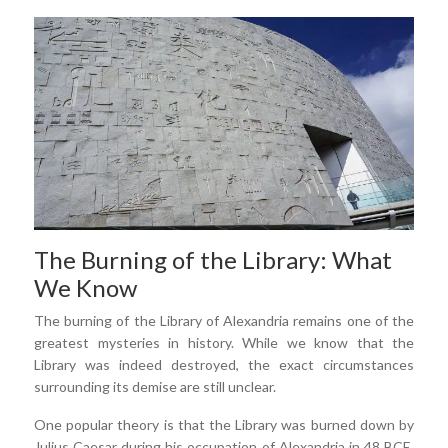
The Burning of the Library: What
We Know
The burning of the Library of Alexandria remains one of the
greatest mysteries in history. While we know that the
Library was indeed destroyed, the exact circumstances
surrounding its demise are still unclear.
One popular theory is that the Library was burned down by
Julius Caesar during his occupation of Alexandria in 48 BCE.