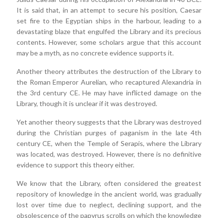
It is said that, in an attempt to secure his position, Caesar
set fire to the Egyptian ships in the harbour, leading to a
devastating blaze that engulfed the Library and its precious
contents. However, some scholars argue that this account
may be a myth, as no concrete evidence supports it.
Another theory attributes the destruction of the Library to
the Roman Emperor Aurelian, who recaptured Alexandria in
the 3rd century CE. He may have inflicted damage on the
Library, though it is unclear if it was destroyed.
Yet another theory suggests that the Library was destroyed
during the Christian purges of paganism in the late 4th
century CE, when the Temple of Serapis, where the Library
was located, was destroyed. However, there is no definitive
evidence to support this theory either.
We know that the Library, often considered the greatest
repository of knowledge in the ancient world, was gradually
lost over time due to neglect, declining support, and the
obsolescence of the papyrus scrolls on which the knowledge