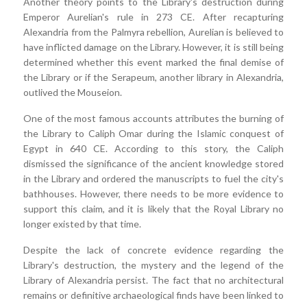
Another theory points to the Library's destruction during
Emperor Aurelian's rule in 273 CE. After recapturing
Alexandria from the Palmyra rebellion, Aurelian is believed to
have inflicted damage on the Library. However, it is still being
determined whether this event marked the final demise of
the Library or if the Serapeum, another library in Alexandria,
outlived the Mouseion.
One of the most famous accounts attributes the burning of
the Library to Caliph Omar during the Islamic conquest of
Egypt in 640 CE. According to this story, the Caliph
dismissed the significance of the ancient knowledge stored
in the Library and ordered the manuscripts to fuel the city's
bathhouses. However, there needs to be more evidence to
support this claim, and it is likely that the Royal Library no
longer existed by that time.
Despite the lack of concrete evidence regarding the
Library's destruction, the mystery and the legend of the
Library of Alexandria persist. The fact that no architectural
remains or definitive archaeological finds have been linked to