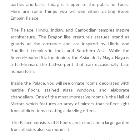
parties and balls. Today, it is open to the public for tours.
Here are some things you will see when visiting Baron
Empain Palace.
The Palace. Hindu, Indian, and Cambodian temples inspire
architecture. The Dragon-like creature's statues stand as
guards at the entrance and are inspired by Hindu and
Buddhist temples in India and Southern Asia. While the
Seven-Headed Statue depicts the Asian deity Naga, Naga is
a half-human, the half-serpent that can occasionally take
human form.
Inside the Palace, you will see ornate rooms decorated with
marble floors, stained glass windows, and elaborate
chandeliers. One of the most impressive rooms is the Hall of
Mirrors which features an array of mirrors that reflect light
from all directions creating a dazzling effect.
The Palace consists of 3 floors and a roof, and a large garden
from all sides also surrounds it.