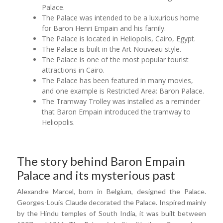
Palace.
The Palace was intended to be a luxurious home
for Baron Henri Empain and his family.
The Palace is located in Heliopolis, Cairo, Egypt.
The Palace is built in the Art Nouveau style.
The Palace is one of the most popular tourist
attractions in Cairo.
The Palace has been featured in many movies,
and one example is Restricted Area: Baron Palace.
The Tramway Trolley was installed as a reminder
that Baron Empain introduced the tramway to
Heliopolis.
The story behind Baron Empain
Palace and its mysterious past
Alexandre Marcel, born in Belgium, designed the Palace.
Georges-Louis Claude decorated the Palace. Inspired mainly
by the Hindu temples of South India, it was built between