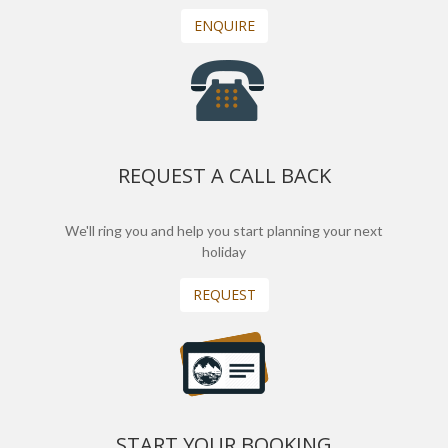
ENQUIRE
REQUEST A CALL BACK
We'll ring you and help you start planning your next
holiday
REQUEST
START YOUR BOOKING