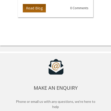
Read Blog
0 Comments
MAKE AN ENQUIRY
Phone or email us with any questions, we’re here to
help