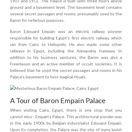
1907 and 1911. The Palace is built with three floors above
ground and a basement level. The basement level contains
several secret passages and rooms, presumably used by the
Baron for nefarious purposes.
Baron Edouard Empain was an electric railway pioneer
responsible for building Egypt's first electric railway, which
ran from Cairo to Heliopolis. He also made some other
railways in Egypt, including the Alexandria tramway. In
addition to his business ventures, the Baron was also a
Freemason and an active member of occult societies. It is
believed that he used the secret passages and rooms in his
Palace's basement to host magical rituals.
A Tour of Baron Empain Palace
When visiting Cairo, Egypt, there is one stop that you
cannot miss - Empain's Palace. This architectural wonder was
in the early 1900s by Belgian industrialist Edouard Empain.
Upon its completion, the Palace was the site of many lavish