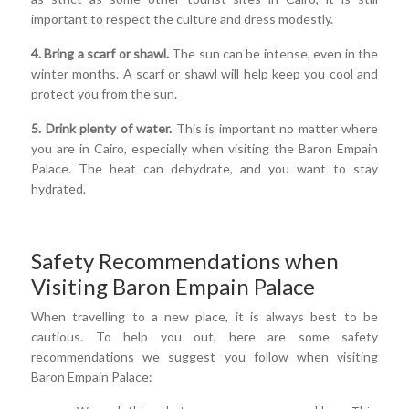
important to respect the culture and dress modestly.
4. Bring a scarf or shawl.
The sun can be intense, even in the
winter months. A scarf or shawl will help keep you cool and
protect you from the sun.
5. Drink plenty of water.
This is important no matter where
you are in Cairo, especially when visiting the Baron Empain
Palace. The heat can dehydrate, and you want to stay
hydrated.
Safety Recommendations when
Visiting Baron Empain Palace
When travelling to a new place, it is always best to be
cautious. To help you out, here are some safety
recommendations we suggest you follow when visiting
Baron Empain Palace: