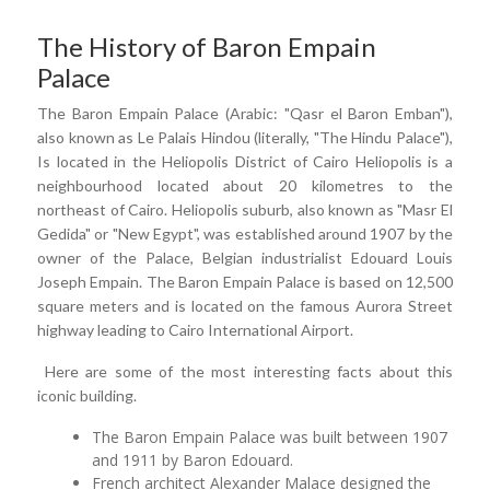
The History of Baron Empain
Palace
The Baron Empain Palace (Arabic: "Qasr el Baron Emban"),
also known as Le Palais Hindou (literally, "The Hindu Palace"),
Is located in the Heliopolis District of Cairo Heliopolis is a
neighbourhood located about 20 kilometres to the
northeast of Cairo. Heliopolis suburb, also known as "Masr El
Gedida" or "New Egypt", was established around 1907 by the
owner of the Palace, Belgian industrialist Edouard Louis
Joseph Empain. The Baron Empain Palace is based on 12,500
square meters and is located on the famous Aurora Street
highway leading to Cairo International Airport.
Here are some of the most interesting facts about this
iconic building.
The Baron Empain Palace was built between 1907
and 1911 by Baron Edouard.
French architect Alexander Malace designed the