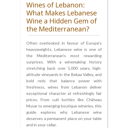
Wines of Lebanon:
What Makes Lebanese
Wine a Hidden Gem of
the Mediterranean?
Often overlooked in favour of Europe’s
heavyweights, Lebanese wine is one of
the Mediterranean’s most rewarding
surprises. With a winemaking history
stretching back over 5,000 years, high-
altitude vineyards in the Bekaa Valley, and
bold reds that balance power with
freshness, wines from Lebanon deliver
exceptional character at refreshingly fair
prices. From cult bottles like Château
Musar to emerging boutique wineries, this
guide explores why Lebanese wine
deserves a permanent place on your table
and in your cellar.