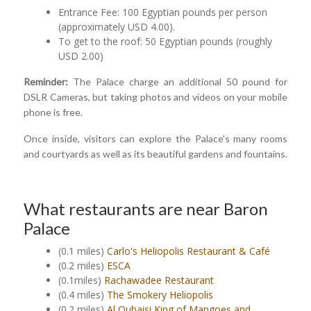
Entrance Fee: 100 Egyptian pounds per person
(approximately USD 4.00).
To get to the roof: 50 Egyptian pounds (roughly
USD 2.00)
Reminder:
The Palace charge an additional 50 pound for
DSLR Cameras, but taking photos and videos on your mobile
phone is free.
Once inside, visitors can explore the Palace's many rooms
and courtyards as well as its beautiful gardens and fountains.
What restaurants are near Baron
Palace
(0.1 miles)
Carlo's Heliopolis Restaurant & Café
(0.2 miles)
ESCA
(0.1miles)
Rachawadee Restaurant
(0.4 miles)
The Smokery Heliopolis
(0.2 miles)
Al Qubaisi King of Mangoes and