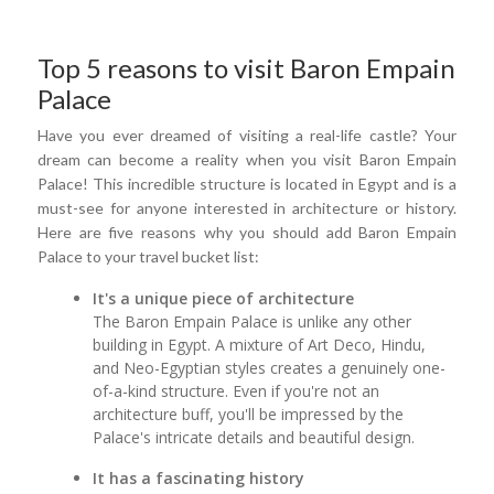
Top 5 reasons to visit Baron Empain
Palace
Have you ever dreamed of visiting a real-life castle? Your
dream can become a reality when you visit Baron Empain
Palace! This incredible structure is located in Egypt and is a
must-see for anyone interested in architecture or history.
Here are five reasons why you should add Baron Empain
Palace to your travel bucket list:
It's a unique piece of architecture
The Baron Empain Palace is unlike any other
building in Egypt. A mixture of Art Deco, Hindu,
and Neo-Egyptian styles creates a genuinely one-
of-a-kind structure. Even if you're not an
architecture buff, you'll be impressed by the
Palace's intricate details and beautiful design.
It has a fascinating history