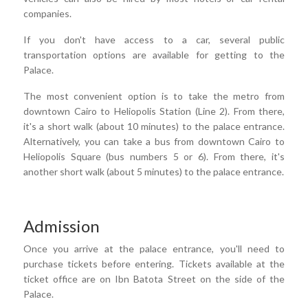
companies.
If you don't have access to a car, several public
transportation options are available for getting to the
Palace.
The most convenient option is to take the metro from
downtown Cairo to Heliopolis Station (Line 2). From there,
it's a short walk (about 10 minutes) to the palace entrance.
Alternatively, you can take a bus from downtown Cairo to
Heliopolis Square (bus numbers 5 or 6). From there, it's
another short walk (about 5 minutes) to the palace entrance.
Admission
Once you arrive at the palace entrance, you'll need to
purchase tickets before entering. Tickets available at the
ticket office are on Ibn Batota Street on the side of the
Palace.