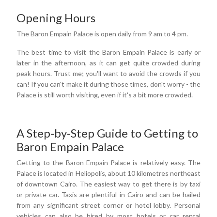
Opening Hours
The Baron Empain Palace is open daily from 9 am to 4 pm.
The best time to visit the Baron Empain Palace is early or
later in the afternoon, as it can get quite crowded during
peak hours. Trust me; you'll want to avoid the crowds if you
can! If you can't make it during those times, don't worry - the
Palace is still worth visiting, even if it's a bit more crowded.
A Step-by-Step Guide to Getting to
Baron Empain Palace
Getting to the Baron Empain Palace is relatively easy. The
Palace is located in Heliopolis, about 10 kilometres northeast
of downtown Cairo. The easiest way to get there is by taxi
or private car. Taxis are plentiful in Cairo and can be hailed
from any significant street corner or hotel lobby. Personal
vehicles can also be hired by most hotels or car rental