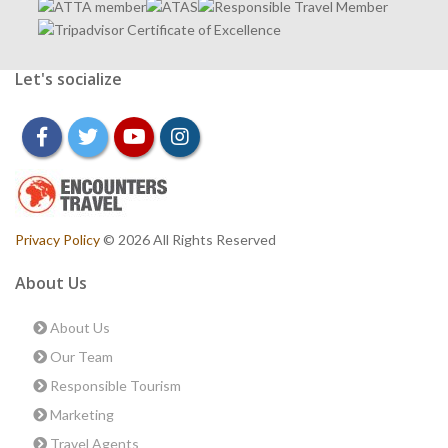
Let's socialize
facebook
twitter
youtube
instagram
Privacy Policy
© 2026 All Rights Reserved
About Us
About Us
Our Team
Responsible Tourism
Marketing
Travel Agents