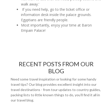
walk away.'
If you need help, go to the ticket office or
information desk inside the palace grounds.
Egyptians are friendly people.
Most importantly, enjoy your time at Baron
Empain Palace!
RECENT POSTS FROM OUR
BLOG
Need some travel inspiration or looking for some handy
travel tips? Our blog provides excellent insight into our
travel destinations - from tour updates to country guides,
packing lists to little known things to do, you'll find it all in
our travel blog.