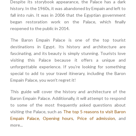
Despite its storybook appearance, the Palace has a dark
history. In the 1960s, it was abandoned by Empain and left to
fall into ruin. It was in 2006 that the Egyptian government
began restoration work on the Palace, which finally
reopened to the public in 2014.
The Baron Empain Palace is one of the top tourist
destinations in Egypt. Its history and architecture are
fascinating, and its beauty is simply stunning. Tourists love
visiting this Palace because it offers a unique and
unforgettable experience. If you're looking for something
special to add to your travel itinerary, including the Baron
Empain Palace, you won't regret it!
This guide will cover the history and architecture of the
Baron Empain Palace. Additionally, it will attempt to respond
to some of the most frequently asked questions about
visiting the Palace, such as
The top 5 reasons to visit Baron
Empain Palace
,
Opening hours
,
Price of admission
, and
more...