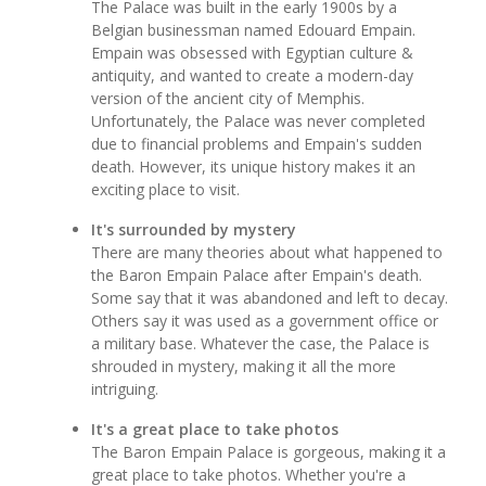
The Palace was built in the early 1900s by a
Belgian businessman named Edouard Empain.
Empain was obsessed with Egyptian culture &
antiquity, and wanted to create a modern-day
version of the ancient city of Memphis.
Unfortunately, the Palace was never completed
due to financial problems and Empain's sudden
death. However, its unique history makes it an
exciting place to visit.
It's surrounded by mystery
There are many theories about what happened to
the Baron Empain Palace after Empain's death.
Some say that it was abandoned and left to decay.
Others say it was used as a government office or
a military base. Whatever the case, the Palace is
shrouded in mystery, making it all the more
intriguing.
It's a great place to take photos
The Baron Empain Palace is gorgeous, making it a
great place to take photos. Whether you're a