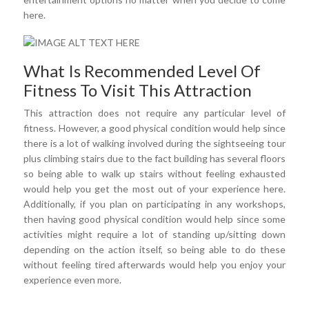
here.
What Is Recommended Level Of
Fitness To Visit This Attraction
This attraction does not require any particular level of
fitness. However, a good physical condition would help since
there is a lot of walking involved during the sightseeing tour
plus climbing stairs due to the fact building has several floors
so being able to walk up stairs without feeling exhausted
would help you get the most out of your experience here.
Additionally, if you plan on participating in any workshops,
then having good physical condition would help since some
activities might require a lot of standing up/sitting down
depending on the action itself, so being able to do these
without feeling tired afterwards would help you enjoy your
experience even more.