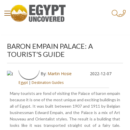
BARON EMPAIN PALACE: A
TOURIST'S GUIDE
By:
Martin Hosie
2022-12-07
Egypt
|
Destination Guides
Many tourists are fond of visiting the Palace of baron empain
because it is one of the most unique and exciting buildings in
all of Egypt. It was built between 1907 and 1911 by Belgian
businessman Edward Empain, and the Palace is a mix of Art
Nouveau and Orientalist styles. The result is a building that
looks like it was transported straight out of a fairy tale.