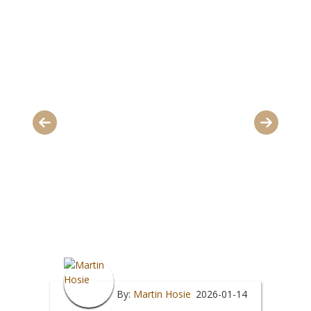
By:
Martin Hosie
2026-01-14