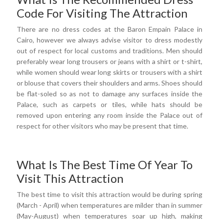
Code For Visiting The Attraction
There are no dress codes at the Baron Empain Palace in
Cairo, however we always advise visitor to dress modestly
out of respect for local customs and traditions. Men should
preferably wear long trousers or jeans with a shirt or t-shirt,
while women should wear long skirts or trousers with a shirt
or blouse that covers their shoulders and arms. Shoes should
be flat-soled so as not to damage any surfaces inside the
Palace, such as carpets or tiles, while hats should be
removed upon entering any room inside the Palace out of
respect for other visitors who may be present that time.
What Is The Best Time Of Year To
Visit This Attraction
The best time to visit this attraction would be during spring
(March - April) when temperatures are milder than in summer
(May-August) when temperatures soar up high, making