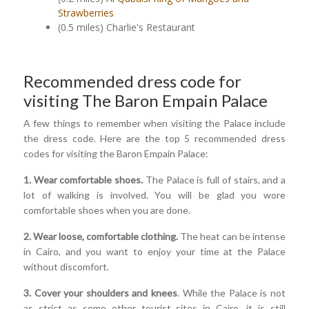
Strawberries
(0.5 miles) Charlie's Restaurant
Recommended dress code for
visiting The Baron Empain Palace
A few things to remember when visiting the Palace include
the dress code. Here are the top 5 recommended dress
codes for visiting the Baron Empain Palace:
1. Wear comfortable shoes.
The Palace is full of stairs, and a
lot of walking is involved. You will be glad you wore
comfortable shoes when you are done.
2. Wear loose, comfortable clothing.
The heat can be intense
in Cairo, and you want to enjoy your time at the Palace
without discomfort.
3. Cover your shoulders and knees
. While the Palace is not
as strict as some other tourist sites in Cairo, it is still