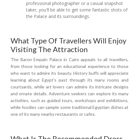
professional photographer or a casual snapshot
taker, you'll be able to get some fantastic shots of
the Palace and its surroundings.
What Type Of Travellers Will Enjoy
Visiting The Attraction
The Baron Empain Palace in Cairo appeals to all travellers,
from those looking for an educational experience to those
who want to admire its beauty. History buffs will appreciate
learning about Egypt's past through its many rooms and
courtyards, while art lovers can admire its intricate designs
and ornate details. Adventure seekers can explore its many
activities, such as guided tours, workshops and exhibitions,
while foodies can sample some traditional Egyptian dishes at
one of its many nearby restaurants or cafes.
What Is The Recommended Dress