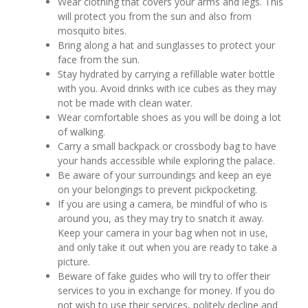
Wear clothing that covers your arms and legs. This
will protect you from the sun and also from
mosquito bites.
Bring along a hat and sunglasses to protect your
face from the sun.
Stay hydrated by carrying a refillable water bottle
with you. Avoid drinks with ice cubes as they may
not be made with clean water.
Wear comfortable shoes as you will be doing a lot
of walking.
Carry a small backpack or crossbody bag to have
your hands accessible while exploring the palace.
Be aware of your surroundings and keep an eye
on your belongings to prevent pickpocketing.
If you are using a camera, be mindful of who is
around you, as they may try to snatch it away.
Keep your camera in your bag when not in use,
and only take it out when you are ready to take a
picture.
Beware of fake guides who will try to offer their
services to you in exchange for money. If you do
not wish to use their services, politely decline and