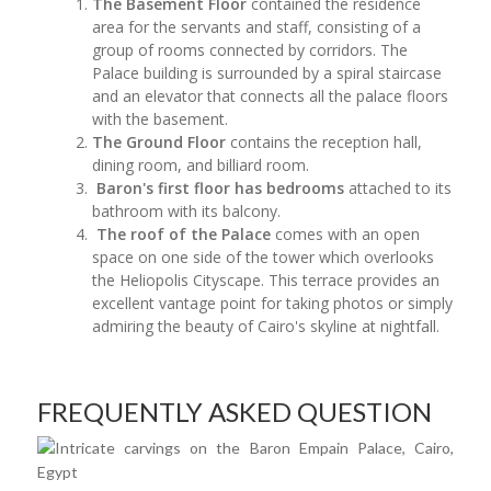
The Basement Floor
contained the residence
area for the servants and staff, consisting of a
group of rooms connected by corridors. The
Palace building is surrounded by a spiral staircase
and an elevator that connects all the palace floors
with the basement.
The Ground Floor
contains the reception hall,
dining room, and billiard room.
Baron's first floor has bedrooms
attached to its
bathroom with its balcony.
The roof of the Palace
comes with an open
space on one side of the tower which overlooks
the Heliopolis Cityscape. This terrace provides an
excellent vantage point for taking photos or simply
admiring the beauty of Cairo's skyline at nightfall.
FREQUENTLY ASKED QUESTION