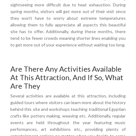
sightseeing more difficult due to heat exhaustion. During
spring months, visitors will get more out of their visit since
they won't have to worry about extreme temperatures
allowing them to fully appreciate all aspects this beautiful
site has to offer. Additionally, during these months, there
tend to be fewer crowds meaning shorter lines enabling you
to get more out of your experience without waiting too long.
Are There Any Activities Available
At This Attraction, And If So, What
Are They
Several activities are available at this attraction, including
guided tours where visitors can learn more about the history
behind this site and workshops teaching traditional Egyptian
crafts like pottery making, weaving etc. Additionally, regular
events are held throughout the year featuring music
performances, art exhibitions etc., providing plenty of
entertainment options no matter when you decide to come