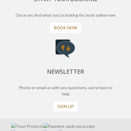
Once you find what you’re looking for, book online now
BOOK NOW
NEWSLETTER
Phone or email us with any questions, we’re here to
help
SIGN UP