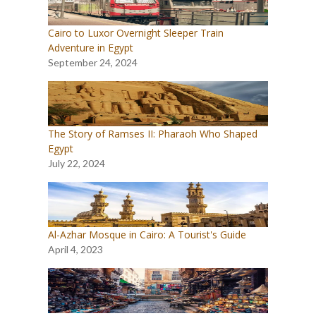
Cairo to Luxor Overnight Sleeper Train
Adventure in Egypt
September 24, 2024
The Story of Ramses II: Pharaoh Who Shaped
Egypt
July 22, 2024
Al-Azhar Mosque in Cairo: A Tourist's Guide
April 4, 2023