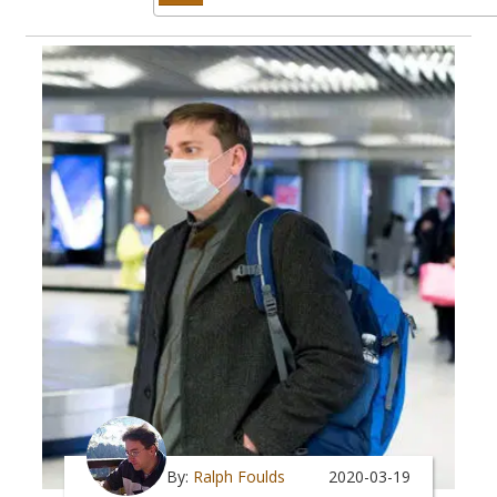
By:
Ralph Foulds
2020-03-19