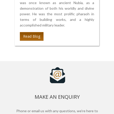
was once known as ancient Nubia, as a
demonstration of both his worldly and divine
power. He was the most prolific pharaoh in
terms of building works, and a highly
accomplished military leader.
Read Blog
MAKE AN ENQUIRY
Phone or email us with any questions, we’re here to