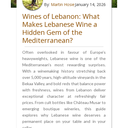
By:
Martin Hosie
January 14, 2026
Wines of Lebanon: What
Makes Lebanese Wine a
Hidden Gem of the
Mediterranean?
Often overlooked in favour of Europe’s
heavyweights, Lebanese wine is one of the
Mediterranean’s most rewarding surprises.
With a winemaking history stretching back
over 5,000 years, high-altitude vineyards in the
Bekaa Valley, and bold reds that balance power
with freshness, wines from Lebanon deliver
exceptional character at refreshingly fair
prices. From cult bottles like Château Musar to
emerging boutique wineries, this guide
explores why Lebanese wine deserves a
permanent place on your table and in your
cellar.