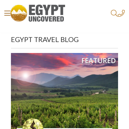
EGYPT TRAVEL BLOG
FEATURED