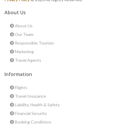
About Us
About Us
Our Team
Responsible Tourism
Marketing
Travel Agents
Information
Flights
Travel Insurance
Liability, Health & Safety
Financial Security
Booking Conditions