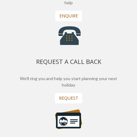
help
ENQUIRE
REQUEST A CALL BACK
We'll ring you and help you start planning your next
holiday
REQUEST