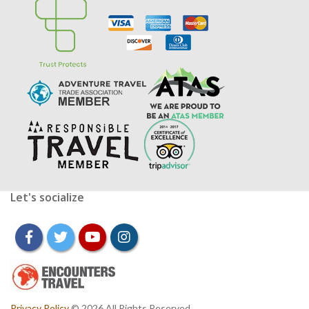
Let's socialize
facebook
twitter
youtube
instagram
Privacy Policy
© 2026 All Rights Reserved