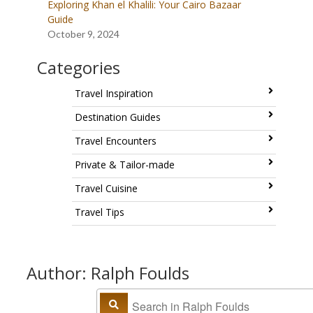
Exploring Khan el Khalili: Your Cairo Bazaar
Guide
October 9, 2024
Categories
Travel Inspiration
Destination Guides
Travel Encounters
Private & Tailor-made
Travel Cuisine
Travel Tips
Author: Ralph Foulds