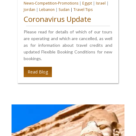
News-Competition-Promotions
|
Egypt
|
Israel
|
Jordan
|
Lebanon
|
Sudan
|
Travel Tips
Coronavirus Update
Please read for details of which of our tours
are operating and which are cancelled, as well
as for information about travel credits and
updated Flexible Booking Conditions for new
bookings.
Read Blog