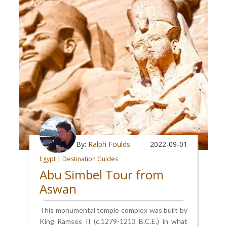
By:
Ralph Foulds
2022-09-01
Egypt
|
Destination Guides
Abu Simbel Tour from
Aswan
This monumental temple complex was built by
King Ramses II (c.1279-1213 B.C.E.) in what