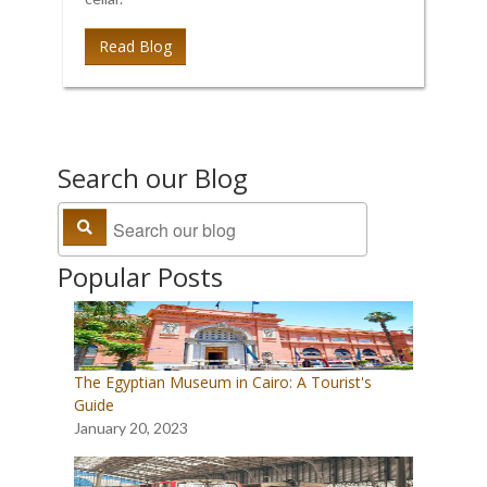
Read Blog
Search our Blog
Popular Posts
The Egyptian Museum in Cairo: A Tourist's
Guide
January 20, 2023