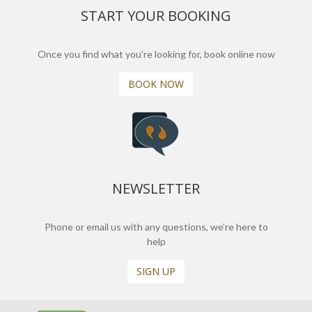
START YOUR BOOKING
Once you find what you’re looking for, book online now
BOOK NOW
NEWSLETTER
Phone or email us with any questions, we’re here to
help
SIGN UP