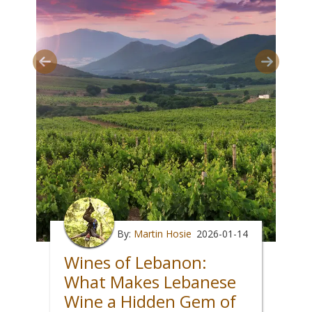
By:
Martin Hosie
2026-01-14
Wines of Lebanon:
What Makes Lebanese
Wine a Hidden Gem of