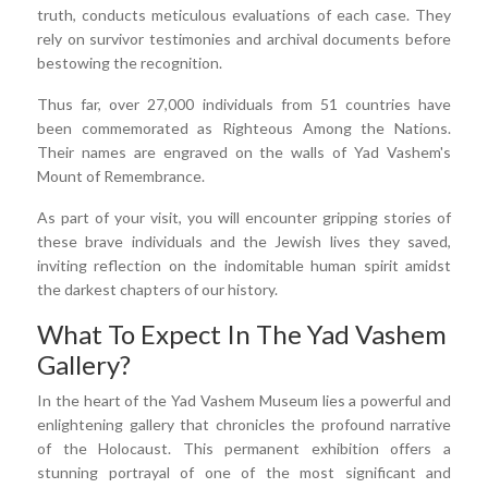
truth, conducts meticulous evaluations of each case. They
rely on survivor testimonies and archival documents before
bestowing the recognition.
Thus far, over 27,000 individuals from 51 countries have
been commemorated as Righteous Among the Nations.
Their names are engraved on the walls of Yad Vashem's
Mount of Remembrance.
As part of your visit, you will encounter gripping stories of
these brave individuals and the Jewish lives they saved,
inviting reflection on the indomitable human spirit amidst
the darkest chapters of our history.
What To Expect In The Yad Vashem
Gallery?
In the heart of the Yad Vashem Museum lies a powerful and
enlightening gallery that chronicles the profound narrative
of the Holocaust. This permanent exhibition offers a
stunning portrayal of one of the most significant and