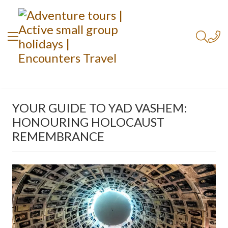
YOUR GUIDE TO YAD VASHEM:
HONOURING HOLOCAUST
REMEMBRANCE