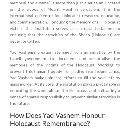
memorial and a name," is more than just a museum. Located
on the slopes of Mount Herzl in Jerusalem, it is the
international epicentre for Holocaust research, education,
and commemoration. Honouring the memory of all Holocaust
victims, this institution serves as a crucial testament to
ensuring that the atrocities of the Shoah (Holocaust) are
never forgotten.
Yad Vashem's creation stemmed from an initiative by the
Israeli government to document and immortalise the
memories of the victims of the Holocaust. Working to
prevent this human tragedy from fading into insignificance,
Yad Vashem makes sincere efforts to fill the void left by
mass murder. At its core, the institution plays a pivotal role in
educating the world about the Holocaust and cultivating a
sense of shared responsibility to prevent similar atrocities in
the future.
How Does Yad Vashem Honour
Holocaust Remembrance?