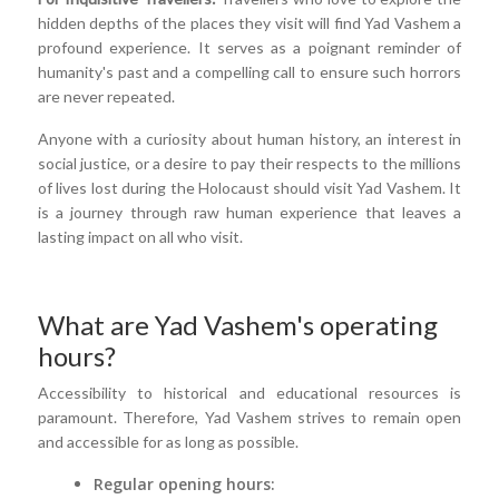
hidden depths of the places they visit will find Yad Vashem a
profound experience. It serves as a poignant reminder of
humanity's past and a compelling call to ensure such horrors
are never repeated.
Anyone with a curiosity about human history, an interest in
social justice, or a desire to pay their respects to the millions
of lives lost during the Holocaust should visit Yad Vashem. It
is a journey through raw human experience that leaves a
lasting impact on all who visit.
What are Yad Vashem's operating
hours?
Accessibility to historical and educational resources is
paramount. Therefore, Yad Vashem strives to remain open
and accessible for as long as possible.
Regular opening hours: