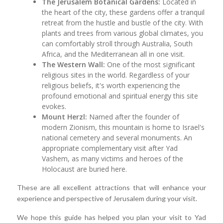
The Jerusalem Botanical Gardens:
Located in
the heart of the city, these gardens offer a tranquil
retreat from the hustle and bustle of the city. With
plants and trees from various global climates, you
can comfortably stroll through Australia, South
Africa, and the Mediterranean all in one visit.
The Western Wall:
One of the most significant
religious sites in the world. Regardless of your
religious beliefs, it's worth experiencing the
profound emotional and spiritual energy this site
evokes.
Mount Herzl:
Named after the founder of
modern Zionism, this mountain is home to Israel's
national cemetery and several monuments. An
appropriate complementary visit after Yad
Vashem, as many victims and heroes of the
Holocaust are buried here.
These are all excellent attractions that will enhance your
experience and perspective of Jerusalem during your visit.
We hope this guide has helped you plan your visit to Yad