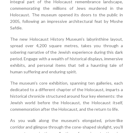
integral part of the Holocaust remembrance landscape,
commemorating the millions of Jews murdered in the
Holocaust. The museum opened its doors to the public in
2005, following an impressive architectural feat by Moshe
Safdie.
The new Holocaust History Museum's labyrinthine layout,
spread over 4,200 square metres, takes you through a
sobering narrative of the Jewish experience during this dark
period. Engage with a wealth of historical displays, immersive
exhibits, and personal items that tell a haunting tale of
human suffering and enduring spirit.
The museum's core exhibition, spanning ten galleries, each
dedicated to a different chapter of the Holocaust, imparts a
historical chronicle structured around four key elements: the
Jewish world before the Holocaust, the Holocaust itself,
commemoration after the Holocaust, and the return to life.
As you walk along the museum's elongated, prism-like
corridor and glimpse through the cone-shaped skylight, you'll