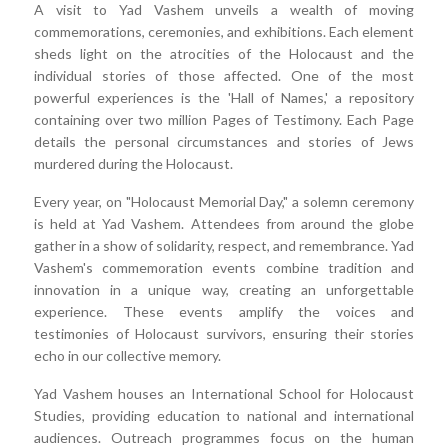
A visit to Yad Vashem unveils a wealth of moving
commemorations, ceremonies, and exhibitions. Each element
sheds light on the atrocities of the Holocaust and the
individual stories of those affected. One of the most
powerful experiences is the 'Hall of Names,' a repository
containing over two million Pages of Testimony. Each Page
details the personal circumstances and stories of Jews
murdered during the Holocaust.
Every year, on "Holocaust Memorial Day," a solemn ceremony
is held at Yad Vashem. Attendees from around the globe
gather in a show of solidarity, respect, and remembrance. Yad
Vashem's commemoration events combine tradition and
innovation in a unique way, creating an unforgettable
experience. These events amplify the voices and
testimonies of Holocaust survivors, ensuring their stories
echo in our collective memory.
Yad Vashem houses an International School for Holocaust
Studies, providing education to national and international
audiences. Outreach programmes focus on the human