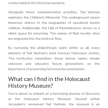
stories behind the historical narrative.
Alongside these commemorative activities, Yad Vashem
maintains the Children's Memorial. This underground cavern
immerses visitors in the biographies of murdered Jewish
children. Additionally, the Hall of Remembrance serves as a
silent space for mourning. The names of Nazi murder sites
are engraved into the bedrock floor.
By nurturing the philanthropic spirit within us all, every
element of Yad Vashem's work honours Holocaust victims.
The institution remembers those whose names remain
unknown and educates future generations on the
importance of preserving historical documentation.
What can I find in the Holocaust
History Museum?
You're about to embark on a harrowing journey of discovery
at the Holocaust History Museum. Housed within
Jerusalem's renowned Yad Vashem, the museum is an