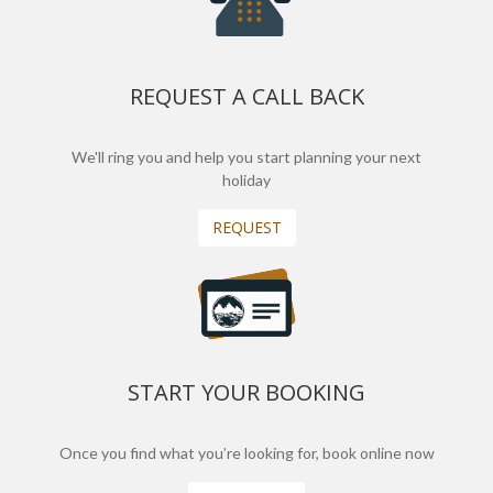
REQUEST A CALL BACK
We'll ring you and help you start planning your next
holiday
REQUEST
START YOUR BOOKING
Once you find what you’re looking for, book online now