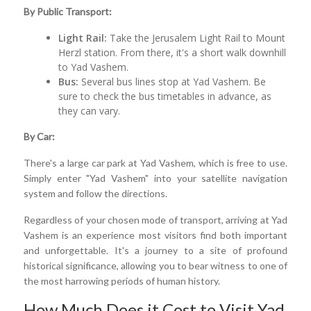
By Public Transport:
Light Rail:
Take the Jerusalem Light Rail to Mount
Herzl station. From there, it's a short walk downhill
to Yad Vashem.
Bus:
Several bus lines stop at Yad Vashem. Be
sure to check the bus timetables in advance, as
they can vary.
By Car:
There's a large car park at Yad Vashem, which is free to use.
Simply enter "Yad Vashem" into your satellite navigation
system and follow the directions.
Regardless of your chosen mode of transport, arriving at Yad
Vashem is an experience most visitors find both important
and unforgettable. It's a journey to a site of profound
historical significance, allowing you to bear witness to one of
the most harrowing periods of human history.
How Much Does it Cost to Visit Yad