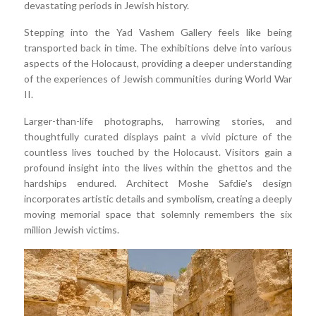
devastating periods in Jewish history.
Stepping into the Yad Vashem Gallery feels like being
transported back in time. The exhibitions delve into various
aspects of the Holocaust, providing a deeper understanding
of the experiences of Jewish communities during World War
II.
Larger-than-life photographs, harrowing stories, and
thoughtfully curated displays paint a vivid picture of the
countless lives touched by the Holocaust. Visitors gain a
profound insight into the lives within the ghettos and the
hardships endured. Architect Moshe Safdie's design
incorporates artistic details and symbolism, creating a deeply
moving memorial space that solemnly remembers the six
million Jewish victims.