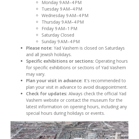
Monday 9 AM–4 PM
Tuesday 9 AM–4 PM
Wednesday 9 AM–4 PM
Thursday 9 AM–4 PM
Friday 9 AM–1 PM
Saturday Closed
Sunday 9 AM–4 PM
Please note:
Yad Vashem is closed on Saturdays
and all Jewish holidays.
Specific exhibitions or sections:
Operating hours
for specific exhibitions or sections of Yad Vashem
may vary.
Plan your visit in advance:
It's recommended to
plan your visit in advance to avoid disappointment.
Check for updates:
Always check the official Yad
Vashem website or contact the museum for the
latest information on opening hours, including any
special hours during holidays or events.