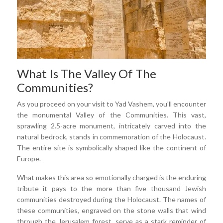
What Is The Valley Of The
Communities?
As you proceed on your visit to Yad Vashem, you'll encounter
the monumental Valley of the Communities. This vast,
sprawling 2.5-acre monument, intricately carved into the
natural bedrock, stands in commemoration of the Holocaust.
The entire site is symbolically shaped like the continent of
Europe.
What makes this area so emotionally charged is the enduring
tribute it pays to the more than five thousand Jewish
communities destroyed during the Holocaust. The names of
these communities, engraved on the stone walls that wind
through the Jerusalem forest, serve as a stark reminder of