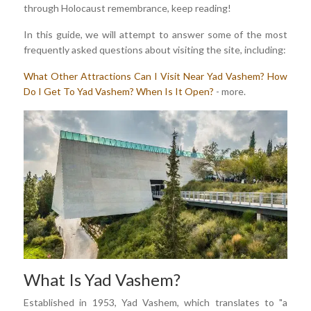
through Holocaust remembrance, keep reading!
In this guide, we will attempt to answer some of the most
frequently asked questions about visiting the site, including:
What Other Attractions Can I Visit Near Yad Vashem?
How
Do I Get To Yad Vashem?
When Is It Open?
- more.
What Is Yad Vashem?
Established in 1953, Yad Vashem, which translates to "a