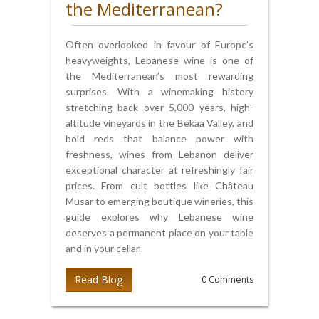
the Mediterranean?
Often overlooked in favour of Europe’s
heavyweights, Lebanese wine is one of
the Mediterranean’s most rewarding
surprises. With a winemaking history
stretching back over 5,000 years, high-
altitude vineyards in the Bekaa Valley, and
bold reds that balance power with
freshness, wines from Lebanon deliver
exceptional character at refreshingly fair
prices. From cult bottles like Château
Musar to emerging boutique wineries, this
guide explores why Lebanese wine
deserves a permanent place on your table
and in your cellar.
Read Blog
0 Comments