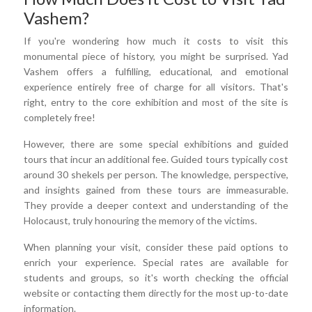
Vashem?
If you're wondering how much it costs to visit this
monumental piece of history, you might be surprised. Yad
Vashem offers a fulfilling, educational, and emotional
experience entirely free of charge for all visitors. That's
right, entry to the core exhibition and most of the site is
completely free!
However, there are some special exhibitions and guided
tours that incur an additional fee. Guided tours typically cost
around 30 shekels per person. The knowledge, perspective,
and insights gained from these tours are immeasurable.
They provide a deeper context and understanding of the
Holocaust, truly honouring the memory of the victims.
When planning your visit, consider these paid options to
enrich your experience. Special rates are available for
students and groups, so it's worth checking the official
website or contacting them directly for the most up-to-date
information.