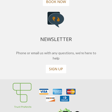
BOOK NOW
NEWSLETTER
Phone or email us with any questions, we’re here to
help
SIGN UP