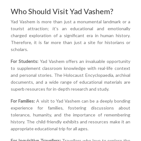
Who Should Visit Yad Vashem?
Yad Vashem is more than just a monumental landmark or a
tourist attraction; it's an educational and emotionally
charged exploration of a significant era in human history.
Therefore, it is far more than just a site for historians or
scholars.
For Students:
Yad Vashem offers an invaluable opportunity
to supplement classroom knowledge with real-life context
and personal stories. The Holocaust Encyclopaedia, archival
documents, and a wide range of educational materials are
superb resources for in-depth research and study.
For Families:
A visit to Yad Vashem can be a deeply bonding
experience for families, fostering discussions about
tolerance, humanity, and the importance of remembering
history. The child-friendly exhibits and resources make it an
appropriate educational trip for all ages.
For Inquisitive Travellers:
Travellers who love to explore the