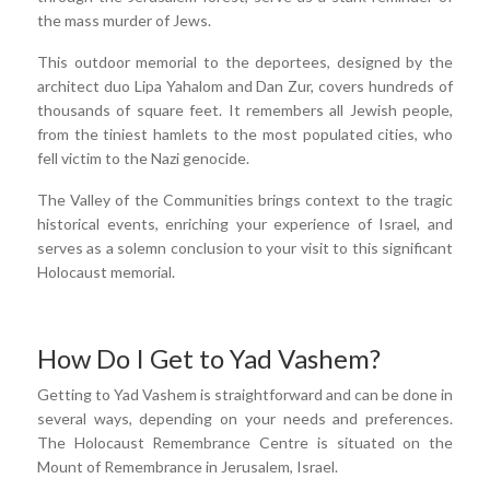
the mass murder of Jews.
This outdoor memorial to the deportees, designed by the
architect duo Lipa Yahalom and Dan Zur, covers hundreds of
thousands of square feet. It remembers all Jewish people,
from the tiniest hamlets to the most populated cities, who
fell victim to the Nazi genocide.
The Valley of the Communities brings context to the tragic
historical events, enriching your experience of Israel, and
serves as a solemn conclusion to your visit to this significant
Holocaust memorial.
How Do I Get to Yad Vashem?
Getting to Yad Vashem is straightforward and can be done in
several ways, depending on your needs and preferences.
The Holocaust Remembrance Centre is situated on the
Mount of Remembrance in Jerusalem, Israel.