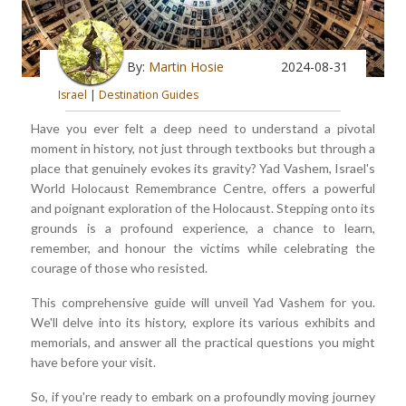
By:
Martin Hosie
2024-08-31
Israel
|
Destination Guides
Have you ever felt a deep need to understand a pivotal
moment in history, not just through textbooks but through a
place that genuinely evokes its gravity? Yad Vashem, Israel's
World Holocaust Remembrance Centre, offers a powerful
and poignant exploration of the Holocaust. Stepping onto its
grounds is a profound experience, a chance to learn,
remember, and honour the victims while celebrating the
courage of those who resisted.
This comprehensive guide will unveil Yad Vashem for you.
We'll delve into its history, explore its various exhibits and
memorials, and answer all the practical questions you might
have before your visit.
So, if you're ready to embark on a profoundly moving journey