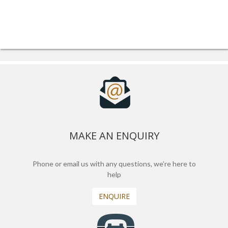
MAKE AN ENQUIRY
Phone or email us with any questions, we’re here to
help
ENQUIRE