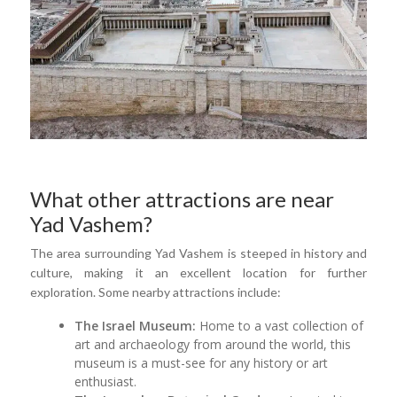
What other attractions are near
Yad Vashem?
The area surrounding Yad Vashem is steeped in history and
culture, making it an excellent location for further
exploration. Some nearby attractions include:
The Israel Museum:
Home to a vast collection of
art and archaeology from around the world, this
museum is a must-see for any history or art
enthusiast.