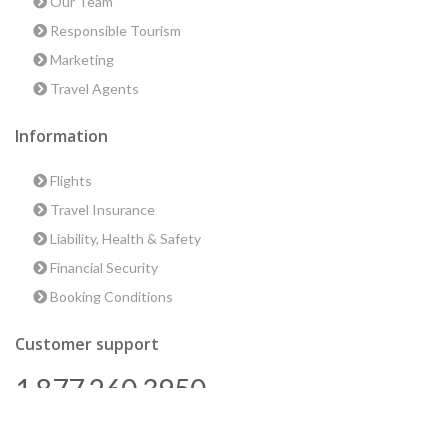
Our Team
Responsible Tourism
Marketing
Travel Agents
Information
Flights
Travel Insurance
Liability, Health & Safety
Financial Security
Booking Conditions
Customer support
1 877 260 3950
us@encounterstravel.com
Best time to go to Egypt