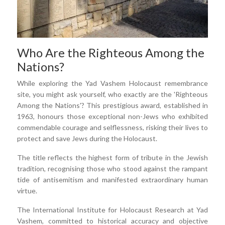
Who Are the Righteous Among the
Nations?
While exploring the Yad Vashem Holocaust remembrance
site, you might ask yourself, who exactly are the 'Righteous
Among the Nations'? This prestigious award, established in
1963, honours those exceptional non-Jews who exhibited
commendable courage and selflessness, risking their lives to
protect and save Jews during the Holocaust.
The title reflects the highest form of tribute in the Jewish
tradition, recognising those who stood against the rampant
tide of antisemitism and manifested extraordinary human
virtue.
The International Institute for Holocaust Research at Yad
Vashem, committed to historical accuracy and objective