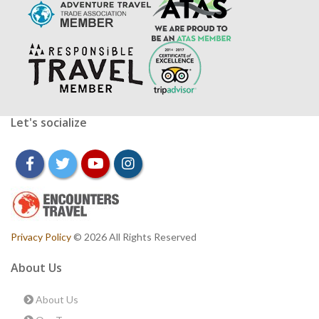
Let's socialize
facebook
twitter
youtube
instagram
Privacy Policy
© 2026 All Rights Reserved
About Us
About Us