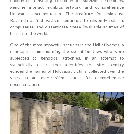
encounter a riveting collection of survivor testimonies,
genuine artefact exhibits, artwork, and comprehensive
Holocaust documentation. The Institute for Holocaust
Research at Yad Vashem continues to diligently publish,
computerise, and disseminate these invaluable sources of
history to the world.
One of the most impactful sections is the Hall of Names, a
cenotaph commemorating the six million Jews who were
subjected to genocidal atrocities. In an attempt to
symbolically restore their identities, the site solemnly
echoes the names of Holocaust victims collected over the
years in an ever-resilient quest for comprehensive
documentation.