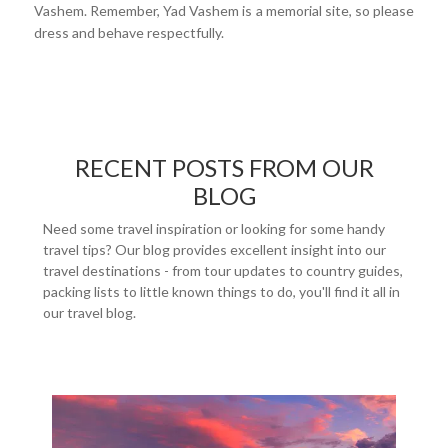
Vashem. Remember, Yad Vashem is a memorial site, so please
dress and behave respectfully.
RECENT POSTS FROM OUR
BLOG
Need some travel inspiration or looking for some handy
travel tips? Our blog provides excellent insight into our
travel destinations - from tour updates to country guides,
packing lists to little known things to do, you'll find it all in
our travel blog.