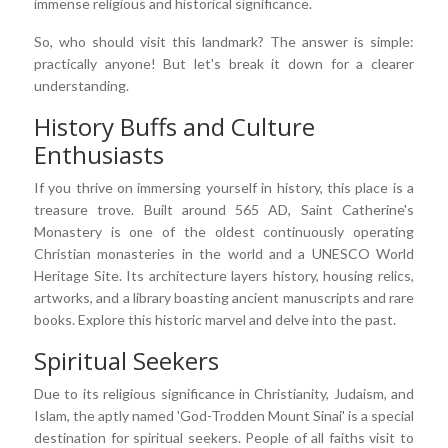
immense religious and historical significance.
So, who should visit this landmark? The answer is simple:
practically anyone! But let's break it down for a clearer
understanding.
History Buffs and Culture
Enthusiasts
If you thrive on immersing yourself in history, this place is a
treasure trove. Built around 565 AD, Saint Catherine's
Monastery is one of the oldest continuously operating
Christian monasteries in the world and a UNESCO World
Heritage Site. Its architecture layers history, housing relics,
artworks, and a library boasting ancient manuscripts and rare
books. Explore this historic marvel and delve into the past.
Spiritual Seekers
Due to its religious significance in Christianity, Judaism, and
Islam, the aptly named 'God-Trodden Mount Sinai' is a special
destination for spiritual seekers. People of all faiths visit to