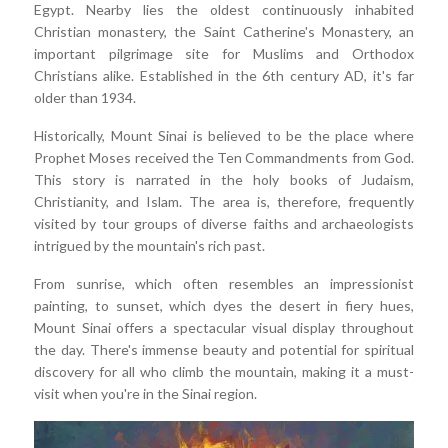
Egypt. Nearby lies the oldest continuously inhabited
Christian monastery, the Saint Catherine's Monastery, an
important pilgrimage site for Muslims and Orthodox
Christians alike. Established in the 6th century AD, it's far
older than 1934.
Historically, Mount Sinai is believed to be the place where
Prophet Moses received the Ten Commandments from God.
This story is narrated in the holy books of Judaism,
Christianity, and Islam. The area is, therefore, frequently
visited by tour groups of diverse faiths and archaeologists
intrigued by the mountain's rich past.
From sunrise, which often resembles an impressionist
painting, to sunset, which dyes the desert in fiery hues,
Mount Sinai offers a spectacular visual display throughout
the day. There's immense beauty and potential for spiritual
discovery for all who climb the mountain, making it a must-
visit when you're in the Sinai region.