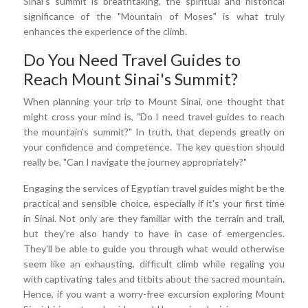
Sinai's summit is breathtaking, the spiritual and historical
significance of the "Mountain of Moses" is what truly
enhances the experience of the climb.
Do You Need Travel Guides to
Reach Mount Sinai's Summit?
When planning your trip to Mount Sinai, one thought that
might cross your mind is, "Do I need travel guides to reach
the mountain's summit?" In truth, that depends greatly on
your confidence and competence. The key question should
really be, "Can I navigate the journey appropriately?"
Engaging the services of Egyptian travel guides might be the
practical and sensible choice, especially if it's your first time
in Sinai. Not only are they familiar with the terrain and trail,
but they're also handy to have in case of emergencies.
They'll be able to guide you through what would otherwise
seem like an exhausting, difficult climb while regaling you
with captivating tales and titbits about the sacred mountain.
Hence, if you want a worry-free excursion exploring Mount