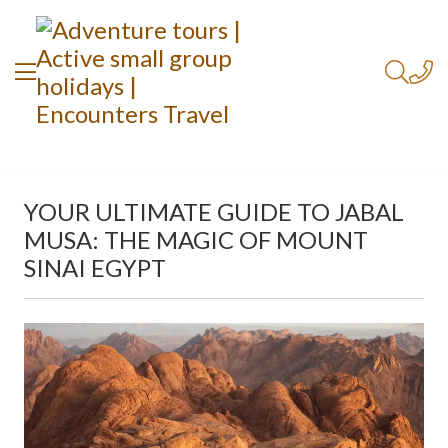
YOUR ULTIMATE GUIDE TO JABAL
MUSA: THE MAGIC OF MOUNT
SINAI EGYPT