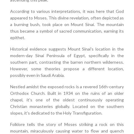
According to various interpretations, it was here that God
appeared to Moses. This divine revelation, often depicted as
a burning bush, took place on Mount Sinai. The mountain
thus became a symbol of sacred communication, earning its
epithet.
Historical evidence suggests Mount Sinai's location in the
modern-day Sinai Peninsula of Egypt, specifically in the
southern part, contrasting the barren northern wilderness.
However, some theories propose a different location,
possibly even in Saudi Arabia.
Nestled amidst the exposed rocks is a revered 16th-century
Orthodox Church. Built in 1934 on the ruins of an older
chapel, it's one of the oldest continuously operating
Christian monasteries globally. Located on the southern
slopes, it's dedicated to the Holy Transfiguration.
Folklore tells the story of Moses striking a rock on this
mountain, miraculously causing water to flow and quench