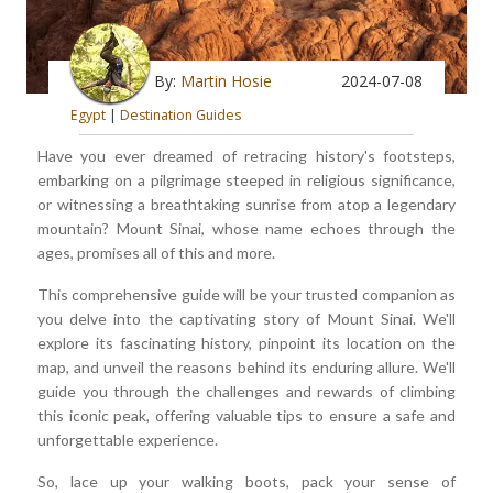
By:
Martin Hosie
2024-07-08
Egypt
|
Destination Guides
Have you ever dreamed of retracing history's footsteps,
embarking on a pilgrimage steeped in religious significance,
or witnessing a breathtaking sunrise from atop a legendary
mountain? Mount Sinai, whose name echoes through the
ages, promises all of this and more.
This comprehensive guide will be your trusted companion as
you delve into the captivating story of Mount Sinai. We'll
explore its fascinating history, pinpoint its location on the
map, and unveil the reasons behind its enduring allure. We'll
guide you through the challenges and rewards of climbing
this iconic peak, offering valuable tips to ensure a safe and
unforgettable experience.
So, lace up your walking boots, pack your sense of