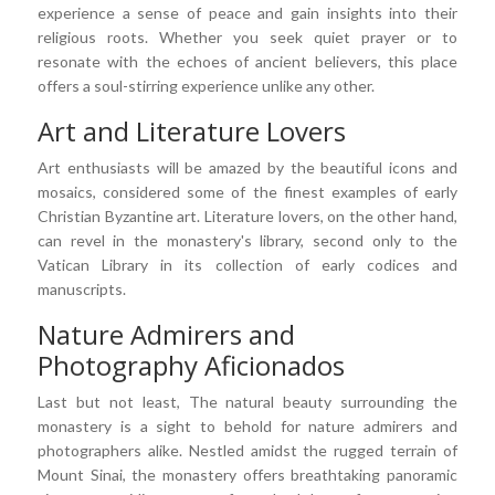
experience a sense of peace and gain insights into their
religious roots. Whether you seek quiet prayer or to
resonate with the echoes of ancient believers, this place
offers a soul-stirring experience unlike any other.
Art and Literature Lovers
Art enthusiasts will be amazed by the beautiful icons and
mosaics, considered some of the finest examples of early
Christian Byzantine art. Literature lovers, on the other hand,
can revel in the monastery's library, second only to the
Vatican Library in its collection of early codices and
manuscripts.
Nature Admirers and
Photography Aficionados
Last but not least, The natural beauty surrounding the
monastery is a sight to behold for nature admirers and
photographers alike. Nestled amidst the rugged terrain of
Mount Sinai, the monastery offers breathtaking panoramic