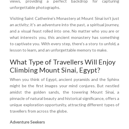
views, providing a perfect backdrop for capturing
unforgettable photographs.
Visiting Saint Catherine's Monastery at Mount Sinai isn't just
an activity; it's an adventure into the past, a spiritual journey,
and a visual feast rolled into one. No matter who you are or
what interests you, this ancient monastery has something
to captivate you. With every step, there's a story to unfold, a
lesson to learn, and an unforgettable memory to make.
What Type of Travellers Will Enjoy
Climbing Mount Sinai, Egypt?
When you think of Egypt, ancient pyramids and the Sphinx
might be the first images your mind conjures. But nestled
amidst the golden sands, the towering Mount Sinai, a
pinnacle of natural beauty and historical significance, offers a
unique exploration opportunity, attracting different types of
travellers from across the globe.
Adventure Seekers