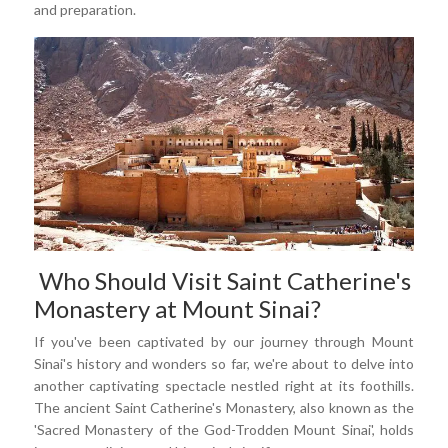
and preparation.
Who Should Visit Saint Catherine's
Monastery at Mount Sinai?
If you've been captivated by our journey through Mount
Sinai's history and wonders so far, we're about to delve into
another captivating spectacle nestled right at its foothills.
The ancient Saint Catherine's Monastery, also known as the
'Sacred Monastery of the God-Trodden Mount Sinai', holds