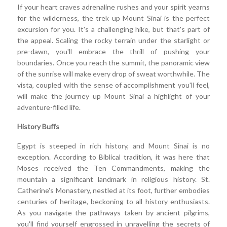
If your heart craves adrenaline rushes and your spirit yearns
for the wilderness, the trek up Mount Sinai is the perfect
excursion for you. It's a challenging hike, but that's part of
the appeal. Scaling the rocky terrain under the starlight or
pre-dawn, you'll embrace the thrill of pushing your
boundaries. Once you reach the summit, the panoramic view
of the sunrise will make every drop of sweat worthwhile. The
vista, coupled with the sense of accomplishment you'll feel,
will make the journey up Mount Sinai a highlight of your
adventure-filled life.
History Buffs
Egypt is steeped in rich history, and Mount Sinai is no
exception. According to Biblical tradition, it was here that
Moses received the Ten Commandments, making the
mountain a significant landmark in religious history. St.
Catherine's Monastery, nestled at its foot, further embodies
centuries of heritage, beckoning to all history enthusiasts.
As you navigate the pathways taken by ancient pilgrims,
you'll find yourself engrossed in unravelling the secrets of