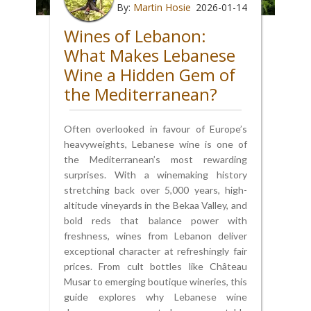
By:
Martin Hosie
2026-01-14
Wines of Lebanon:
What Makes Lebanese
Wine a Hidden Gem of
the Mediterranean?
Often overlooked in favour of Europe’s
heavyweights, Lebanese wine is one of
the Mediterranean’s most rewarding
surprises. With a winemaking history
stretching back over 5,000 years, high-
altitude vineyards in the Bekaa Valley, and
bold reds that balance power with
freshness, wines from Lebanon deliver
exceptional character at refreshingly fair
prices. From cult bottles like Château
Musar to emerging boutique wineries, this
guide explores why Lebanese wine