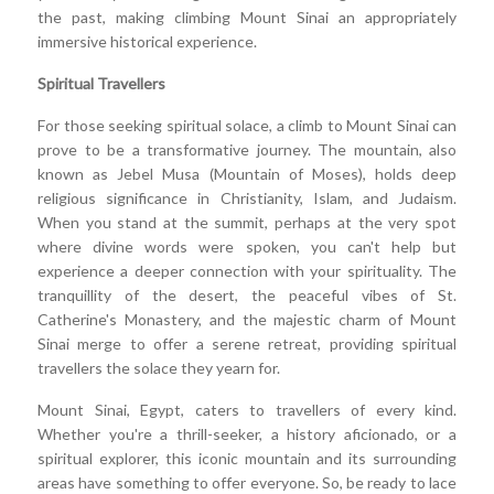
the past, making climbing Mount Sinai an appropriately
immersive historical experience.
Spiritual Travellers
For those seeking spiritual solace, a climb to Mount Sinai can
prove to be a transformative journey. The mountain, also
known as Jebel Musa (Mountain of Moses), holds deep
religious significance in Christianity, Islam, and Judaism.
When you stand at the summit, perhaps at the very spot
where divine words were spoken, you can't help but
experience a deeper connection with your spirituality. The
tranquillity of the desert, the peaceful vibes of St.
Catherine's Monastery, and the majestic charm of Mount
Sinai merge to offer a serene retreat, providing spiritual
travellers the solace they yearn for.
Mount Sinai, Egypt, caters to travellers of every kind.
Whether you're a thrill-seeker, a history aficionado, or a
spiritual explorer, this iconic mountain and its surrounding
areas have something to offer everyone. So, be ready to lace