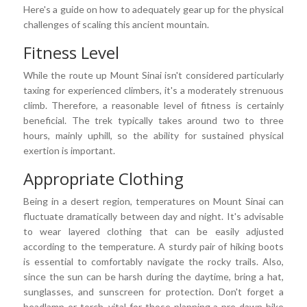
Here's a guide on how to adequately gear up for the physical
challenges of scaling this ancient mountain.
Fitness Level
While the route up Mount Sinai isn't considered particularly
taxing for experienced climbers, it's a moderately strenuous
climb. Therefore, a reasonable level of fitness is certainly
beneficial. The trek typically takes around two to three
hours, mainly uphill, so the ability for sustained physical
exertion is important.
Appropriate Clothing
Being in a desert region, temperatures on Mount Sinai can
fluctuate dramatically between day and night. It's advisable
to wear layered clothing that can be easily adjusted
according to the temperature. A sturdy pair of hiking boots
is essential to comfortably navigate the rocky trails. Also,
since the sun can be harsh during the daytime, bring a hat,
sunglasses, and sunscreen for protection. Don't forget a
headlamp or torch, vital for those planning a pre-dawn hike