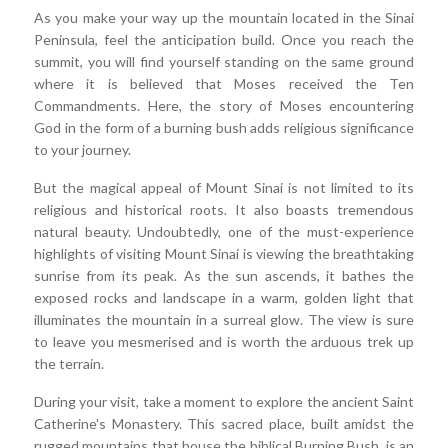
As you make your way up the mountain located in the Sinai
Peninsula, feel the anticipation build. Once you reach the
summit, you will find yourself standing on the same ground
where it is believed that Moses received the Ten
Commandments. Here, the story of Moses encountering
God in the form of a burning bush adds religious significance
to your journey.
But the magical appeal of Mount Sinai is not limited to its
religious and historical roots. It also boasts tremendous
natural beauty. Undoubtedly, one of the must-experience
highlights of visiting Mount Sinai is viewing the breathtaking
sunrise from its peak. As the sun ascends, it bathes the
exposed rocks and landscape in a warm, golden light that
illuminates the mountain in a surreal glow. The view is sure
to leave you mesmerised and is worth the arduous trek up
the terrain.
During your visit, take a moment to explore the ancient Saint
Catherine's Monastery. This sacred place, built amidst the
rugged mountains that house the biblical Burning Bush, is an