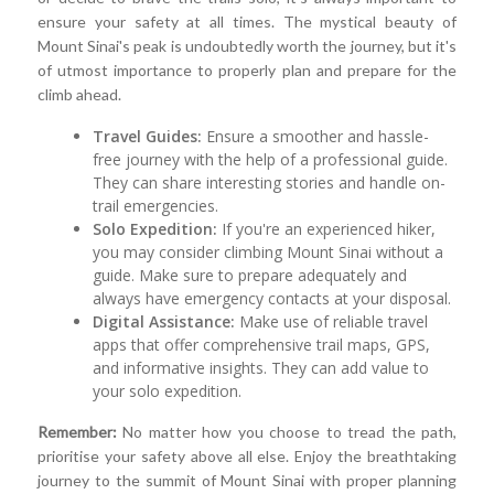
ensure your safety at all times. The mystical beauty of
Mount Sinai's peak is undoubtedly worth the journey, but it's
of utmost importance to properly plan and prepare for the
climb ahead.
Travel Guides:
Ensure a smoother and hassle-
free journey with the help of a professional guide.
They can share interesting stories and handle on-
trail emergencies.
Solo Expedition:
If you're an experienced hiker,
you may consider climbing Mount Sinai without a
guide. Make sure to prepare adequately and
always have emergency contacts at your disposal.
Digital Assistance:
Make use of reliable travel
apps that offer comprehensive trail maps, GPS,
and informative insights. They can add value to
your solo expedition.
Remember:
No matter how you choose to tread the path,
prioritise your safety above all else. Enjoy the breathtaking
journey to the summit of Mount Sinai with proper planning