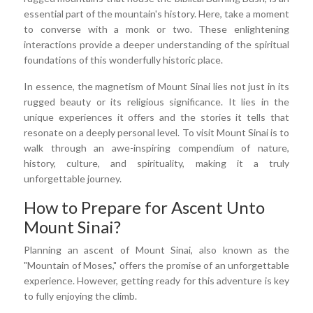
essential part of the mountain's history. Here, take a moment
to converse with a monk or two. These enlightening
interactions provide a deeper understanding of the spiritual
foundations of this wonderfully historic place.
In essence, the magnetism of Mount Sinai lies not just in its
rugged beauty or its religious significance. It lies in the
unique experiences it offers and the stories it tells that
resonate on a deeply personal level. To visit Mount Sinai is to
walk through an awe-inspiring compendium of nature,
history, culture, and spirituality, making it a truly
unforgettable journey.
How to Prepare for Ascent Unto
Mount Sinai?
Planning an ascent of Mount Sinai, also known as the
"Mountain of Moses," offers the promise of an unforgettable
experience. However, getting ready for this adventure is key
to fully enjoying the climb.