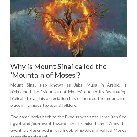
Why is Mount Sinai called the
'Mountain of Moses'?
Mount Sinai, also known as Jabal Musa in Arabic, is
nicknamed the "Mountain of Moses" due to its fascinating
biblical story. This association has cemented the mountain's
place in religious texts and folklore.
The name harks back to the Exodus when the Israelites fled
Egypt and journeyed towards the Promised Land. A pivotal
event, as described in the Book of Exodus, involved Moses
ascending this peak.