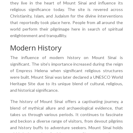
they live in the heart of Mount Sinai and influence its
religious significance today. The site is revered across
Christianity, Islam, and Judaism for the divine interventions
that reportedly took place here. People from all around the
world perform their pilgrimage here in search of spiritual
enlightenment and tranquillity.
Modern History
The influence of modern history on Mount Sinai is
significant. The site's importance increased during the reign
of Empress Helena when significant religious structures
were built. Mount Sinai was later declared a UNESCO World
Heritage Site due to its unique blend of cultural, religious,
and historical significance.
The history of Mount Sinai offers a captivating journey, a
blend of mythical allure and archaeological evidence, that
takes us through various periods. It continues to fascinate
and beckon a diverse range of visitors, from devout pilgrims
and history buffs to adventure seekers. Mount Sinai holds