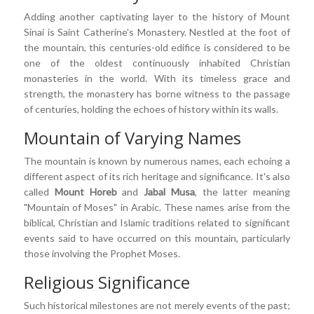
Adding another captivating layer to the history of Mount
Sinai is Saint Catherine's Monastery. Nestled at the foot of
the mountain, this centuries-old edifice is considered to be
one of the oldest continuously inhabited Christian
monasteries in the world. With its timeless grace and
strength, the monastery has borne witness to the passage
of centuries, holding the echoes of history within its walls.
Mountain of Varying Names
The mountain is known by numerous names, each echoing a
different aspect of its rich heritage and significance. It's also
called
Mount Horeb
and
Jabal Musa
, the latter meaning
"Mountain of Moses" in Arabic. These names arise from the
biblical, Christian and Islamic traditions related to significant
events said to have occurred on this mountain, particularly
those involving the Prophet Moses.
Religious Significance
Such historical milestones are not merely events of the past;