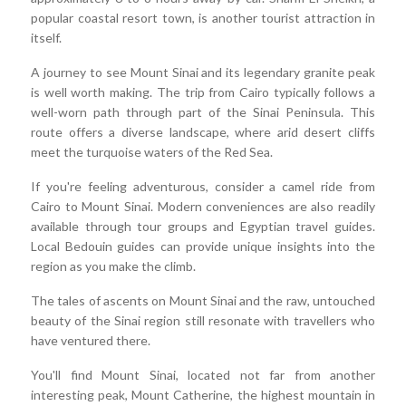
popular coastal resort town, is another tourist attraction in
itself.
A journey to see Mount Sinai and its legendary granite peak
is well worth making. The trip from Cairo typically follows a
well-worn path through part of the Sinai Peninsula. This
route offers a diverse landscape, where arid desert cliffs
meet the turquoise waters of the Red Sea.
If you're feeling adventurous, consider a camel ride from
Cairo to Mount Sinai. Modern conveniences are also readily
available through tour groups and Egyptian travel guides.
Local Bedouin guides can provide unique insights into the
region as you make the climb.
The tales of ascents on Mount Sinai and the raw, untouched
beauty of the Sinai region still resonate with travellers who
have ventured there.
You'll find Mount Sinai, located not far from another
interesting peak, Mount Catherine, the highest mountain in