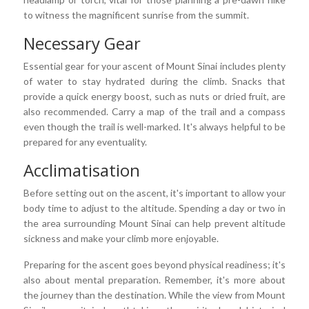
to witness the magnificent sunrise from the summit.
Necessary Gear
Essential gear for your ascent of Mount Sinai includes plenty
of water to stay hydrated during the climb. Snacks that
provide a quick energy boost, such as nuts or dried fruit, are
also recommended. Carry a map of the trail and a compass
even though the trail is well-marked. It's always helpful to be
prepared for any eventuality.
Acclimatisation
Before setting out on the ascent, it's important to allow your
body time to adjust to the altitude. Spending a day or two in
the area surrounding Mount Sinai can help prevent altitude
sickness and make your climb more enjoyable.
Preparing for the ascent goes beyond physical readiness; it's
also about mental preparation. Remember, it's more about
the journey than the destination. While the view from Mount