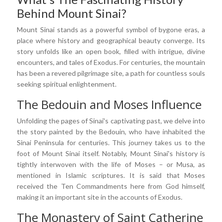
Behind Mount Sinai?
Mount Sinai stands as a powerful symbol of bygone eras, a
place where history and geographical beauty converge. Its
story unfolds like an open book, filled with intrigue, divine
encounters, and tales of Exodus. For centuries, the mountain
has been a revered pilgrimage site, a path for countless souls
seeking spiritual enlightenment.
The Bedouin and Moses Influence
Unfolding the pages of Sinai's captivating past, we delve into
the story painted by the Bedouin, who have inhabited the
Sinai Peninsula for centuries. This journey takes us to the
foot of Mount Sinai itself. Notably, Mount Sinai's history is
tightly interwoven with the life of Moses – or Musa, as
mentioned in Islamic scriptures. It is said that Moses
received the Ten Commandments here from God himself,
making it an important site in the accounts of Exodus.
The Monastery of Saint Catherine