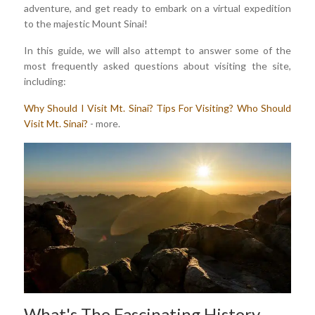
adventure, and get ready to embark on a virtual expedition
to the majestic Mount Sinai!
In this guide, we will also attempt to answer some of the
most frequently asked questions about visiting the site,
including:
Why Should I Visit Mt. Sinai?
Tips For Visiting?
Who Should
Visit Mt. Sinai?
- more.
What's The Fascinating History