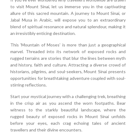
to visit Mount Sinai, let us immerse you in the captivating
allure of this sacred mountain. A journey to Mount Sinai, or
Jabal Musa in Arabic, will expose you to an extraordinary
blend of spiritual resonance and natural splendour, making it
an irresistibly enticing destination.
This 'Mountain of Moses' is more than just a geographical
marvel. Threaded into its network of exposed rocks and
rugged terrains are stories that blur the lines between myth
and history, faith and culture. Attracting a diverse crowd of
historians, pilgrims, and soul-seekers, Mount Sinai presents
opportunities for breathtaking adventure coupled with soul-
stirring reflections.
Start your mystical journey with a challenging trek, breathing
in the crisp air as you ascend the worn footpaths. Bear
witness to the starkly beautiful landscape, where the
rugged beauty of exposed rocks in Mount Sinai unfolds
before your eyes, each crag echoing tales of ancient
travellers and their divine encounters.