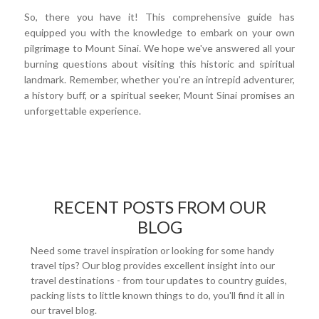
So, there you have it! This comprehensive guide has
equipped you with the knowledge to embark on your own
pilgrimage to Mount Sinai. We hope we've answered all your
burning questions about visiting this historic and spiritual
landmark. Remember, whether you're an intrepid adventurer,
a history buff, or a spiritual seeker, Mount Sinai promises an
unforgettable experience.
RECENT POSTS FROM OUR
BLOG
Need some travel inspiration or looking for some handy
travel tips? Our blog provides excellent insight into our
travel destinations - from tour updates to country guides,
packing lists to little known things to do, you'll find it all in
our travel blog.