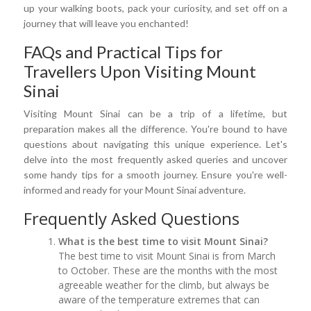
up your walking boots, pack your curiosity, and set off on a
journey that will leave you enchanted!
FAQs and Practical Tips for
Travellers Upon Visiting Mount
Sinai
Visiting Mount Sinai can be a trip of a lifetime, but
preparation makes all the difference. You're bound to have
questions about navigating this unique experience. Let's
delve into the most frequently asked queries and uncover
some handy tips for a smooth journey. Ensure you're well-
informed and ready for your Mount Sinai adventure.
Frequently Asked Questions
What is the best time to visit Mount Sinai?
The best time to visit Mount Sinai is from March
to October. These are the months with the most
agreeable weather for the climb, but always be
aware of the temperature extremes that can