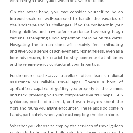
Sinai, hiring a travel guide would be a wise decision.
On the other hand, you may consider yourself to be an
intrepid explorer, well-equipped to handle the vagaries of
the landscape and its challenges. If you're confident in your
hiking abilities and have prior experience traversing tough
terrains, attempting a solo expedition could be on the cards.
Navigating the terrain alone will certainly feel exhilarating
and give you a sense of achievement. Nonetheless, even as a
lone adventurer, it's crucial to stay connected at all times
and have emergency contacts at your fingertips.
Furthermore, tech-savvy travellers often lean on digital
assistance via reliable travel apps. There's a host of
applications capable of guiding you properly to the summit
and back, providing you with comprehensive trail maps, GPS
guidance, points of interest, and even insights about the
flora and fauna you might encounter. These apps do come in
handy, particularly when you're attempting the climb alone.
Whether you choose to employ the services of travel guides
or decide to brave the trails solo, it's always important to