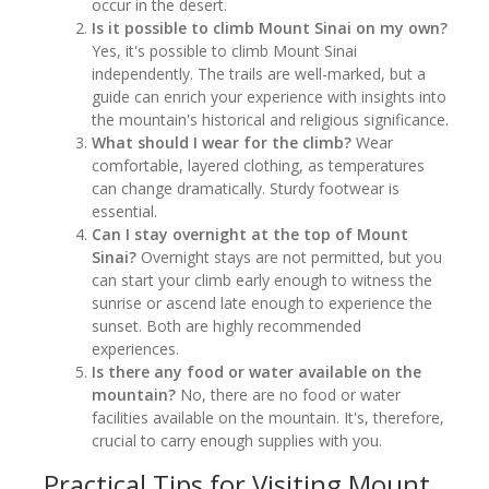
occur in the desert.
Is it possible to climb Mount Sinai on my own?
Yes, it's possible to climb Mount Sinai
independently. The trails are well-marked, but a
guide can enrich your experience with insights into
the mountain's historical and religious significance.
What should I wear for the climb?
Wear
comfortable, layered clothing, as temperatures
can change dramatically. Sturdy footwear is
essential.
Can I stay overnight at the top of Mount
Sinai?
Overnight stays are not permitted, but you
can start your climb early enough to witness the
sunrise or ascend late enough to experience the
sunset. Both are highly recommended
experiences.
Is there any food or water available on the
mountain?
No, there are no food or water
facilities available on the mountain. It's, therefore,
crucial to carry enough supplies with you.
Practical Tips for Visiting Mount