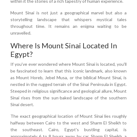
within it the stories of a rich tapestry of human experience.
Mount Sinai is not just a geographical marvel but also a
storytelling landscape that whispers mystical tales
throughout time. It remains an enigma waiting to be
unravelled.
Where Is Mount Sinai Located In
Egypt?
If you've ever wondered where Mount Sinai is located, you'll
be fascinated to learn that this iconic landmark, also known
as Mount Horeb, Jebel Musa, or the biblical Mount Sinai, is
nestled in the rugged terrain of the Sinai Peninsula in Egypt.
Steeped in religious significance and geological allure, Mount
Sinai rises from the sun-baked landscape of the southern
Sinai desert.
The exact geographical location of Mount Sinai lies roughly
halfway between Cairo to the west and Sharm El Sheikh to
the southeast. Cairo, Egypt's bustling capital, is
approximately 6 to 8 hours away by car. Sharm El Sheikh, a