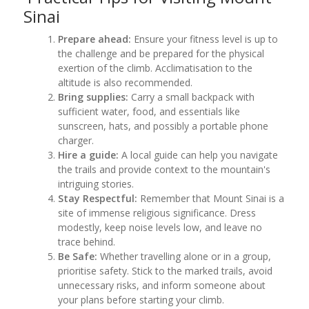
Sinai
Prepare ahead:
Ensure your fitness level is up to
the challenge and be prepared for the physical
exertion of the climb. Acclimatisation to the
altitude is also recommended.
Bring supplies:
Carry a small backpack with
sufficient water, food, and essentials like
sunscreen, hats, and possibly a portable phone
charger.
Hire a guide:
A local guide can help you navigate
the trails and provide context to the mountain's
intriguing stories.
Stay Respectful:
Remember that Mount Sinai is a
site of immense religious significance. Dress
modestly, keep noise levels low, and leave no
trace behind.
Be Safe:
Whether travelling alone or in a group,
prioritise safety. Stick to the marked trails, avoid
unnecessary risks, and inform someone about
your plans before starting your climb.