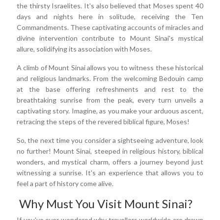
the thirsty Israelites. It's also believed that Moses spent 40
days and nights here in solitude, receiving the Ten
Commandments. These captivating accounts of miracles and
divine intervention contribute to Mount Sinai's mystical
allure, solidifying its association with Moses.
A climb of Mount Sinai allows you to witness these historical
and religious landmarks. From the welcoming Bedouin camp
at the base offering refreshments and rest to the
breathtaking sunrise from the peak, every turn unveils a
captivating story. Imagine, as you make your arduous ascent,
retracing the steps of the revered biblical figure, Moses!
So, the next time you consider a sightseeing adventure, look
no further! Mount Sinai, steeped in religious history, biblical
wonders, and mystical charm, offers a journey beyond just
witnessing a sunrise. It's an experience that allows you to
feel a part of history come alive.
Why Must You Visit Mount Sinai?
If you've ever wondered why travellers worldwide are drawn