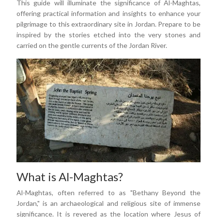
This guide will illuminate the significance of Al-Maghtas,
offering practical information and insights to enhance your
pilgrimage to this extraordinary site in Jordan. Prepare to be
inspired by the stories etched into the very stones and
carried on the gentle currents of the Jordan River.
What is Al-Maghtas?
Al-Maghtas, often referred to as "Bethany Beyond the
Jordan," is an archaeological and religious site of immense
significance. It is revered as the location where Jesus of