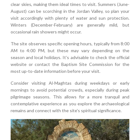
clear skies, making them ideal times to visit. Summers (June-
August) can be scorching in the Jordan Valley, so plan your
visit accordingly with plenty of water and sun protection.
Winters (December-February) are generally mild, but
occasional rain showers might occur.
The site observes specific opening hours, typically from 8:00
AM to 4:00 PM, but these may vary depending on the
season and local holidays. It's advisable to check the official
website or contact the Baptism Site Commission for the
most up-to-date information before your visit.
Consider visiting Al-Maghtas during weekdays or early
mornings to avoid potential crowds, especially during peak
pilgrimage seasons. This allows for a more tranquil and
contemplative experience as you explore the archaeological
remains and connect with the site's spiritual significance.