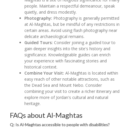
people. Maintain a respectful demeanour, speak
quietly, and dress modestly.
Photography:
Photography is generally permitted
at Al-Maghtas, but be mindful of any restrictions in
certain areas. Avoid using flash photography near
delicate archaeological remains.
Guided Tours:
Consider joining a guided tour to
gain deeper insights into the site's history and
significance. Knowledgeable guides can enrich
your experience with fascinating stories and
historical context.
Combine Your Visit:
Al-Maghtas is located within
easy reach of other notable attractions, such as
the Dead Sea and Mount Nebo. Consider
combining your visit to create a richer itinerary and
explore more of Jordan's cultural and natural
heritage.
FAQs about Al-Maghtas
Q: Is Al-Maghtas accessible to people with disabilities?