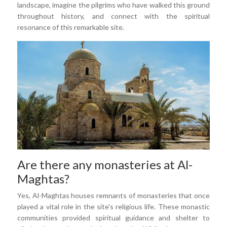
landscape, imagine the pilgrims who have walked this ground
throughout history, and connect with the spiritual
resonance of this remarkable site.
Are there any monasteries at Al-
Maghtas?
Yes, Al-Maghtas houses remnants of monasteries that once
played a vital role in the site's religious life. These monastic
communities provided spiritual guidance and shelter to