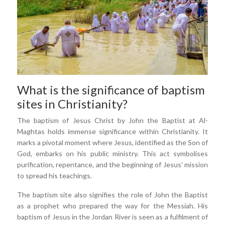
What is the significance of baptism
sites in Christianity?
The baptism of Jesus Christ by John the Baptist at Al-
Maghtas holds immense significance within Christianity. It
marks a pivotal moment where Jesus, identified as the Son of
God, embarks on his public ministry. This act symbolises
purification, repentance, and the beginning of Jesus' mission
to spread his teachings.
The baptism site also signifies the role of John the Baptist
as a prophet who prepared the way for the Messiah. His
baptism of Jesus in the Jordan River is seen as a fulfilment of