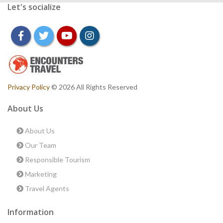
Let's socialize
facebook
twitter
youtube
instagram
Privacy Policy
© 2026 All Rights Reserved
About Us
About Us
Our Team
Responsible Tourism
Marketing
Travel Agents
Information