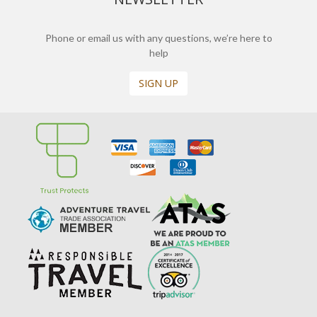
Phone or email us with any questions, we’re here to
help
SIGN UP