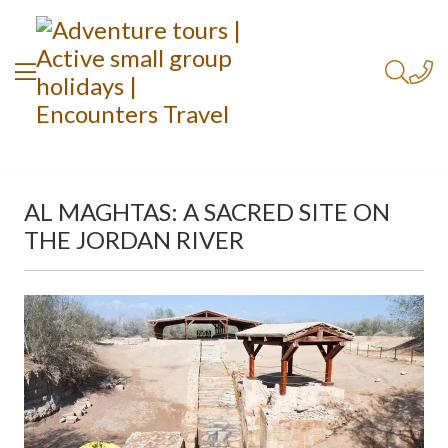
AL MAGHTAS: A SACRED SITE ON
THE JORDAN RIVER