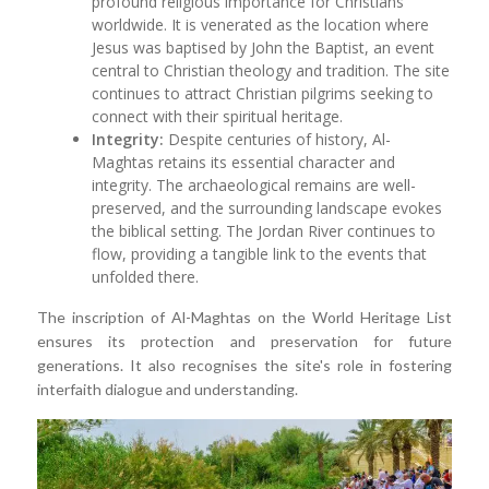
profound religious importance for Christians
worldwide. It is venerated as the location where
Jesus was baptised by John the Baptist, an event
central to Christian theology and tradition. The site
continues to attract Christian pilgrims seeking to
connect with their spiritual heritage.
Integrity:
Despite centuries of history, Al-
Maghtas retains its essential character and
integrity. The archaeological remains are well-
preserved, and the surrounding landscape evokes
the biblical setting. The Jordan River continues to
flow, providing a tangible link to the events that
unfolded there.
The inscription of Al-Maghtas on the World Heritage List
ensures its protection and preservation for future
generations. It also recognises the site's role in fostering
interfaith dialogue and understanding.