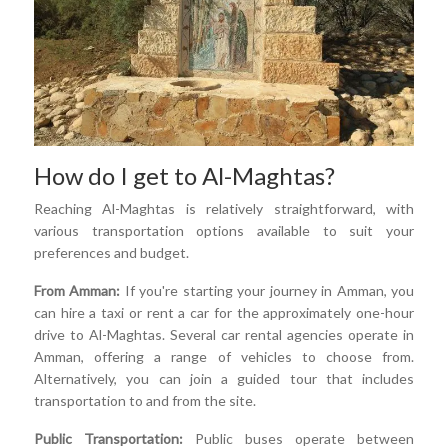
How do I get to Al-Maghtas?
Reaching Al-Maghtas is relatively straightforward, with
various transportation options available to suit your
preferences and budget.
From Amman:
If you're starting your journey in Amman, you
can hire a taxi or rent a car for the approximately one-hour
drive to Al-Maghtas. Several car rental agencies operate in
Amman, offering a range of vehicles to choose from.
Alternatively, you can join a guided tour that includes
transportation to and from the site.
Public Transportation:
Public buses operate between