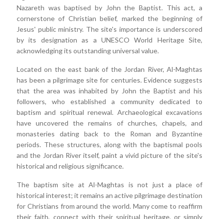
Nazareth was baptised by John the Baptist. This act, a
cornerstone of Christian belief, marked the beginning of
Jesus' public ministry. The site's importance is underscored
by its designation as a UNESCO World Heritage Site,
acknowledging its outstanding universal value.
Located on the east bank of the Jordan River, Al-Maghtas
has been a pilgrimage site for centuries. Evidence suggests
that the area was inhabited by John the Baptist and his
followers, who established a community dedicated to
baptism and spiritual renewal. Archaeological excavations
have uncovered the remains of churches, chapels, and
monasteries dating back to the Roman and Byzantine
periods. These structures, along with the baptismal pools
and the Jordan River itself, paint a vivid picture of the site's
historical and religious significance.
The baptism site at Al-Maghtas is not just a place of
historical interest; it remains an active pilgrimage destination
for Christians from around the world. Many come to reaffirm
their faith, connect with their spiritual heritage, or simply