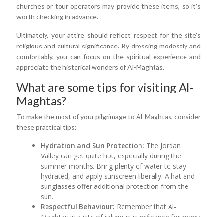
churches or tour operators may provide these items, so it's
worth checking in advance.
Ultimately, your attire should reflect respect for the site's
religious and cultural significance. By dressing modestly and
comfortably, you can focus on the spiritual experience and
appreciate the historical wonders of Al-Maghtas.
What are some tips for visiting Al-
Maghtas?
To make the most of your pilgrimage to Al-Maghtas, consider
these practical tips:
Hydration and Sun Protection:
The Jordan
Valley can get quite hot, especially during the
summer months. Bring plenty of water to stay
hydrated, and apply sunscreen liberally. A hat and
sunglasses offer additional protection from the
sun.
Respectful Behaviour:
Remember that Al-
Maghtas is a site of religious significance for many