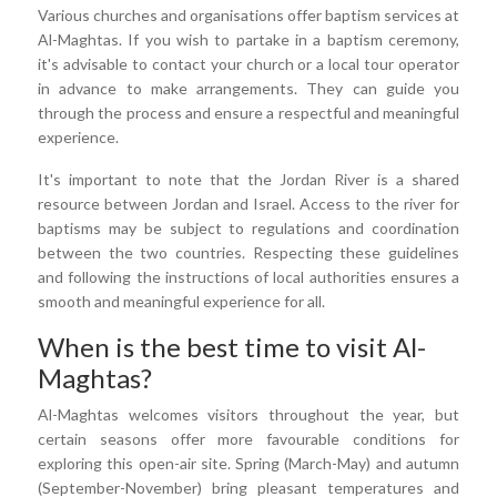
Various churches and organisations offer baptism services at
Al-Maghtas. If you wish to partake in a baptism ceremony,
it's advisable to contact your church or a local tour operator
in advance to make arrangements. They can guide you
through the process and ensure a respectful and meaningful
experience.
It's important to note that the Jordan River is a shared
resource between Jordan and Israel. Access to the river for
baptisms may be subject to regulations and coordination
between the two countries. Respecting these guidelines
and following the instructions of local authorities ensures a
smooth and meaningful experience for all.
When is the best time to visit Al-
Maghtas?
Al-Maghtas welcomes visitors throughout the year, but
certain seasons offer more favourable conditions for
exploring this open-air site. Spring (March-May) and autumn
(September-November) bring pleasant temperatures and