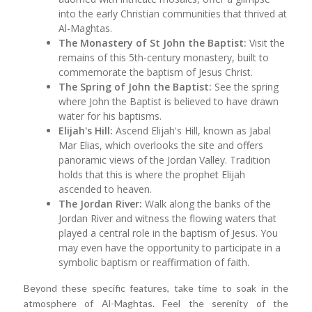
into the early Christian communities that thrived at
Al-Maghtas.
The Monastery of St John the Baptist:
Visit the
remains of this 5th-century monastery, built to
commemorate the baptism of Jesus Christ.
The Spring of John the Baptist:
See the spring
where John the Baptist is believed to have drawn
water for his baptisms.
Elijah's Hill:
Ascend Elijah's Hill, known as Jabal
Mar Elias, which overlooks the site and offers
panoramic views of the Jordan Valley. Tradition
holds that this is where the prophet Elijah
ascended to heaven.
The Jordan River:
Walk along the banks of the
Jordan River and witness the flowing waters that
played a central role in the baptism of Jesus. You
may even have the opportunity to participate in a
symbolic baptism or reaffirmation of faith.
Beyond these specific features, take time to soak in the
atmosphere of Al-Maghtas. Feel the serenity of the