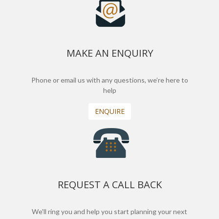
MAKE AN ENQUIRY
Phone or email us with any questions, we’re here to
help
ENQUIRE
REQUEST A CALL BACK
We'll ring you and help you start planning your next