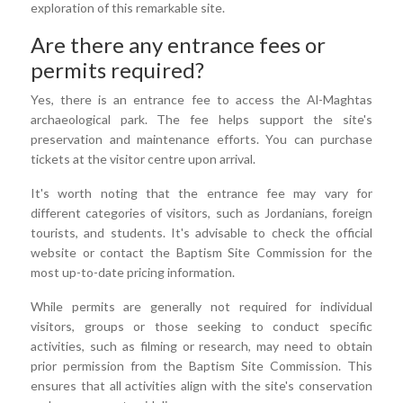
exploration of this remarkable site.
Are there any entrance fees or
permits required?
Yes, there is an entrance fee to access the Al-Maghtas
archaeological park. The fee helps support the site's
preservation and maintenance efforts. You can purchase
tickets at the visitor centre upon arrival.
It's worth noting that the entrance fee may vary for
different categories of visitors, such as Jordanians, foreign
tourists, and students. It's advisable to check the official
website or contact the Baptism Site Commission for the
most up-to-date pricing information.
While permits are generally not required for individual
visitors, groups or those seeking to conduct specific
activities, such as filming or research, may need to obtain
prior permission from the Baptism Site Commission. This
ensures that all activities align with the site's conservation