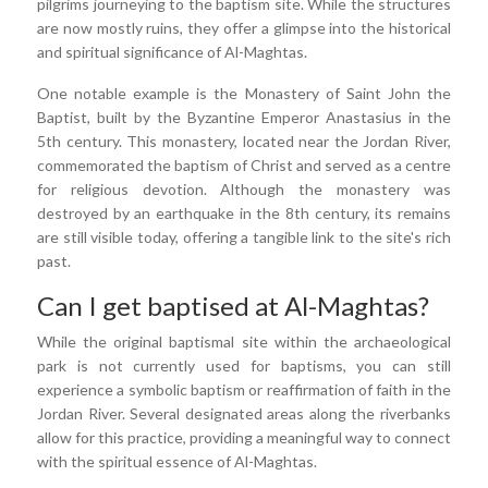
pilgrims journeying to the baptism site. While the structures
are now mostly ruins, they offer a glimpse into the historical
and spiritual significance of Al-Maghtas.
One notable example is the Monastery of Saint John the
Baptist, built by the Byzantine Emperor Anastasius in the
5th century. This monastery, located near the Jordan River,
commemorated the baptism of Christ and served as a centre
for religious devotion. Although the monastery was
destroyed by an earthquake in the 8th century, its remains
are still visible today, offering a tangible link to the site's rich
past.
Can I get baptised at Al-Maghtas?
While the original baptismal site within the archaeological
park is not currently used for baptisms, you can still
experience a symbolic baptism or reaffirmation of faith in the
Jordan River. Several designated areas along the riverbanks
allow for this practice, providing a meaningful way to connect
with the spiritual essence of Al-Maghtas.