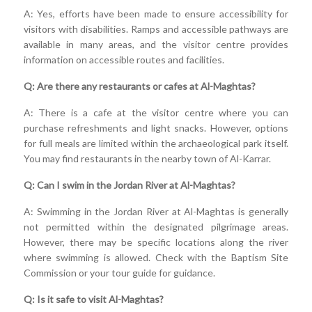
A: Yes, efforts have been made to ensure accessibility for
visitors with disabilities. Ramps and accessible pathways are
available in many areas, and the visitor centre provides
information on accessible routes and facilities.
Q: Are there any restaurants or cafes at Al-Maghtas?
A: There is a cafe at the visitor centre where you can
purchase refreshments and light snacks. However, options
for full meals are limited within the archaeological park itself.
You may find restaurants in the nearby town of Al-Karrar.
Q: Can I swim in the Jordan River at Al-Maghtas?
A: Swimming in the Jordan River at Al-Maghtas is generally
not permitted within the designated pilgrimage areas.
However, there may be specific locations along the river
where swimming is allowed. Check with the Baptism Site
Commission or your tour guide for guidance.
Q: Is it safe to visit Al-Maghtas?