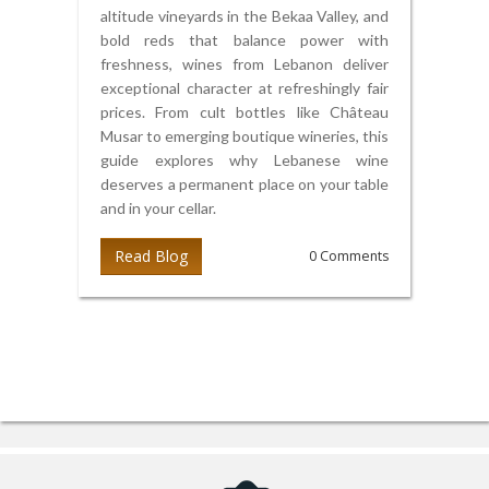
altitude vineyards in the Bekaa Valley, and
bold reds that balance power with
freshness, wines from Lebanon deliver
exceptional character at refreshingly fair
prices. From cult bottles like Château
Musar to emerging boutique wineries, this
guide explores why Lebanese wine
deserves a permanent place on your table
and in your cellar.
Read Blog
0 Comments