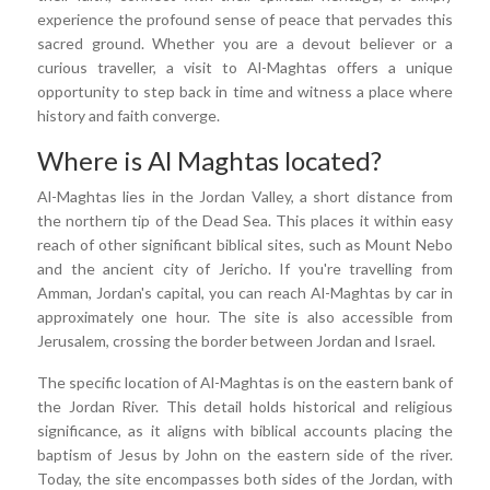
experience the profound sense of peace that pervades this
sacred ground. Whether you are a devout believer or a
curious traveller, a visit to Al-Maghtas offers a unique
opportunity to step back in time and witness a place where
history and faith converge.
Where is Al Maghtas located?
Al-Maghtas lies in the Jordan Valley, a short distance from
the northern tip of the Dead Sea. This places it within easy
reach of other significant biblical sites, such as Mount Nebo
and the ancient city of Jericho. If you're travelling from
Amman, Jordan's capital, you can reach Al-Maghtas by car in
approximately one hour. The site is also accessible from
Jerusalem, crossing the border between Jordan and Israel.
The specific location of Al-Maghtas is on the eastern bank of
the Jordan River. This detail holds historical and religious
significance, as it aligns with biblical accounts placing the
baptism of Jesus by John on the eastern side of the river.
Today, the site encompasses both sides of the Jordan, with