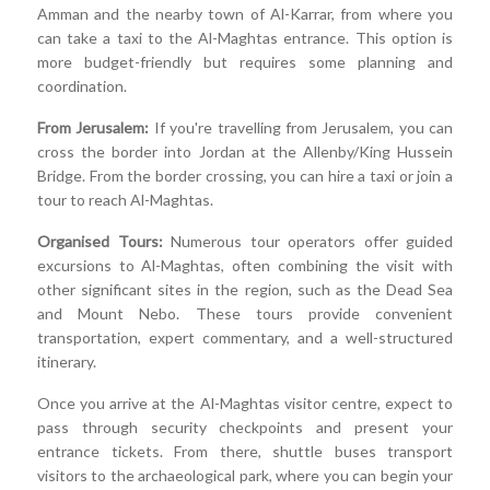
Amman and the nearby town of Al-Karrar, from where you
can take a taxi to the Al-Maghtas entrance. This option is
more budget-friendly but requires some planning and
coordination.
From Jerusalem:
If you're travelling from Jerusalem, you can
cross the border into Jordan at the Allenby/King Hussein
Bridge. From the border crossing, you can hire a taxi or join a
tour to reach Al-Maghtas.
Organised Tours:
Numerous tour operators offer guided
excursions to Al-Maghtas, often combining the visit with
other significant sites in the region, such as the Dead Sea
and Mount Nebo. These tours provide convenient
transportation, expert commentary, and a well-structured
itinerary.
Once you arrive at the Al-Maghtas visitor centre, expect to
pass through security checkpoints and present your
entrance tickets. From there, shuttle buses transport
visitors to the archaeological park, where you can begin your