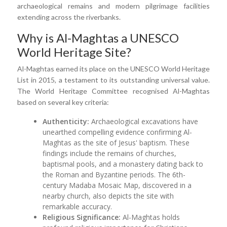
archaeological remains and modern pilgrimage facilities
extending across the riverbanks.
Why is Al-Maghtas a UNESCO
World Heritage Site?
Al-Maghtas earned its place on the UNESCO World Heritage
List in 2015, a testament to its outstanding universal value.
The World Heritage Committee recognised Al-Maghtas
based on several key criteria:
Authenticity:
Archaeological excavations have
unearthed compelling evidence confirming Al-
Maghtas as the site of Jesus' baptism. These
findings include the remains of churches,
baptismal pools, and a monastery dating back to
the Roman and Byzantine periods. The 6th-
century Madaba Mosaic Map, discovered in a
nearby church, also depicts the site with
remarkable accuracy.
Religious Significance:
Al-Maghtas holds