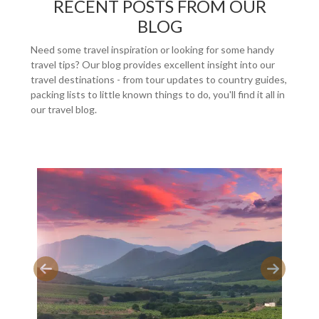
RECENT POSTS FROM OUR
BLOG
Need some travel inspiration or looking for some handy
travel tips? Our blog provides excellent insight into our
travel destinations - from tour updates to country guides,
packing lists to little known things to do, you'll find it all in
our travel blog.