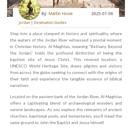
By:
Martin Hosie
2025-01-06
Jordan
|
Destination Guides
Step into a place steeped in history and spirituality, where
the waters of the Jordan River witnessed a pivotal moment
in Christian history. Al-Maghtas, meaning "Bethany Beyond
the Jordan," holds the profound distinction of being the
baptism site of Jesus Christ. This revered location, a
UNESCO World Heritage Site, draws pilgrims and visitors
from across the globe seeking to connect with the origins of
their faith and experience the tangible essence of biblical
narratives.
Located on the eastern bank of the Jordan River, Al-Maghtas
offers a captivating blend of archaeological wonders and
serene landscapes. As you explore the remnants of ancient
churches, baptismal pools, and monasteries, you'll tread the
same ground as John the Baptist and Jesus himself.