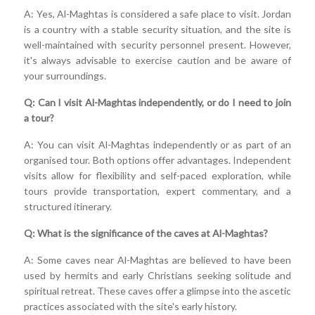
A: Yes, Al-Maghtas is considered a safe place to visit. Jordan
is a country with a stable security situation, and the site is
well-maintained with security personnel present. However,
it's always advisable to exercise caution and be aware of
your surroundings.
Q: Can I visit Al-Maghtas independently, or do I need to join
a tour?
A: You can visit Al-Maghtas independently or as part of an
organised tour. Both options offer advantages. Independent
visits allow for flexibility and self-paced exploration, while
tours provide transportation, expert commentary, and a
structured itinerary.
Q: What is the significance of the caves at Al-Maghtas?
A: Some caves near Al-Maghtas are believed to have been
used by hermits and early Christians seeking solitude and
spiritual retreat. These caves offer a glimpse into the ascetic
practices associated with the site's early history.