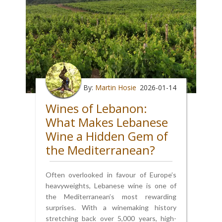
By:
Martin Hosie
2026-01-14
Wines of Lebanon:
What Makes Lebanese
Wine a Hidden Gem of
the Mediterranean?
Often overlooked in favour of Europe’s
heavyweights, Lebanese wine is one of
the Mediterranean’s most rewarding
surprises. With a winemaking history
stretching back over 5,000 years, high-