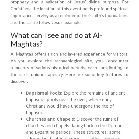
prophecy and a validation of Jesus' divine purpose. For
Christians, the location of this event holds profound spiritual
importance, serving as a reminder of their faith's foundations
and the call to follow Jesus' example.
What can I see and do at Al-
Maghtas?
Al-Maghtas offers a rich and layered experience for visitors.
As you explore the archaeological site, you'll encounter
remnants of various historical periods, each contributing to
the site's unique tapestry. Here are some key features to
discover:
Baptismal Pools:
Explore the remains of ancient
baptismal pools near the river, where early
Christians would have undergone the rite of
baptism.
Churches and Chapels:
Discover the ruins of
churches and chapels dating back to the Roman
and Byzantine periods. These structures, some
adorned with intricate mosaics, offer a glimpse