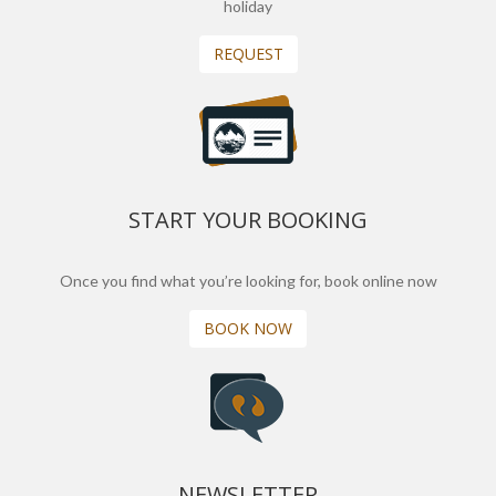
holiday
REQUEST
START YOUR BOOKING
Once you find what you’re looking for, book online now
BOOK NOW
NEWSLETTER