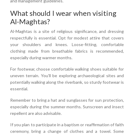
and management guidelines.
What should I wear when visiting
Al-Maghtas?
Al-Maghtas is a site of religious significance, and dressing
respectfully is essential. Opt for modest attire that covers
your shoulders and knees. Loose-fitting, comfortable
clothing made from breathable fabrics is recommended,
especially during warmer months.
For footwear, choose comfortable walking shoes suitable for
uneven terrain. You'll be exploring archaeological sites and
potentially walking along the riverbank, so sturdy footwear is
essential.
Remember to bring a hat and sunglasses for sun protection,
especially during the summer months. Sunscreen and insect
repellent are also advisable.
If you plan to participate in a baptism or reaffirmation of faith
ceremony, bring a change of clothes and a towel. Some