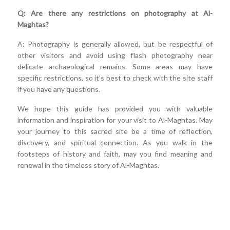
Q: Are there any restrictions on photography at Al-
Maghtas?
A: Photography is generally allowed, but be respectful of
other visitors and avoid using flash photography near
delicate archaeological remains. Some areas may have
specific restrictions, so it's best to check with the site staff
if you have any questions.
We hope this guide has provided you with valuable
information and inspiration for your visit to Al-Maghtas. May
your journey to this sacred site be a time of reflection,
discovery, and spiritual connection. As you walk in the
footsteps of history and faith, may you find meaning and
renewal in the timeless story of Al-Maghtas.