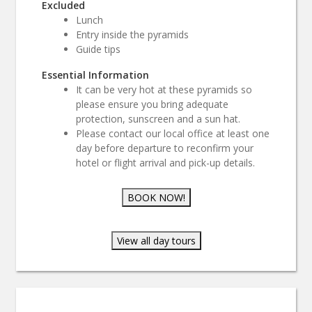
Excluded
Lunch
Entry inside the pyramids
Guide tips
Essential Information
It can be very hot at these pyramids so
please ensure you bring adequate
protection, sunscreen and a sun hat.
Please contact our local office at least one
day before departure to reconfirm your
hotel or flight arrival and pick-up details.
BOOK NOW!
View all day tours