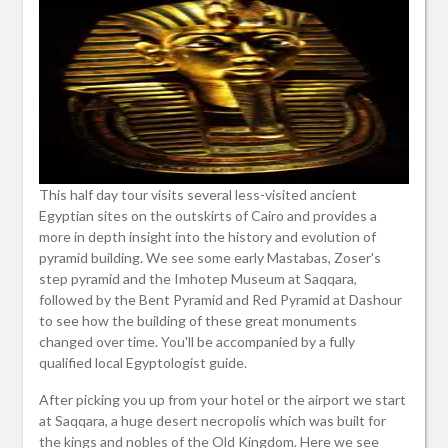
This half day tour visits several less-visited ancient
Egyptian sites on the outskirts of Cairo and provides a
more in depth insight into the history and evolution of
pyramid building. We see some early Mastabas, Zoser's
step pyramid and the Imhotep Museum at Saqqara,
followed by the Bent Pyramid and Red Pyramid at Dashour
to see how the building of these great monuments
changed over time. You'll be accompanied by a fully
qualified local Egyptologist guide.
After picking you up from your hotel or the airport we start
at Saqqara, a huge desert necropolis which was built for
the kings and nobles of the Old Kingdom. Here we see