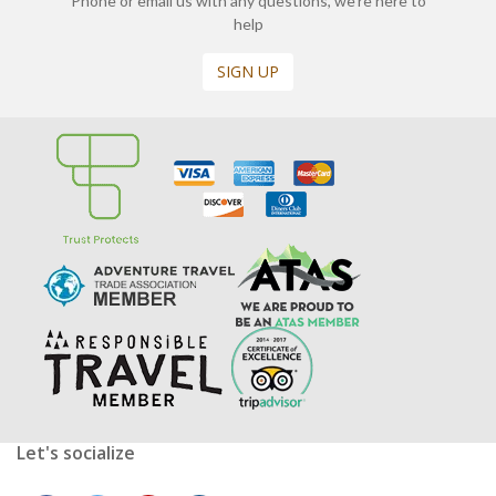
Phone or email us with any questions, we’re here to
help
SIGN UP
Let's socialize