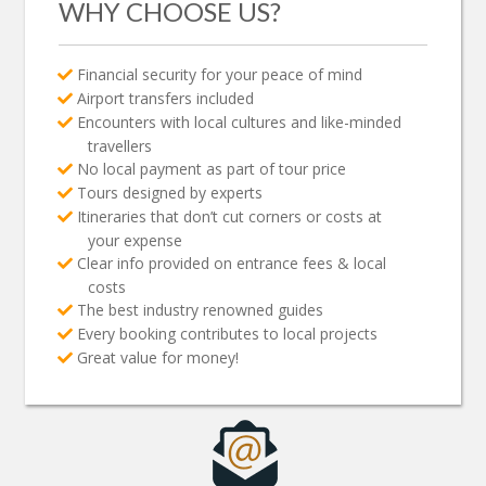
WHY CHOOSE US?
Financial security for your peace of mind
Airport transfers included
Encounters with local cultures and like-minded
travellers
No local payment as part of tour price
Tours designed by experts
Itineraries that don’t cut corners or costs at
your expense
Clear info provided on entrance fees & local
costs
The best industry renowned guides
Every booking contributes to local projects
Great value for money!