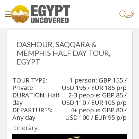
/
Home
/
DASHOUR, SAQQARA &
Dashour, Saqqara & Memphis Half Day Tour, Egypt
MEMPHIS HALF DAY TOUR,
EGYPT
TOUR TYPE:
1 person: GBP 155 /
Private
USD 195 / EUR 185 p/p
DURATION: Half
2-3 people: GBP 85 /
day
USD 110 / EUR 105 p/p
DEPARTURES:
4+ people: GBP 80 /
Any day
USD 100 / EUR 95 p/p
Itinerary: