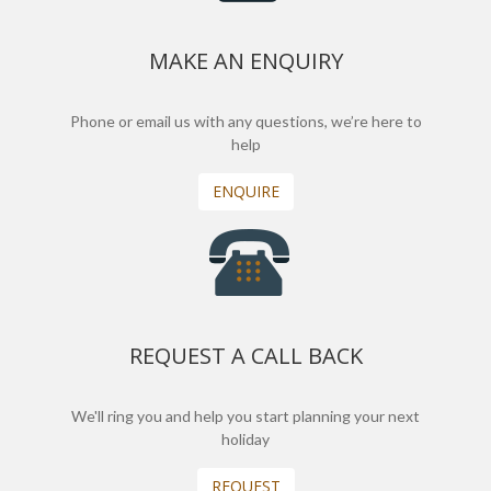
MAKE AN ENQUIRY
Phone or email us with any questions, we’re here to
help
ENQUIRE
REQUEST A CALL BACK
We'll ring you and help you start planning your next
holiday
REQUEST