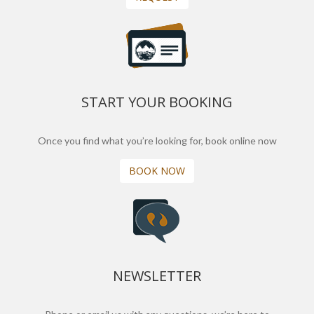
START YOUR BOOKING
Once you find what you’re looking for, book online now
BOOK NOW
NEWSLETTER