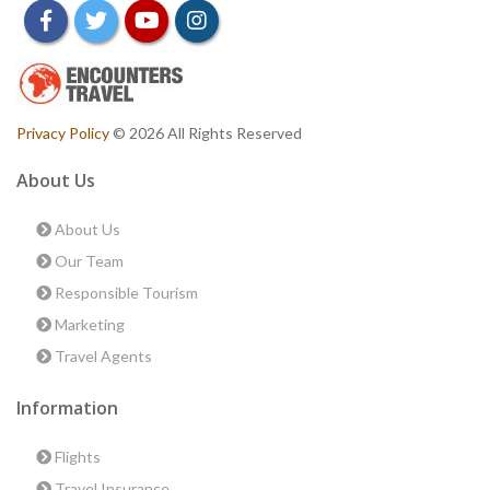
facebook
twitter
youtube
instagram
Privacy Policy
© 2026 All Rights Reserved
About Us
About Us
Our Team
Responsible Tourism
Marketing
Travel Agents
Information
Flights
Travel Insurance