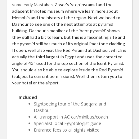
some early M
astabas, Zoser's 'step' pyramid and the
adjacent Imhotep museum where we learn more about
Memphis and the history of the region. Next we head to
Dashour to see one of the next attempts at pyramid
building. Dashour's moniker of the 'bent pyramid' shows
they still had a bit to learn, but this is a fascinating site and
the pyramid still has much of its original limestone cladding.
If open, we'll also visit the Red Pyramid at Dashour, which is
actually the third largest in Egypt and uses the corrected
angle of 43° used for the top section of the Bent Pyramid.
You should also be able to explore inside the Red Pyramid
(subject to current permissions). We'll then return you to
your hotel or the airport.
Included
Sightseeing tour of the Saqqara and
Dashour
All transport in AC car/minibus/coach
Specialist local Egyptologist guide
Entrance fees to all sights visited