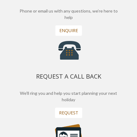
Phone or email us with any questions, we’re here to
help
ENQUIRE
REQUEST A CALL BACK
We'll ring you and help you start planning your next
holiday
REQUEST