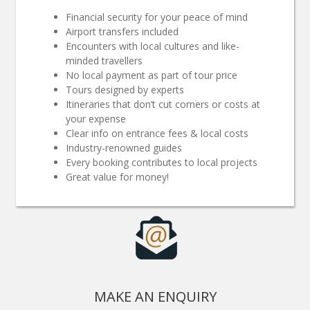
Financial security for your peace of mind
Airport transfers included
Encounters with local cultures and like-
minded travellers
No local payment as part of tour price
Tours designed by experts
Itineraries that don’t cut corners or costs at
your expense
Clear info on entrance fees & local costs
Industry-renowned guides
Every booking contributes to local projects
Great value for money!
MAKE AN ENQUIRY