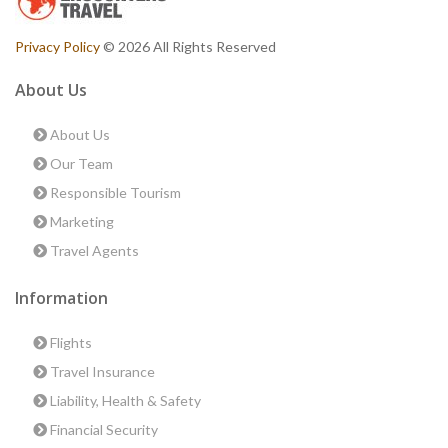
Privacy Policy
© 2026 All Rights Reserved
About Us
About Us
Our Team
Responsible Tourism
Marketing
Travel Agents
Information
Flights
Travel Insurance
Liability, Health & Safety
Financial Security