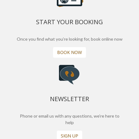
START YOUR BOOKING
Once you find what you’re looking for, book online now
BOOK NOW
NEWSLETTER
Phone or email us with any questions, we’re here to
help
SIGN UP