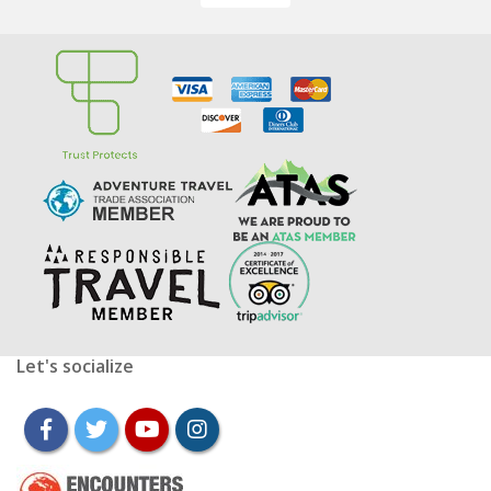
Let's socialize
facebook
twitter
youtube
instagram