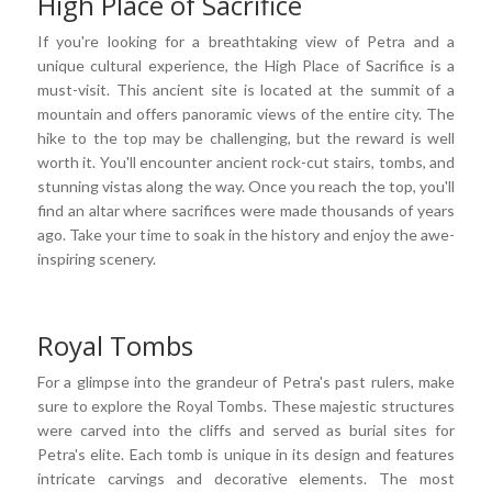
High Place of Sacrifice
If you're looking for a breathtaking view of Petra and a
unique cultural experience, the High Place of Sacrifice is a
must-visit. This ancient site is located at the summit of a
mountain and offers panoramic views of the entire city. The
hike to the top may be challenging, but the reward is well
worth it. You'll encounter ancient rock-cut stairs, tombs, and
stunning vistas along the way. Once you reach the top, you'll
find an altar where sacrifices were made thousands of years
ago. Take your time to soak in the history and enjoy the awe-
inspiring scenery.
Royal Tombs
For a glimpse into the grandeur of Petra's past rulers, make
sure to explore the Royal Tombs. These majestic structures
were carved into the cliffs and served as burial sites for
Petra's elite. Each tomb is unique in its design and features
intricate carvings and decorative elements. The most