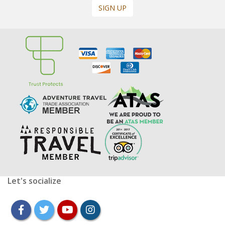
SIGN UP
Let's socialize
facebook
twitter
youtube
instagram