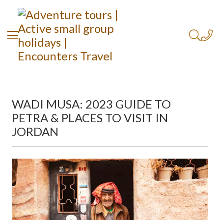
WADI MUSA: 2023 GUIDE TO
PETRA & PLACES TO VISIT IN
JORDAN