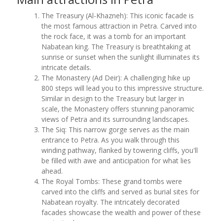
The Treasury (Al-Khazneh): This iconic facade is
the most famous attraction in Petra. Carved into
the rock face, it was a tomb for an important
Nabatean king. The Treasury is breathtaking at
sunrise or sunset when the sunlight illuminates its
intricate details.
The Monastery (Ad Deir): A challenging hike up
800 steps will lead you to this impressive structure.
Similar in design to the Treasury but larger in
scale, the Monastery offers stunning panoramic
views of Petra and its surrounding landscapes.
The Siq: This narrow gorge serves as the main
entrance to Petra. As you walk through this
winding pathway, flanked by towering cliffs, you'll
be filled with awe and anticipation for what lies
ahead.
The Royal Tombs: These grand tombs were
carved into the cliffs and served as burial sites for
Nabatean royalty. The intricately decorated
facades showcase the wealth and power of these