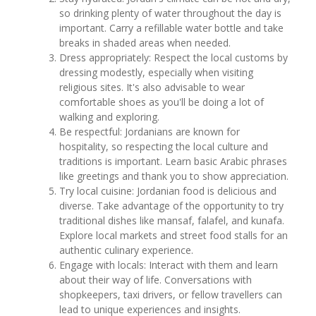
so drinking plenty of water throughout the day is
important. Carry a refillable water bottle and take
breaks in shaded areas when needed.
Dress appropriately: Respect the local customs by
dressing modestly, especially when visiting
religious sites. It's also advisable to wear
comfortable shoes as you'll be doing a lot of
walking and exploring.
Be respectful: Jordanians are known for
hospitality, so respecting the local culture and
traditions is important. Learn basic Arabic phrases
like greetings and thank you to show appreciation.
Try local cuisine: Jordanian food is delicious and
diverse. Take advantage of the opportunity to try
traditional dishes like mansaf, falafel, and kunafa.
Explore local markets and street food stalls for an
authentic culinary experience.
Engage with locals: Interact with them and learn
about their way of life. Conversations with
shopkeepers, taxi drivers, or fellow travellers can
lead to unique experiences and insights.