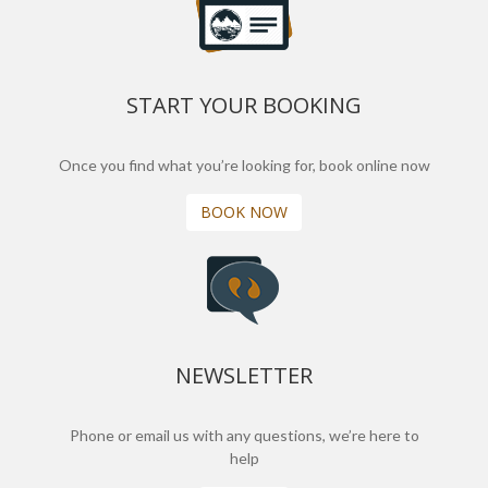
START YOUR BOOKING
Once you find what you’re looking for, book online now
BOOK NOW
NEWSLETTER
Phone or email us with any questions, we’re here to
help