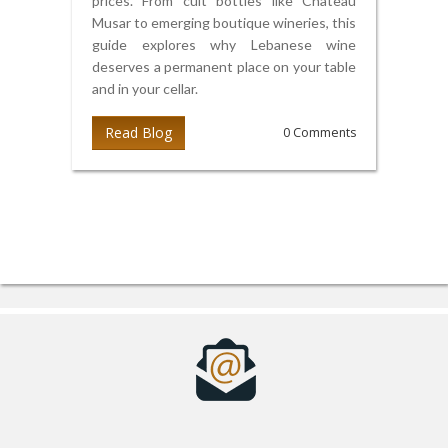
prices. From cult bottles like Château
Musar to emerging boutique wineries, this
guide explores why Lebanese wine
deserves a permanent place on your table
and in your cellar.
Read Blog
0 Comments