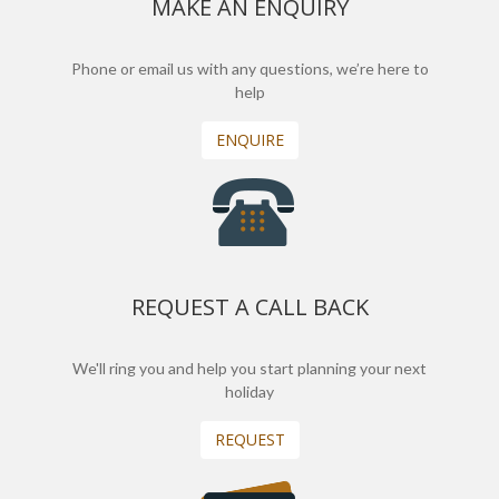
MAKE AN ENQUIRY
Phone or email us with any questions, we’re here to
help
ENQUIRE
REQUEST A CALL BACK
We'll ring you and help you start planning your next
holiday
REQUEST