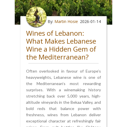
By:
Martin Hosie
2026-01-14
Wines of Lebanon:
What Makes Lebanese
Wine a Hidden Gem of
the Mediterranean?
Often overlooked in favour of Europe’s
heavyweights, Lebanese wine is one of
the Mediterranean’s most rewarding
surprises. With a winemaking history
stretching back over 5,000 years, high-
altitude vineyards in the Bekaa Valley, and
bold reds that balance power with
freshness, wines from Lebanon deliver
exceptional character at refreshingly fair