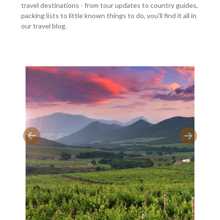
travel destinations - from tour updates to country guides,
packing lists to little known things to do, you'll find it all in
our travel blog.