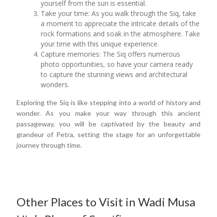
yourself from the sun is essential.
Take your time: As you walk through the Siq, take
a moment to appreciate the intricate details of the
rock formations and soak in the atmosphere. Take
your time with this unique experience.
Capture memories: The Siq offers numerous
photo opportunities, so have your camera ready
to capture the stunning views and architectural
wonders.
Exploring the Siq is like stepping into a world of history and
wonder. As you make your way through this ancient
passageway, you will be captivated by the beauty and
grandeur of Petra, setting the stage for an unforgettable
journey through time.
Other Places to Visit in Wadi Musa