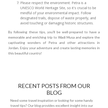
Please respect the environment: Petra is a
UNESCO World Heritage Site, so it's crucial to be
mindful of your environmental impact. Follow
designated trails, dispose of waste properly, and
avoid touching or damaging historic structures.
By following these tips, you'll be well-prepared to have a
memorable and enriching trip to Wadi Musa and explore the
captivating wonders of Petra and other attractions in
Jordan. Enjoy your adventure and create lasting memories in
this beautiful country!
RECENT POSTS FROM OUR
BLOG
Need some travel inspiration or looking for some handy
travel tips? Our blog provides excellent insight into our