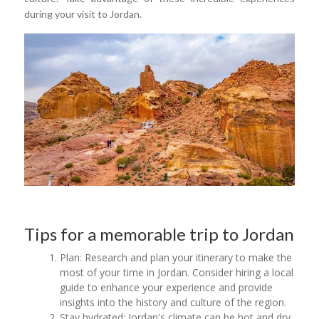
during your visit to Jordan.
Tips for a memorable trip to Jordan
Plan: Research and plan your itinerary to make the
most of your time in Jordan. Consider hiring a local
guide to enhance your experience and provide
insights into the history and culture of the region.
Stay hydrated: Jordan's climate can be hot and dry,