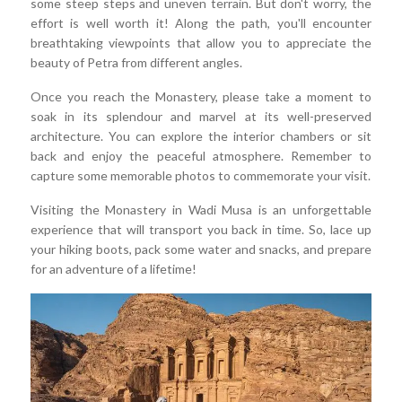
some steep steps and uneven terrain. But don't worry, the
effort is well worth it! Along the path, you'll encounter
breathtaking viewpoints that allow you to appreciate the
beauty of Petra from different angles.
Once you reach the Monastery, please take a moment to
soak in its splendour and marvel at its well-preserved
architecture. You can explore the interior chambers or sit
back and enjoy the peaceful atmosphere. Remember to
capture some memorable photos to commemorate your visit.
Visiting the Monastery in Wadi Musa is an unforgettable
experience that will transport you back in time. So, lace up
your hiking boots, pack some water and snacks, and prepare
for an adventure of a lifetime!