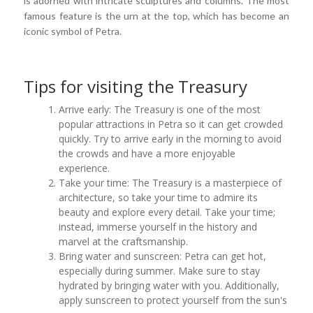
is adorned with intricate sculptures and columns. The most
famous feature is the urn at the top, which has become an
iconic symbol of Petra.
Tips for visiting the Treasury
Arrive early: The Treasury is one of the most
popular attractions in Petra so it can get crowded
quickly. Try to arrive early in the morning to avoid
the crowds and have a more enjoyable
experience.
Take your time: The Treasury is a masterpiece of
architecture, so take your time to admire its
beauty and explore every detail. Take your time;
instead, immerse yourself in the history and
marvel at the craftsmanship.
Bring water and sunscreen: Petra can get hot,
especially during summer. Make sure to stay
hydrated by bringing water with you. Additionally,
apply sunscreen to protect yourself from the sun's