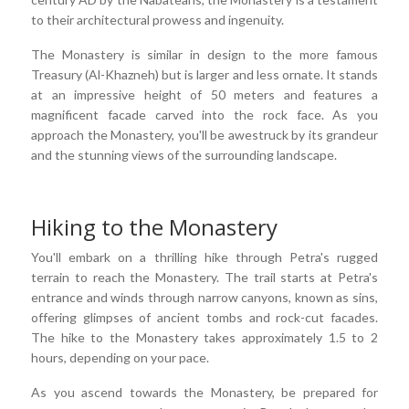
to their architectural prowess and ingenuity.
The Monastery is similar in design to the more famous
Treasury (Al-Khazneh) but is larger and less ornate. It stands
at an impressive height of 50 meters and features a
magnificent facade carved into the rock face. As you
approach the Monastery, you'll be awestruck by its grandeur
and the stunning views of the surrounding landscape.
Hiking to the Monastery
You'll embark on a thrilling hike through Petra's rugged
terrain to reach the Monastery. The trail starts at Petra's
entrance and winds through narrow canyons, known as sins,
offering glimpses of ancient tombs and rock-cut facades.
The hike to the Monastery takes approximately 1.5 to 2
hours, depending on your pace.
As you ascend towards the Monastery, be prepared for