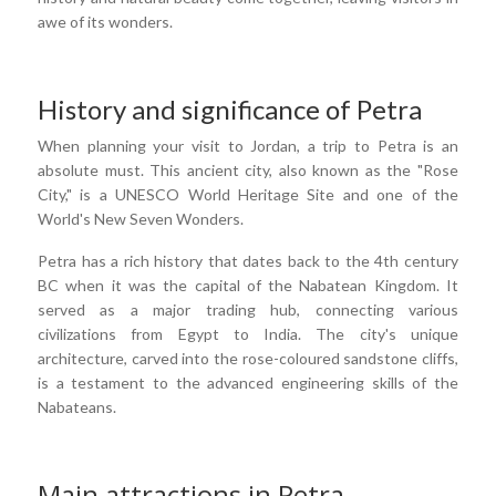
awe of its wonders.
History and significance of Petra
When planning your visit to Jordan, a trip to Petra is an
absolute must. This ancient city, also known as the "Rose
City," is a UNESCO World Heritage Site and one of the
World's New Seven Wonders.
Petra has a rich history that dates back to the 4th century
BC when it was the capital of the Nabatean Kingdom. It
served as a major trading hub, connecting various
civilizations from Egypt to India. The city's unique
architecture, carved into the rose-coloured sandstone cliffs,
is a testament to the advanced engineering skills of the
Nabateans.
Main attractions in Petra