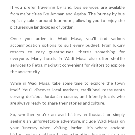
If you prefer travelling by land, bus services are available
from major cities like Amman and Aqaba. The journey by bus
typically takes around four hours, allowing you to enjoy the
picturesque landscapes of Jordan.
Once you arrive in Wadi Musa, you'll find various
accommodation options to suit every budget. From luxury
resorts to cosy guesthouses, there's something for
everyone. Many hotels in Wadi Musa also offer shuttle
services to Petra, making it convenient for visitors to explore
the ancient city.
While in Wadi Musa, take some time to explore the town
itself. You'll discover local markets, traditional restaurants
serving delicious Jordanian cuisine, and friendly locals who
are always ready to share their stories and culture.
So, whether you're an avid history enthusiast or simply
seeking an unforgettable adventure, include Wadi Musa on
your itinerary when visiting Jordan. It's where ancient
history and natural beauty come together, leaving visitors in