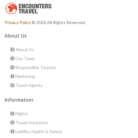
Privacy Policy
© 2026 All Rights Reserved
About Us
About Us
Our Team
Responsible Tourism
Marketing
Travel Agents
Information
Flights
Travel Insurance
Liability, Health & Safety