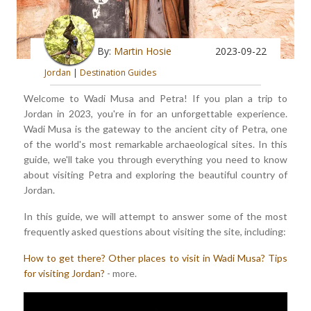
By:
Martin Hosie
2023-09-22
Jordan
|
Destination Guides
Welcome to Wadi Musa and Petra! If you plan a trip to
Jordan in 2023, you're in for an unforgettable experience.
Wadi Musa is the gateway to the ancient city of Petra, one
of the world's most remarkable archaeological sites. In this
guide, we'll take you through everything you need to know
about visiting Petra and exploring the beautiful country of
Jordan.
In this guide, we will attempt to answer some of the most
frequently asked questions about visiting the site, including:
How to get there?
Other places to visit in Wadi Musa?
Tips
for visiting Jordan?
- more.