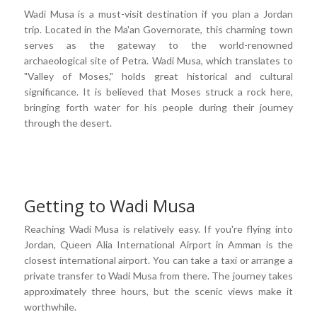
Wadi Musa is a must-visit destination if you plan a Jordan
trip. Located in the Ma'an Governorate, this charming town
serves as the gateway to the world-renowned
archaeological site of Petra. Wadi Musa, which translates to
"Valley of Moses," holds great historical and cultural
significance. It is believed that Moses struck a rock here,
bringing forth water for his people during their journey
through the desert.
Getting to Wadi Musa
Reaching Wadi Musa is relatively easy. If you're flying into
Jordan, Queen Alia International Airport in Amman is the
closest international airport. You can take a taxi or arrange a
private transfer to Wadi Musa from there. The journey takes
approximately three hours, but the scenic views make it
worthwhile.