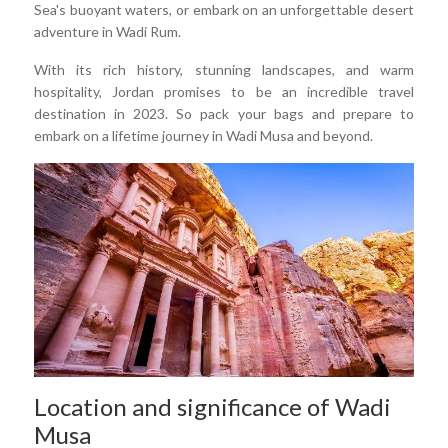
Sea's buoyant waters, or embark on an unforgettable desert
adventure in Wadi Rum.
With its rich history, stunning landscapes, and warm
hospitality, Jordan promises to be an incredible travel
destination in 2023. So pack your bags and prepare to
embark on a lifetime journey in Wadi Musa and beyond.
Location and significance of Wadi
Musa