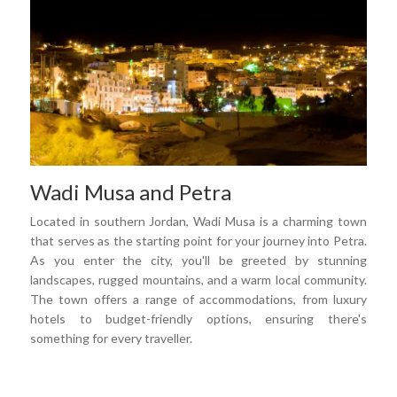
Wadi Musa and Petra
Located in southern Jordan, Wadi Musa is a charming town
that serves as the starting point for your journey into Petra.
As you enter the city, you'll be greeted by stunning
landscapes, rugged mountains, and a warm local community.
The town offers a range of accommodations, from luxury
hotels to budget-friendly options, ensuring there's
something for every traveller.