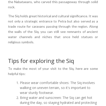
the Nabataeans, who carved this passageway through solid
rock.
The Siq holds great historical and cultural significance. It was
not only a strategic entrance to Petra but also served as a
trade route for caravans passing through the region. Along
the walls of the Siq, you can still see remnants of ancient
water channels and niches that once held statues or
religious symbols.
Tips for exploring the Siq
To make the most of your visit to the Siq, here are some
helpful tips:
Please wear comfortable shoes: The Siq involves
walking on uneven terrain, so it's important to
wear sturdy footwear.
Bring water and sunscreen: The Siq can get hot
during the day, so staying hydrated and protecting