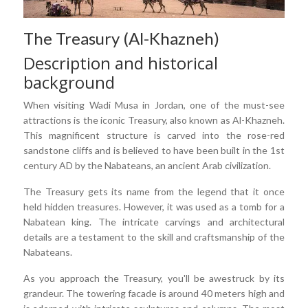
The Treasury (Al-Khazneh)
Description and historical
background
When visiting Wadi Musa in Jordan, one of the must-see
attractions is the iconic Treasury, also known as Al-Khazneh.
This magnificent structure is carved into the rose-red
sandstone cliffs and is believed to have been built in the 1st
century AD by the Nabateans, an ancient Arab civilization.
The Treasury gets its name from the legend that it once
held hidden treasures. However, it was used as a tomb for a
Nabatean king. The intricate carvings and architectural
details are a testament to the skill and craftsmanship of the
Nabateans.
As you approach the Treasury, you'll be awestruck by its
grandeur. The towering facade is around 40 meters high and