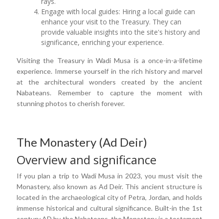
rays.
Engage with local guides: Hiring a local guide can
enhance your visit to the Treasury. They can
provide valuable insights into the site's history and
significance, enriching your experience.
Visiting the Treasury in Wadi Musa is a once-in-a-lifetime
experience. Immerse yourself in the rich history and marvel
at the architectural wonders created by the ancient
Nabateans. Remember to capture the moment with
stunning photos to cherish forever.
The Monastery (Ad Deir)
Overview and significance
If you plan a trip to Wadi Musa in 2023, you must visit the
Monastery, also known as Ad Deir. This ancient structure is
located in the archaeological city of Petra, Jordan, and holds
immense historical and cultural significance. Built-in the 1st
century AD by the Nabateans, the Monastery is a testament