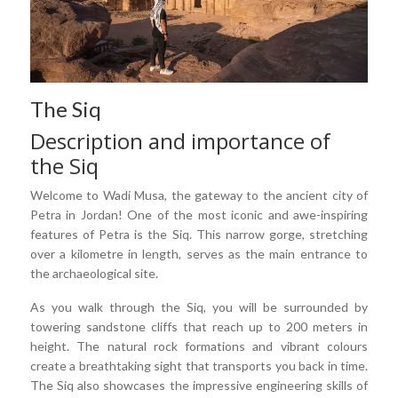
The Siq
Description and importance of
the Siq
Welcome to Wadi Musa, the gateway to the ancient city of
Petra in Jordan! One of the most iconic and awe-inspiring
features of Petra is the Siq. This narrow gorge, stretching
over a kilometre in length, serves as the main entrance to
the archaeological site.
As you walk through the Siq, you will be surrounded by
towering sandstone cliffs that reach up to 200 meters in
height. The natural rock formations and vibrant colours
create a breathtaking sight that transports you back in time.
The Siq also showcases the impressive engineering skills of