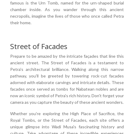
famous is the Urn Tomb, named for the urn-shaped burial
chamber inside. As you wander through this ancient
necropolis, imagine the lives of those who once called Petra
their home.
Street of Facades
Prepare to be amazed by the intricate façades that line this
ancient street. The Street of Facades is a testament to
Petra's architectural brilliance. Walking along this narrow
pathway, you'll be greeted by towering rock-cut facades
adorned with elaborate carvings and intricate details. These
facades once served as tombs for Nabatean nobles and are
now an iconic symbol of Petra's rich history. Don't forget your
camera as you capture the beauty of these ancient wonders.
Whether you're exploring the High Place of Sacrifice, the
Royal Tombs, or the Street of Facades, each site offers a
unique glimpse into Wadi Musa's fascinating history and
culture. Take advantage of these incredible experiences