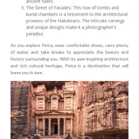
ancient rulers.
The Street of Facades: This row of tombs and
burial chambers is a testament to the architectural
prowess of the Nabateans. The intricate carvings
and unique designs make it a photographer's
paradise.
As you explore Petra, wear comfortable shoes, carry plenty
of water, and take breaks to appreciate the beauty and
history surrounding you. With its awe-inspiring architecture
and rich cultural heritage, Petra is a destination that will
leave you in awe.