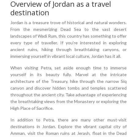
Overview of Jordan as a travel
destination
Jordan is a treasure trove of historical and natural wonders.
From the mesmerizing Dead Sea to the vast desert
landscapes of Wadi Rum, this country has something to offer
every type of traveller. If you're interested in exploring
ancient ruins, hiking through breathtaking canyons, or
immersing yourself in vibrant local culture, Jordan has it all.
When visiting Petra, set aside enough time to immerse
yourself in its beauty fully. Marvel at the intricate
architecture of the Treasury, hike through the narrow Siq
canyon and discover hidden tombs and temples scattered
throughout the ancient city. Take advantage of experiencing
the breathtaking views from the Monastery or exploring the
High Place of Sacrifice.
In addition to Petra, there are many other must-visit
destinations in Jordan. Explore the vibrant capital city of
Amman, visit the Roman ruins at Jerash, float in the Dead