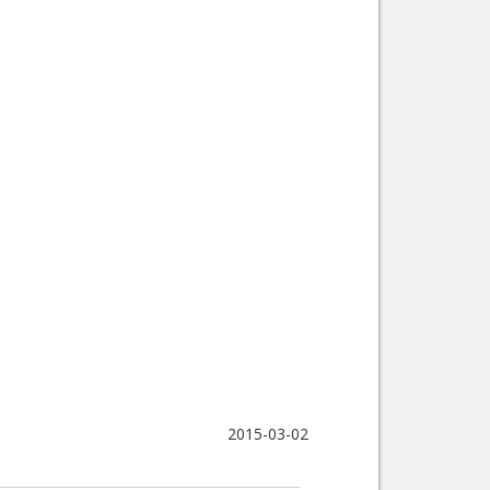
2015-03-02