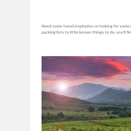
Need some travel inspiration or looking for some 
packing lists to little known things to do, you'll find