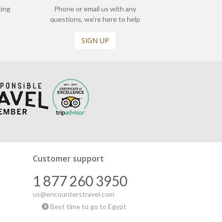
king
Phone or email us with any
questions, we’re here to help
SIGN UP
Customer support
1 877 260 3950
us@encounterstravel.com
Best time to go to Egypt