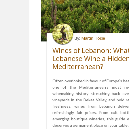
By:
Martin Hosie
Wines of Lebanon: Wha
Lebanese Wine a Hidde
Mediterranean?
Often overlooked in favour of Europe’s he
one of the Mediterranean’s most rew
winemaking history stretching back over
vineyards in the Bekaa Valley, and bold 
freshness, wines from Lebanon delive
refreshingly fair prices. From cult bo
emerging boutique wineries, this guide
deserves a permanent place on your table an