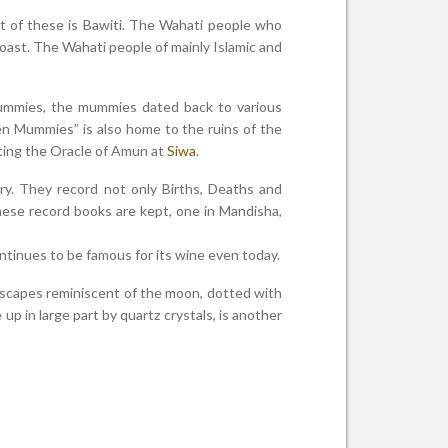
est of these is Bawiti. The Wahati people who
coast. The Wahati people of mainly Islamic and
ummies, the mummies dated back to various
en Mummies” is also home to the ruins of the
iting the Oracle of Amun at
Siwa
.
ory. They record not only Births, Deaths and
these record books are kept, one in Mandisha,
ntinues to be famous for its wine even today.
dscapes reminiscent of the moon, dotted with
p in large part by quartz crystals, is another