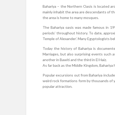
Bahariya – the Northern Oasis is located 
mainly inhabit the area are descendants of th
the area is home to many mosques.
The Bahariya oasis was made famous in 19
periods’ throughout history. To date, appro
Temple of Alexander’. Many Egyptologists bel
Today the history of Bahariya is documented
Marriages, but also surprising events such a
another in Bawiti and the third in El Haiz.
As far back as the Middle Kingdom, Bahariya h
Popular excursions out from Bahariya includ
weird rock formations form by thousands of ye
popular attraction.