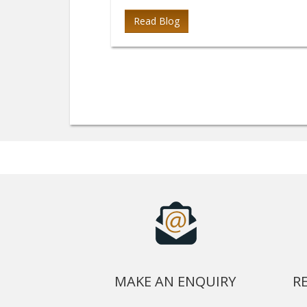
Read Blog
MAKE AN ENQUIRY
R