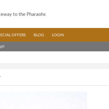
eway to the Pharaohs
PECIAL OFFERS
BLOG
LOGIN
ypt
T