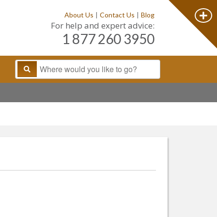
About Us
|
Contact Us
|
Blog
For help and expert advice:
1 877 260 3950