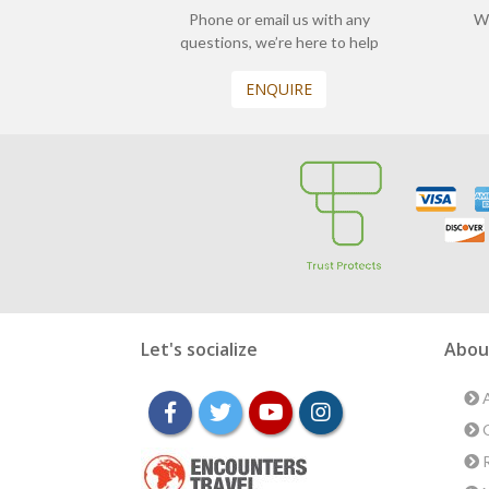
Phone or email us with any
We
questions, we’re here to help
ENQUIRE
Let's socialize
Abou
A
facebook
twitter
youtube
instagram
O
R