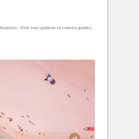
stinations - from tour updates to country guides,