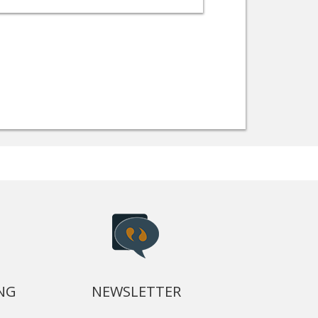
NG
NEWSLETTER