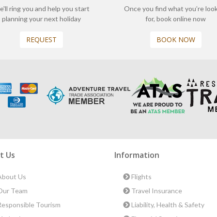
'll ring you and help you start
Once you find what you’re loo
planning your next holiday
for, book online now
REQUEST
BOOK NOW
t Us
Information
bout Us
Flights
ur Team
Travel Insurance
esponsible Tourism
Liability, Health & Safety