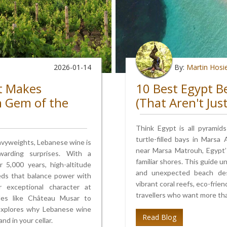
2026-01-14
By:
Martin Hosi
t Makes
10 Best Egypt B
n Gem of the
(That Aren't Jus
Think Egypt is all pyramid
turtle-filled bays in Marsa
avyweights, Lebanese wine is
near Marsa Matrouh, Egypt’
arding surprises. With a
familiar shores. This guide u
 5,000 years, high-altitude
and unexpected beach desti
reds that balance power with
vibrant coral reefs, eco-frie
r exceptional character at
travellers who want more tha
ttles like Château Musar to
 explores why Lebanese wine
Read Blog
d in your cellar.