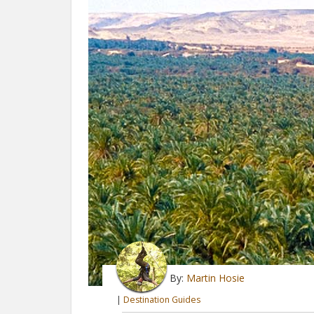
By:
Martin Hosie
|
Destination Guides