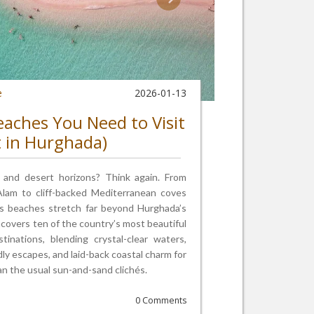
e
2026-01-13
eaches You Need to Visit
t in Hurghada)
s and desert horizons? Think again. From
 Alam to cliff-backed Mediterranean coves
s beaches stretch far beyond Hurghada’s
ncovers ten of the country’s most beautiful
nations, blending crystal-clear waters,
ndly escapes, and laid-back coastal charm for
n the usual sun-and-sand clichés.
0 Comments