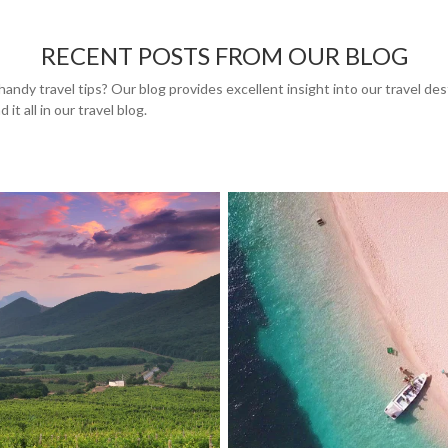
RECENT POSTS FROM OUR BLOG
handy travel tips? Our blog provides excellent insight into our travel de
 it all in our travel blog.