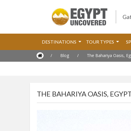
Gat
DESTINATIONS
TOUR TYPES
S
/
Blog
/
The Bahariya Oasis, Eg
THE BAHARIYA OASIS, EGYP