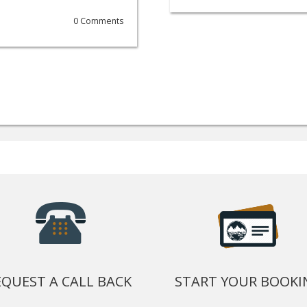
0 Comments
EQUEST A CALL BACK
START YOUR BOOKI