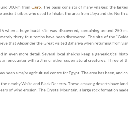
around 300km from
Cairo
. The oasis consists of many villages; the larg
e ancient tribes who used to inhabit the area from Libya and the North 
96 when a huge burial site was discovered, containing around 250 m
ximately thirty-four tombs have been discovered. The site of the “Gold
ieve that Alexander the Great visited Bahariya when returning from vis
 in even more detail. Several local sheikhs keep a genealogical hist
s an encounter with a Jinn or other supernatural creatures. Three of 
as been a major agricultural centre for Egypt. The area has been, and co
e the nearby White and Black Deserts. These amazing deserts have lan
ars of wind erosion. The Crystal Mountain, a large rock formation made u