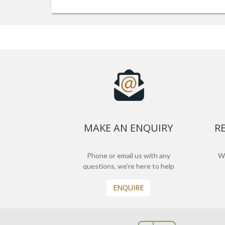
MAKE AN ENQUIRY
R
Phone or email us with any
We
questions, we’re here to help
ENQUIRE