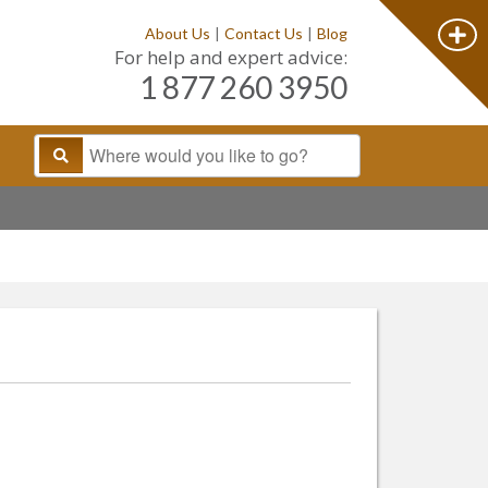
About Us
|
Contact Us
|
Blog
For help and expert advice:
1 877 260 3950