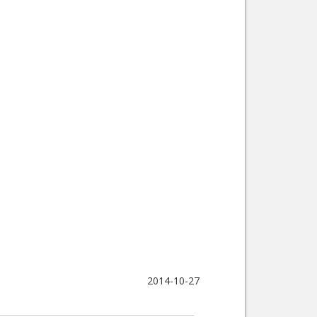
2014-10-27