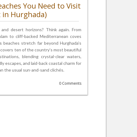
eaches You Need to Visit
t in Hurghada)
s and desert horizons? Think again. From
 Alam to cliff-backed Mediterranean coves
s beaches stretch far beyond Hurghada’s
ncovers ten of the country’s most beautiful
nations, blending crystal-clear waters,
ndly escapes, and laid-back coastal charm for
n the usual sun-and-sand clichés.
0 Comments