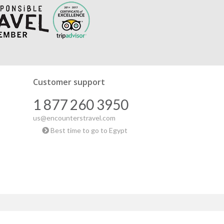
Customer support
1 877 260 3950
us@encounterstravel.com
Best time to go to Egypt
|
Blog