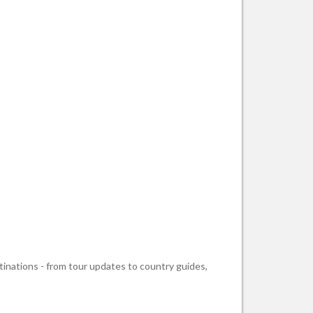
stinations - from tour updates to country guides,