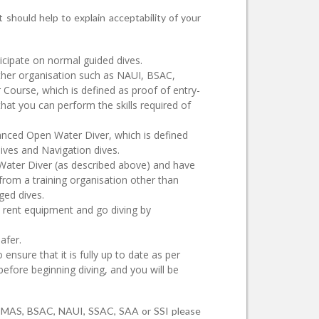
 should help to explain acceptability of your
rticipate on normal guided dives.
ther organisation such as NAUI, BSAC,
 Course, which is defined as proof of entry-
that you can perform the skills required of
anced Open Water Diver, which is defined
ives and Navigation dives.
Water Diver (as described above) and have
 from a training organisation other than
ged dives.
o rent equipment and go diving by
afer.
nsure that it is fully up to date as per
efore beginning diving, and you will be
m CMAS, BSAC, NAUI, SSAC, SAA or SSI please