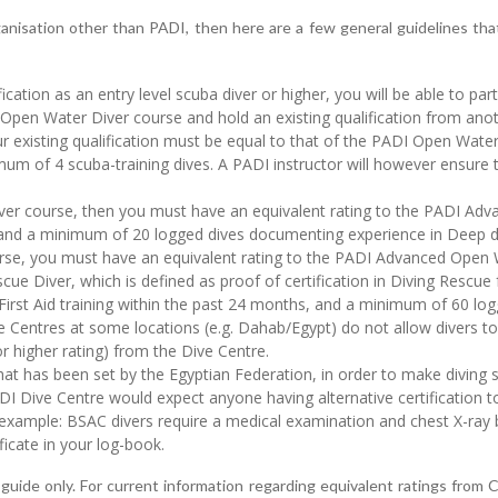
ganisation other than PADI, then here are a few general guidelines that
ication as an entry level scuba diver or higher, you will be able to pa
Open Water Diver course and hold an existing qualification from ano
 existing qualification must be equal to that of the PADI Open Water
imum of 4 scuba-training dives. A PADI instructor will however ensure 
ver course, then you must have an equivalent rating to the PADI Adv
l, and a minimum of 20 logged dives documenting experience in Deep d
rse, you must have an equivalent rating to the PADI Advanced Open 
cue Diver, which is defined as proof of certification in Diving Rescue
irst Aid training within the past 24 months, and a minimum of 60 log
ive Centres at some locations (e.g. Dahab/Egypt) do not allow divers t
 higher rating) from the Dive Centre.
hat has been set by the Egyptian Federation, in order to make diving s
 Dive Centre would expect anyone having alternative certification to e
r example: BSAC divers require a medical examination and chest X-ray b
ficate in your log-book.
guide only. For current information regarding equivalent ratings fro