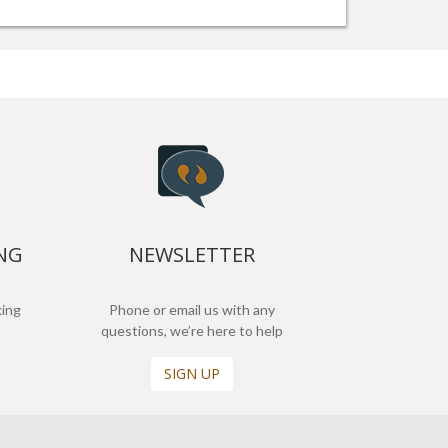
NG
NEWSLETTER
king
Phone or email us with any
questions, we’re here to help
SIGN UP