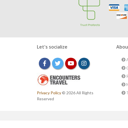
Let's socialize
Abou
A
facebook
twitter
youtube
instagram
O
R
M
Privacy Policy
© 2026 All Rights
T
Reserved
Conta