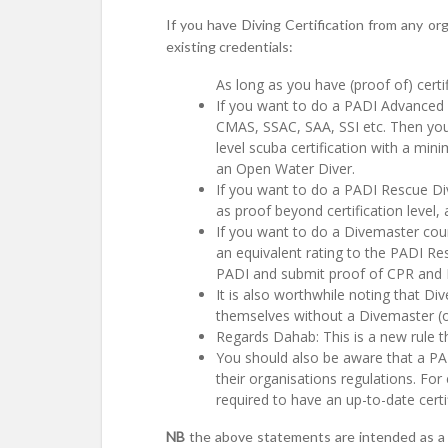
If you have Diving Certification from any or
existing credentials:
As long as you have (proof of) certif
If you want to do a PADI Advanced 
CMAS, SSAC, SAA, SSI etc. Then your
level scuba certification with a min
an Open Water Diver.
If you want to do a PADI Rescue Di
as proof beyond certification leve
If you want to do a Divemaster cou
an equivalent rating to the PADI Res
PADI and submit proof of CPR and F
It is also worthwhile noting that D
themselves without a Divemaster (or
Regards Dahab: This is a new rule t
You should also be aware that a PADI
their organisations regulations. Fo
required to have an up-to-date certi
NB
the above statements are intended as a 