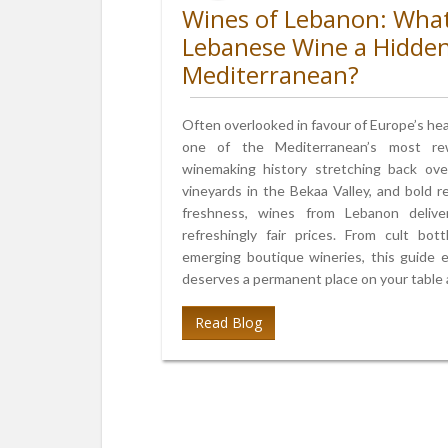
Wines of Lebanon: Wha
Lebanese Wine a Hidde
Mediterranean?
Often overlooked in favour of Europe’s he
one of the Mediterranean’s most rew
winemaking history stretching back over
vineyards in the Bekaa Valley, and bold 
freshness, wines from Lebanon delive
refreshingly fair prices. From cult bo
emerging boutique wineries, this guide
deserves a permanent place on your table an
Read Blog