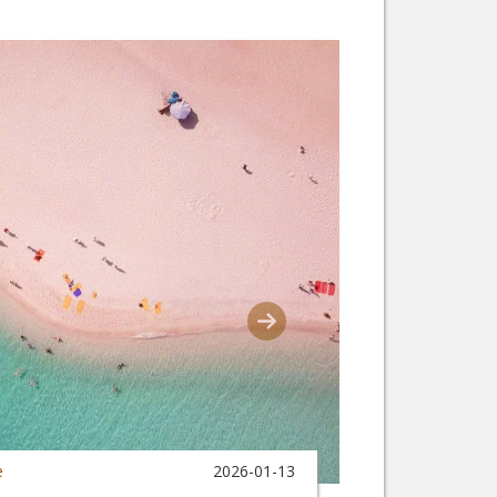
e
2026-01-13