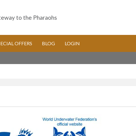
eway to the Pharaohs
PECIAL OFFERS
BLOG
LOGIN