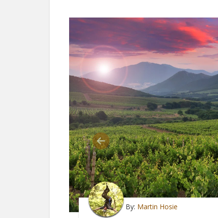
By:
Martin Hosie