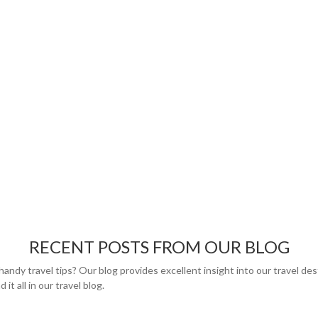
RECENT POSTS FROM OUR BLOG
handy travel tips? Our blog provides excellent insight into our travel de
 it all in our travel blog.