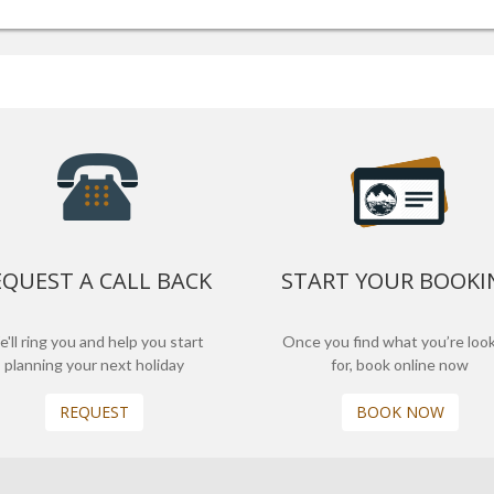
EQUEST A CALL BACK
START YOUR BOOKI
'll ring you and help you start
Once you find what you’re loo
planning your next holiday
for, book online now
REQUEST
BOOK NOW