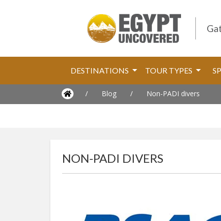
Gat
DESTINATIONS
TOUR TYPES
S
/
Blog
/
Non-PADI divers
NON-PADI DIVERS