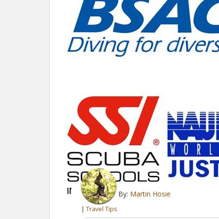
By:
Martin Hosie
|
Travel Tips