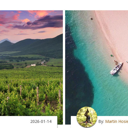
2026-01-14
By:
Martin Hosi