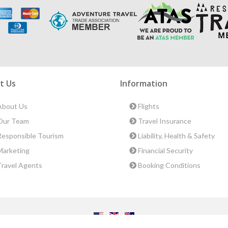
t Us
Information
bout Us
Flights
ur Team
Travel Insurance
esponsible Tourism
Liability, Health & Safety
arketing
Financial Security
ravel Agents
Booking Conditions
ct Us
|
Terms & Conditions
|
Privacy Policy
|
Sitemap
|
Resources