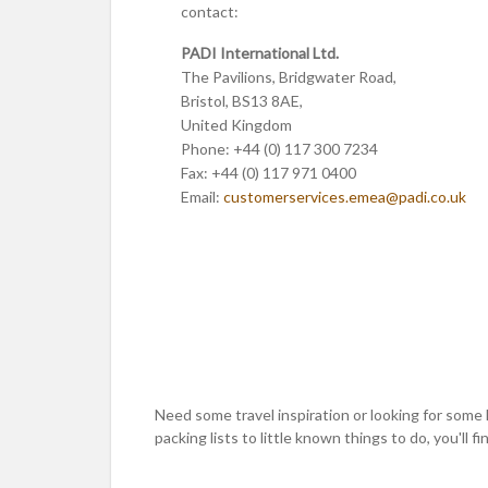
contact:
PADI International Ltd.
The Pavilions, Bridgwater Road,
Bristol, BS13 8AE,
United Kingdom
Phone: +44 (0) 117 300 7234
Fax: +44 (0) 117 971 0400
Email:
customerservices.emea
@padi.co.uk
Need some travel inspiration or looking for some 
packing lists to little known things to do, you'll find