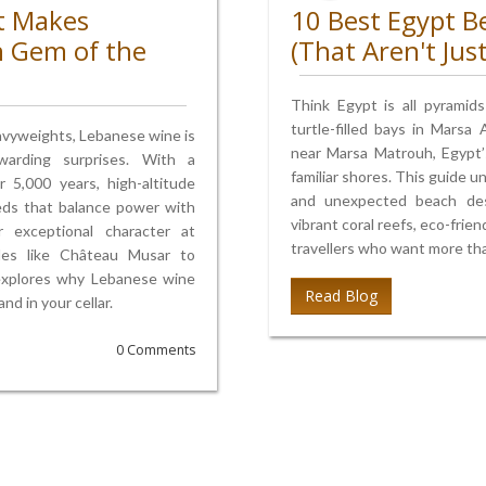
t Makes
10 Best Egypt B
n Gem of the
(That Aren't Jus
Think Egypt is all pyramid
turtle-filled bays in Marsa
avyweights, Lebanese wine is
near Marsa Matrouh, Egypt’
arding surprises. With a
familiar shores. This guide u
 5,000 years, high-altitude
and unexpected beach desti
reds that balance power with
vibrant coral reefs, eco-frie
r exceptional character at
travellers who want more tha
ttles like Château Musar to
 explores why Lebanese wine
Read Blog
d in your cellar.
0 Comments