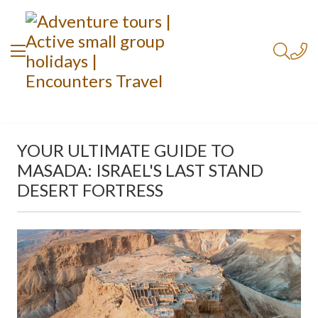
YOUR ULTIMATE GUIDE TO
MASADA: ISRAEL'S LAST STAND
DESERT FORTRESS