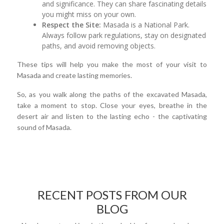
and significance. They can share fascinating details
you might miss on your own.
Respect the Site:
Masada is a National Park.
Always follow park regulations, stay on designated
paths, and avoid removing objects.
These tips will help you make the most of your visit to
Masada and create lasting memories.
So, as you walk along the paths of the excavated Masada,
take a moment to stop. Close your eyes, breathe in the
desert air and listen to the lasting echo - the captivating
sound of Masada.
RECENT POSTS FROM OUR
BLOG