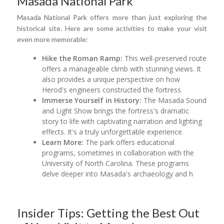
Masada National Park
Masada National Park offers more than just exploring the
historical site. Here are some activities to make your visit
even more memorable:
Hike the Roman Ramp:
This well-preserved route
offers a manageable climb with stunning views. It
also provides a unique perspective on how
Herod's engineers constructed the fortress.
Immerse Yourself in History:
The Masada Sound
and Light Show brings the fortress's dramatic
story to life with captivating narration and lighting
effects. It's a truly unforgettable experience.
Learn More:
The park offers educational
programs, sometimes in collaboration with the
University of North Carolina. These programs
delve deeper into Masada's archaeology and h
Insider Tips: Getting the Best Out