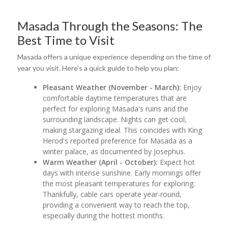
Masada Through the Seasons: The
Best Time to Visit
Masada offers a unique experience depending on the time of
year you visit. Here's a quick guide to help you plan:
Pleasant Weather (November - March):
Enjoy
comfortable daytime temperatures that are
perfect for exploring Masada's ruins and the
surrounding landscape. Nights can get cool,
making stargazing ideal. This coincides with King
Herod's reported preference for Masada as a
winter palace, as documented by Josephus.
Warm Weather (April - October):
Expect hot
days with intense sunshine. Early mornings offer
the most pleasant temperatures for exploring.
Thankfully, cable cars operate year-round,
providing a convenient way to reach the top,
especially during the hottest months.