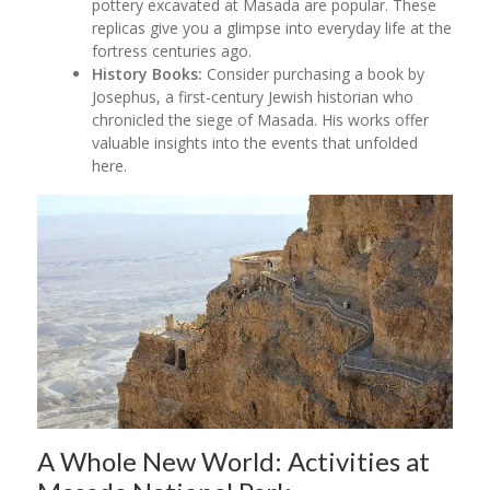
pottery excavated at Masada are popular. These
replicas give you a glimpse into everyday life at the
fortress centuries ago.
History Books:
Consider purchasing a book by
Josephus, a first-century Jewish historian who
chronicled the siege of Masada. His works offer
valuable insights into the events that unfolded
here.
A Whole New World: Activities at