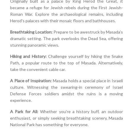
Originally built as a palace by King Herod the Great, it
became a refuge for Jewish rebels during the First Jewish-
Roman War. Explore the archaeological remains, including
Herod's palaces with their mosaic floors and bathhouses.
Breathtaking Location:
Prepare to be awestruck by Masada's
dramatic setting. The park overlooks the Dead Sea, offering
stunning panoramic views.
Hiking and History:
Challenge yourself by hiking the Snake
Path, a popular route to the top of Masada. Alternatively,
take the convenient cable car.
A Place of Inspiration:
Masada holds a special place in Israeli
culture. Witnessing the swearing-in ceremony of Israel
Defense Forces soldiers amidst the ruins is a moving
experience.
A Park for All:
Whether you're a history buff, an outdoor
enthusiast, or simply seeking breathtaking scenery, Masada
National Park has something for everyone.