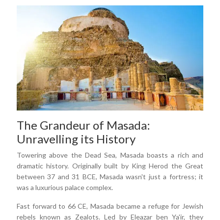
The Grandeur of Masada:
Unravelling its History
Towering above the Dead Sea, Masada boasts a rich and
dramatic history. Originally built by King Herod the Great
between 37 and 31 BCE, Masada wasn't just a fortress; it
was a luxurious palace complex.
Fast forward to 66 CE, Masada became a refuge for Jewish
rebels known as Zealots. Led by Eleazar ben Ya'ir, they