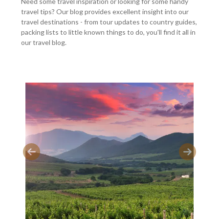
Need some travel inspiration or looking for some handy
travel tips? Our blog provides excellent insight into our
travel destinations - from tour updates to country guides,
packing lists to little known things to do, you'll find it all in
our travel blog.