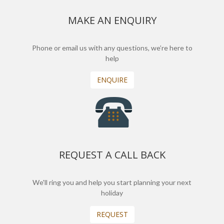
MAKE AN ENQUIRY
Phone or email us with any questions, we’re here to
help
ENQUIRE
REQUEST A CALL BACK
We'll ring you and help you start planning your next
holiday
REQUEST