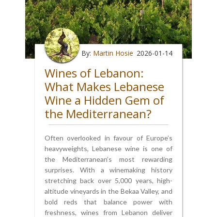
By:
Martin Hosie
2026-01-14
Wines of Lebanon:
What Makes Lebanese
Wine a Hidden Gem of
the Mediterranean?
Often overlooked in favour of Europe’s
heavyweights, Lebanese wine is one of
the Mediterranean’s most rewarding
surprises. With a winemaking history
stretching back over 5,000 years, high-
altitude vineyards in the Bekaa Valley, and
bold reds that balance power with
freshness, wines from Lebanon deliver