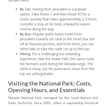
can get there:
By Car:
Driving from Jerusalem is a popular
option. Take Route 1 and then Route 90 for a
scenic journey that takes approximately 2-3 hours.
Consider a stop at Ein Gedi, a beautiful nature
reserve along the way.
By Bus:
Regular public buses travel from
Jerusalem towards Ein Gedi or the Dead Sea. Get
off at Masada Junction, and from there, you can
either hike or take the cable car up to the top.
Hiking:
For a challenging but rewarding
experience, hike the Snake Path, the same route
the Romans used during the Masada siege. The
climb is steep, but the panoramic views from the
top are unforgettable.
Visiting the National Park: Costs,
Opening Hours, and Essentials
Masada National Park, managed by the Israel Nature and
Parks Authority since 2001, offers a captivating historical