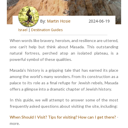
By:
Martin Hosie
2024-06-19
Israel
|
Destination Guides
When words like bravery, heroism, and resilience are uttered,
one can't help but think about Masada. This outstanding
natural fortress, perched atop an isolated plateau, is a
powerful symbol of these qualities.
Masada's history is a gripping tale that has earned its place
among the world's many wonders. From its construction as a
palace to its role as a final refuge for Jewish rebels, Masada
offers a glimpse into a dramatic chapter of Jewish history.
In this guide, we will attempt to answer some of the most
frequently asked questions about visiting the site, including:
When Should I Visit?
Tips for visiting?
How can I get there?
-
more.