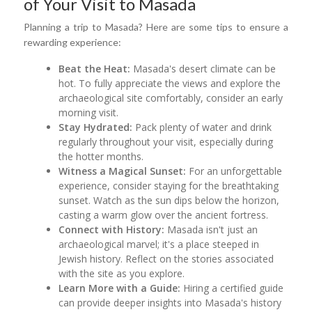
of Your Visit to Masada
Planning a trip to Masada? Here are some tips to ensure a
rewarding experience:
Beat the Heat:
Masada's desert climate can be
hot. To fully appreciate the views and explore the
archaeological site comfortably, consider an early
morning visit.
Stay Hydrated:
Pack plenty of water and drink
regularly throughout your visit, especially during
the hotter months.
Witness a Magical Sunset:
For an unforgettable
experience, consider staying for the breathtaking
sunset. Watch as the sun dips below the horizon,
casting a warm glow over the ancient fortress.
Connect with History:
Masada isn't just an
archaeological marvel; it's a place steeped in
Jewish history. Reflect on the stories associated
with the site as you explore.
Learn More with a Guide:
Hiring a certified guide
can provide deeper insights into Masada's history