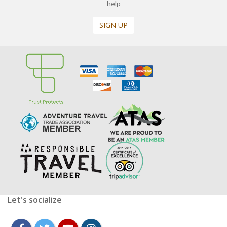
help
SIGN UP
Let's socialize