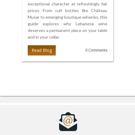
exceptional character at refreshingly fair
prices. From cult bottles like Château
Musar to emerging boutique wineries, this
guide explores why Lebanese wine
deserves a permanent place on your table
and in your cellar.
Read Blog
0 Comments