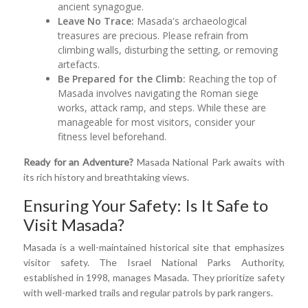
ancient synagogue.
Leave No Trace:
Masada's archaeological
treasures are precious. Please refrain from
climbing walls, disturbing the setting, or removing
artefacts.
Be Prepared for the Climb:
Reaching the top of
Masada involves navigating the Roman siege
works, attack ramp, and steps. While these are
manageable for most visitors, consider your
fitness level beforehand.
Ready for an Adventure?
Masada National Park awaits with
its rich history and breathtaking views.
Ensuring Your Safety: Is It Safe to
Visit Masada?
Masada is a well-maintained historical site that emphasizes
visitor safety. The Israel National Parks Authority,
established in 1998, manages Masada. They prioritize safety
with well-marked trails and regular patrols by park rangers.