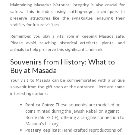
Maintaining Masada's historical integrity is also crucial for
safety. This includes using cutting-edge techniques to
preserve structures like the synagogue, ensuring their
stability for future visitors.
Remember, you play a vital role in keeping Masada safe.
Please avoid touching historical artefacts, plants, and
animals to help preserve this significant landmark.
Souvenirs from History: What to
Buy at Masada
Your visit to Masada can be commemorated with a unique
souvenir from the gift shop at the entrance. Here are some
interesting options:
Replica Coins:
These souvenirs are modelled on
coins minted during the Jewish Rebellion against
Rome (66-73 CE), offering a tangible connection to
Masada's history.
Pottery Replicas:
Hand-crafted reproductions of