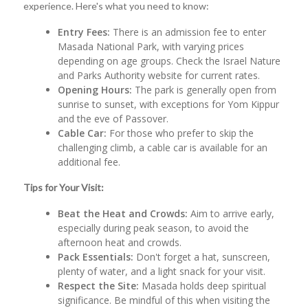
experience. Here's what you need to know:
Entry Fees:
There is an admission fee to enter
Masada National Park, with varying prices
depending on age groups. Check the Israel Nature
and Parks Authority website for current rates.
Opening Hours:
The park is generally open from
sunrise to sunset, with exceptions for Yom Kippur
and the eve of Passover.
Cable Car:
For those who prefer to skip the
challenging climb, a cable car is available for an
additional fee.
Tips for Your Visit:
Beat the Heat and Crowds:
Aim to arrive early,
especially during peak season, to avoid the
afternoon heat and crowds.
Pack Essentials:
Don't forget a hat, sunscreen,
plenty of water, and a light snack for your visit.
Respect the Site:
Masada holds deep spiritual
significance. Be mindful of this when visiting the