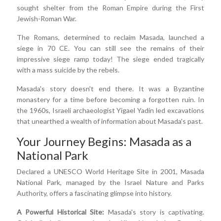
sought shelter from the Roman Empire during the First
Jewish-Roman War.
The Romans, determined to reclaim Masada, launched a
siege in 70 CE. You can still see the remains of their
impressive siege ramp today! The siege ended tragically
with a mass suicide by the rebels.
Masada's story doesn't end there. It was a Byzantine
monastery for a time before becoming a forgotten ruin. In
the 1960s, Israeli archaeologist Yigael Yadin led excavations
that unearthed a wealth of information about Masada's past.
Your Journey Begins: Masada as a
National Park
Declared a UNESCO World Heritage Site in 2001, Masada
National Park, managed by the Israel Nature and Parks
Authority, offers a fascinating glimpse into history.
A Powerful Historical Site:
Masada's story is captivating.