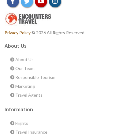
facebook
twitter
youtube
instagram
Privacy Policy
© 2026 All Rights Reserved
About Us
About Us
Our Team
Responsible Tourism
Marketing
Travel Agents
Information
Flights
Travel Insurance