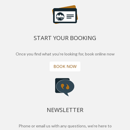
START YOUR BOOKING
Once you find what you’re looking for, book online now
BOOK NOW
NEWSLETTER
Phone or email us with any questions, we’re here to