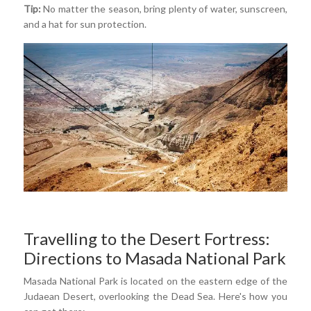
Tip:
No matter the season, bring plenty of water, sunscreen,
and a hat for sun protection.
Travelling to the Desert Fortress:
Directions to Masada National Park
Masada National Park is located on the eastern edge of the
Judaean Desert, overlooking the Dead Sea. Here's how you