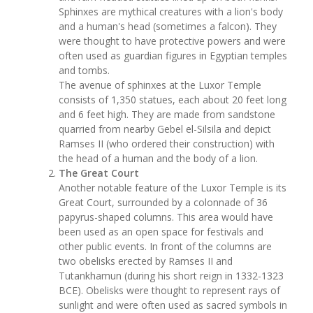
Sphinxes are mythical creatures with a lion's body
and a human's head (sometimes a falcon). They
were thought to have protective powers and were
often used as guardian figures in Egyptian temples
and tombs.
The avenue of sphinxes at the Luxor Temple
consists of 1,350 statues, each about 20 feet long
and 6 feet high. They are made from sandstone
quarried from nearby Gebel el-Silsila and depict
Ramses II (who ordered their construction) with
the head of a human and the body of a lion.
The Great Court
Another notable feature of the Luxor Temple is its
Great Court, surrounded by a colonnade of 36
papyrus-shaped columns. This area would have
been used as an open space for festivals and
other public events. In front of the columns are
two obelisks erected by Ramses II and
Tutankhamun (during his short reign in 1332-1323
BCE). Obelisks were thought to represent rays of
sunlight and were often used as sacred symbols in