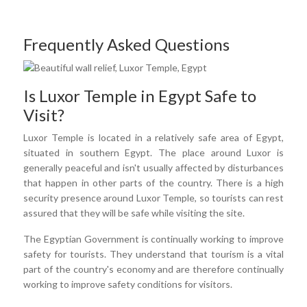
Frequently Asked Questions
Is Luxor Temple in Egypt Safe to
Visit?
Luxor Temple is located in a relatively safe area of Egypt,
situated in southern Egypt. The place around Luxor is
generally peaceful and isn't usually affected by disturbances
that happen in other parts of the country. There is a high
security presence around Luxor Temple, so tourists can rest
assured that they will be safe while visiting the site.
The Egyptian Government is continually working to improve
safety for tourists. They understand that tourism is a vital
part of the country's economy and are therefore continually
working to improve safety conditions for visitors.