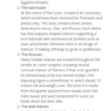
Egyptian temples.
The Sanctuary
At the centre of the Luxor Temple is its sanctuary,
which would have been reserved for Pharaohs and
priests only. This area contains three shrines
dedicated to Amun, Mut, and Khonsu. Each shrine
has four papyrus-shaped columns supporting a
roof adorned with astronomical symbols such as
stars and planets. Between them is an image of
Ramses II making offerings to gods or goddesses.
The Statues
Many notable statues are located throughout the
temple at Luxor complex, including several
colossal statues of Ramses II that once guarded
its entranceway (only two remain today). One
imposing figure is Amenhotep III, which stands 10
meters tall and weighs over 700 tons! It is made
from red granite quarried from Aswan (over 500
miles away) and was transported to Luxor on
boats down the River Nile.
The Wall Reliefs