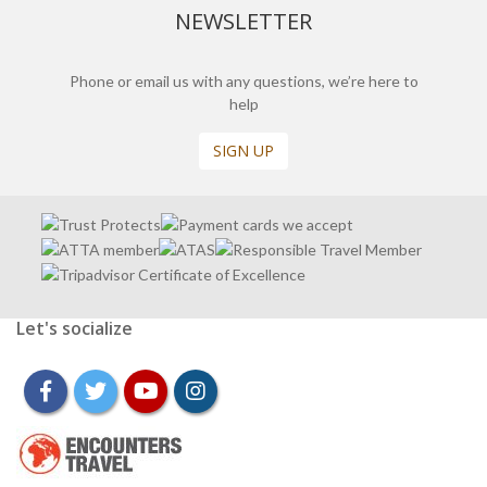
NEWSLETTER
Phone or email us with any questions, we’re here to
help
SIGN UP
Let's socialize
facebook
twitter
youtube
instagram