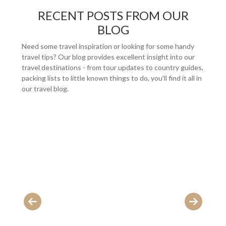
RECENT POSTS FROM OUR
BLOG
Need some travel inspiration or looking for some handy
travel tips? Our blog provides excellent insight into our
travel destinations - from tour updates to country guides,
packing lists to little known things to do, you'll find it all in
our travel blog.