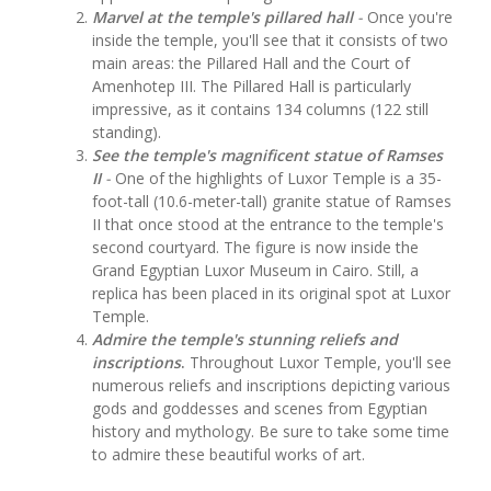
Marvel at the temple's pillared hall
-
Once you're
inside the temple, you'll see that it consists of two
main areas: the Pillared Hall and the Court of
Amenhotep III. The Pillared Hall is particularly
impressive, as it contains 134 columns (122 still
standing).
See the temple's magnificent statue of Ramses
II
-
One of the highlights of Luxor Temple is a 35-
foot-tall (10.6-meter-tall) granite statue of Ramses
II that once stood at the entrance to the temple's
second courtyard. The figure is now inside the
Grand Egyptian Luxor Museum in Cairo. Still, a
replica has been placed in its original spot at Luxor
Temple.
Admire the temple's stunning reliefs and
inscriptions
.
Throughout Luxor Temple, you'll see
numerous reliefs and inscriptions depicting various
gods and goddesses and scenes from Egyptian
history and mythology. Be sure to take some time
to admire these beautiful works of art.