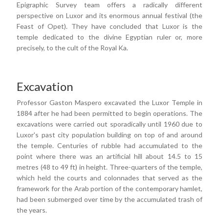
Epigraphic Survey team offers a radically different
perspective on Luxor and its enormous annual festival (the
Feast of Opet). They have concluded that Luxor is the
temple dedicated to the divine Egyptian ruler or, more
precisely, to the cult of the Royal Ka.
Excavation
Professor Gaston Maspero excavated the Luxor Temple in
1884 after he had been permitted to begin operations. The
excavations were carried out sporadically until 1960 due to
Luxor's past city population building on top of and around
the temple. Centuries of rubble had accumulated to the
point where there was an artificial hill about 14.5 to 15
metres (48 to 49 ft) in height. Three-quarters of the temple,
which held the courts and colonnades that served as the
framework for the Arab portion of the contemporary hamlet,
had been submerged over time by the accumulated trash of
the years.