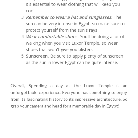
it's essential to wear clothing that will keep you
cool
Remember to wear a hat and sunglasses.
The
sun can be very intense in Egypt, so make sure to
protect yourself from the sun's rays
Wear comfortable shoes.
You'll be doing a lot of
walking when you visit Luxor Temple, so wear
shoes that won't give you blisters!
Sunscreen.
Be sure to apply plenty of sunscreen
as the sun in lower Egypt can be quite intense.
Overall, Spending a day at the Luxor Temple is an
unforgettable experience. Everyone has something to enjoy,
from its fascinating history to its impressive architecture. So
grab your camera and head for a memorable day in Egypt!