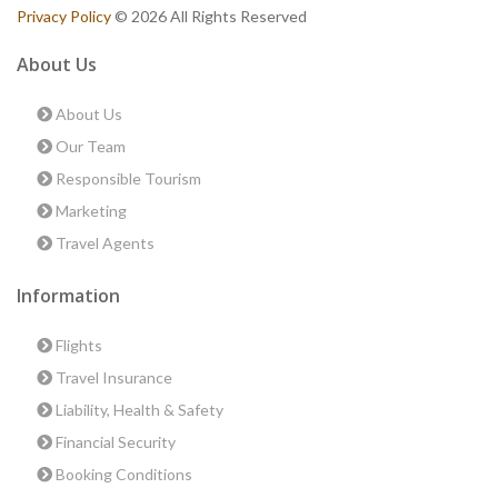
Privacy Policy
© 2026 All Rights Reserved
About Us
About Us
Our Team
Responsible Tourism
Marketing
Travel Agents
Information
Flights
Travel Insurance
Liability, Health & Safety
Financial Security
Booking Conditions