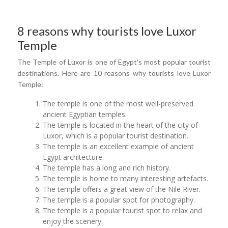
8 reasons why tourists love Luxor
Temple
The Temple of Luxor is one of Egypt's most popular tourist
destinations. Here are 10 reasons why tourists love Luxor
Temple:
The temple is one of the most well-preserved
ancient Egyptian temples.
The temple is located in the heart of the city of
Luxor, which is a popular tourist destination.
The temple is an excellent example of ancient
Egypt architecture.
The temple has a long and rich history.
The temple is home to many interesting artefacts.
The temple offers a great view of the Nile River.
The temple is a popular spot for photography.
The temple is a popular tourist spot to relax and
enjoy the scenery.