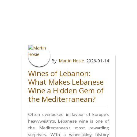
By:
Martin Hosie
2026-01-14
Wines of Lebanon:
What Makes Lebanese
Wine a Hidden Gem of
the Mediterranean?
Often overlooked in favour of Europe’s
heavyweights, Lebanese wine is one of
the Mediterranean’s most rewarding
surprises. With a winemaking history