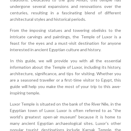
undergone several expansions and renovations over the
centuries, resulting in a fascinating blend of different
architectural styles and historical periods.
From the imposing statues and towering obelisks to the
intricate carvings and paintings, the Temple of Luxor is a
feast for the eyes and a must-visit destination for anyone
interested in ancient Egyptian culture and history.
In this guide, we will provide you with all the essential
information about the Temple of Luxor, including its history,
architecture, significance, and tips for visiting. Whether you
are a seasoned traveller or a first-time visitor to Egypt, this
guide will help you make the most of your trip to this awe-
inspiring temple.
Luxor Temple is situated on the bank of the River Nile, in the
Egyptian town of Luxor. Luxor is often referred to as "the
world's greatest open-air museum" because it is home to
many ancient Egyptian archaeological sites. Luxor's other
popular tourist destinations include Karnak Temple, the