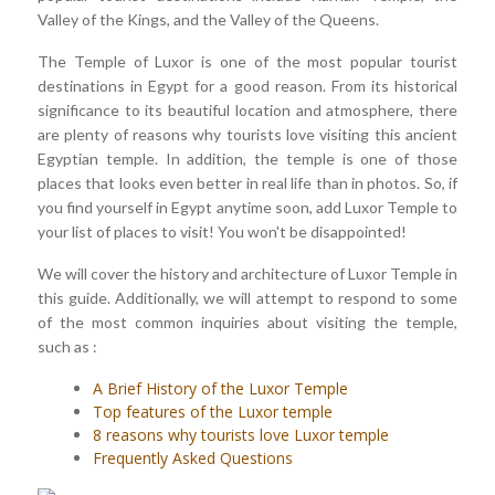
Valley of the Kings, and the Valley of the Queens.
The Temple of Luxor is one of the most popular tourist
destinations in Egypt for a good reason. From its historical
significance to its beautiful location and atmosphere, there
are plenty of reasons why tourists love visiting this ancient
Egyptian temple. In addition, the temple is one of those
places that looks even better in real life than in photos. So, if
you find yourself in Egypt anytime soon, add Luxor Temple to
your list of places to visit! You won't be disappointed!
We will cover the history and architecture of Luxor Temple in
this guide. Additionally, we will attempt to respond to some
of the most common inquiries about visiting the temple,
such as :
A Brief History of the Luxor Temple
Top features of the Luxor temple
8 reasons why tourists love Luxor temple
Frequently Asked Questions