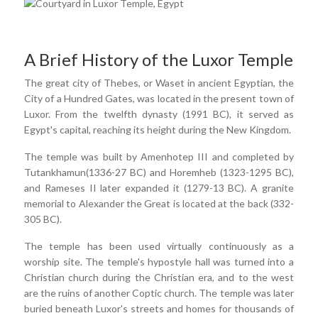
A Brief History of the Luxor Temple
The great city of Thebes, or Waset in ancient Egyptian, the
City of a Hundred Gates, was located in the present town of
Luxor. From the twelfth dynasty (1991 BC), it served as
Egypt's capital, reaching its height during the New Kingdom.
The temple was built by Amenhotep III and completed by
Tutankhamun(1336-27 BC) and Horemheb (1323-1295 BC),
and Rameses II later expanded it (1279-13 BC). A granite
memorial to Alexander the Great is located at the back (332-
305 BC).
The temple has been used virtually continuously as a
worship site. The temple's hypostyle hall was turned into a
Christian church during the Christian era, and to the west
are the ruins of another Coptic church. The temple was later
buried beneath Luxor's streets and homes for thousands of