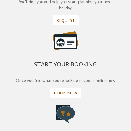
We'll ring you and help you start planning your next
holiday
REQUEST
START YOUR BOOKING
Once you find what you’re looking for, book online now
BOOK NOW