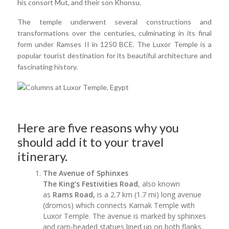
his consort Mut, and their son Khonsu.
The temple underwent several constructions and
transformations over the centuries, culminating in its final
form under Ramses II in 1250 BCE. The Luxor Temple is a
popular tourist destination for its beautiful architecture and
fascinating history.
Here are five reasons why you
should add it to your travel
itinerary.
The Avenue of Sphinxes
The King's Festivities Road
, also known
as
Rams Road,
is a 2.7 km (1.7 mi) long avenue
(dromos) which connects Karnak Temple with
Luxor Temple. The avenue is marked by sphinxes
and ram-headed statues lined up on both flanks.