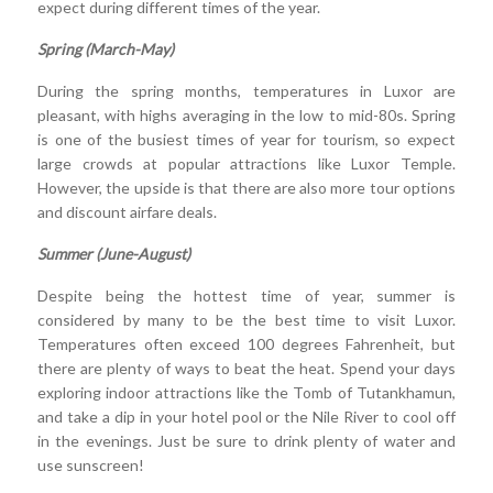
expect during different times of the year.
Spring (March-May)
During the spring months, temperatures in Luxor are
pleasant, with highs averaging in the low to mid-80s. Spring
is one of the busiest times of year for tourism, so expect
large crowds at popular attractions like Luxor Temple.
However, the upside is that there are also more tour options
and discount airfare deals.
Summer (June-August)
Despite being the hottest time of year, summer is
considered by many to be the best time to visit Luxor.
Temperatures often exceed 100 degrees Fahrenheit, but
there are plenty of ways to beat the heat. Spend your days
exploring indoor attractions like the Tomb of Tutankhamun,
and take a dip in your hotel pool or the Nile River to cool off
in the evenings. Just be sure to drink plenty of water and
use sunscreen!