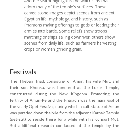
Another visitor highlight is the wall reliefs that
adorn many of the temple's surfaces. These
carved stone images depict scenes from ancient
Egyptian life, mythology, and history, such as
Pharaohs making offerings to gods or leading their
armies into battle. Some reliefs show troops
marching or ships sailing downriver; others show
scenes from daily life, such as farmers harvesting
crops or women grinding grain.
Festivals
The Theban Triad, consisting of Amun, his wife Mut, and
their son Khonsu, was honoured at the Luxor Temple,
constructed during the New Kingdom. Promoting the
fertility of Amun-Re and the Pharaoh was the main goal of
the yearly Opet Festival, during which a cult statue of Amun
was paraded down the Nile from the adjacent Karnak Temple
(pet-sut) to reside there for a while with his consort Mut.
But additional research conducted at the temple by the