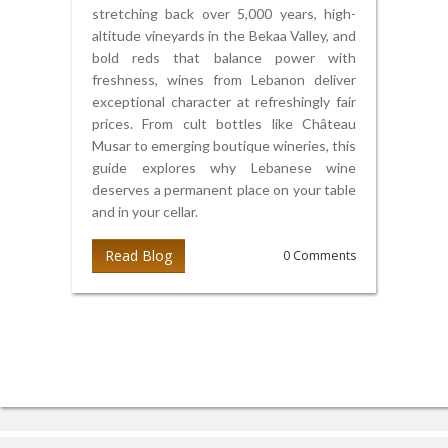
stretching back over 5,000 years, high-
altitude vineyards in the Bekaa Valley, and
bold reds that balance power with
freshness, wines from Lebanon deliver
exceptional character at refreshingly fair
prices. From cult bottles like Château
Musar to emerging boutique wineries, this
guide explores why Lebanese wine
deserves a permanent place on your table
and in your cellar.
Read Blog
0 Comments