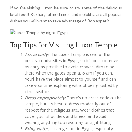
If you're visiting Luxor, be sure to try some of the delicious
local food! Koshari, ful medames, and molokhia are all popular
dishes you will want to take advantage of. Bon appetit!
Top Tips for Visiting Luxor Temple
Arrive early:
The Luxor Temple is one of the
busiest tourist sites in Egypt, so it's best to arrive
as early as possible to avoid crowds. Aim to be
there when the gates open at 6 am if you can.
You'll have the place almost to yourself and can
take your time exploring without being jostled by
other visitors.
Dress appropriately
:
There's no dress code at the
temple, but it's best to dress modestly out of
respect for the religious site. Wear clothes that
cover your shoulders and knees, and avoid
wearing anything too revealing or tight-fitting.
Bring water
:
It can get hot in Egypt, especially