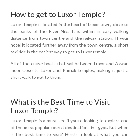
How to get to Luxor Temple?
Luxor Temple is located in the heart of Luxor town, close to
the banks of the River Nile. It is within in easy walking
distance from town centre and the railway station. If your
hotel it located further away from the town centre, a short
taxi ride is the easiest way to get to Luxor temple.
All of the cruise boats that sail between Luxor and Aswan
moor close to Luxor and Karnak temples, making it just a
short walk to get to them.
What is the Best Time to Visit
Luxor Temple?
Luxor Temple is a must-see if you're looking to explore one
of the most popular tourist destinations in Egypt. But when
is the best time to visit? Here's a look at what you can