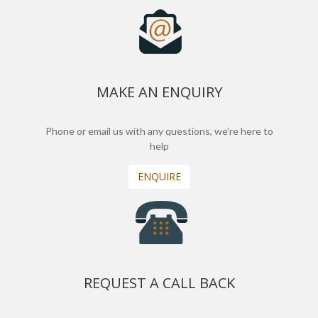
MAKE AN ENQUIRY
Phone or email us with any questions, we’re here to
help
ENQUIRE
REQUEST A CALL BACK