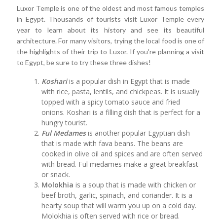
Luxor Temple is one of the oldest and most famous temples
in Egypt. Thousands of tourists visit Luxor Temple every
year to learn about its history and see its beautiful
architecture. For many visitors, trying the local food is one of
the highlights of their trip to Luxor. If you're planning a visit
to Egypt, be sure to try these three dishes!
Koshari
is a popular dish in Egypt that is made
with rice, pasta, lentils, and chickpeas. It is usually
topped with a spicy tomato sauce and fried
onions. Koshari is a filling dish that is perfect for a
hungry tourist.
Ful Medames
is another popular Egyptian dish
that is made with fava beans. The beans are
cooked in olive oil and spices and are often served
with bread. Ful medames make a great breakfast
or snack.
Molokhia
is a soup that is made with chicken or
beef broth, garlic, spinach, and coriander. It is a
hearty soup that will warm you up on a cold day.
Molokhia is often served with rice or bread.