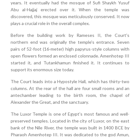
years. It eventually had the mosque of Sufi Shaykh Yusuf
Abu al-Hajjaj erected over it. When the temple was
discovered, this mosque was meticulously conserved. It now
plays a crucial role in the overall complex.
Before the building work by Rameses II, the Court's
northern end was originally the temple's entrance. Seven
pairs of 52-foot (16-meter) high papyrus-style columns with
open flowers formed an enclosed colonnade. Amenhotep III
started it, and Tutankhamun finished it. It continues to
support its enormous size today.
The Court leads into a Hypostyle Hall, which has thirty-two
columns. At the rear of the hall are four small rooms and an
antechamber leading to the birth room, the chapel of
Alexander the Great, and the sanctuary.
The Luxor Temple is one of Egypt's most famous and well-
preserved temples. Located in the city of Luxor, on the east
bank of the Nile River, the temple was built in 1400 BCE by
Pharaoh Amenhotep III. It was dedicated to the god Amun,