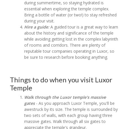
during summertime, so staying hydrated is
essential when exploring the temple complex.
Bring a bottle of water (or two!) to stay refreshed
during your visit.
Hire a guide
:
A guided tour is a great way to learn
about the history and significance of the temple
while avoiding getting lost in the complex labyrinth
of rooms and corridors. There are plenty of
reputable tour companies operating in Luxor, so
be sure to research before booking anything.
Things to do when you visit Luxor
Temple
Walk through the Luxor temple's massive
gates
- As you approach Luxor Temple, you'll be
awestruck by its size. The temple is surrounded by
two sets of walls, with each group having three
massive gates. Walk through all six gates to
appreciate the temple's grandeur.