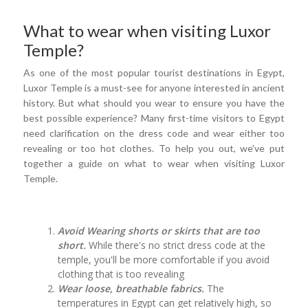
What to wear when visiting Luxor
Temple?
As one of the most popular tourist destinations in Egypt,
Luxor Temple is a must-see for anyone interested in ancient
history. But what should you wear to ensure you have the
best possible experience? Many first-time visitors to Egypt
need clarification on the dress code and wear either too
revealing or too hot clothes. To help you out, we've put
together a guide on what to wear when visiting Luxor
Temple.
Avoid Wearing shorts or skirts that are too
short.
While there's no strict dress code at the
temple, you'll be more comfortable if you avoid
clothing that is too revealing
Wear loose, breathable fabrics.
The
temperatures in Egypt can get relatively high, so