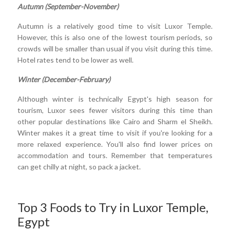
Autumn (September-November)
Autumn is a relatively good time to visit Luxor Temple.
However, this is also one of the lowest tourism periods, so
crowds will be smaller than usual if you visit during this time.
Hotel rates tend to be lower as well.
Winter (December-February)
Although winter is technically Egypt's high season for
tourism, Luxor sees fewer visitors during this time than
other popular destinations like Cairo and Sharm el Sheikh.
Winter makes it a great time to visit if you're looking for a
more relaxed experience. You'll also find lower prices on
accommodation and tours. Remember that temperatures
can get chilly at night, so pack a jacket.
Top 3 Foods to Try in Luxor Temple,
Egypt