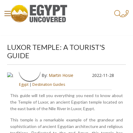
LUXOR TEMPLE: A TOURIST'S
GUIDE
By:
Martin Hosie
2022-11-28
Egypt
|
Destination Guides
This guide will tell you everything you need to know about
the Temple of Luxor, an ancient Egyptian temple located on
the east bank of the Nile River in Luxor, Egypt.
This temple is a remarkable example of the grandeur and
sophistication of ancient Egyptian architecture and religious
traditions. Dedicated to the god Amun, this temple has