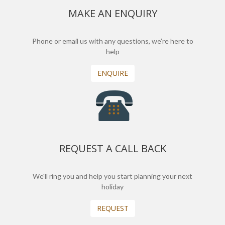
MAKE AN ENQUIRY
Phone or email us with any questions, we’re here to
help
ENQUIRE
REQUEST A CALL BACK
We'll ring you and help you start planning your next
holiday
REQUEST