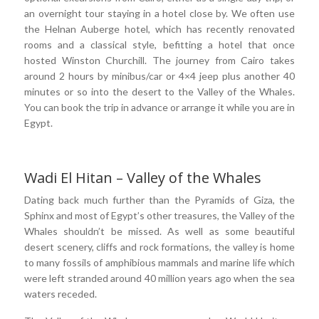
an overnight tour staying in a hotel close by. We often use
the Helnan Auberge hotel, which has recently renovated
rooms and a classical style, befitting a hotel that once
hosted Winston Churchill. The journey from Cairo takes
around 2 hours by minibus/car or 4×4 jeep plus another 40
minutes or so into the desert to the Valley of the Whales.
You can book the trip in advance or arrange it while you are in
Egypt.
Wadi El Hitan – Valley of the Whales
Dating back much further than the Pyramids of Giza, the
Sphinx and most of Egypt’s other treasures, the Valley of the
Whales shouldn’t be missed. As well as some beautiful
desert scenery, cliffs and rock formations, the valley is home
to many fossils of amphibious mammals and marine life which
were left stranded around 40 million years ago when the sea
waters receded.