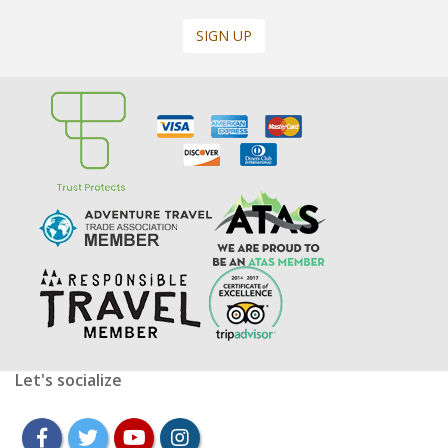
SIGN UP
Let's socialize
facebook
twitter
youtube
instagram