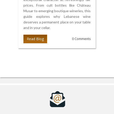
prices. From cult bottles like Château
Musar to emerging boutique wineries, this
guide explores why Lebanese wine
deserves a permanent place on your table
and in your cellar.
Read Blog
0 Comments