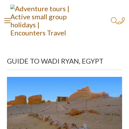
GUIDE TO WADI RYAN, EGYPT