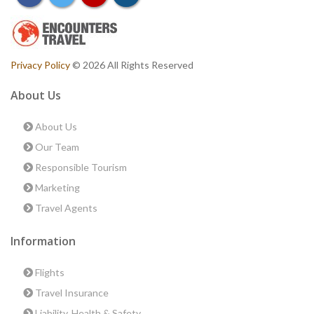
Privacy Policy
© 2026 All Rights Reserved
About Us
About Us
Our Team
Responsible Tourism
Marketing
Travel Agents
Information
Flights
Travel Insurance
Liability, Health & Safety