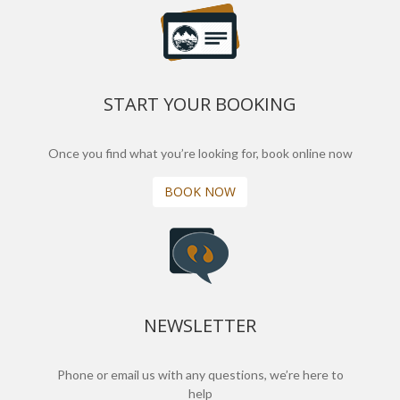
START YOUR BOOKING
Once you find what you’re looking for, book online now
BOOK NOW
NEWSLETTER
Phone or email us with any questions, we’re here to
help