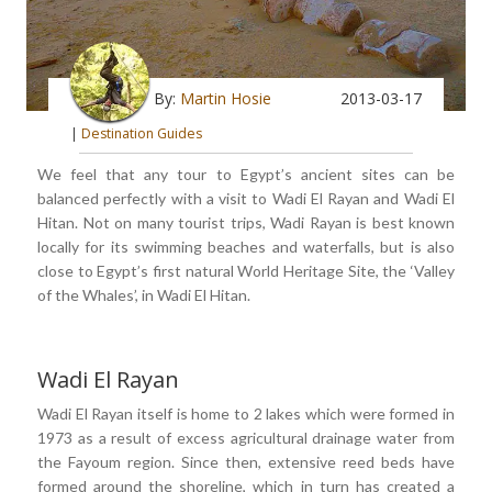
By:
Martin Hosie
2013-03-17
|
Destination Guides
We feel that any tour to Egypt’s ancient sites can be
balanced perfectly with a visit to Wadi El Rayan and Wadi El
Hitan. Not on many tourist trips, Wadi Rayan is best known
locally for its swimming beaches and waterfalls, but is also
close to Egypt’s first natural World Heritage Site, the ‘Valley
of the Whales’, in Wadi El Hitan.
Wadi El Rayan
Wadi El Rayan itself is home to 2 lakes which were formed in
1973 as a result of excess agricultural drainage water from
the Fayoum region. Since then, extensive reed beds have
formed around the shoreline, which in turn has created a