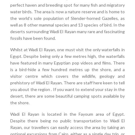
perfect haven and breeding spot for many fish and migratory
water birds. The area is now a nature reserve and is home to
the world’s sole population of Slender-horned Gazelles, as
well as 8 other mammal species and 13 species of bird. In the
deserts surrounding Wadi El Rayan many rare and fascinating
fossils have been found.
Whilst at Wadi El Rayan, one must visit the only waterfalls in
Egypt. Despite being only a few metres high, the waterfalls
have featured in many Egyptian pop videos and films. There
is a bird-hide a few hundred metres up the shore, and a
visitor centre which covers the wildlife, geology and
prehistory of Wadi El Rayan. There are staff here keen to tell
you about the region . If you want to extend your stay in the
desert, there are some beautiful camping spots available by
the shore.
Wadi El Rayan is located in the Fayoum area of Egypt.
Despite there being no public transportation to Wadi El
Rayan, our travellers can easily access the area by taking an
optional excursions from Cairo, either as a single day trip, or