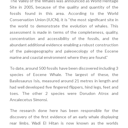
The Valley of the Whales was announced as World Heritage
Site in 2005, because of the quality and quantity of the
fossils found in this area. According to the World
Conservation Union (IUCN), it is “the most significant site in
the world to demonstrate the evolution of whales. This
assessment is made in terms of the completeness, quality,
concentration and accessibility of the fossils, and the
abundant additional evidence enabling a robust construction
of the paleogeography and paleoecology of the Eocene
marine and coastal environment where they are found.”
To date, around 500 fossils have been discovered including 3
species of Eocene Whale. The largest of these, the
Basilosaurus Isis, measured around 21 metres in length and
had well developed five fingered flippers, hind legs, feet and
toes. The other 2 species were Dorudon Atrox and
Ancalecetus Simonsi.
The research done here has been responsible for the
discovery of the first evidence of an early whale displaying
rear limbs. Wadi El Hitan is now known as the worlds