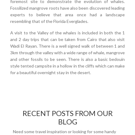
foremost site to demonstrate the evolution of whales.
Fossilized mangrove roots have also been discovered leading
experts to believe that area once had a landscape
resembling that of the Florida Everglades.
A visit to the Valley of the whales is included in both the 1
and 2 day trips that can be taken from Cairo that also visit
Wadi El Rayan. There is a well signed walk of between 1 and
3km through the valley with a wide range of whale, mangrove
and other fossils to be seen. There is also a basic bedouin
style tented campsite in a hollow in the cliffs which can make
for a beautiful overnight stay in the desert.
RECENT POSTS FROM OUR
BLOG
Need some travel inspiration or looking for some handy