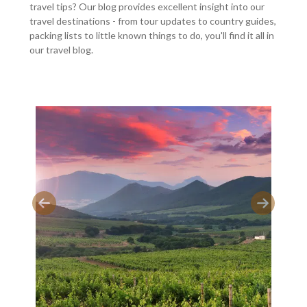
travel tips? Our blog provides excellent insight into our
travel destinations - from tour updates to country guides,
packing lists to little known things to do, you'll find it all in
our travel blog.