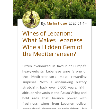
By:
Martin Hosie
2026-01-14
Wines of Lebanon:
What Makes Lebanese
Wine a Hidden Gem of
the Mediterranean?
Often overlooked in favour of Europe’s
heavyweights, Lebanese wine is one of
the Mediterranean’s most rewarding
surprises. With a winemaking history
stretching back over 5,000 years, high-
altitude vineyards in the Bekaa Valley, and
bold reds that balance power with
freshness, wines from Lebanon deliver
exceptional character at refreshingly fair