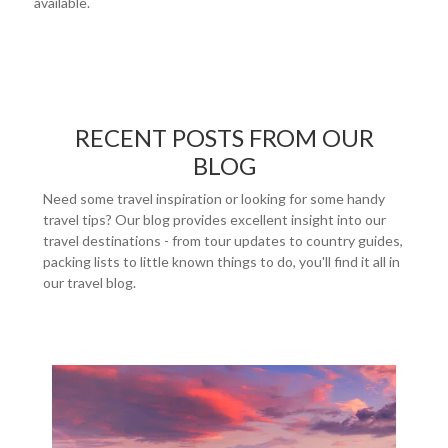
available.
RECENT POSTS FROM OUR
BLOG
Need some travel inspiration or looking for some handy
travel tips? Our blog provides excellent insight into our
travel destinations - from tour updates to country guides,
packing lists to little known things to do, you'll find it all in
our travel blog.