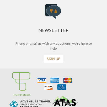
NEWSLETTER
Phone or email us with any questions, we’re here to
help
SIGN UP