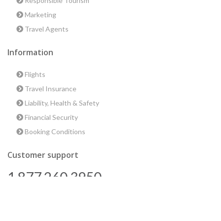
Responsible Tourism
Marketing
Travel Agents
Information
Flights
Travel Insurance
Liability, Health & Safety
Financial Security
Booking Conditions
Customer support
1 877 260 3950
us@encounterstravel.com
Best time to go to Egypt