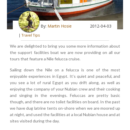
By:
Martin Hosie
2012-04-03
|
Travel Tips
We are delighted to bring you some more information about
the support facilities boat we are now providing on all our
tours that feature a Nile felucca cruise.
Sailing down the Nile on a felucca is one of the most
enjoyable experiences in Egypt. It’s quiet and peaceful, and
you see a lot of rural Egypt as you drift along, as well as
enjoying the company of your Nubian crew and their cooking
and singing in the evenings. Feluccas are pretty basic
though, and there are no toilet facilities on board. In the past
we have dug latrine tents on-shore when we are moored up
at night, and used the facilities at a local Nubian house and at
sites visited during the day.