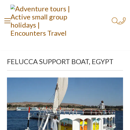
FELUCCA SUPPORT BOAT, EGYPT