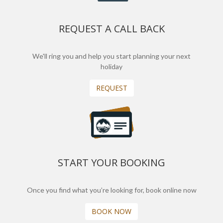
REQUEST A CALL BACK
We'll ring you and help you start planning your next
holiday
REQUEST
START YOUR BOOKING
Once you find what you’re looking for, book online now
BOOK NOW