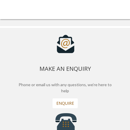
MAKE AN ENQUIRY
Phone or email us with any questions, we’re here to
help
ENQUIRE