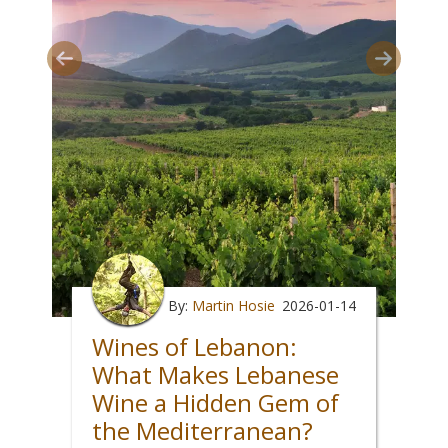
By:
Martin Hosie
2026-01-14
Wines of Lebanon:
What Makes Lebanese
Wine a Hidden Gem of
the Mediterranean?