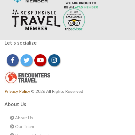
Let's socialize
facebook
twitter
youtube
instagram
Privacy Policy
© 2026 All Rights Reserved
About Us
About Us
Our Team