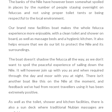
The banks of the Nile have however been somewhat spoiled
in places by the number of people staying overnight on
feluccas and not using proper toilet tents or being
respectful to the local environment.
Our brand new facilities boat makes the whole felucca
experience more enjoyable, with a clean toilet and shower on
board, as well as massage beds and a hygienic kitchen. It also
helps ensure that we do our bit to protect the Nile and its
surroundings.
The boat doesn’t shadow the felucca all the way, as we don’t
want to spoil the peaceful experience of sailing down the
Nile. It will however join up with you as and when required
through the day and moor with you at night. There isn’t
another boat like this on the Nile at the moment, and
feedback we’ve had from recent travellers using it has been
extremely positive.
As well as the toilet, shower and kitchen facilities, there is
also a sun deck where traditional Nubian massages are