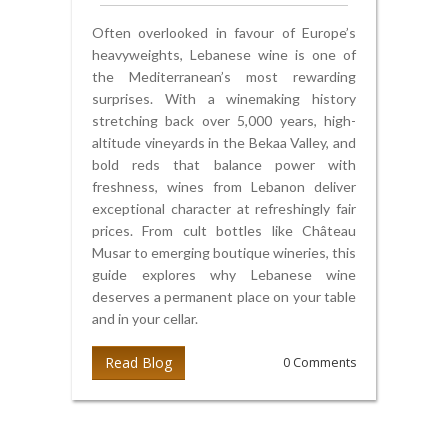
Often overlooked in favour of Europe’s
heavyweights, Lebanese wine is one of
the Mediterranean’s most rewarding
surprises. With a winemaking history
stretching back over 5,000 years, high-
altitude vineyards in the Bekaa Valley, and
bold reds that balance power with
freshness, wines from Lebanon deliver
exceptional character at refreshingly fair
prices. From cult bottles like Château
Musar to emerging boutique wineries, this
guide explores why Lebanese wine
deserves a permanent place on your table
and in your cellar.
Read Blog
0 Comments