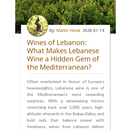
By:
Martin Hosie
2026-01-14
Wines of Lebanon:
What Makes Lebanese
Wine a Hidden Gem of
the Mediterranean?
Often overlooked in favour of Europe’s
heavyweights, Lebanese wine is one of
the Mediterranean’s most rewarding
surprises. With a winemaking history
stretching back over 5,000 years, high-
altitude vineyards in the Bekaa Valley, and
bold reds that balance power with
freshness, wines from Lebanon deliver