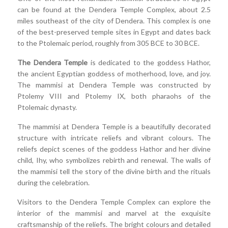
can be found at the Dendera Temple Complex, about 2.5
miles southeast of the city of Dendera. This complex is one
of the best-preserved temple sites in Egypt and dates back
to the Ptolemaic period, roughly from 305 BCE to 30 BCE.
The Dendera Temple
is dedicated to the goddess Hathor,
the ancient Egyptian goddess of motherhood, love, and joy.
The mammisi at Dendera Temple was constructed by
Ptolemy VIII and Ptolemy IX, both pharaohs of the
Ptolemaic dynasty.
The mammisi at Dendera Temple is a beautifully decorated
structure with intricate reliefs and vibrant colours. The
reliefs depict scenes of the goddess Hathor and her divine
child, Ihy, who symbolizes rebirth and renewal. The walls of
the mammisi tell the story of the divine birth and the rituals
during the celebration.
Visitors to the Dendera Temple Complex can explore the
interior of the mammisi and marvel at the exquisite
craftsmanship of the reliefs. The bright colours and detailed