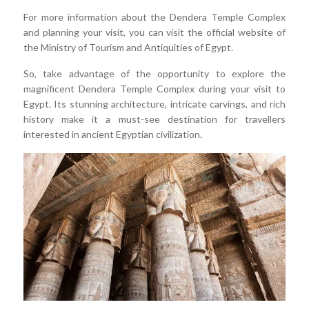
For more information about the Dendera Temple Complex
and planning your visit, you can visit the official website of
the Ministry of Tourism and Antiquities of Egypt.
So, take advantage of the opportunity to explore the
magnificent Dendera Temple Complex during your visit to
Egypt. Its stunning architecture, intricate carvings, and rich
history make it a must-see destination for travellers
interested in ancient Egyptian civilization.