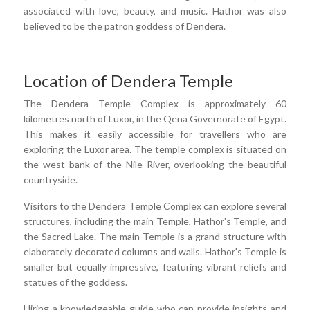
associated with love, beauty, and music. Hathor was also
believed to be the patron goddess of Dendera.
Location of Dendera Temple
The Dendera Temple Complex is approximately 60
kilometres north of Luxor, in the Qena Governorate of Egypt.
This makes it easily accessible for travellers who are
exploring the Luxor area. The temple complex is situated on
the west bank of the Nile River, overlooking the beautiful
countryside.
Visitors to the Dendera Temple Complex can explore several
structures, including the main Temple, Hathor's Temple, and
the Sacred Lake. The main Temple is a grand structure with
elaborately decorated columns and walls. Hathor's Temple is
smaller but equally impressive, featuring vibrant reliefs and
statues of the goddess.
Hiring a knowledgeable guide who can provide insights and