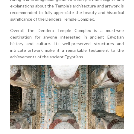
explanations about the Temple's architecture and artwork is
recommended to fully appreciate the beauty and historical
significance of the Dendera Temple Complex.
Overall, the Dendera Temple Complex is a must-see
destination for anyone interested in ancient Egyptian
history and culture. Its well-preserved structures and
intricate artwork make it a remarkable testament to the
achievements of the ancient Egyptians.