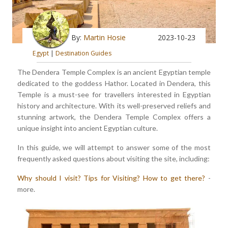
By:
Martin Hosie
2023-10-23
Egypt
|
Destination Guides
The Dendera Temple Complex is an ancient Egyptian temple
dedicated to the goddess Hathor. Located in Dendera, this
Temple is a must-see for travellers interested in Egyptian
history and architecture. With its well-preserved reliefs and
stunning artwork, the Dendera Temple Complex offers a
unique insight into ancient Egyptian culture.
In this guide, we will attempt to answer some of the most
frequently asked questions about visiting the site, including:
Why should I visit?
Tips for Visiting?
How to get there?
-
more.