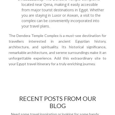
located near Qena, making it easily accessible
from major tourist destinations in Egypt. Whether
you are staying in Luxor or Aswan, a visit to the
complex can be conveniently incorporated into
your travel plans.
The Dendera Temple Complex is a must-see destination for
travellers interested in ancient Egyptian history,
architecture, and spirituality. Its historical significance,
remarkable architecture, and serene surroundings make it an
unforgettable experience. Add this extraordinary site to
your Egypt travel itinerary for a truly enriching journey.
RECENT POSTS FROM OUR
BLOG
Need some travel inspiration or looking for some handy