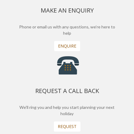
MAKE AN ENQUIRY
Phone or email us with any questions, we’re here to
help
ENQUIRE
REQUEST A CALL BACK
We'll ring you and help you start planning your next
holiday
REQUEST