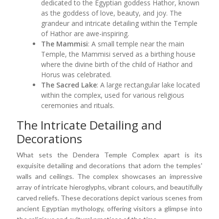
dedicated to the Egyptian goddess Hathor, known
as the goddess of love, beauty, and joy. The
grandeur and intricate detailing within the Temple
of Hathor are awe-inspiring.
The Mammisi
: A small temple near the main
Temple, the Mammisi served as a birthing house
where the divine birth of the child of Hathor and
Horus was celebrated.
The Sacred Lake
: A large rectangular lake located
within the complex, used for various religious
ceremonies and rituals.
The Intricate Detailing and
Decorations
What sets the Dendera Temple Complex apart is its
exquisite detailing and decorations that adorn the temples'
walls and ceilings. The complex showcases an impressive
array of intricate hieroglyphs, vibrant colours, and beautifully
carved reliefs. These decorations depict various scenes from
ancient Egyptian mythology, offering visitors a glimpse into