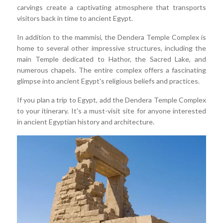
carvings create a captivating atmosphere that transports
visitors back in time to ancient Egypt.
In addition to the mammisi, the Dendera Temple Complex is
home to several other impressive structures, including the
main Temple dedicated to Hathor, the Sacred Lake, and
numerous chapels. The entire complex offers a fascinating
glimpse into ancient Egypt's religious beliefs and practices.
If you plan a trip to Egypt, add the Dendera Temple Complex
to your itinerary. It's a must-visit site for anyone interested
in ancient Egyptian history and architecture.