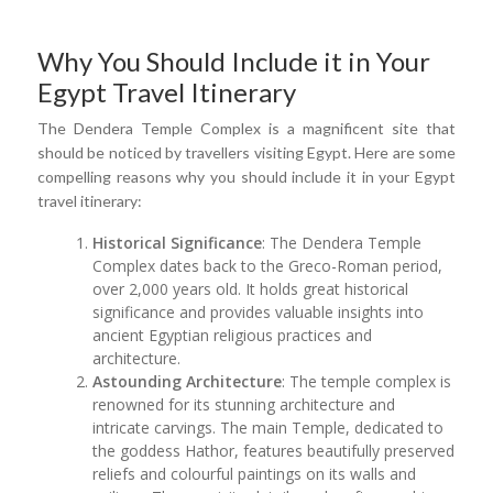
Why You Should Include it in Your
Egypt Travel Itinerary
The Dendera Temple Complex is a magnificent site that
should be noticed by travellers visiting Egypt. Here are some
compelling reasons why you should include it in your Egypt
travel itinerary:
Historical Significance
: The Dendera Temple
Complex dates back to the Greco-Roman period,
over 2,000 years old. It holds great historical
significance and provides valuable insights into
ancient Egyptian religious practices and
architecture.
Astounding Architecture
: The temple complex is
renowned for its stunning architecture and
intricate carvings. The main Temple, dedicated to
the goddess Hathor, features beautifully preserved
reliefs and colourful paintings on its walls and