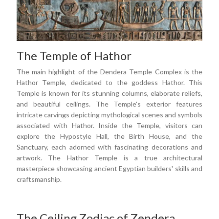
The Temple of Hathor
The main highlight of the Dendera Temple Complex is the
Hathor Temple, dedicated to the goddess Hathor. This
Temple is known for its stunning columns, elaborate reliefs,
and beautiful ceilings. The Temple's exterior features
intricate carvings depicting mythological scenes and symbols
associated with Hathor. Inside the Temple, visitors can
explore the Hypostyle Hall, the Birth House, and the
Sanctuary, each adorned with fascinating decorations and
artwork. The Hathor Temple is a true architectural
masterpiece showcasing ancient Egyptian builders' skills and
craftsmanship.
The Ceiling Zodiac of Zendera