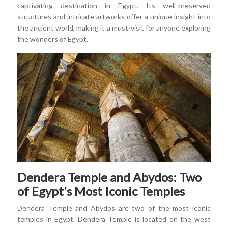
captivating destination in Egypt. Its well-preserved
structures and intricate artworks offer a unique insight into
the ancient world, making it a must-visit for anyone exploring
the wonders of Egypt.
Dendera Temple and Abydos: Two
of Egypt's Most Iconic Temples
Dendera Temple and Abydos are two of the most iconic
temples in Egypt. Dendera Temple is located on the west