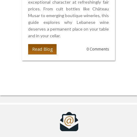
exceptional character at refreshingly fair
prices. From cult bottles like Château
Musar to emerging boutique wineries, this
guide explores why Lebanese wine
deserves a permanent place on your table
and in your cellar.
Read Blog
0 Comments