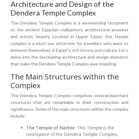
Architecture and Design of the
Dendera Temple Complex
The Dendera Temple Complex is a mesmerizing testament
to the ancient Egyptian civilization's architectural prowess
and artistic beauty. Located in Upper Egypt, this temple
complex is a must-see attraction for travellers who want to
immerse themselves in Egypt's rich history and culture. Let's
delve into the fascinating architecture and design elements
that make the Dendera Temple Complex awe-inspiring.
The Main Structures within the
Complex
The Dendera Temple Complex comprises several important
structures that are remarkable in their construction and
significance. Some of the main structures within the complex
include:
The Temple of Hathor
: This Temple is the
centrepiece of the Dendera Temple Complex,