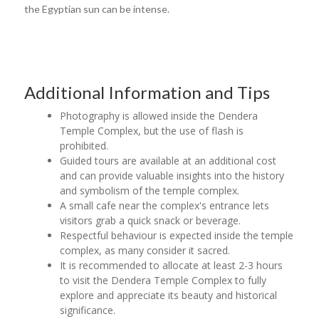
the Egyptian sun can be intense.
Additional Information and Tips
Photography is allowed inside the Dendera
Temple Complex, but the use of flash is
prohibited.
Guided tours are available at an additional cost
and can provide valuable insights into the history
and symbolism of the temple complex.
A small cafe near the complex's entrance lets
visitors grab a quick snack or beverage.
Respectful behaviour is expected inside the temple
complex, as many consider it sacred.
It is recommended to allocate at least 2-3 hours
to visit the Dendera Temple Complex to fully
explore and appreciate its beauty and historical
significance.