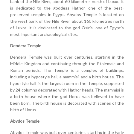
bank of the Nile River, about 60 kilometres north of Luxor. It
is dedicated to the goddess Hathor, one of the best-
preserved temples in Egypt. Abydos Temple is located on
the west bank of the Nile River, about 160 kilometres north
of Luxor. It is dedicated to the god Osiris, one of Egypt's
most important archaeological sites.
Dendera Temple
Dendera Temple was built over centuries, starting in the
Middle Kingdom and continuing through the Ptolemaic and
Roman periods. The Temple is a complex of buildings,
including a hypostyle hall, a mammisi, and a birth house. The
hypostyle hall is the largest room in the Temple, supported
by 24 columns decorated with Hathor heads. The mammisi is
a birth house where the god Horus was believed to have
been born. The birth house is decorated with scenes of the
birth of Horus.
Abydos Temple
Abydos Temple was built over centuries, starting in the Early