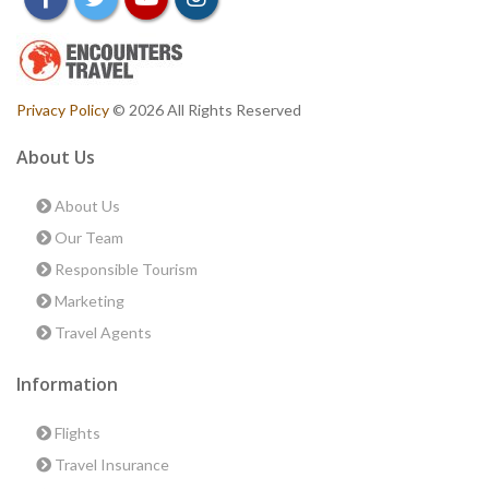
Privacy Policy
© 2026 All Rights Reserved
About Us
About Us
Our Team
Responsible Tourism
Marketing
Travel Agents
Information
Flights
Travel Insurance