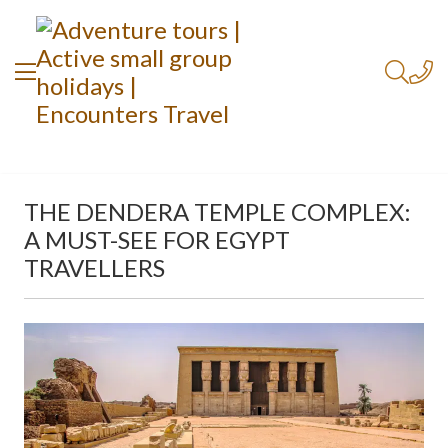
THE DENDERA TEMPLE COMPLEX:
A MUST-SEE FOR EGYPT
TRAVELLERS