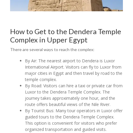
How to Get to the Dendera Temple
Complex in Upper Egypt
There are several ways to reach the complex:
By Air: The nearest airport to Dendera is Luxor
International Airport. Visitors can fly to Luxor from
major cities in Egypt and then travel by road to the
temple complex.
By Road: Visitors can hire a taxi or private car from
Luxor to the Dendera Temple Complex. The
journey takes approximately one hour, and the
route offers beautiful views of the Nile River.
By Tourist Bus: Many tour operators in Luxor offer
guided tours to the Dendera Temple Complex.
This option is convenient for visitors who prefer
organized transportation and guided visits.