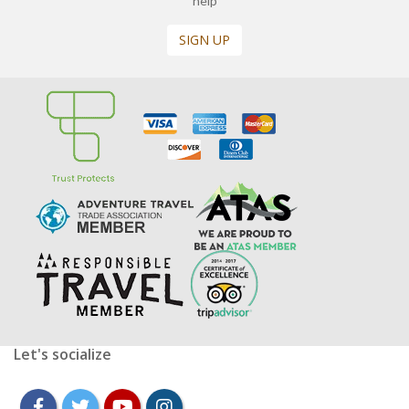
help
SIGN UP
Let's socialize
facebook
twitter
youtube
instagram