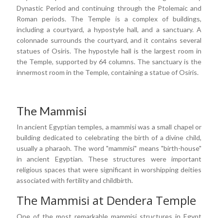
Dynastic Period and continuing through the Ptolemaic and
Roman periods. The Temple is a complex of buildings,
including a courtyard, a hypostyle hall, and a sanctuary. A
colonnade surrounds the courtyard, and it contains several
statues of Osiris. The hypostyle hall is the largest room in
the Temple, supported by 64 columns. The sanctuary is the
innermost room in the Temple, containing a statue of Osiris.
The Mammisi
In ancient Egyptian temples, a mammisi was a small chapel or
building dedicated to celebrating the birth of a divine child,
usually a pharaoh. The word "mammisi" means "birth-house"
in ancient Egyptian. These structures were important
religious spaces that were significant in worshipping deities
associated with fertility and childbirth.
The Mammisi at Dendera Temple
One of the most remarkable mammisi structures in Egypt