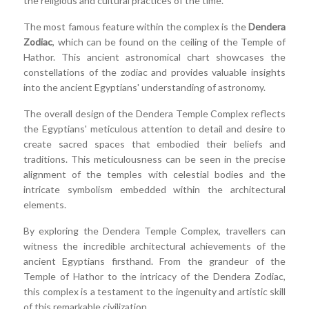
the religious and cultural practices of the time.
The most famous feature within the complex is the
Dendera
Zodiac
, which can be found on the ceiling of the Temple of
Hathor. This ancient astronomical chart showcases the
constellations of the zodiac and provides valuable insights
into the ancient Egyptians' understanding of astronomy.
The overall design of the Dendera Temple Complex reflects
the Egyptians' meticulous attention to detail and desire to
create sacred spaces that embodied their beliefs and
traditions. This meticulousness can be seen in the precise
alignment of the temples with celestial bodies and the
intricate symbolism embedded within the architectural
elements.
By exploring the Dendera Temple Complex, travellers can
witness the incredible architectural achievements of the
ancient Egyptians firsthand. From the grandeur of the
Temple of Hathor to the intricacy of the Dendera Zodiac,
this complex is a testament to the ingenuity and artistic skill
of this remarkable civilization.