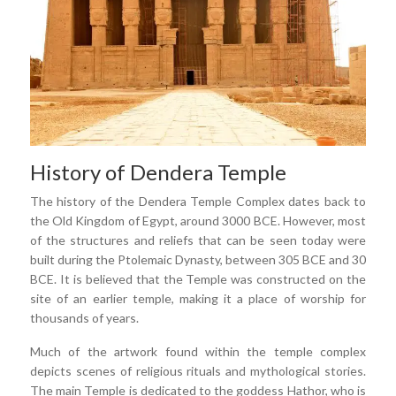
History of Dendera Temple
The history of the Dendera Temple Complex dates back to
the Old Kingdom of Egypt, around 3000 BCE. However, most
of the structures and reliefs that can be seen today were
built during the Ptolemaic Dynasty, between 305 BCE and 30
BCE. It is believed that the Temple was constructed on the
site of an earlier temple, making it a place of worship for
thousands of years.
Much of the artwork found within the temple complex
depicts scenes of religious rituals and mythological stories.
The main Temple is dedicated to the goddess Hathor, who is