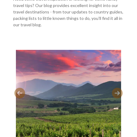
travel tips? Our blog provides excellent insight into our
travel destinations - from tour updates to country guides,
packing lists to little known things to do, you'll find it all in
our travel blog.