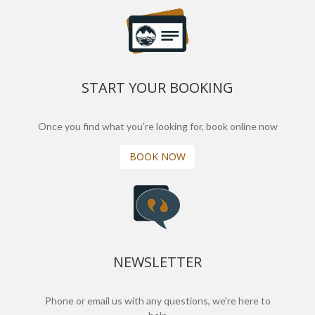
START YOUR BOOKING
Once you find what you’re looking for, book online now
BOOK NOW
NEWSLETTER
Phone or email us with any questions, we’re here to