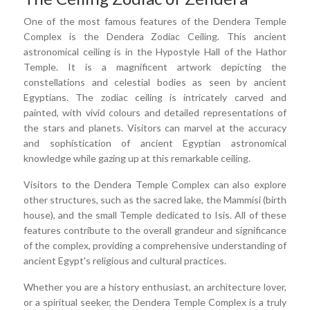
One of the most famous features of the Dendera Temple
Complex is the Dendera Zodiac Ceiling. This ancient
astronomical ceiling is in the Hypostyle Hall of the Hathor
Temple. It is a magnificent artwork depicting the
constellations and celestial bodies as seen by ancient
Egyptians. The zodiac ceiling is intricately carved and
painted, with vivid colours and detailed representations of
the stars and planets. Visitors can marvel at the accuracy
and sophistication of ancient Egyptian astronomical
knowledge while gazing up at this remarkable ceiling.
Visitors to the Dendera Temple Complex can also explore
other structures, such as the sacred lake, the Mammisi (birth
house), and the small Temple dedicated to Isis. All of these
features contribute to the overall grandeur and significance
of the complex, providing a comprehensive understanding of
ancient Egypt's religious and cultural practices.
Whether you are a history enthusiast, an architecture lover,
or a spiritual seeker, the Dendera Temple Complex is a truly