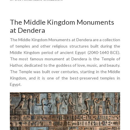
The Middle Kingdom Monuments
at Dendera
The Middle Kingdom Monuments at Dendera are a collection
of temples and other religious structures built during the
Middle Kingdom period of ancient Egypt (2040-1640 BCE).
The most famous monument at Dendera is the Temple of
Hathor, dedicated to the goddess of love, music, and beauty.
The Temple was built over centuries, starting in the Middle
Kingdom, and it is one of the best-preserved temples in
Egypt.