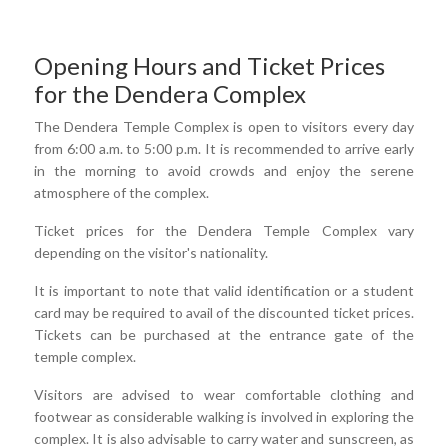
Opening Hours and Ticket Prices
for the Dendera Complex
The Dendera Temple Complex is open to visitors every day
from 6:00 a.m. to 5:00 p.m. It is recommended to arrive early
in the morning to avoid crowds and enjoy the serene
atmosphere of the complex.
Ticket prices for the Dendera Temple Complex vary
depending on the visitor's nationality.
It is important to note that valid identification or a student
card may be required to avail of the discounted ticket prices.
Tickets can be purchased at the entrance gate of the
temple complex.
Visitors are advised to wear comfortable clothing and
footwear as considerable walking is involved in exploring the
complex. It is also advisable to carry water and sunscreen, as