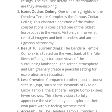
ceilings. The exquisite details and craftsmanship
are truly awe-inspiring.
Iconic Zodiac Ceiling
: One of the highlights of the
Dendera Temple Complex is the famous Zodiac
Ceiling. This elaborate depiction of the zodiac
constellations is considered one of the oldest
horoscopes in the world. Visitors can marvel at
celestial imagery and better understand ancient
Egyptian astronomy.
Beautiful Surroundings
: The Dendera Temple
Complex is situated on the west bank of the Nile
River, offering picturesque views of the
surrounding landscape. The serene atmosphere
and lush greenery create a peaceful setting for
exploration and relaxation.
Less Crowded
: Compared to other popular tourist
sites in Egypt, such as the Pyramids of Giza or
Luxor Temple, the Dendera Temple Complex sees
fewer crowds. This allows visitors to fully
appreciate the site's beauty and explore at their
own pace without feeling overwhelmed.
Accessibility
: The Dendera Temple Complex is