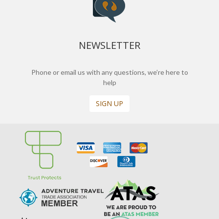
NEWSLETTER
Phone or email us with any questions, we’re here to
help
SIGN UP