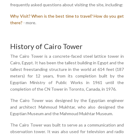
frequently asked questions about visiting the site, including:
Why Visit?
When is the best time to travel?
How do you get
there?
- more.
History of Cairo Tower
The Cairo Tower is a concrete-faced steel lattice tower in
Cairo, Egypt. It has been the tallest building in Egypt and the
tallest freestanding structure in the world at 614 feet (187
meters) for 12 years, from its completion built by the
Egyptian Ministry of Public Works in 1961 until the
completion of the CN Tower in Toronto, Canada, in 1976.
The Cairo Tower was designed by the Egyptian engineer
and architect Mahmoud Mukhtar, who also designed the
Egyptian Museum and the Mahmoud Mukhtar Museum.
The Cairo Tower was built to serve as a communication and
observation tower. It was also used for television and radio