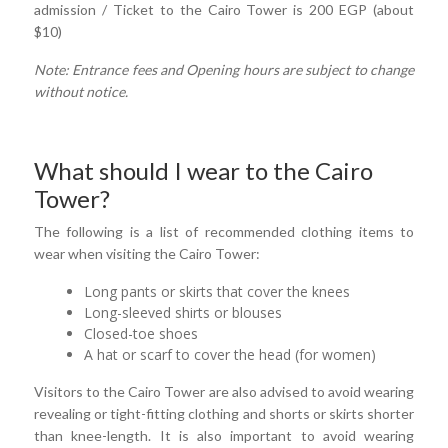
admission / Ticket to the Cairo Tower is 200 EGP (about
$10)
Note: Entrance fees and Opening hours are subject to change
without notice.
What should I wear to the Cairo
Tower?
The following is a list of recommended clothing items to
wear when visiting the Cairo Tower:
Long pants or skirts that cover the knees
Long-sleeved shirts or blouses
Closed-toe shoes
A hat or scarf to cover the head (for women)
Visitors to the Cairo Tower are also advised to avoid wearing
revealing or tight-fitting clothing and shorts or skirts shorter
than knee-length. It is also important to avoid wearing