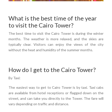
What is the best time of the year
to visit the Cairo Tower?
The best time to visit the Cairo Tower is during the winter
months. The weather is more relaxed, and the skies are
typically clear. Visitors can enjoy the views of the city
without the heat and humidity of the summer months.
How do I get to the Cairo Tower?
By Taxi:
The easiest way to get to Cairo Tower is by taxi. Taxi cabs
are available from hotel receptions or flagged down on the
street, and can take you directly to the Tower. The fare will
vary depending on traffic and distance.