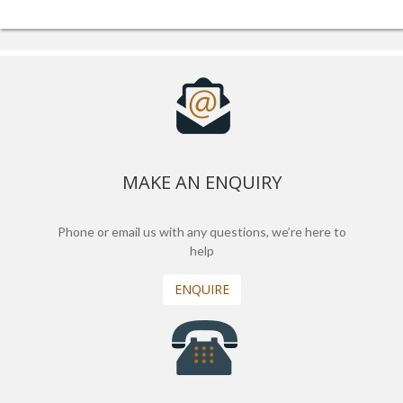
MAKE AN ENQUIRY
Phone or email us with any questions, we’re here to
help
ENQUIRE