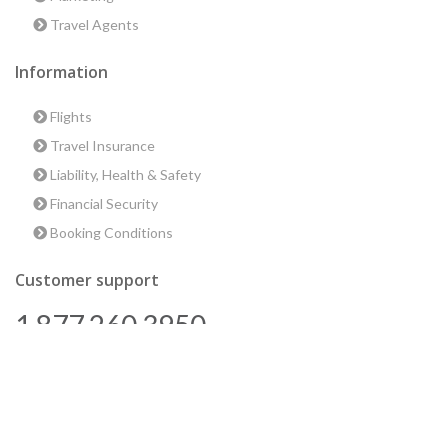
Travel Agents
Information
Flights
Travel Insurance
Liability, Health & Safety
Financial Security
Booking Conditions
Customer support
1 877 260 3950
us@encounterstravel.com
Best time to go to Egypt
Contact Us
|
Terms & Conditions
|
Privacy Policy
|
Sitemap
|