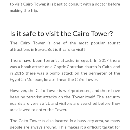
to visit Cairo Tower, it is best to consult with a doctor before
making the trip.
Is it safe to visit the Cairo Tower?
The Cairo Tower is one of the most popular tourist
attractions in Egypt. But is it safe to visit?
There have been terrorist attacks in Egypt. In 2017 there
was a bomb attack on a Coptic Christian church in Cairo, and
in 2016 there was a bomb attack on the perimeter of the
Egyptian Museum, located near the Cairo Tower.
However, the Cairo Tower is well-protected, and there have
been no terrorist attacks on the Tower itself. The security
guards are very strict, and visitors are searched before they
are allowed to enter the Tower.
The Cairo Tower is also located in a busy city area, so many
people are always around. This makes it a difficult target for