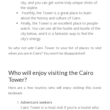
city, and you can get some truly unique shots of
the skyline.
Fourthly, the Tower is a great place to learn
about the history and culture of Cairo.
Finally, the Tower is an excellent place to people-
watch. You can see all the hustle and bustle of the
city below, and it is a fantastic way to feel the
city's energy.
So why not add Cairo Tower to your list of places to visit
when you are in Cairo? You won't be disappointed!
Who will enjoy visiting the Cairo
Tower?
Here are a few tourists who will enjoy visiting this iconic
landmark.
Adventure seekers
Cairo Tower is a must-visit if you're a tourist who