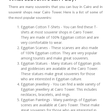
There are many souvenirs that you can buy in Cairo and in
souvenir shops near Cairo Tower. Here is a list of some of
the most popular souvenirs:
Egyptian Cotton T-Shirts - You can find these T-
shirts at most souvenir shops in Cairo Tower.
They are made of 100% Egyptian cotton and are
very comfortable to wear.
Egyptian Scarves - These scarves are also made
of 100% Egyptian cotton. They are very popular
among tourists and make great souvenirs.
Egyptian Statues - Many statues of Egyptian gods
and goddesses are available at the Cairo Tower.
These statues make great souvenirs for those
who are interested in Egyptian culture.
Egyptian Jewellery - You can find a wide variety of
Egyptian jewellery at Cairo Tower. This includes
necklaces, bracelets, and rings.
Egyptian Paintings - Many paintings of Egyptian
scenes are available at Cairo Tower. These make
great souvenirs for those who are interested in