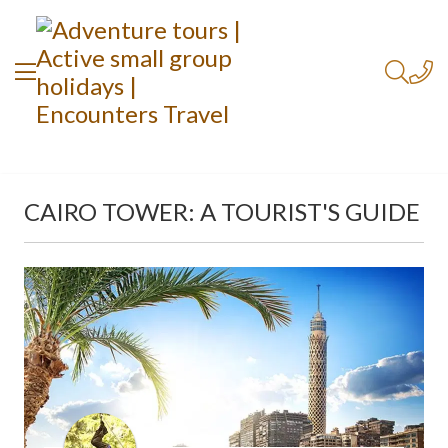
CAIRO TOWER: A TOURIST'S GUIDE