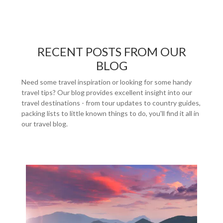
RECENT POSTS FROM OUR
BLOG
Need some travel inspiration or looking for some handy
travel tips? Our blog provides excellent insight into our
travel destinations - from tour updates to country guides,
packing lists to little known things to do, you'll find it all in
our travel blog.