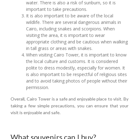
water. There is also a risk of sunburn, so it is
important to take precautions.
It is also important to be aware of the local
wildlife. There are several dangerous animals in
Cairo, including snakes and scorpions. When
visiting the area, it is important to wear
appropriate clothing and be cautious when walking
in tall grass or areas with snakes.
When visiting Cairo Tower, it is important to know
the local culture and customs. It is considered
polite to dress modestly, especially for women. It
is also important to be respectful of religious sites
and to avoid taking photos of people without their
permission.
Overall, Cairo Tower is a safe and enjoyable place to visit. By
taking a few simple precautions, you can ensure that your
visit is enjoyable and safe.
What souvenirs can I buy?