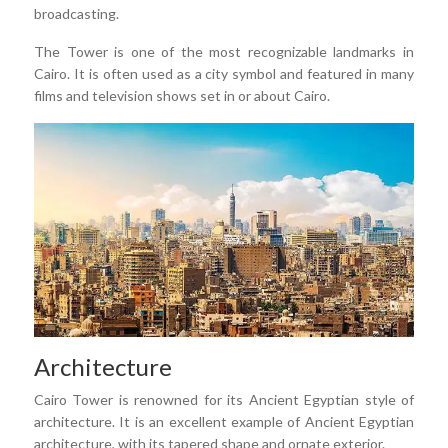
broadcasting.
The Tower is one of the most recognizable landmarks in
Cairo. It is often used as a city symbol and featured in many
films and television shows set in or about Cairo.
Architecture
Cairo Tower is renowned for its Ancient Egyptian style of
architecture. It is an excellent example of Ancient Egyptian
architecture, with its tapered shape and ornate exterior.