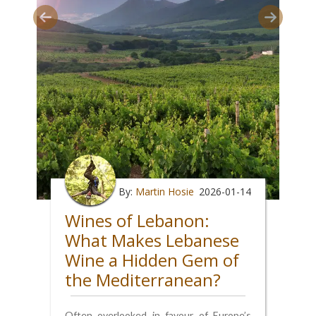
By:
Martin Hosie
2026-01-14
Wines of Lebanon:
What Makes Lebanese
Wine a Hidden Gem of
the Mediterranean?
Often overlooked in favour of Europe’s