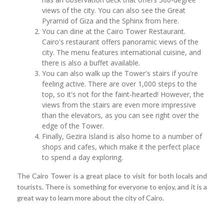
views of the city. You can also see the Great
Pyramid of Giza and the Sphinx from here.
You can dine at the Cairo Tower Restaurant.
Cairo's restaurant offers panoramic views of the
city. The menu features international cuisine, and
there is also a buffet available.
You can also walk up the Tower's stairs if you're
feeling active. There are over 1,000 steps to the
top, so it's not for the faint-hearted! However, the
views from the stairs are even more impressive
than the elevators, as you can see right over the
edge of the Tower.
Finally, Gezira Island is also home to a number of
shops and cafes, which make it the perfect place
to spend a day exploring.
The Cairo Tower is a great place to visit for both locals and
tourists. There is something for everyone to enjoy, and it is a
great way to learn more about the city of Cairo.