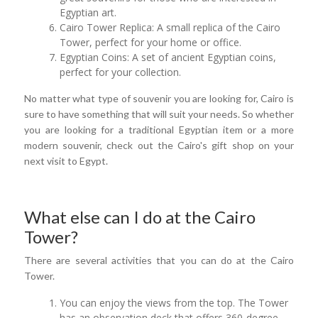
Egyptian art.
Cairo Tower Replica: A small replica of the Cairo
Tower, perfect for your home or office.
Egyptian Coins: A set of ancient Egyptian coins,
perfect for your collection.
No matter what type of souvenir you are looking for, Cairo is
sure to have something that will suit your needs. So whether
you are looking for a traditional Egyptian item or a more
modern souvenir, check out the Cairo's gift shop on your
next visit to Egypt.
What else can I do at the Cairo
Tower?
There are several activities that you can do at the Cairo
Tower.
You can enjoy the views from the top. The Tower
has an observation deck that offers 360-degree