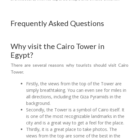
Frequently Asked Questions
Why visit the Cairo Tower in
Egypt?
There are several reasons why tourists should visit Cairo
Tower.
Firstly, the views from the top of the Tower are
simply breathtaking. You can even see for miles in
all directions, including the Giza Pyramids in the
background.
Secondly, the Tower is a symbol of Cairo itself. It
is one of the most recognizable landmarks in the
city and is a great way to get a feel for the place.
Thirdly, it is a great place to take photos. The
views from the top are some of the best in the