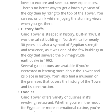
loves to explore and seek out new experiences.
There's no better way to get a bird's eye view of
the city than by riding to the top of the Tower. You
can eat or drink while enjoying the stunning views
when you get there.
History buffs
Cairo Tower is steeped in history. Built-in 1961, it
was the tallest building in North Africa for nearly
30 years. It's also a symbol of Egyptian strength
and resilience, as it was one of the few buildings in
the city that survived the 6.7 magnitude
earthquake in 1992.
Several guided tours are available if you're
interested in learning more about the Tower and
its place in history. You'll also find a museum on
the premises that covers the history of the Tower
and its construction.
Foodies
Cairo Tower offers variety of cuisines in it's
revolving restaurant. Whether you're in the mood
for Egyptian or more international cuisine, you're