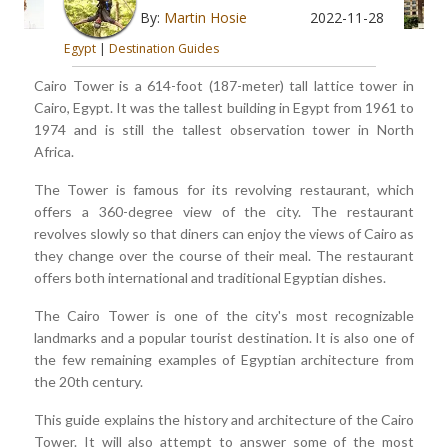
By:
Martin Hosie
2022-11-28
Egypt
|
Destination Guides
Cairo Tower is a 614-foot (187-meter) tall lattice tower in
Cairo, Egypt. It was the tallest building in Egypt from 1961 to
1974 and is still the tallest observation tower in North
Africa.
The Tower is famous for its revolving restaurant, which
offers a 360-degree view of the city. The restaurant
revolves slowly so that diners can enjoy the views of Cairo as
they change over the course of their meal. The restaurant
offers both international and traditional Egyptian dishes.
The Cairo Tower is one of the city's most recognizable
landmarks and a popular tourist destination. It is also one of
the few remaining examples of Egyptian architecture from
the 20th century.
This guide explains the history and architecture of the Cairo
Tower. It will also attempt to answer some of the most