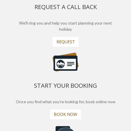
REQUEST A CALL BACK
We'll ring you and help you start planning your next
holiday
REQUEST
START YOUR BOOKING
Once you find what you’re looking for, book online now
BOOK NOW