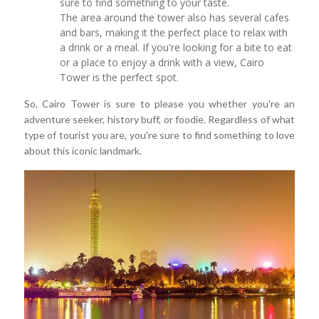
sure to find something to your taste.
The area around the tower also has several cafes
and bars, making it the perfect place to relax with
a drink or a meal. If you're looking for a bite to eat
or a place to enjoy a drink with a view, Cairo
Tower is the perfect spot.
So, Cairo Tower is sure to please you whether you're an
adventure seeker, history buff, or foodie. Regardless of what
type of tourist you are, you're sure to find something to love
about this iconic landmark.