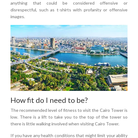
anything that could be considered offensive or
disrespectful, such as t-shirts with profanity or offensive
images.
How fit do I need to be?
The recommended level of fitness to visit the Cairo Tower is
low. There is a lift to take you to the top of the tower so
there is little walking involved when visiting Cairo Tower.
If you have any health conditions that might limit your ability