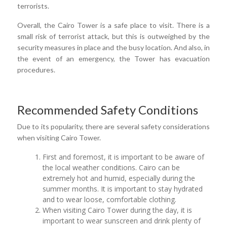
terrorists.
Overall, the Cairo Tower is a safe place to visit. There is a
small risk of terrorist attack, but this is outweighed by the
security measures in place and the busy location. And also, in
the event of an emergency, the Tower has evacuation
procedures.
Recommended Safety Conditions
Due to its popularity, there are several safety considerations
when visiting Cairo Tower.
First and foremost, it is important to be aware of
the local weather conditions. Cairo can be
extremely hot and humid, especially during the
summer months. It is important to stay hydrated
and to wear loose, comfortable clothing.
When visiting Cairo Tower during the day, it is
important to wear sunscreen and drink plenty of