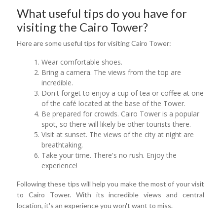
What useful tips do you have for
visiting the Cairo Tower?
Here are some useful tips for visiting Cairo Tower:
Wear comfortable shoes.
Bring a camera. The views from the top are
incredible.
Don't forget to enjoy a cup of tea or coffee at one
of the café located at the base of the Tower.
Be prepared for crowds. Cairo Tower is a popular
spot, so there will likely be other tourists there.
Visit at sunset. The views of the city at night are
breathtaking.
Take your time. There's no rush. Enjoy the
experience!
Following these tips will help you make the most of your visit
to Cairo Tower. With its incredible views and central
location, it's an experience you won't want to miss.