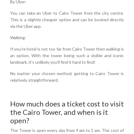
By Uber:
You can take an Uber to Cairo Tower from the city centre.
This is a slightly cheaper option and can be booked directly
via the Uber app.
Walking:
If you're hotel is not too far from Cairo Tower then walking is
an option. With the tower being such a visible and iconic
landmark, it's unlikely you'll find it hard to find!
No matter your chosen method, getting to Cairo Tower is
relatively straightforward.
How much does a ticket cost to visit
the Cairo Tower, and when is it
open?
The Tower is open every day from 9 am to 1 am. The cost of