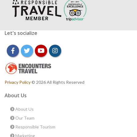
Let's socialize
facebook
twitter
youtube
instagram
Privacy Policy
© 2026 All Rights Reserved
About Us
About Us
Our Team
Responsible Tourism
Marketing