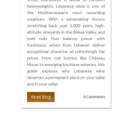
heavyweights, Lebanese wine is one of
the Mediterranean’s most rewarding
surprises. With a winemaking history
stretching back over 5,000 years, high-
altitude vineyards in the Bekaa Valley, and
bold reds that balance power with
freshness, wines from Lebanon deliver
exceptional character at refreshingly fair
prices. From cult bottles like Château
Musar to emerging boutique wineries, this
guide explores why Lebanese wine
deserves a permanent place on your table
and in your cellar.
Read Blog
0 Comments