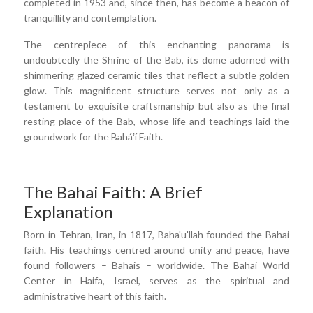
completed in 1953 and, since then, has become a beacon of
tranquillity and contemplation.
The centrepiece of this enchanting panorama is
undoubtedly the Shrine of the Bab, its dome adorned with
shimmering glazed ceramic tiles that reflect a subtle golden
glow. This magnificent structure serves not only as a
testament to exquisite craftsmanship but also as the final
resting place of the Bab, whose life and teachings laid the
groundwork for the Baháʼí Faith.
The Bahai Faith: A Brief
Explanation
Born in Tehran, Iran, in 1817, Baha'u'llah founded the Bahai
faith. His teachings centred around unity and peace, have
found followers – Bahais – worldwide. The Bahai World
Center in Haifa, Israel, serves as the spiritual and
administrative heart of this faith.