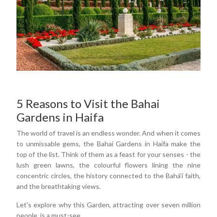
5 Reasons to Visit the Bahai
Gardens in Haifa
The world of travel is an endless wonder. And when it comes
to unmissable gems, the Bahai Gardens in Haifa make the
top of the list. Think of them as a feast for your senses - the
lush green lawns, the colourful flowers lining the nine
concentric circles, the history connected to the Bahá'í faith,
and the breathtaking views.
Let's explore why this Garden, attracting over seven million
people, is a must-see.