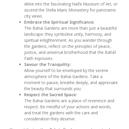
delve into the fascinating Haifa Museum of Art, or
ascend the Stella Maris Monastery for panoramic
city views.
Embrace the Spiritual Significance:
The Bahai Gardens are more than just a beautiful
landscape; they symbolise unity, harmony, and
spiritual enlightenment. As you wander through
the gardens, reflect on the principles of peace,
justice, and universal brotherhood that the Baháʼí
Faith espouses.
Savour the Tranquility:
Allow yourself to be enveloped by the serene
atmosphere of the Bahai Gardens. Take a
moment to pause, breathe deeply, and appreciate
the beauty that surrounds you.
Respect the Sacred Space:
The Bahai Gardens are a place of reverence and
respect. Be mindful of your actions and words,
and treat the gardens with the care and
consideration they deserve.