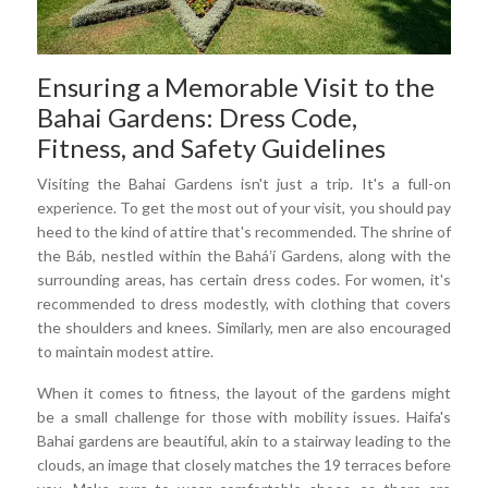
Ensuring a Memorable Visit to the
Bahai Gardens: Dress Code,
Fitness, and Safety Guidelines
Visiting the Bahai Gardens isn't just a trip. It's a full-on
experience. To get the most out of your visit, you should pay
heed to the kind of attire that's recommended. The shrine of
the Báb, nestled within the Baháʼí Gardens, along with the
surrounding areas, has certain dress codes. For women, it's
recommended to dress modestly, with clothing that covers
the shoulders and knees. Similarly, men are also encouraged
to maintain modest attire.
When it comes to fitness, the layout of the gardens might
be a small challenge for those with mobility issues. Haifa's
Bahai gardens are beautiful, akin to a stairway leading to the
clouds, an image that closely matches the 19 terraces before