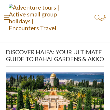
DISCOVER HAIFA: YOUR ULTIMATE
GUIDE TO BAHAI GARDENS & AKKO