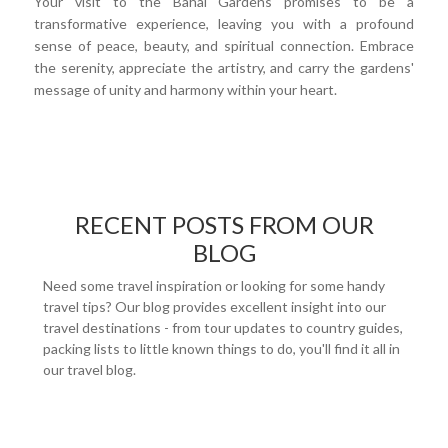
Your visit to the Bahai Gardens promises to be a
transformative experience, leaving you with a profound
sense of peace, beauty, and spiritual connection. Embrace
the serenity, appreciate the artistry, and carry the gardens'
message of unity and harmony within your heart.
RECENT POSTS FROM OUR
BLOG
Need some travel inspiration or looking for some handy
travel tips? Our blog provides excellent insight into our
travel destinations - from tour updates to country guides,
packing lists to little known things to do, you'll find it all in
our travel blog.