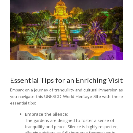
Essential Tips for an Enriching Visit
Embark on a journey of tranquillity and cultural immersion as
you navigate this UNESCO World Heritage Site with these
essential tips:
Embrace the Silence:
The gardens are designed to foster a sense of
tranquillity and peace. Silence is highly respected,
allowing visitors to fully immerse themselves in