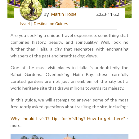
By:
Martin Hosie
2023-11-22
Israel
|
Destination Guides
Are you seeking a unique travel experience, something that
combines history, beauty, and spirituality? Well, look no
further than Haifa, a city that resonates with enchanting
whispers of the past and breathtaking views.
One of the must-visit places in Haifa is undoubtedly the
Bahai Gardens. Overlooking Haifa Bay, these carefully
curated gardens are not just an emblem of the city but a
world heritage site that draws millions towards its majesty.
In this guide, we will attempt to answer some of the most
frequently asked questions about visiting the site, including:
Why should I visit?
Tips for Visiting?
How to get there?
-
more.