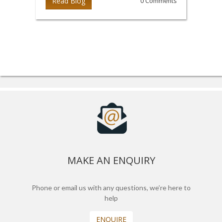
Read Blog
0 Comments
MAKE AN ENQUIRY
Phone or email us with any questions, we’re here to
help
ENQUIRE