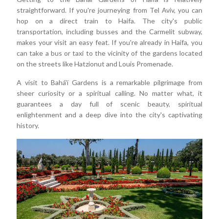
straightforward. If you're journeying from Tel Aviv, you can
hop on a direct train to Haifa. The city's public
transportation, including busses and the Carmelit subway,
makes your visit an easy feat. If you're already in Haifa, you
can take a bus or taxi to the vicinity of the gardens located
on the streets like Hatzionut and Louis Promenade.
A visit to Bahá'í Gardens is a remarkable pilgrimage from
sheer curiosity or a spiritual calling. No matter what, it
guarantees a day full of scenic beauty, spiritual
enlightenment and a deep dive into the city's captivating
history.