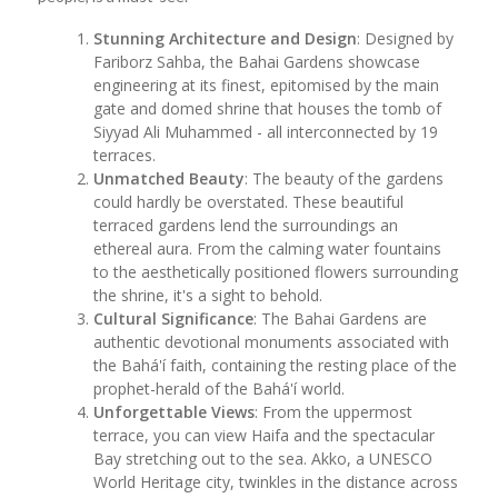
Stunning Architecture and Design
: Designed by
Fariborz Sahba, the Bahai Gardens showcase
engineering at its finest, epitomised by the main
gate and domed shrine that houses the tomb of
Siyyad Ali Muhammed - all interconnected by 19
terraces.
Unmatched Beauty
: The beauty of the gardens
could hardly be overstated. These beautiful
terraced gardens lend the surroundings an
ethereal aura. From the calming water fountains
to the aesthetically positioned flowers surrounding
the shrine, it's a sight to behold.
Cultural Significance
: The Bahai Gardens are
authentic devotional monuments associated with
the Bahá'í faith, containing the resting place of the
prophet-herald of the Bahá'í world.
Unforgettable Views
: From the uppermost
terrace, you can view Haifa and the spectacular
Bay stretching out to the sea. Akko, a UNESCO
World Heritage city, twinkles in the distance across