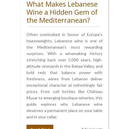
What Makes Lebanese
Wine a Hidden Gem of
the Mediterranean?
Often overlooked in favour of Europe’s
heavyweights, Lebanese wine is one of
the Mediterranean’s most rewarding
surprises. With a winemaking history
stretching back over 5,000 years, high-
altitude vineyards in the Bekaa Valley, and
bold reds that balance power with
freshness, wines from Lebanon deliver
exceptional character at refreshingly fair
prices. From cult bottles like Château
Musar to emerging boutique wineries, this
guide explores why Lebanese wine
deserves a permanent place on your table
and in your cellar.