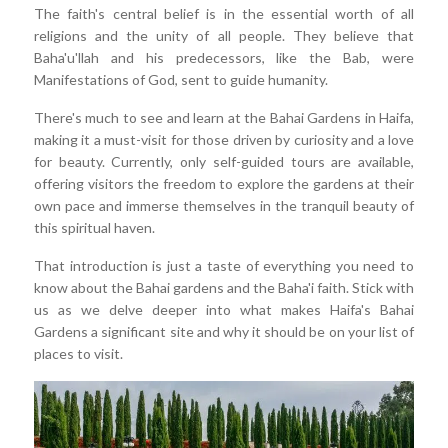
The faith's central belief is in the essential worth of all
religions and the unity of all people. They believe that
Baha'u'llah and his predecessors, like the Bab, were
Manifestations of God, sent to guide humanity.
There's much to see and learn at the Bahai Gardens in Haifa,
making it a must-visit for those driven by curiosity and a love
for beauty. Currently, only self-guided tours are available,
offering visitors the freedom to explore the gardens at their
own pace and immerse themselves in the tranquil beauty of
this spiritual haven.
That introduction is just a taste of everything you need to
know about the Bahai gardens and the Baha'i faith. Stick with
us as we delve deeper into what makes Haifa's Bahai
Gardens a significant site and why it should be on your list of
places to visit.