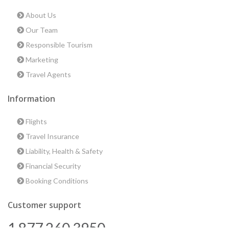
About Us
Our Team
Responsible Tourism
Marketing
Travel Agents
Information
Flights
Travel Insurance
Liability, Health & Safety
Financial Security
Booking Conditions
Customer support
1 877 260 3950