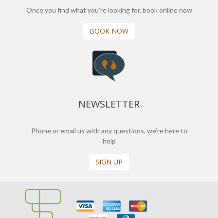
Once you find what you’re looking for, book online now
BOOK NOW
NEWSLETTER
Phone or email us with any questions, we’re here to
help
SIGN UP