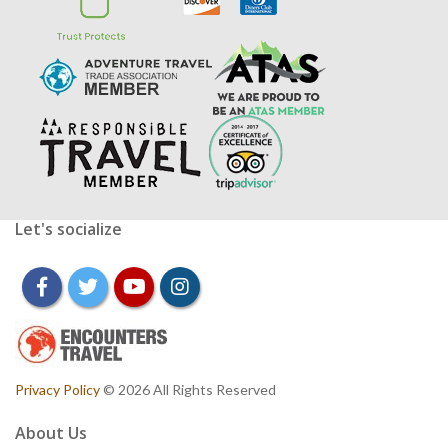
Let's socialize
facebook
twitter
youtube
instagram
Privacy Policy
© 2026 All Rights Reserved
About Us