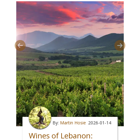
By:
Martin Hosie
2026-01-14
Wines of Lebanon: