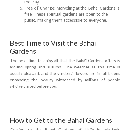
the Bay.
Free of Charge
: Marveling at the Bahai Gardens is
free. These spiritual gardens are open to the
public, making them accessible to everyone.
Best Time to Visit the Bahai
Gardens
The best time to enjoy all that the Bahá'í Gardens offers is
around spring and autumn. The weather at this time is
usually pleasant, and the gardens' flowers are in full bloom,
enhancing the beauty witnessed by millions of people
who've visited before you.
How to Get to the Bahai Gardens
Getting to the Bahai Gardens of Haifa is relatively