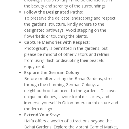
the beauty and serenity of the surroundings.
Follow the Designated Paths:
To preserve the delicate landscaping and respect
the gardens' structure, kindly adhere to the
designated pathways. Avoid stepping on the
flowerbeds or touching the plants.
Capture Memories with Respect:
Photography is permitted in the gardens, but
please be mindful of other visitors and refrain
from using flash or disrupting their peaceful
enjoyment.
Explore the German Colony:
Before or after visiting the Bahai Gardens, stroll
through the charming German Colony, a
neighbourhood adjacent to the gardens. Discover
unique boutiques, savour local delicacies, and
immerse yourself in Ottoman-era architecture and
modern design.
Extend Your Stay:
Haifa offers a wealth of attractions beyond the
Bahai Gardens. Explore the vibrant Carmel Market,