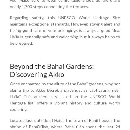
you. Make sure to wear comfortable shoes, as there are
nearly 1,700 steps connecting the terraces.
Regarding safety, this UNESCO World Heritage Site
maintains exceptional standards. However, staying alert and
taking good care of your belongings is always a good idea.
Haifa is generally safe and welcoming, but it always helps to
be prepared.
Beyond the Bahai Gardens:
Discovering Akko
Once enchanted by the allure of the Baha'i gardens, why not
plan a trip to Akko (Acre), a place just as captivating, near
Haifa? This ancient city, listed on the UNESCO World
Heritage list, offers a vibrant history and culture worth
exploring.
Located just outside of Haifa, the town of Bahjí houses the
shrine of Baháʼu'lláh, where Baháʼu'lláh spent the last 24