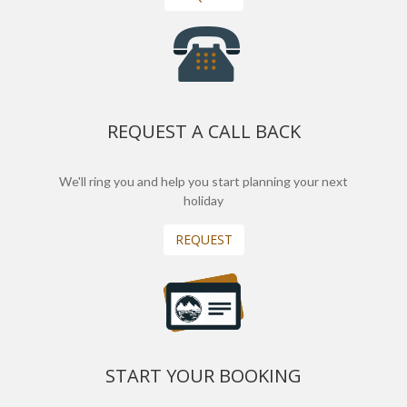
REQUEST A CALL BACK
We'll ring you and help you start planning your next
holiday
REQUEST
START YOUR BOOKING