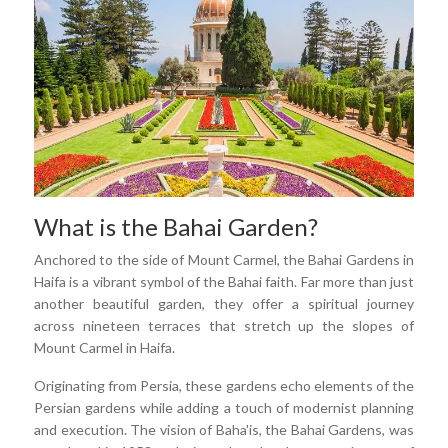
What is the Bahai Garden?
Anchored to the side of Mount Carmel, the Bahai Gardens in
Haifa is a vibrant symbol of the Bahai faith. Far more than just
another beautiful garden, they offer a spiritual journey
across nineteen terraces that stretch up the slopes of
Mount Carmel in Haifa.
Originating from Persia, these gardens echo elements of the
Persian gardens while adding a touch of modernist planning
and execution. The vision of Baha'is, the Bahai Gardens, was