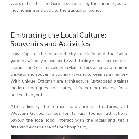
years of his life. The Garden surrounding the shrine is just as
mesmerising and adds to the tranquil ambience.
Embracing the Local Culture:
Souvenirs and Activities
Travelling to the beautiful city of Haifa and the Baha'i
gardens will only be complete with taking home a piece of its
charm. The German colony in Haifa offers an array of unique
trinkets and souvenirs you might want to keep as a memory.
With unique Ottoman-era architecture juxtaposed against
modern boutiques and cafes, this hotspot makes for a
perfect hangout.
After admiring the terraces and ancient structures, visit
Western Galilee, famous for its rural tourism attractions.
Savour the local food, interact with the locals and get a
firsthand experience of their hospitality.