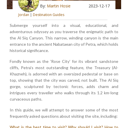
By:
Martin Hosie
2023-12-17
Jordan
|
Destination Guides
Submerge yourself into a visual, educational, and
adventurous odyssey as you traverse the enigmatic path to
the Al Siq Canyon. This narrow, winding canyon is the main
entrance to the ancient Nabataean city of Petra, which holds
historical significance.
Fondly known as the 'Rose City' for its vibrant sandstone
cliffs, Petra's most outstanding feature, the Treasury (Al-
Khazneh), is adorned with an oversized pedestal or base on
top, showing that the city was carved, not built. The Al Siq
gorge, sculptured by tectonic forces, adds charm and
intrigues every traveller who walks through its 1.2 km-long
curvaceous paths.
In this guide, we will attempt to answer some of the most
frequently asked questions about visiting the site, including:
What is the best time to visit?
Why should I visit?
How to