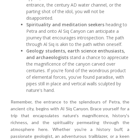
entrance, the century AD water channel, or the
parting shot of the idol, you will not be
disappointed.
Spirituality and meditation seekers
heading to
Petra and onto Al Siq Canyon can anticipate a
journey that encourages introspection. The path
through Al Siq is akin to the path within oneself.
Geology students, earth science enthusiasts,
and archaeologists
stand a chance to appreciate
the magnificence of the canyon carved over
centuries. If you're fond of the wondrous product
of elemental forces, you've found paradise, with
pipes still in place and vertical walls sculpted by
nature's hand.
Remember, the entrance to the splendours of Petra, the
ancient city, begins with Al Siq Canyon. Brace yourself for a
trip that encapsulates nature's magnificence, history's
richness, and the spirituality permeating through the
atmosphere here. Whether you're a history buff, a
passionate geologist, an adventurous trailblazer, or a keen