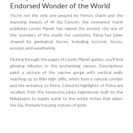
Endorsed Wonder of the World
You're not the only one amazed by Petra's charm and the
imposing beauty of Al Siq Canyon; the renowned travel
publisher Lonely Planet has named the ancient city one of
the 'wonders of the world.' For centuries, Petra has been
shaped by geological forces, including tectonic forces,
erosion, and weathering.
Flicking through the pages of Lonely Planet guides, you'll find
glowing tributes to the enchanting canyon. Descriptions
paint a picture of the narrow gorge with vertical walls
reaching up to 80m high cliffs, which form a natural corridor
and the entrance to Petra. Colourful highlights of Petra are
recalled, from the terracotta pipes ingeniously built by the
Nabateans to supply water to the votive niches that adorn
the Siq, formerly housing statues of gods.