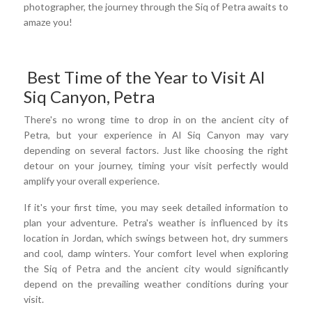
photographer, the journey through the Siq of Petra awaits to
amaze you!
Best Time of the Year to Visit Al
Siq Canyon, Petra
There's no wrong time to drop in on the ancient city of
Petra, but your experience in Al Siq Canyon may vary
depending on several factors. Just like choosing the right
detour on your journey, timing your visit perfectly would
amplify your overall experience.
If it's your first time, you may seek detailed information to
plan your adventure. Petra's weather is influenced by its
location in Jordan, which swings between hot, dry summers
and cool, damp winters. Your comfort level when exploring
the Siq of Petra and the ancient city would significantly
depend on the prevailing weather conditions during your
visit.