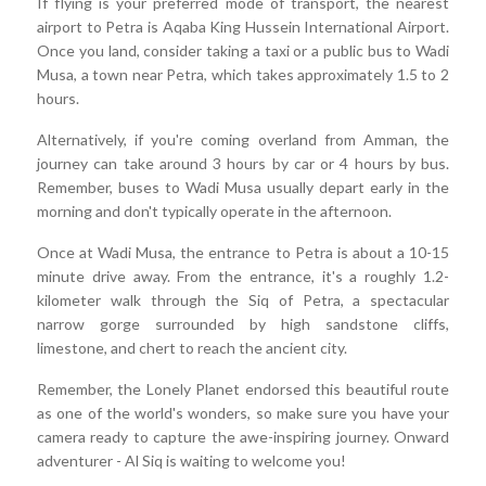
If flying is your preferred mode of transport, the nearest
airport to Petra is Aqaba King Hussein International Airport.
Once you land, consider taking a taxi or a public bus to Wadi
Musa, a town near Petra, which takes approximately 1.5 to 2
hours.
Alternatively, if you're coming overland from Amman, the
journey can take around 3 hours by car or 4 hours by bus.
Remember, buses to Wadi Musa usually depart early in the
morning and don't typically operate in the afternoon.
Once at Wadi Musa, the entrance to Petra is about a 10-15
minute drive away. From the entrance, it's a roughly 1.2-
kilometer walk through the Siq of Petra, a spectacular
narrow gorge surrounded by high sandstone cliffs,
limestone, and chert to reach the ancient city.
Remember, the Lonely Planet endorsed this beautiful route
as one of the world's wonders, so make sure you have your
camera ready to capture the awe-inspiring journey. Onward
adventurer - Al Siq is waiting to welcome you!