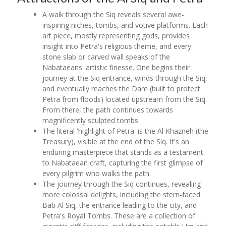
A walk through the Siq reveals several awe-
inspiring niches, tombs, and votive platforms. Each
art piece, mostly representing gods, provides
insight into Petra's religious theme, and every
stone slab or carved wall speaks of the
Nabataeans' artistic finesse. One begins their
journey at the Siq entrance, winds through the Siq,
and eventually reaches the Dam (built to protect
Petra from floods) located upstream from the Siq.
From there, the path continues towards
magnificently sculpted tombs.
The literal 'highlight of Petra' is the Al Khazneh (the
Treasury), visible at the end of the Siq. It's an
enduring masterpiece that stands as a testament
to Nabataean craft, capturing the first glimpse of
every pilgrim who walks the path.
The journey through the Siq continues, revealing
more colossal delights, including the stern-faced
Bab Al Siq, the entrance leading to the city, and
Petra's Royal Tombs. These are a collection of