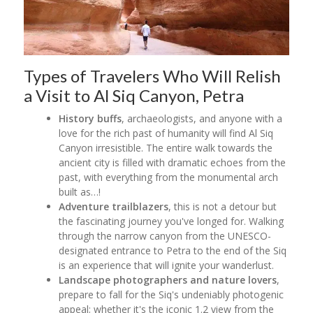
Types of Travelers Who Will Relish
a Visit to Al Siq Canyon, Petra
History buffs
, archaeologists, and anyone with a
love for the rich past of humanity will find Al Siq
Canyon irresistible. The entire walk towards the
ancient city is filled with dramatic echoes from the
past, with everything from the monumental arch
built as…!
Adventure trailblazers
, this is not a detour but
the fascinating journey you've longed for. Walking
through the narrow canyon from the UNESCO-
designated entrance to Petra to the end of the Siq
is an experience that will ignite your wanderlust.
Landscape photographers and nature lovers
,
prepare to fall for the Siq's undeniably photogenic
appeal; whether it's the iconic 1.2 view from the