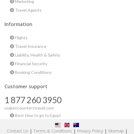
Marketing
Travel Agents
Information
Flights
Travel Insurance
Liability, Health & Safety
Financial Security
Booking Conditions
Customer support
1 877 260 3950
us@encounterstravel.com
Best time to go to Egypt
Contact Us
|
Terms & Conditions
|
Privacy Policy
|
Sitemap
|