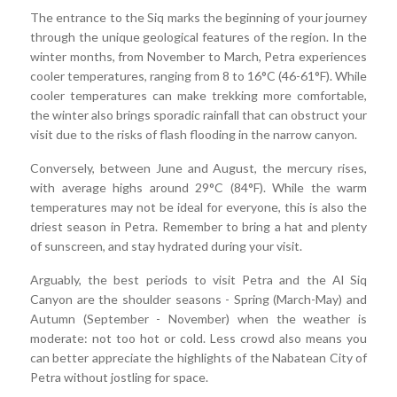
The entrance to the Siq marks the beginning of your journey
through the unique geological features of the region. In the
winter months, from November to March, Petra experiences
cooler temperatures, ranging from 8 to 16°C (46-61°F). While
cooler temperatures can make trekking more comfortable,
the winter also brings sporadic rainfall that can obstruct your
visit due to the risks of flash flooding in the narrow canyon.
Conversely, between June and August, the mercury rises,
with average highs around 29°C (84°F). While the warm
temperatures may not be ideal for everyone, this is also the
driest season in Petra. Remember to bring a hat and plenty
of sunscreen, and stay hydrated during your visit.
Arguably, the best periods to visit Petra and the Al Siq
Canyon are the shoulder seasons - Spring (March-May) and
Autumn (September - November) when the weather is
moderate: not too hot or cold. Less crowd also means you
can better appreciate the highlights of the Nabatean City of
Petra without jostling for space.