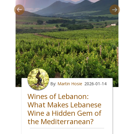
By:
Martin Hosie
2026-01-14
Wines of Lebanon:
What Makes Lebanese
Wine a Hidden Gem of
the Mediterranean?