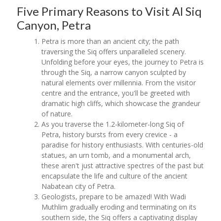
Five Primary Reasons to Visit Al Siq
Canyon, Petra
Petra is more than an ancient city; the path
traversing the Siq offers unparalleled scenery.
Unfolding before your eyes, the journey to Petra is
through the Siq, a narrow canyon sculpted by
natural elements over millennia. From the visitor
centre and the entrance, you'll be greeted with
dramatic high cliffs, which showcase the grandeur
of nature.
As you traverse the 1.2-kilometer-long Siq of
Petra, history bursts from every crevice - a
paradise for history enthusiasts. With centuries-old
statues, an urn tomb, and a monumental arch,
these aren't just attractive spectres of the past but
encapsulate the life and culture of the ancient
Nabatean city of Petra.
Geologists, prepare to be amazed! With Wadi
Muthlim gradually eroding and terminating on its
southern side, the Siq offers a captivating display