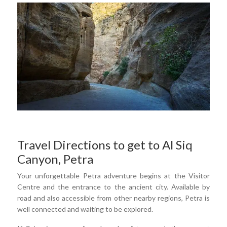
Travel Directions to get to Al Siq
Canyon, Petra
Your unforgettable Petra adventure begins at the Visitor
Centre and the entrance to the ancient city. Available by
road and also accessible from other nearby regions, Petra is
well connected and waiting to be explored.