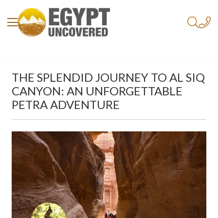
THE SPLENDID JOURNEY TO AL SIQ
CANYON: AN UNFORGETTABLE
PETRA ADVENTURE