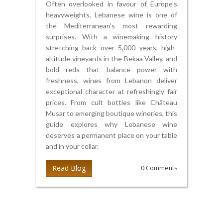
Often overlooked in favour of Europe’s
heavyweights, Lebanese wine is one of
the Mediterranean’s most rewarding
surprises. With a winemaking history
stretching back over 5,000 years, high-
altitude vineyards in the Bekaa Valley, and
bold reds that balance power with
freshness, wines from Lebanon deliver
exceptional character at refreshingly fair
prices. From cult bottles like Château
Musar to emerging boutique wineries, this
guide explores why Lebanese wine
deserves a permanent place on your table
and in your cellar.
Read Blog
0 Comments