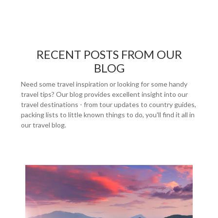
RECENT POSTS FROM OUR
BLOG
Need some travel inspiration or looking for some handy
travel tips? Our blog provides excellent insight into our
travel destinations - from tour updates to country guides,
packing lists to little known things to do, you'll find it all in
our travel blog.