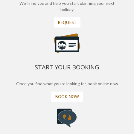
We'll ring you and help you start planning your next
holiday
REQUEST
START YOUR BOOKING
Once you find what you’re looking for, book online now
BOOK NOW