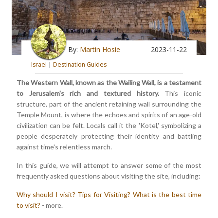
By:
Martin Hosie
2023-11-22
Israel
|
Destination Guides
The Western Wall, known as the Wailing Wall, is a testament
to Jerusalem's rich and textured history.
This iconic
structure, part of the ancient retaining wall surrounding the
Temple Mount, is where the echoes and spirits of an age-old
civilization can be felt. Locals call it the 'Kotel,' symbolizing a
people desperately protecting their identity and battling
against time's relentless march.
In this guide, we will attempt to answer some of the most
frequently asked questions about visiting the site, including:
Why should I visit?
Tips for Visiting?
What is the best time
to visit?
- more.