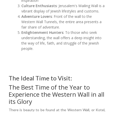
inspiration
Culture Enthusiasts
: Jerusalem's Wailing Wall is a
vibrant display of Jewish lifestyles and customs.
Adventure Lovers
: Front of the wall to the
Western Wall Tunnels, the entire area presents a
fair share of adventure.
Enlightenment Hunters
: To those who seek
understanding, the wall offers a deep insight into
the way of life, faith, and struggle of the Jewish
people.
The Ideal Time to Visit:
The Best Time of the Year to
Experience the Western Wall in all
its Glory
There is beauty to be found at the Western Wall, or Kotel,