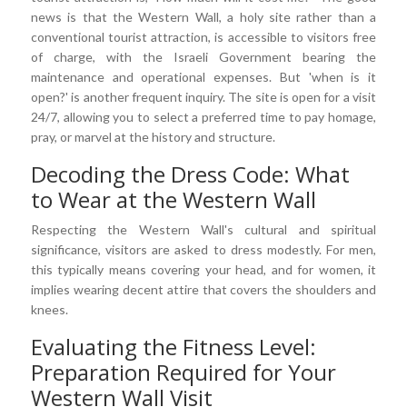
news is that the Western Wall, a holy site rather than a
conventional tourist attraction, is accessible to visitors free
of charge, with the Israeli Government bearing the
maintenance and operational expenses. But 'when is it
open?' is another frequent inquiry. The site is open for a visit
24/7, allowing you to select a preferred time to pay homage,
pray, or marvel at the history and structure.
Decoding the Dress Code: What
to Wear at the Western Wall
Respecting the Western Wall's cultural and spiritual
significance, visitors are asked to dress modestly. For men,
this typically means covering your head, and for women, it
implies wearing decent attire that covers the shoulders and
knees.
Evaluating the Fitness Level:
Preparation Required for Your
Western Wall Visit