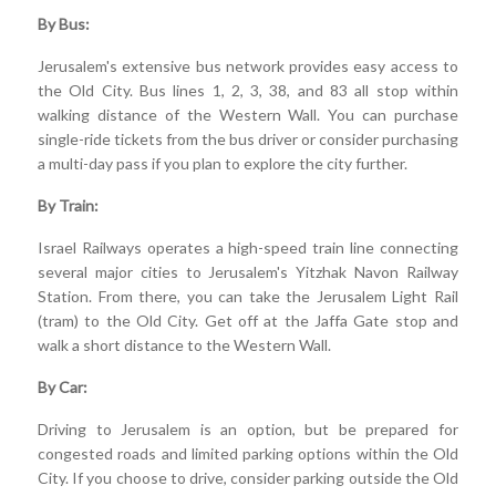
By Bus:
Jerusalem's extensive bus network provides easy access to
the Old City. Bus lines 1, 2, 3, 38, and 83 all stop within
walking distance of the Western Wall. You can purchase
single-ride tickets from the bus driver or consider purchasing
a multi-day pass if you plan to explore the city further.
By Train:
Israel Railways operates a high-speed train line connecting
several major cities to Jerusalem's Yitzhak Navon Railway
Station. From there, you can take the Jerusalem Light Rail
(tram) to the Old City. Get off at the Jaffa Gate stop and
walk a short distance to the Western Wall.
By Car:
Driving to Jerusalem is an option, but be prepared for
congested roads and limited parking options within the Old
City. If you choose to drive, consider parking outside the Old