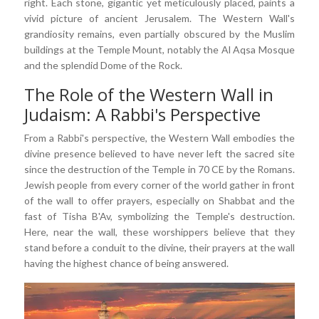
right. Each stone, gigantic yet meticulously placed, paints a
vivid picture of ancient Jerusalem. The Western Wall's
grandiosity remains, even partially obscured by the Muslim
buildings at the Temple Mount, notably the Al Aqsa Mosque
and the splendid Dome of the Rock.
The Role of the Western Wall in
Judaism: A Rabbi's Perspective
From a Rabbi's perspective, the Western Wall embodies the
divine presence believed to have never left the sacred site
since the destruction of the Temple in 70 CE by the Romans.
Jewish people from every corner of the world gather in front
of the wall to offer prayers, especially on Shabbat and the
fast of Tisha B'Av, symbolizing the Temple's destruction.
Here, near the wall, these worshippers believe that they
stand before a conduit to the divine, their prayers at the wall
having the highest chance of being answered.