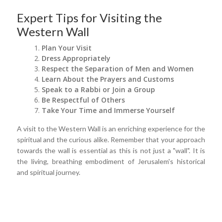
Expert Tips for Visiting the
Western Wall
Plan Your Visit
Dress Appropriately
Respect the Separation of Men and Women
Learn About the Prayers and Customs
Speak to a Rabbi or Join a Group
Be Respectful of Others
Take Your Time and Immerse Yourself
A visit to the Western Wall is an enriching experience for the
spiritual and the curious alike. Remember that your approach
towards the wall is essential as this is not just a "wall". It is
the living, breathing embodiment of Jerusalem's historical
and spiritual journey.