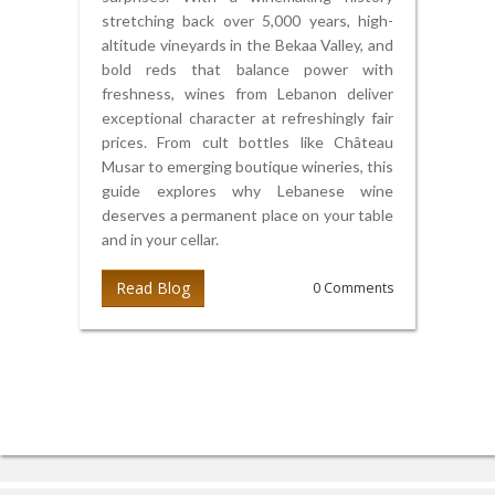
stretching back over 5,000 years, high-
altitude vineyards in the Bekaa Valley, and
bold reds that balance power with
freshness, wines from Lebanon deliver
exceptional character at refreshingly fair
prices. From cult bottles like Château
Musar to emerging boutique wineries, this
guide explores why Lebanese wine
deserves a permanent place on your table
and in your cellar.
Read Blog
0 Comments