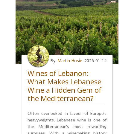
By:
Martin Hosie
2026-01-14
Wines of Lebanon:
What Makes Lebanese
Wine a Hidden Gem of
the Mediterranean?
Often overlooked in favour of Europe’s
heavyweights, Lebanese wine is one of
the Mediterranean’s most rewarding
surprises. With a winemaking history