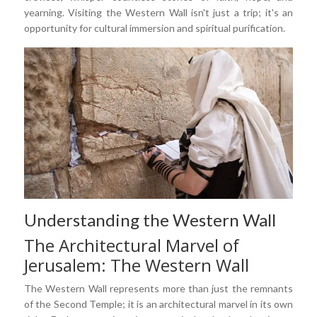
yearning. Visiting the Western Wall isn't just a trip; it's an
opportunity for cultural immersion and spiritual purification.
Understanding the Western Wall
The Architectural Marvel of
Jerusalem: The Western Wall
The Western Wall represents more than just the remnants
of the Second Temple; it is an architectural marvel in its own