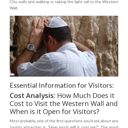
City walls and walking or taking the light rail to the Western
Wall.
Essential Information for Visitors:
Cost Analysis:
How Much Does it
Cost to Visit the Western Wall and
When is it Open for Visitors?
Most probably, one of the first questions you'd ask about any
tourist attraction is, "How much will it cost me?" The good