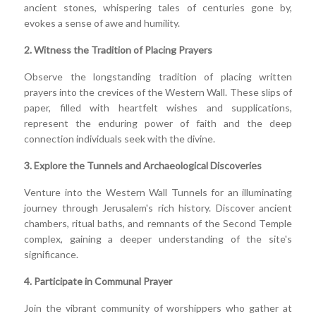
ancient stones, whispering tales of centuries gone by,
evokes a sense of awe and humility.
2. Witness the Tradition of Placing Prayers
Observe the longstanding tradition of placing written
prayers into the crevices of the Western Wall. These slips of
paper, filled with heartfelt wishes and supplications,
represent the enduring power of faith and the deep
connection individuals seek with the divine.
3. Explore the Tunnels and Archaeological Discoveries
Venture into the Western Wall Tunnels for an illuminating
journey through Jerusalem's rich history. Discover ancient
chambers, ritual baths, and remnants of the Second Temple
complex, gaining a deeper understanding of the site's
significance.
4. Participate in Communal Prayer
Join the vibrant community of worshippers who gather at