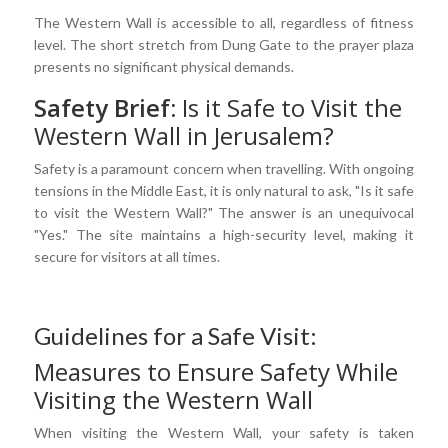
The Western Wall is accessible to all, regardless of fitness
level. The short stretch from Dung Gate to the prayer plaza
presents no significant physical demands.
Safety Brief:
Is it Safe to Visit the
Western Wall in Jerusalem?
Safety is a paramount concern when travelling. With ongoing
tensions in the Middle East, it is only natural to ask, "Is it safe
to visit the Western Wall?" The answer is an unequivocal
"Yes." The site maintains a high-security level, making it
secure for visitors at all times.
Guidelines for a Safe Visit:
Measures to Ensure Safety While
Visiting the Western Wall
When visiting the Western Wall, your safety is taken