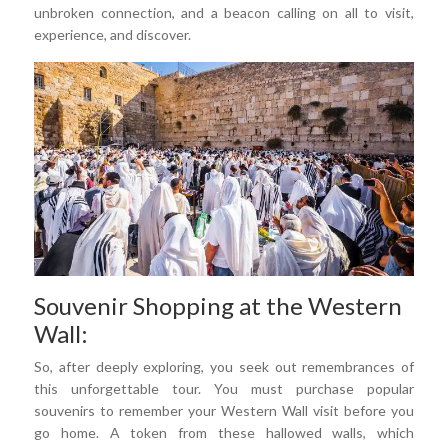
unbroken connection, and a beacon calling on all to visit,
experience, and discover.
Souvenir Shopping at the Western
Wall:
So, after deeply exploring, you seek out remembrances of
this unforgettable tour. You must purchase popular
souvenirs to remember your Western Wall visit before you
go home. A token from these hallowed walls, which