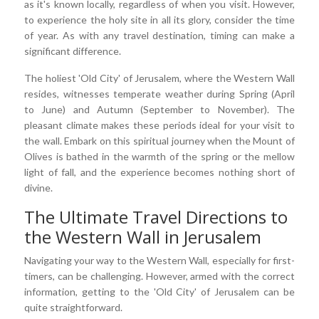
as it's known locally, regardless of when you visit. However,
to experience the holy site in all its glory, consider the time
of year. As with any travel destination, timing can make a
significant difference.
The holiest 'Old City' of Jerusalem, where the Western Wall
resides, witnesses temperate weather during Spring (April
to June) and Autumn (September to November). The
pleasant climate makes these periods ideal for your visit to
the wall. Embark on this spiritual journey when the Mount of
Olives is bathed in the warmth of the spring or the mellow
light of fall, and the experience becomes nothing short of
divine.
The Ultimate Travel Directions to
the Western Wall in Jerusalem
Navigating your way to the Western Wall, especially for first-
timers, can be challenging. However, armed with the correct
information, getting to the 'Old City' of Jerusalem can be
quite straightforward.