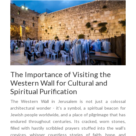
The Importance of Visiting the
Western Wall for Cultural and
Spiritual Purification
The Western Wall in Jerusalem is not just a colossal
architectural wonder - it's a symbol, a spiritual beacon for
Jewish people worldwide, and a place of pilgrimage that has
endured throughout centuries. Its cracked, worn stones,
filled with hastily scribbled prayers stuffed into the wall's
crevices, whisper countless stories of faith, hope, and