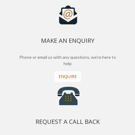
MAKE AN ENQUIRY
Phone or email us with any questions, we’re here to
help
ENQUIRE
REQUEST A CALL BACK