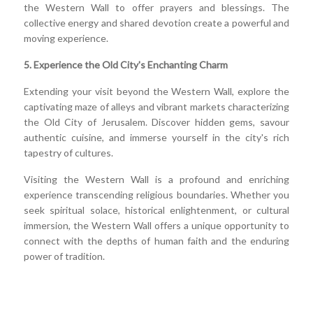
the Western Wall to offer prayers and blessings. The
collective energy and shared devotion create a powerful and
moving experience.
5. Experience the Old City's Enchanting Charm
Extending your visit beyond the Western Wall, explore the
captivating maze of alleys and vibrant markets characterizing
the Old City of Jerusalem. Discover hidden gems, savour
authentic cuisine, and immerse yourself in the city's rich
tapestry of cultures.
Visiting the Western Wall is a profound and enriching
experience transcending religious boundaries. Whether you
seek spiritual solace, historical enlightenment, or cultural
immersion, the Western Wall offers a unique opportunity to
connect with the depths of human faith and the enduring
power of tradition.