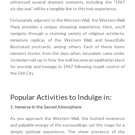
witnessed several dramatic moments, including the "1967
six-day war," will be a tangible link to this holy experience.
Fortunately, adjacent to the Western Wall, the Western Wall
Plaza provides a unique shopping experience. Here, you'll
navigate through a stunning variety of religious artefacts,
miniature replicas of the Western Wall, and beautifully
illustrated postcards, among others. Each of these items
narrates stories from the days when Jerusalem came under
Jordanian rule up to how the wall became an egalitarian place
for worship and homage in 1967 following Israeli control of
the Old City.
Popular Activities to Indulge in:
1. Immerse in the Sacred Atmosphere
As you approach the Western Wall, the hushed reverence
and palpable energy of the surroundings set the stage for a
deeply spiritual experience. The sheer presence of the