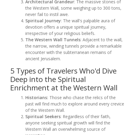
Architectural Grandeur
: The massive stones of
the Western Wall, some weighing up to 300 tons,
never fail to instil awe.
Spiritual Journey
: The wall's palpable aura of
devotion offers a unique spiritual journey,
irrespective of your religious beliefs.
The Western Wall Tunnels
: Adjacent to the wall,
the narrow, winding tunnels provide a remarkable
encounter with the subterranean remains of
ancient Jerusalem.
5 Types of Travelers Who'd Dive
Deep into the Spiritual
Enrichment at the Western Wall
Historians:
Those who chase the relics of the
past will find much to explore around every crevice
of the Western Wall.
Spiritual Seekers
: Regardless of their faith,
anyone seeking spiritual growth will find the
Western Wall an overwhelming source of