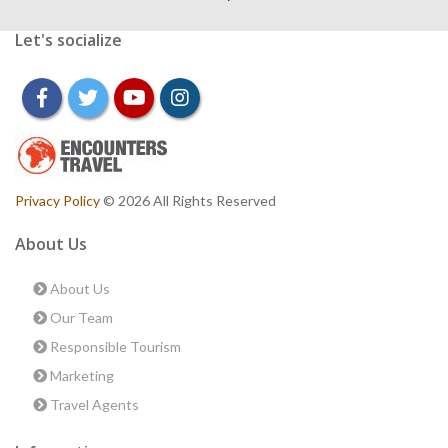
Let's socialize
facebook
twitter
youtube
instagram
Privacy Policy
© 2026 All Rights Reserved
About Us
About Us
Our Team
Responsible Tourism
Marketing
Travel Agents