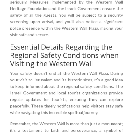
seriously. Measures implemented by the Western Wall
Heritage Foundation and the Israeli Government ensure the
safety of all the guests. You will be subject to a security
screening upon arrival, and you'll also notice a significant
police presence within the Western Wall Plaza, making your
visit safe and secure.
Essential Details Regarding the
Regional Safety Conditions when
Visiting the Western Wall
Your safety doesn't end at the Western Wall Plaza. During
your visit to Jerusalem and its historic sites, it's a good idea
to keep informed about the regional safety conditions. The
Israeli Government and local tourist organizations provide
regular updates for tourists, ensuring they can explore
peacefully. These timely notifications help visitors stay safe
while navigating this incredible spiritual journey.
Remember, the Western Wall is more than just a monument;
it's a testament to faith and perseverance, a symbol of