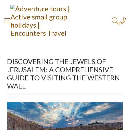
DISCOVERING THE JEWELS OF
JERUSALEM: A COMPREHENSIVE
GUIDE TO VISITING THE WESTERN
WALL