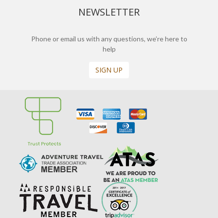
NEWSLETTER
Phone or email us with any questions, we’re here to
help
SIGN UP