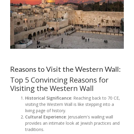
Reasons to Visit the Western Wall:
Top 5 Convincing Reasons for
Visiting the Western Wall
Historical Significance
: Reaching back to 70 CE,
visiting the Western Wall is like stepping into a
living page of history.
Cultural Experience
: Jerusalem's wailing wall
provides an intimate look at Jewish practices and
traditions.