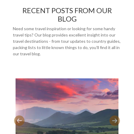
RECENT POSTS FROM OUR
BLOG
Need some travel inspiration or looking for some handy
travel tips? Our blog provides excellent insight into our
travel destinations - from tour updates to country guides,
packing lists to little known things to do, you'll find it all in
our travel blog.