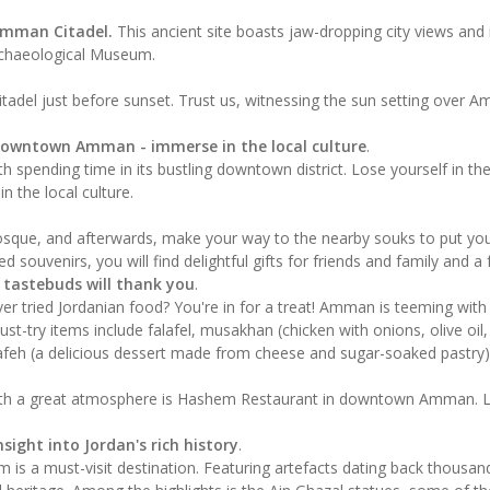
mman Citadel.
This ancient site boasts jaw-dropping city views and
rchaeological Museum.
itadel just before sunset. Trust us, witnessing the sun setting over Amm
Downtown Amman - immerse in the local culture
.
 spending time in its bustling downtown district. Lose yourself in the
n the local culture.
osque, and afterwards, make your way to the nearby souks to put your 
d souvenirs, you will find delightful gifts for friends and family and a
r tastebuds will thank you
.
er tried Jordanian food? You're in for a treat! Amman is teeming with
st-try items include falafel, musakhan (chicken with onions, olive oil
afeh (a delicious dessert made from cheese and sugar-soaked pastry)
h a great atmosphere is Hashem Restaurant in downtown Amman. Le
sight into Jordan's rich history
.
m is a must-visit destination. Featuring artefacts dating back thousa