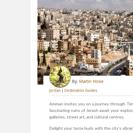
By:
Martin Hosie
Jordan
|
Destination Guides
Amman invites you on a journey through Time,
fascinating ruins of Jerash await your explor
galleries, street art, and cultural centres.
Delight your taste buds with the city's vibran