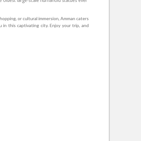
the oldest large-scale humanoid statues ever
 shopping, or cultural immersion, Amman caters
n this captivating city. Enjoy your trip, and