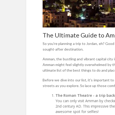
The Ultimate Guide to Amm
So you're planning a trip to Jordan, eh? Good 
sought-after destination.
Amman, the bustling and vibrant capital city 
Amman might feel slightly overwhelmed by the
ultimate list of the best things to do and place
Before we dive into our list, it's important 
streets as you explore. So lace up those comf
The Roman Theatre - a trip back
You can only visit Amman by checking
2nd century AD. This impressive the
awesome spot for selfies!