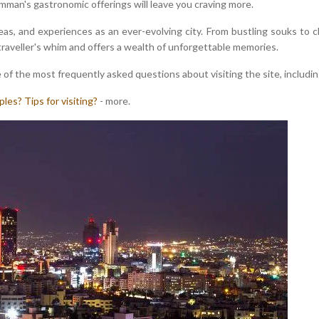
Amman's gastronomic offerings will leave you craving more.
, and experiences as an ever-evolving city. From bustling souks to ch
traveller's whim and offers a wealth of unforgettable memories.
 of the most frequently asked questions about visiting the site, includin
ples?
Tips for visiting?
- more.