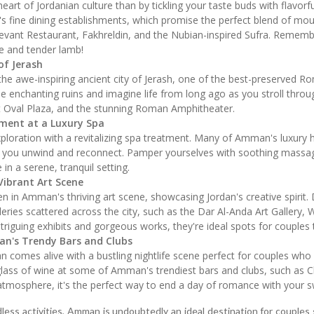
art of Jordanian culture than by tickling your taste buds with flavorfu
 fine dining establishments, which promise the perfect blend of mo
evant Restaurant, Fakhreldin, and the Nubian-inspired Sufra. Rememb
ice and tender lamb!
of Jerash
he awe-inspiring ancient city of Jerash, one of the best-preserved Ro
e enchanting ruins and imagine life from long ago as you stroll throug
st Oval Plaza, and the stunning Roman Amphitheater.
ment at a Luxury Spa
ploration with a revitalizing spa treatment. Many of Amman's luxury h
 you unwind and reconnect. Pamper yourselves with soothing massages
in a serene, tranquil setting.
ibrant Art Scene
haven in Amman's thriving art scene, showcasing Jordan's creative spir
leries scattered across the city, such as the Dar Al-Anda Art Gallery, 
intriguing exhibits and gorgeous works, they're ideal spots for couples 
an's Trendy Bars and Clubs
n comes alive with a bustling nightlife scene perfect for couples who
glass of wine at some of Amman's trendiest bars and clubs, such as Ch
y atmosphere, it's the perfect way to end a day of romance with your 
 endless activities, Amman is undoubtedly an ideal destination for coupl