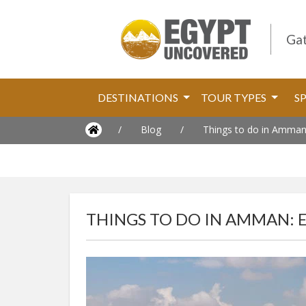
Gat
DESTINATIONS
TOUR TYPES
S
/
Blog
/
Things to do in Amman:
THINGS TO DO IN AMMAN: 