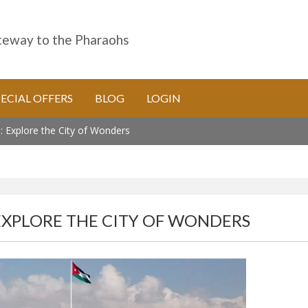
eway to the Pharaohs
PECIAL OFFERS
BLOG
LOGIN
 Explore the City of Wonders
EXPLORE THE CITY OF WONDERS