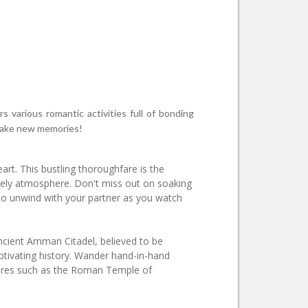
s various romantic activities full of bonding
o make new memories!
rt. This bustling thoroughfare is the
ively atmosphere. Don't miss out on soaking
to unwind with your partner as you watch
ancient Amman Citadel, believed to be
ptivating history. Wander hand-in-hand
tures such as the Roman Temple of