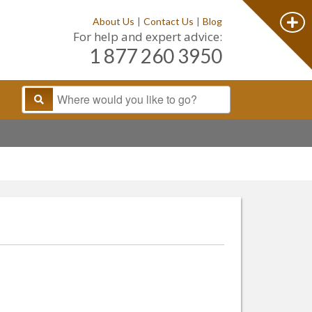
About Us
|
Contact Us
|
Blog
For help and expert advice:
1 877 260 3950