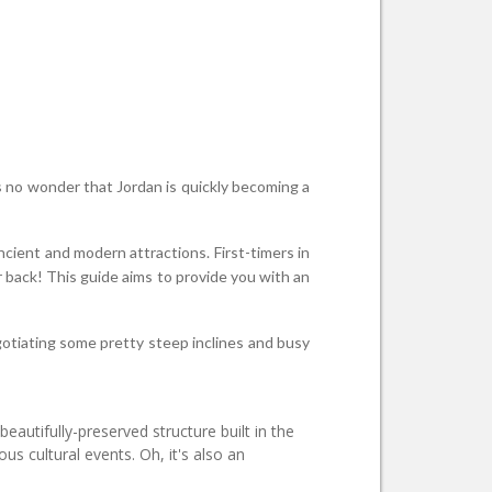
t's no wonder that Jordan is quickly becoming a
ncient and modern attractions. First-timers in
 back! This guide aims to provide you with an
egotiating some pretty steep inclines and busy
eautifully-preserved structure built in the
s cultural events. Oh, it's also an