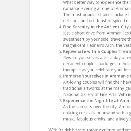
What better way to experience the he
romantic evening at one of Amman's
The most popular choices include L
delicious and rich feast of spiced r
Find Serenity in the Ancient City 
Just a short drive from Amman lies t
sweetheart by your side, traverse th
magnificent Hadrian's Arch, the va
Rejuvenate with a Couples Treat
Reward yourselves after a day of ex
decadent couples' packages to help
therapies as you celebrate your love 
Immerse Yourselves in Amman's V
Art-loving couples will find their 
traditional artworks at the many gal
National Gallery of Fine Arts. With 
Experience the Nightlife at Amm
As the sun sets over the city, Amma
enticing cocktails or unwind with a 
music, fabulous drinks, and a livel
With its rich history, thriving culture, and