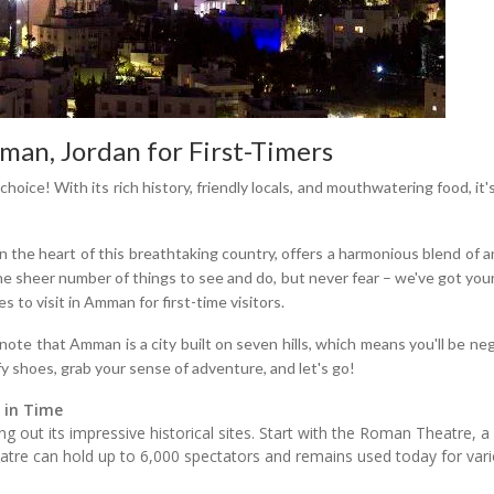
an, Jordan for First-Timers
choice! With its rich history, friendly locals, and mouthwatering food, i
in the heart of this breathtaking country, offers a harmonious blend of a
 sheer number of things to see and do, but never fear – we've got your
s to visit in Amman for first-time visitors.
to note that Amman is a city built on seven hills, which means you'll be n
y shoes, grab your sense of adventure, and let's go!
 in Time
 out its impressive historical sites. Start with the Roman Theatre, a b
atre can hold up to 6,000 spectators and remains used today for variou