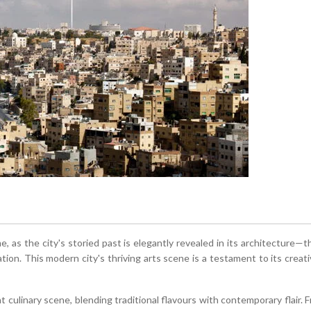
 as the city's storied past is elegantly revealed in its architecture
ation. This modern city's thriving arts scene is a testament to its creat
t culinary scene, blending traditional flavours with contemporary flair. 