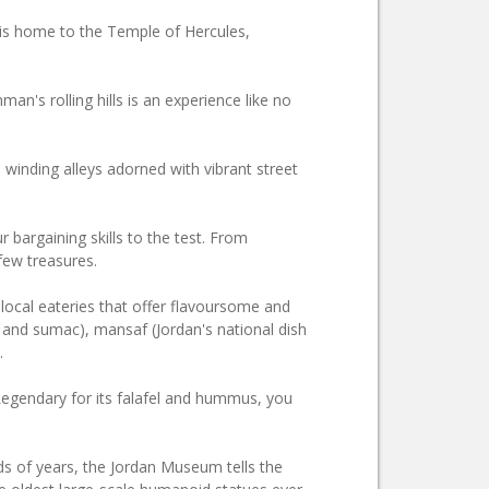
 is home to the Temple of Hercules,
an's rolling hills is an experience like no
 winding alleys adorned with vibrant street
bargaining skills to the test. From
 few treasures.
 local eateries that offer flavoursome and
, and sumac), mansaf (Jordan's national dish
.
gendary for its falafel and hummus, you
nds of years, the Jordan Museum tells the