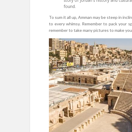
story of Jordan's history and cultur
found.
To sum it all up, Amman may be steep in incli
to every whimsy. Remember to pack your spiri
remember to take many pictures to make your