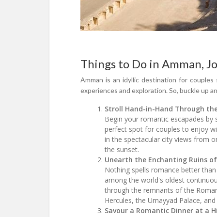
Things to Do in Amman, Jo
Amman is an idyllic destination for couples 
experiences and exploration. So, buckle up a
Stroll Hand-in-Hand Through th
Begin your romantic escapades by st
perfect spot for couples to enjoy w
in the spectacular city views from
the sunset.
Unearth the Enchanting Ruins o
Nothing spells romance better than 
among the world's oldest continuous
through the remnants of the Roman
Hercules, the Umayyad Palace, and 
Savour a Romantic Dinner at a 