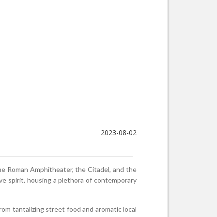
2023-08-02
—the Roman Amphitheater, the Citadel, and the
ive spirit, housing a plethora of contemporary
From tantalizing street food and aromatic local