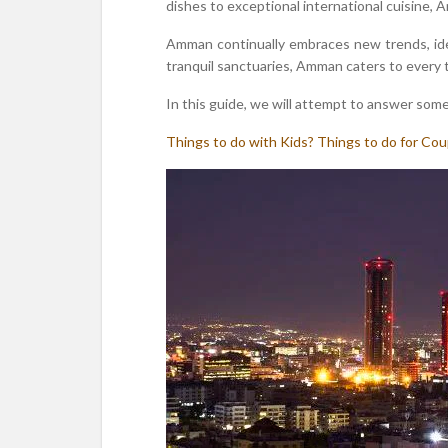
dishes to exceptional international cuisine, 
Amman continually embraces new trends, ideas
tranquil sanctuaries, Amman caters to every 
In this guide, we will attempt to answer some
Things to do with Kids?
Things to do for Cou