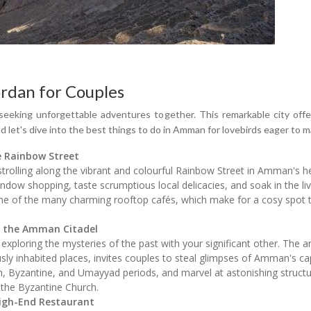
rdan for Couples
seeking unforgettable adventures together. This remarkable city offer
nd let's dive into the best things to do in Amman for lovebirds eager t
e Rainbow Street
rolling along the vibrant and colourful Rainbow Street in Amman's hea
indow shopping, taste scrumptious local delicacies, and soak in the l
 one of the many charming rooftop cafés, which make for a cosy spot 
f the Amman Citadel
exploring the mysteries of the past with your significant other. The 
ly inhabited places, invites couples to steal glimpses of Amman's ca
, Byzantine, and Umayyad periods, and marvel at astonishing struc
the Byzantine Church.
High-End Restaurant