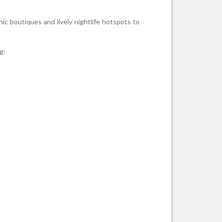
ic boutiques and lively nightlife hotspots to
g: