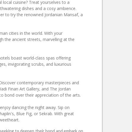
l local cuisine? Treat yourselves to a
uthwatering dishes and a cosy ambience.
er to try the renowned Jordanian Mansaf, a
man cities in the world. With your
h the ancient streets, marvelling at the
otels boast world-class spas offering
, invigorating scrubs, and luxurious
it. Discover contemporary masterpieces and
Wadi Finan Art Gallery, and The Jordan
to bond over their appreciation of the arts.
 enjoy dancing the night away. Sip on
aplin's, Blue Fig, or Sekrab. With great
sweetheart.
es seeking to deepen their bond and embark on