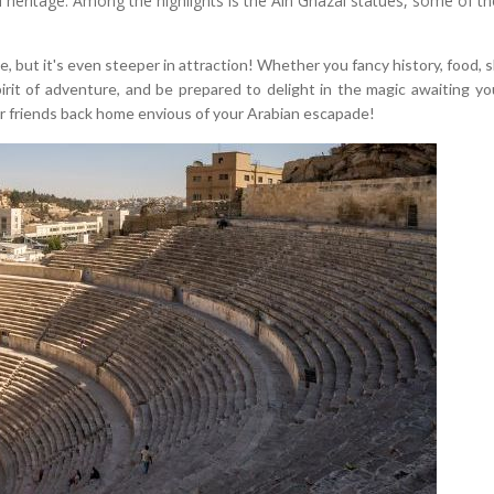
al heritage. Among the highlights is the Ain Ghazal statues, some of 
ne, but it's even steeper in attraction! Whether you fancy history, food,
t of adventure, and be prepared to delight in the magic awaiting you i
 friends back home envious of your Arabian escapade!