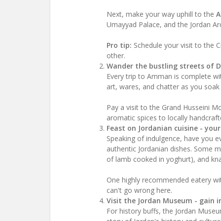
Next, make your way uphill to the
A
Umayyad Palace, and the Jordan A
Pro tip:
Schedule your visit to the C
other.
Wander the bustling streets of 
Every trip to Amman is complete with
art, wares, and chatter as you soak i
Pay a visit to the Grand Husseini M
aromatic spices to locally handcrafte
Feast on Jordanian cuisine - you
Speaking of indulgence, have you ev
authentic Jordanian dishes. Some mu
of lamb cooked in yoghurt), and kn
One highly recommended eatery wit
can't go wrong here.
Visit the Jordan Museum - gain in
For history buffs, the Jordan Museu