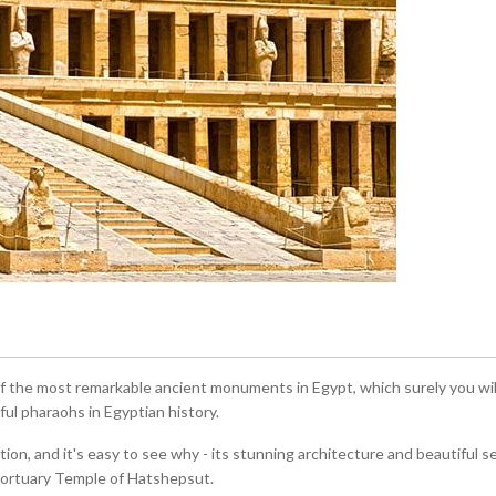
the most remarkable ancient monuments in Egypt, which surely you will 
l pharaohs in Egyptian history.
tion, and it's easy to see why - its stunning architecture and beautiful s
 Mortuary Temple of Hatshepsut.