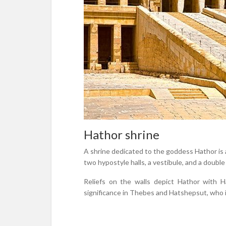
Hathor shrine
A shrine dedicated to the goddess Hathor is a
two hypostyle halls, a vestibule, and a double
Reliefs on the walls depict Hathor with 
significance in Thebes and Hatshepsut, who i