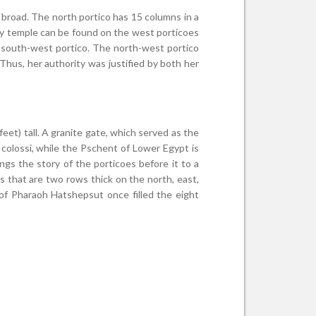
) broad. The north portico has 15 columns in a
ry temple can be found on the west porticoes
e south-west portico. The north-west portico
hus, her authority was justified by both her
eet) tall. A granite gate, which served as the
 colossi, while the Pschent of Lower Egypt is
ings the story of the porticoes before it to a
s that are two rows thick on the north, east,
of Pharaoh Hatshepsut once filled the eight