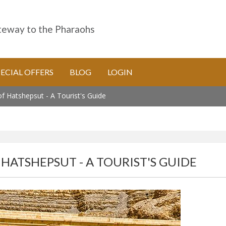
eway to the Pharaohs
PECIAL OFFERS
BLOG
LOGIN
 Hatshepsut - A Tourist's Guide
HATSHEPSUT - A TOURIST'S GUIDE