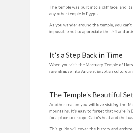
The temple was built into a cliff face, and it
any other temple in Egypt.
As you wander around the temple, you can't h
impossible not to appreciate the skill and art
It's a Step Back in Time
When you visit the Mortuary Temple of Hatshe
rare glimpse into Ancient Egyptian culture and
The Temple's Beautiful Se
Another reason you will love visiting the M
mountains. It's easy to forget that you're in E
for a place to escape Cairo's heat and the hust
This guide will cover the history and archit