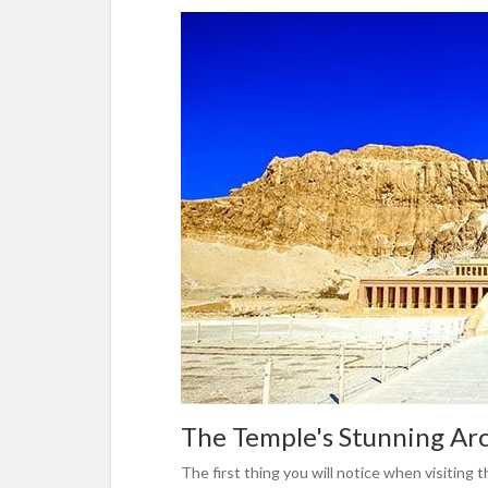
The Temple's Stunning Ar
The first thing you will notice when visiting