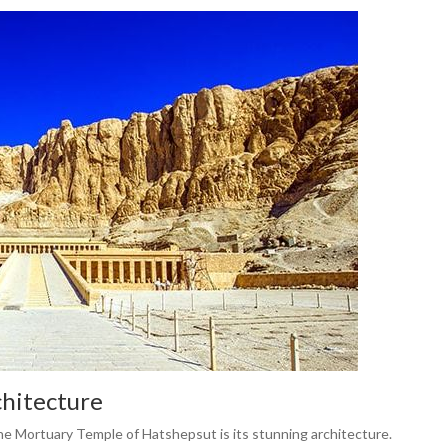
chitecture
 the Mortuary Temple of Hatshepsut is its stunning architecture.