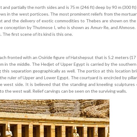
 and partially the north sides and is 75 m (246 ft) deep by 90 m (300 ft
ows in the west porticoes. The most prominent reliefs from the mortua
Punt and the delivery of exotic commodities to Thebes are shown on th
vine conception by Thutmose I, who is shown as Amun-Re, and Ahmose. T
he first scene of its kind is this one.
ch fronted with an Osiride figure of Hatshepsut that is 5.2 meters (17 f
hem in the middle. The Hedjet of Upper Egypt is carried by the southern
 this separation geographically as well. The portico at this location br
he ruler of Upper and Lower Egypt. The courtyard is encircled by pillar
 west side. It is believed that the standing and kneeling sculptures 
to the west wall. Relief carvings can be seen on the surviving walls.