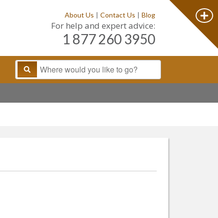
About Us
|
Contact Us
|
Blog
For help and expert advice:
1 877 260 3950