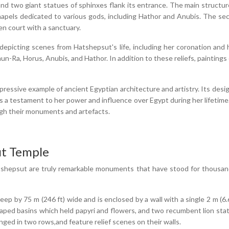
, and two giant statues of sphinxes flank its entrance. The main structur
chapels dedicated to various gods, including Hathor and Anubis. The sec
en court with a sanctuary.
depicting scenes from Hatshepsut's life, including her coronation and
n-Ra, Horus, Anubis, and Hathor. In addition to these reliefs, paintings
ssive example of ancient Egyptian architecture and artistry. Its design
s a testament to her power and influence over Egypt during her lifetime
ough their monuments and artefacts.
ut Temple
hepsut are truly remarkable monuments that have stood for thousands 
p by 75 m (246 ft) wide and is enclosed by a wall with a single 2 m (6.6
aped basins which held papyri and flowers, and two recumbent lion stat
ged in two rows,and feature relief scenes on their walls.