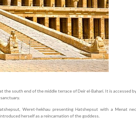
t the south end of the middle terrace of Deir el-Bahari. It is accessed 
 sanctuary.
Hatshepsut, Weret-hekhau presenting Hatshepsut with a Menat nec
ntroduced herself as a reincarnation of the goddess.