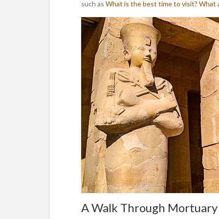
such as
What is the best time to visit?
What a
A Walk Through Mortuary