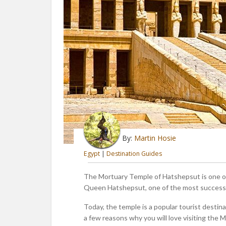
By:
Martin Hosie
Egypt
|
Destination Guides
The Mortuary Temple of Hatshepsut is one of 
Queen Hatshepsut, one of the most successfu
Today, the temple is a popular tourist destina
a few reasons why you will love visiting the