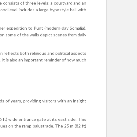
e consists of three levels: a courtyard and an
ond level includes a large hypostyle hall with
 her expedition to Punt (modern-day Somalia).
 on some of the walls depict scenes from daily
 reflects both religious and political aspects
. It is also an important reminder of how much
of years, providing visitors with an insight
 ft) wide entrance gate at its east side. This
ues on the ramp balustrade. The 25 m (82 ft)