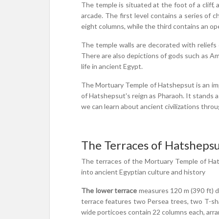
The temple is situated at the foot of a cliff
arcade. The first level contains a series of 
eight columns, while the third contains an op
The temple walls are decorated with reliefs 
There are also depictions of gods such as Amu
life in ancient Egypt.
The Mortuary Temple of Hatshepsut is an impre
of Hatshepsut's reign as Pharaoh. It stands a
we can learn about ancient civilizations thr
The Terraces of Hatsheps
The terraces of the Mortuary Temple of Hats
into ancient Egyptian culture and history
The lower terrace
measures 120 m (390 ft) dee
terrace features two Persea trees, two T-sh
wide porticoes contain 22 columns each, arran