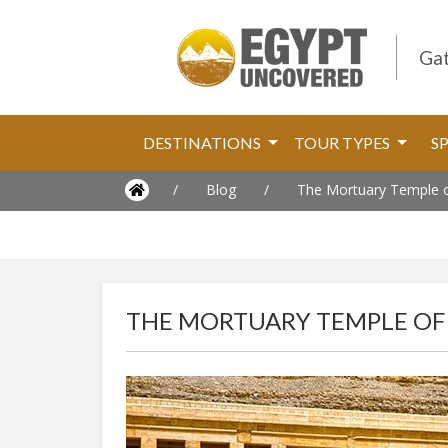
Gat
DESTINATIONS
TOUR TYPES
S
/
Blog
/
The Mortuary Temple of
THE MORTUARY TEMPLE OF 