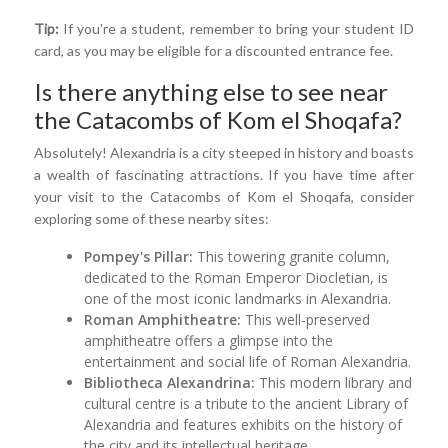
Tip:
If you're a student, remember to bring your student ID
card, as you may be eligible for a discounted entrance fee.
Is there anything else to see near
the Catacombs of Kom el Shoqafa?
Absolutely! Alexandria is a city steeped in history and boasts
a wealth of fascinating attractions. If you have time after
your visit to the Catacombs of Kom el Shoqafa, consider
exploring some of these nearby sites:
Pompey's Pillar:
This towering granite column,
dedicated to the Roman Emperor Diocletian, is
one of the most iconic landmarks in Alexandria.
Roman Amphitheatre:
This well-preserved
amphitheatre offers a glimpse into the
entertainment and social life of Roman Alexandria.
Bibliotheca Alexandrina:
This modern library and
cultural centre is a tribute to the ancient Library of
Alexandria and features exhibits on the history of
the city and its intellectual heritage.