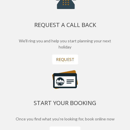
REQUEST A CALL BACK
We'll ring you and help you start planning your next
holiday
REQUEST
START YOUR BOOKING
Once you find what you’re looking for, book online now