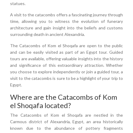
statues.
A visit to the catacombs offers a fascinating journey through
time, allowing you to witness the evolution of funerary
architecture and gain insight into the beliefs and customs
surrounding death in ancient Alexandria.
The Catacombs of Kom el Shoqafa are open to the public
and can be easily visited as part of an Egypt tour. Guided
tours are available, offering valuable insights into the history
and significance of this extraordinary attraction. Whether
you choose to explore independently or join a guided tour, a
visit to the catacombs is sure to be a highlight of your trip to
Egypt.
Where are the Catacombs of Kom
el Shoqafa located?
The Catacombs of Kom el Shoqafa are nestled in the
Carmous district of Alexandria, Egypt, an area historically
known due to the abundance of pottery fragments