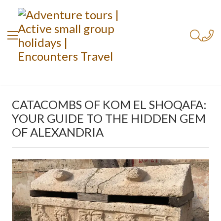
CATACOMBS OF KOM EL SHOQAFA:
YOUR GUIDE TO THE HIDDEN GEM
OF ALEXANDRIA