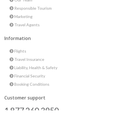
Responsible Tourism
Marketing
Travel Agents
Information
Flights
Travel Insurance
Liability, Health & Safety
Financial Security
Booking Conditions
Customer support
1 877 260 3950
us@encounterstravel.com
Best time to go to Egypt