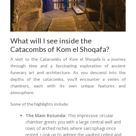
What will I see inside the
Catacombs of Kom el Shoqafa?
A visit to the Catacombs of Kom el Shoqafa is a journey
through time and a fascinating exploration of ancient
funerary art and architecture. As you descend into the
depths of the catacombs, you'll encounter a series of
chambers, each with its own unique features and
atmosphere.
Some of the highlights include:
The Main Rotunda:
This impressive circular
chamber greets you with a large central well and
rows of arched niches where sarcophagi once
rested. Look up to admire the vaulted ceiling and