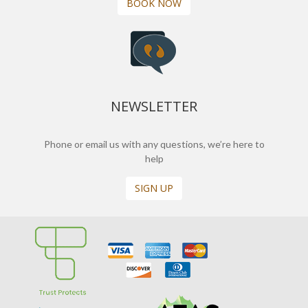
BOOK NOW
NEWSLETTER
Phone or email us with any questions, we’re here to
help
SIGN UP