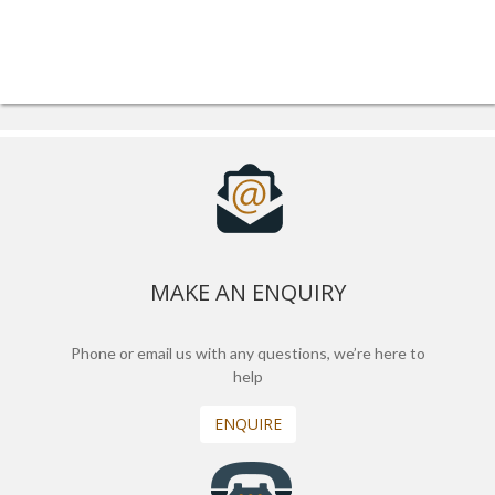
MAKE AN ENQUIRY
Phone or email us with any questions, we’re here to
help
ENQUIRE