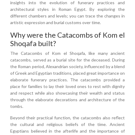
insights into the evolution of funerary practices and
architectural styles in Roman Egypt. By exploring the
different chambers and levels; you can trace the changes in
artistic expression and burial customs over time.
Why were the Catacombs of Kom el
Shoqafa built?
The Catacombs of Kom el Shoqafa, like many ancient
catacombs, served as a burial site for the deceased. During
the Roman period, Alexandrian society, influenced by a blend
of Greek and Egyptian traditions, placed great importance on
elaborate funerary practices. The catacombs provided a
place for families to lay their loved ones to rest with dignity
and respect while also showcasing their wealth and status
through the elaborate decorations and architecture of the
tombs.
Beyond their practical function, the catacombs also reflect
the cultural and religious beliefs of the time. Ancient
Egyptians believed in the afterlife and the importance of