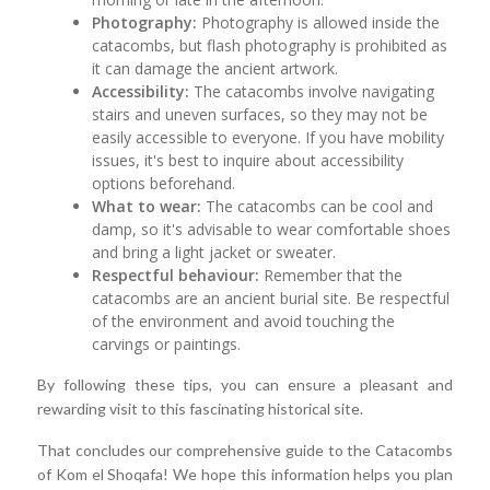
Photography:
Photography is allowed inside the
catacombs, but flash photography is prohibited as
it can damage the ancient artwork.
Accessibility:
The catacombs involve navigating
stairs and uneven surfaces, so they may not be
easily accessible to everyone. If you have mobility
issues, it's best to inquire about accessibility
options beforehand.
What to wear:
The catacombs can be cool and
damp, so it's advisable to wear comfortable shoes
and bring a light jacket or sweater.
Respectful behaviour:
Remember that the
catacombs are an ancient burial site. Be respectful
of the environment and avoid touching the
carvings or paintings.
By following these tips, you can ensure a pleasant and
rewarding visit to this fascinating historical site.
That concludes our comprehensive guide to the Catacombs
of Kom el Shoqafa! We hope this information helps you plan