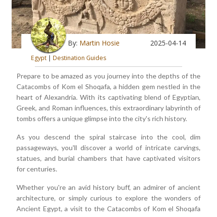
By:
Martin Hosie
2025-04-14
Egypt
|
Destination Guides
Prepare to be amazed as you journey into the depths of the
Catacombs of Kom el Shoqafa, a hidden gem nestled in the
heart of Alexandria. With its captivating blend of Egyptian,
Greek, and Roman influences, this extraordinary labyrinth of
tombs offers a unique glimpse into the city's rich history.
As you descend the spiral staircase into the cool, dim
passageways, you'll discover a world of intricate carvings,
statues, and burial chambers that have captivated visitors
for centuries.
Whether you're an avid history buff, an admirer of ancient
architecture, or simply curious to explore the wonders of
Ancient Egypt, a visit to the Catacombs of Kom el Shoqafa