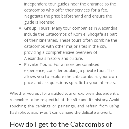
independent tour guides near the entrance to the
catacombs who offer their services for a fee.
Negotiate the price beforehand and ensure the
guide is licensed.
Group Tours:
Many tour companies in Alexandria
include the Catacombs of Kom el Shoqafa as part
of their itineraries. These tours often combine the
catacombs with other major sites in the city,
providing a comprehensive overview of
Alexandria's history and culture.
Private Tours:
For a more personalised
experience, consider booking a private tour. This
allows you to explore the catacombs at your own
pace and ask questions specific to your interests.
Whether you opt for a guided tour or explore independently,
remember to be respectful of the site and its history. Avoid
touching the carvings or paintings, and refrain from using
flash photography as it can damage the delicate artwork.
How do I get to the Catacombs of