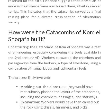
reserved for the elite. Evidence suggests that individuals of
more modest means were also buried there, albeit in simpler
tombs. This indicates that the catacombs served as a final
resting place for a diverse cross-section of Alexandrian
society.
How were the Catacombs of Kom el
Shoqafa built?
Constructing the Catacombs of Kom el Shoqafa was a feat
of engineering, especially considering the tools available in
the 2nd century AD. Workers excavated the chambers and
passageways from the bedrock, a type of limestone, using a
combination of manual labour and rudimentary tools.
The process likely involved:
Marking out the plan:
First, they would have
meticulously planned the layout of the catacombs,
including the chambers, passages, and stairways.
Excavation:
Workers would have then carved out
the rock using chisels, hammers, and picks.