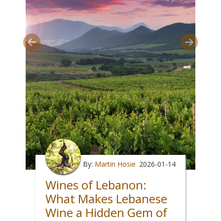
By:
Martin Hosie
2026-01-14
Wines of Lebanon:
What Makes Lebanese
Wine a Hidden Gem of