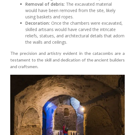
Removal of debris:
The excavated material
would have been removed from the site, likely
using baskets and ropes.
Decoration:
Once the chambers were excavated,
skilled artisans would have carved the intricate
reliefs, statues, and architectural details that adorn
the walls and ceilings.
The precision and artistry evident in the catacombs are a
testament to the skill and dedication of the ancient builders
and craftsmen.