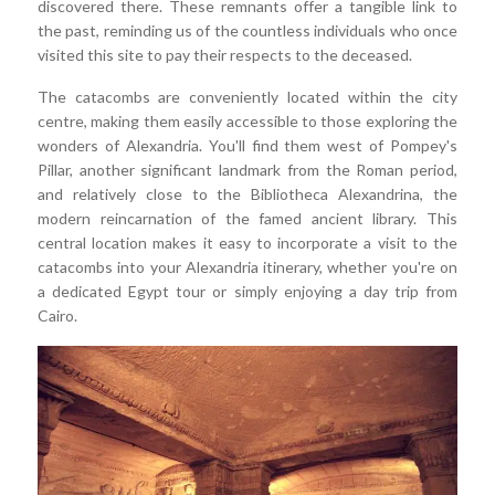
discovered there. These remnants offer a tangible link to
the past, reminding us of the countless individuals who once
visited this site to pay their respects to the deceased.
The catacombs are conveniently located within the city
centre, making them easily accessible to those exploring the
wonders of Alexandria. You'll find them west of Pompey's
Pillar, another significant landmark from the Roman period,
and relatively close to the Bibliotheca Alexandrina, the
modern reincarnation of the famed ancient library. This
central location makes it easy to incorporate a visit to the
catacombs into your Alexandria itinerary, whether you're on
a dedicated Egypt tour or simply enjoying a day trip from
Cairo.