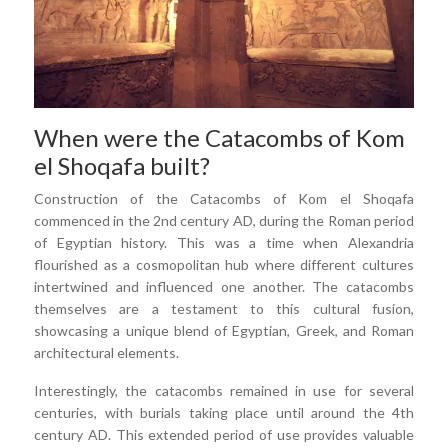
When were the Catacombs of Kom
el Shoqafa built?
Construction of the Catacombs of Kom el Shoqafa
commenced in the 2nd century AD, during the Roman period
of Egyptian history. This was a time when Alexandria
flourished as a cosmopolitan hub where different cultures
intertwined and influenced one another. The catacombs
themselves are a testament to this cultural fusion,
showcasing a unique blend of Egyptian, Greek, and Roman
architectural elements.
Interestingly, the catacombs remained in use for several
centuries, with burials taking place until around the 4th
century AD. This extended period of use provides valuable