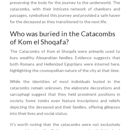
preserving the body for the journey to the underworld. The
catacombs, with their intricate network of chambers and
passages, symbolised this journey and provided a safe haven
for the deceased as they transitioned to the next life.
Who was buried in the Catacombs
of Kom el Shoqafa?
The Catacombs of Kom el Shoqafa were primarily used to
bury wealthy Alexandrian families. Evidence suggests that
both Romans and Hellenized Egyptians were interred here,
highlighting the cosmopolitan nature of the city at that time.
While the identities of most individuals buried in the
catacombs remain unknown, the elaborate decorations and
sarcophagi suggest that they held prominent positions in
society. Some tombs even feature inscriptions and reliefs
depicting the deceased and their families, offering glimpses
into their lives and social status.
It's worth noting that the catacombs were not exclusively