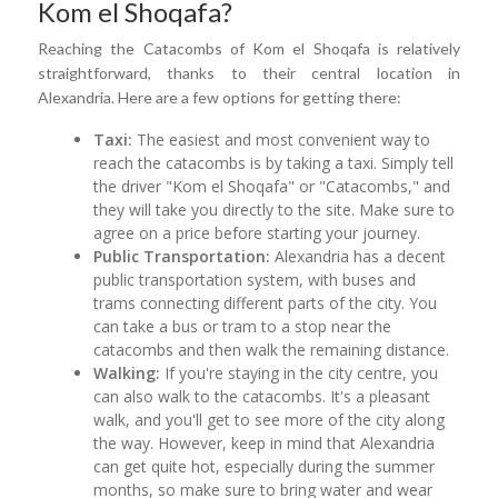
Kom el Shoqafa?
Reaching the Catacombs of Kom el Shoqafa is relatively
straightforward, thanks to their central location in
Alexandria. Here are a few options for getting there:
Taxi:
The easiest and most convenient way to
reach the catacombs is by taking a taxi. Simply tell
the driver "Kom el Shoqafa" or "Catacombs," and
they will take you directly to the site. Make sure to
agree on a price before starting your journey.
Public Transportation:
Alexandria has a decent
public transportation system, with buses and
trams connecting different parts of the city. You
can take a bus or tram to a stop near the
catacombs and then walk the remaining distance.
Walking:
If you're staying in the city centre, you
can also walk to the catacombs. It's a pleasant
walk, and you'll get to see more of the city along
the way. However, keep in mind that Alexandria
can get quite hot, especially during the summer
months, so make sure to bring water and wear