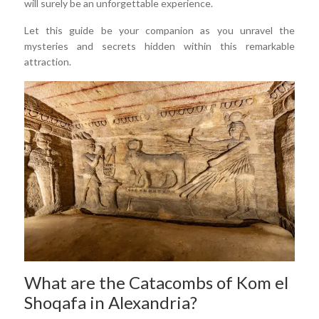
will surely be an unforgettable experience.
Let this guide be your companion as you unravel the
mysteries and secrets hidden within this remarkable
attraction.
What are the Catacombs of Kom el
Shoqafa in Alexandria?