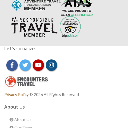
Let's socialize
facebook
twitter
youtube
instagram
Privacy Policy
© 2026 All Rights Reserved
About Us
About Us
Our Team