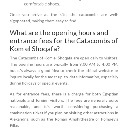
comfortable shoes.
Once you arrive at the site, the catacombs are well-
signposted, making them easy to find.
What are the opening hours and
entrance fees for the Catacombs of
Kom el Shoqafa?
The Catacombs of Kom el Shoqafa are open daily to visitors.
The opening hours are typically from 9:00 AM to 4:00 PM,
but it's always a good idea to check the official website or
inquire locally for the most up-to-date information, especially
during holidays or special events.
As for entrance fees, there is a charge for both Egyptian
nationals and foreign visitors. The fees are generally quite
reasonable, and it's worth considering purchasing a
combination ticket if you plan on visiting other attractions in
Alexandria, such as the Roman Amphitheatre or Pompey's
Pillar.