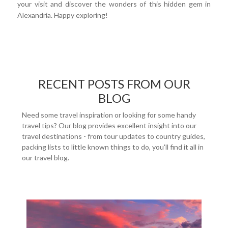
your visit and discover the wonders of this hidden gem in
Alexandria. Happy exploring!
RECENT POSTS FROM OUR
BLOG
Need some travel inspiration or looking for some handy
travel tips? Our blog provides excellent insight into our
travel destinations - from tour updates to country guides,
packing lists to little known things to do, you'll find it all in
our travel blog.