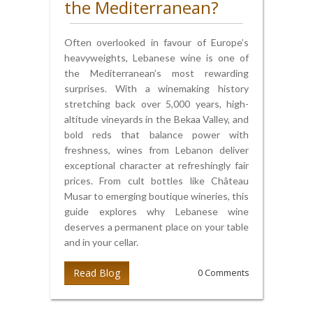
the Mediterranean?
Often overlooked in favour of Europe’s
heavyweights, Lebanese wine is one of
the Mediterranean’s most rewarding
surprises. With a winemaking history
stretching back over 5,000 years, high-
altitude vineyards in the Bekaa Valley, and
bold reds that balance power with
freshness, wines from Lebanon deliver
exceptional character at refreshingly fair
prices. From cult bottles like Château
Musar to emerging boutique wineries, this
guide explores why Lebanese wine
deserves a permanent place on your table
and in your cellar.
Read Blog
0 Comments