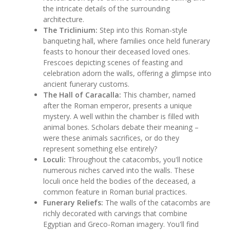
the intricate details of the surrounding
architecture.
The Triclinium:
Step into this Roman-style
banqueting hall, where families once held funerary
feasts to honour their deceased loved ones.
Frescoes depicting scenes of feasting and
celebration adorn the walls, offering a glimpse into
ancient funerary customs.
The Hall of Caracalla:
This chamber, named
after the Roman emperor, presents a unique
mystery. A well within the chamber is filled with
animal bones. Scholars debate their meaning –
were these animals sacrifices, or do they
represent something else entirely?
Loculi:
Throughout the catacombs, you'll notice
numerous niches carved into the walls. These
loculi once held the bodies of the deceased, a
common feature in Roman burial practices.
Funerary Reliefs:
The walls of the catacombs are
richly decorated with carvings that combine
Egyptian and Greco-Roman imagery. You'll find