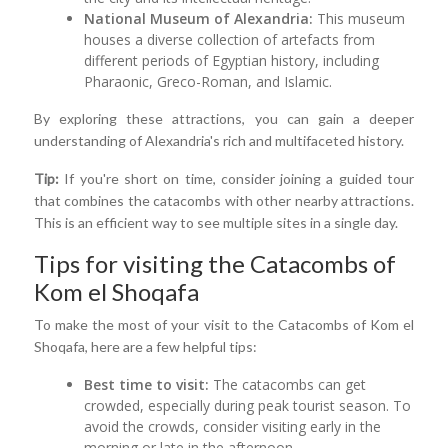
National Museum of Alexandria:
This museum
houses a diverse collection of artefacts from
different periods of Egyptian history, including
Pharaonic, Greco-Roman, and Islamic.
By exploring these attractions, you can gain a deeper
understanding of Alexandria's rich and multifaceted history.
Tip:
If you're short on time, consider joining a guided tour
that combines the catacombs with other nearby attractions.
This is an efficient way to see multiple sites in a single day.
Tips for visiting the Catacombs of
Kom el Shoqafa
To make the most of your visit to the Catacombs of Kom el
Shoqafa, here are a few helpful tips:
Best time to visit:
The catacombs can get
crowded, especially during peak tourist season. To
avoid the crowds, consider visiting early in the
morning or late in the afternoon.