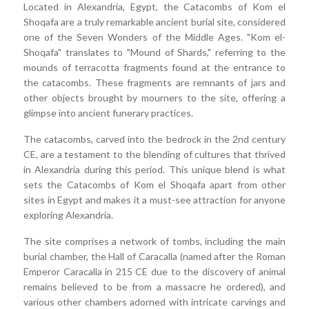
Located in Alexandria, Egypt, the Catacombs of Kom el
Shoqafa are a truly remarkable ancient burial site, considered
one of the Seven Wonders of the Middle Ages. "Kom el-
Shoqafa" translates to "Mound of Shards," referring to the
mounds of terracotta fragments found at the entrance to
the catacombs. These fragments are remnants of jars and
other objects brought by mourners to the site, offering a
glimpse into ancient funerary practices.
The catacombs, carved into the bedrock in the 2nd century
CE, are a testament to the blending of cultures that thrived
in Alexandria during this period. This unique blend is what
sets the Catacombs of Kom el Shoqafa apart from other
sites in Egypt and makes it a must-see attraction for anyone
exploring Alexandria.
The site comprises a network of tombs, including the main
burial chamber, the Hall of Caracalla (named after the Roman
Emperor Caracalla in 215 CE due to the discovery of animal
remains believed to be from a massacre he ordered), and
various other chambers adorned with intricate carvings and