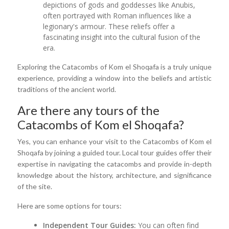
depictions of gods and goddesses like Anubis,
often portrayed with Roman influences like a
legionary's armour. These reliefs offer a
fascinating insight into the cultural fusion of the
era.
Exploring the Catacombs of Kom el Shoqafa is a truly unique
experience, providing a window into the beliefs and artistic
traditions of the ancient world.
Are there any tours of the
Catacombs of Kom el Shoqafa?
Yes, you can enhance your visit to the Catacombs of Kom el
Shoqafa by joining a guided tour. Local tour guides offer their
expertise in navigating the catacombs and provide in-depth
knowledge about the history, architecture, and significance
of the site.
Here are some options for tours:
Independent Tour Guides:
You can often find